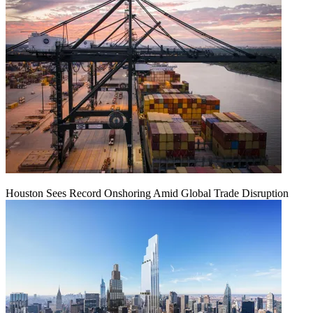
Houston Sees Record Onshoring Amid Global Trade Disruption