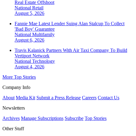
Real Estate Offshoot
National
Retail
August 5, 2026
Fannie Mae Latest Lender Suing Alan Stalcup To Collect
'Bad Boy' Guarantee
National
Multifamily
August 6, 2026
Travis Kalanick Partners With Air Taxi Company To Build
Vertiport Network
National
Technology
August 4, 2026
More Top Stories
Company Info
About
Media Kit
Submit a Press Release
Careers
Contact Us
Newsletters
Archives
Manage Subscriptions
Subscribe
Top Stories
Other Stuff