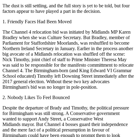
The dust is still settling, and the full story is yet to be told, but four
factors appear to have played a part in the decision.
1. Friendly Faces Had Been Moved
The
Channel 4
relocation bid was
initiated by Midlands MP Karen
Bradley when she was Culture Secretary
. But Bradley, member of
Parliament for Staffordshire Moorlands, was reshuffled to become
Northern Ireland Secretary in January. Earlier in the process another
big avocate of a Midlands relocation was shuffled off the scene:
Nick Timothy
, joint chief of staff to Prime Minister
Theresa May
was said to be responsible for the manifesto committment to relocate
Channel 4. The
Birmingham-born (and King Edward VI Grammar
School educated)
Timothy left Downing Street immediately after the
2017 general election. Without these two key advocates
Birmingham's bid was no longer in pole-position.
2. Nobody Likes To Feel Bounced
Despite the departure of Brady and Timothy, the political pressure
for Birmingham was still strong. A Conservative government
wanted to support Andy Street, a Conservative
West
Midlands
mayor. But Channel 4 bosses guard their independence
and the mere fact of a political presumption in favour of
Birmingham could have been enough to prompt them to look