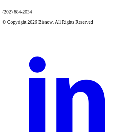
(202) 684-2034
© Copyright 2026 Bisnow. All Rights Reserved