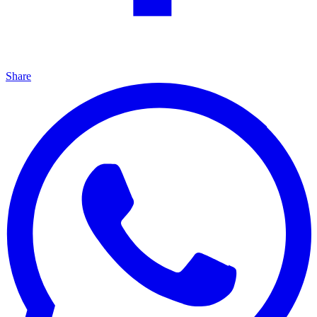
Share