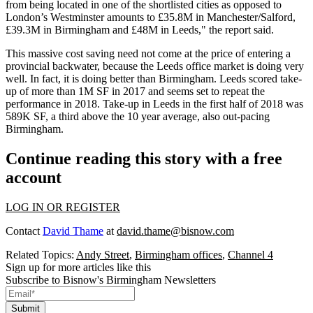
from being located in one of the shortlisted cities as opposed to
London’s Westminster amounts to £35.8M in Manchester/Salford,
£39.3M in Birmingham and £48M in Leeds,"
the report said
.
This massive cost saving need not come at the price of entering a
provincial backwater, because the Leeds office market is doing very
well. In fact, it is doing better than Birmingham. Leeds scored take-
up of
more than 1M SF in 2017
and seems set to repeat the
performance in 2018. Take-up in Leeds in the first half of 2018 was
589K SF, a third above the 10 year average
, also out-pacing
Birmingham.
Continue reading this story with a free
account
LOG IN OR REGISTER
Contact
David Thame
at
david.thame@bisnow.com
Related Topics:
Andy Street
,
Birmingham offices
,
Channel 4
Sign up for more articles like this
Subscribe to Bisnow's Birmingham Newsletters
Submit