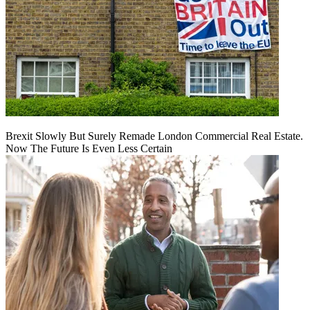
Brexit Slowly But Surely Remade London Commercial Real Estate.
Now The Future Is Even Less Certain