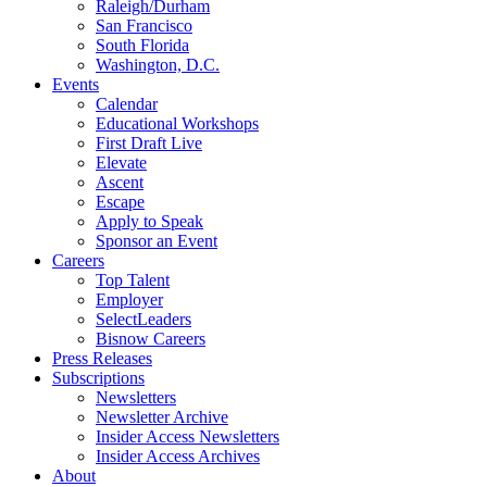
Raleigh/Durham
San Francisco
South Florida
Washington, D.C.
Events
Calendar
Educational Workshops
First Draft Live
Elevate
Ascent
Escape
Apply to Speak
Sponsor an Event
Careers
Top Talent
Employer
SelectLeaders
Bisnow Careers
Press Releases
Subscriptions
Newsletters
Newsletter Archive
Insider Access Newsletters
Insider Access Archives
About