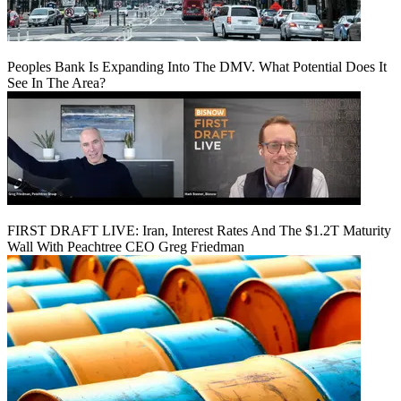
Peoples Bank Is Expanding Into The DMV. What Potential Does It
See In The Area?
FIRST DRAFT LIVE: Iran, Interest Rates And The $1.2T Maturity
Wall With Peachtree CEO Greg Friedman