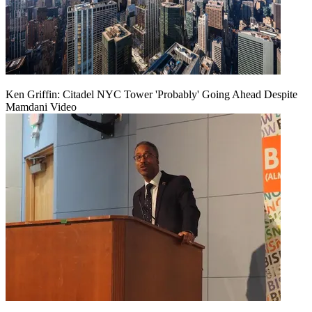
Ken Griffin: Citadel NYC Tower 'Probably' Going Ahead Despite
Mamdani Video