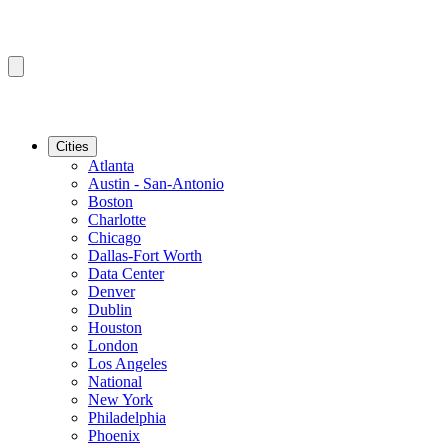
Cities
Atlanta
Austin - San-Antonio
Boston
Charlotte
Chicago
Dallas-Fort Worth
Data Center
Denver
Dublin
Houston
London
Los Angeles
National
New York
Philadelphia
Phoenix