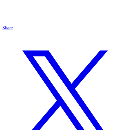
Share