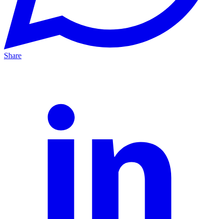
Share