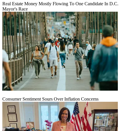
Real Estate Money Mostly Flowing To One Candidate In D.C.
Mayor's Race
Consumer Sentiment Sours Over Inflation Concerns