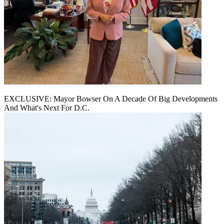
EXCLUSIVE: Mayor Bowser On A Decade Of Big Developments
And What's Next For D.C.