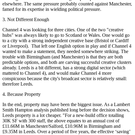
elsewhere. The same pressure probably counted against
Manchester
,
famed for its expertise in wielding political pressure.
3. Not Different Enough
Channel 4 was looking for three cities. One of the two "creative
hubs" was always likely to go to
Scotland
or
Wales
. One would go
to a city with a strong independent creative base (Bristol or
Cardiff
or
Liverpool
). That left one English option in play and if Channel 4
wanted to make a statement, they needed somewhere striking. The
trouble with Birmingham (and Manchester) is that they are both
predictable options, and both are carving successful creative clusters
already.
Leeds
is a bit different, has a strong digital sector (which
mattered to Channel 4), and would make Channel 4 more
conspicuous because the city's broadcast sector is relatively small:
therefore Leeds.
4. Because Property
In the end, property may have been the biggest issue. As a
Lambert
Smith Hampton
analysis published long before the decision shows,
Leeds property is a lot cheaper. "For a new-build office totalling
30K SF with 300 staff, the above equates to an annual cost of
£11.66M in Manchester/Salford, £10.96M in Birmingham and
£9.35M in Leeds. Over a period of five years, the effective ‘saving’