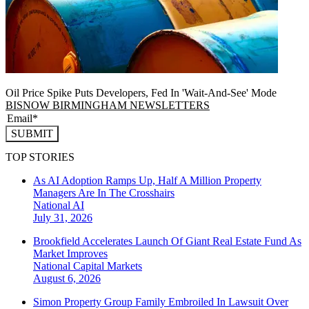
Oil Price Spike Puts Developers, Fed In 'Wait-And-See' Mode
BISNOW BIRMINGHAM NEWSLETTERS
SUBMIT
TOP STORIES
As AI Adoption Ramps Up, Half A Million Property
Managers Are In The Crosshairs
National
AI
July 31, 2026
Brookfield Accelerates Launch Of Giant Real Estate Fund As
Market Improves
National
Capital Markets
August 6, 2026
Simon Property Group Family Embroiled In Lawsuit Over