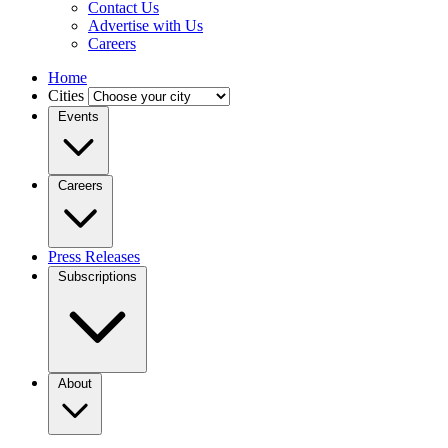
Contact Us
Advertise with Us
Careers
Home
Cities
Events
Careers
Press Releases
Subscriptions
About