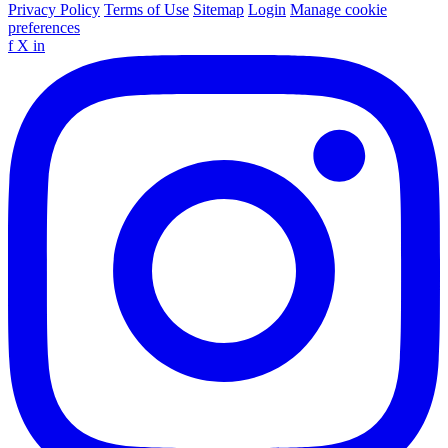
Privacy Policy
Terms of Use
Sitemap
Login
Manage cookie
preferences
f
X
in