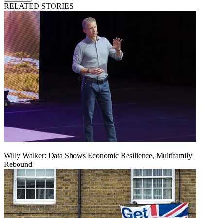
RELATED STORIES
Willy Walker: Data Shows Economic Resilience, Multifamily
Rebound