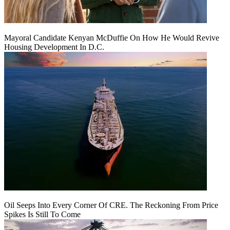
Mayoral Candidate Kenyan McDuffie On How He Would Revive
Housing Development In D.C.
Oil Seeps Into Every Corner Of CRE. The Reckoning From Price
Spikes Is Still To Come