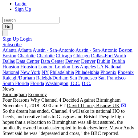
Login
Sign Up
Go
Sign Up
Login
Subscribe
Atlanta
Atlanta
Austin - San-Antonio
Austin - San-Antonio
Boston
Boston
Charlotte
Charlotte
Chicago
Chicago
Dallas-Fort Worth
Dallas
Data Center
Data Center
Denver
Denver
Dublin
Dublin
Houston
Houston
London
London
Los Angeles
LA
National
National
New York
NY
Philadelphia
Philadelphia
Phoenix
Phoenix
Raleigh/Durham
Raleigh/Durham
San Francisco
San Francisco
South Florida
Florida
Washington, D.C.
D.C.
News
Birmingham
Economy
Four Reasons Why Channel 4 Decided Against Birmingham
November 1, 2018 | 8:00 am ET
David Thame, Bisnow UK
So the dream has ended.
Channel 4 will take its national HQ to
Leeds
, and creative hubs to
Glasgow
and
Bristol
.
Despite high
hopes that a relocation to Birmingham was all-but assured,
the
publically owned broadcaster opted to look elsewhere. Mayor
Andy
Street
said he was "depressed and cross,"
the BBC reported.