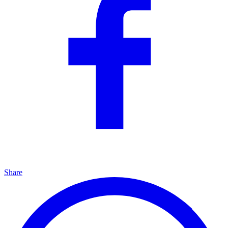
Share