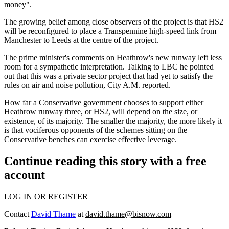
money".
The growing belief among close observers of the project is that HS2
will be reconfigured to place
a Transpennine high-speed link from
Manchester to Leeds at the centre of the project.
The prime minister's comments on Heathrow's new runway left less
room for a sympathetic interpretation. Talking to LBC he pointed
out that this was a
private sector
project that had yet to satisfy the
rules on air and noise
pollution
,
City A.M. reported.
How far a Conservative government chooses to support either
Heathrow runway three, or HS2, will depend on the size, or
existence, of its majority. The smaller the majority, the more likely it
is that vociferous opponents of the schemes sitting on the
Conservative benches can exercise effective leverage.
Continue reading this story with a free
account
LOG IN OR REGISTER
Contact
David Thame
at
david.thame@bisnow.com