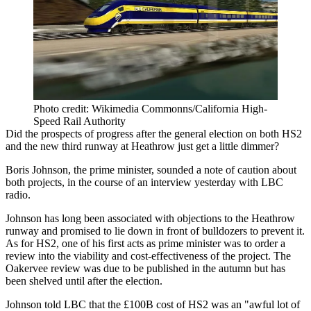
Photo credit: Wikimedia Commonns/California High-
Speed Rail Authority
Did the prospects of progress after the general election on both
HS2
and the new third runway at Heathrow just get a little dimmer?
Boris Johnson,
the prime minister, sounded a note of caution about
both projects,
in the course of an interview yesterday with LBC
radio.
Johnson has long been associated with objections to the Heathrow
runway and promised to lie down in front of bulldozers to prevent it.
As for HS2,
one of his first acts as prime minister was to order a
review
into the viability and cost-effectiveness of the project. The
Oakervee review was due to be published in the autumn but has
been shelved until after the election.
Johnson told LBC that the £100B cost of HS2 was an "awful lot of