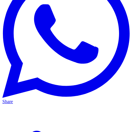
Share