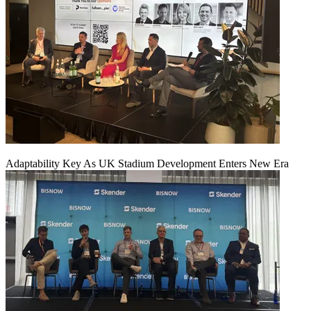
Adaptability Key As UK Stadium Development Enters New Era