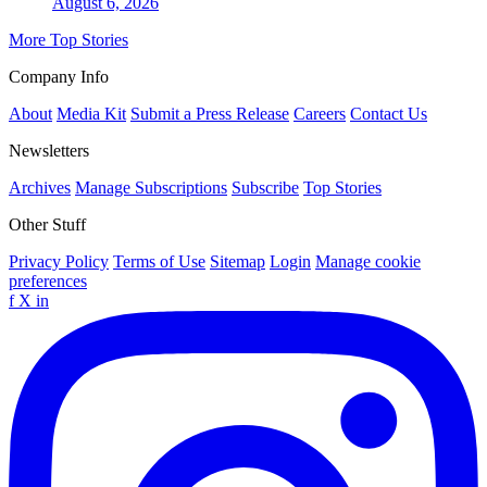
August 6, 2026
More Top Stories
Company Info
About
Media Kit
Submit a Press Release
Careers
Contact Us
Newsletters
Archives
Manage Subscriptions
Subscribe
Top Stories
Other Stuff
Privacy Policy
Terms of Use
Sitemap
Login
Manage cookie
preferences
f
X
in