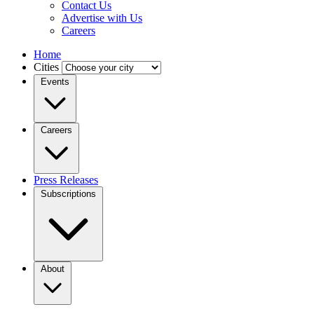
Contact Us
Advertise with Us
Careers
Home
Cities
Events
Careers
Press Releases
Subscriptions
About