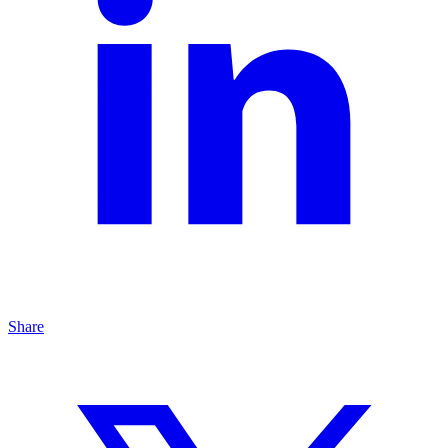
Share