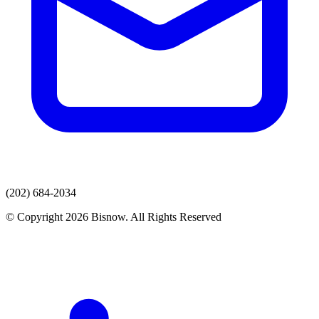
(202) 684-2034
© Copyright 2026 Bisnow. All Rights Reserved