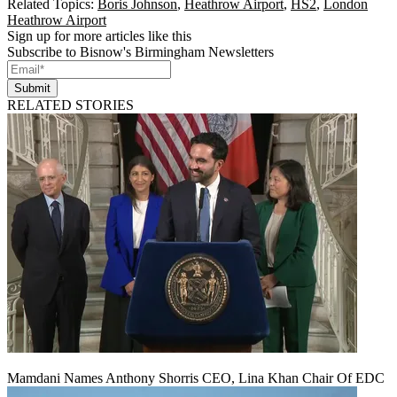
Related Topics:
Boris Johnson
,
Heathrow Airport
,
HS2
,
London
Heathrow Airport
Sign up for more articles like this
Subscribe to Bisnow's Birmingham Newsletters
Submit
RELATED STORIES
Mamdani Names Anthony Shorris CEO, Lina Khan Chair Of EDC