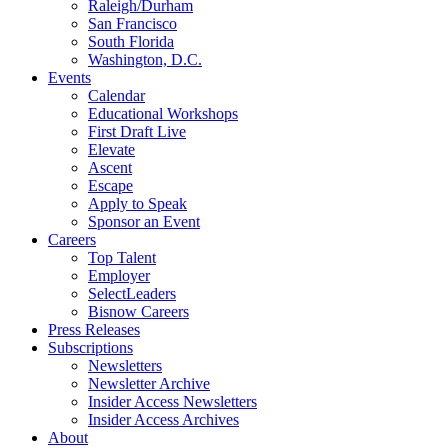
Raleigh/Durham
San Francisco
South Florida
Washington, D.C.
Events
Calendar
Educational Workshops
First Draft Live
Elevate
Ascent
Escape
Apply to Speak
Sponsor an Event
Careers
Top Talent
Employer
SelectLeaders
Bisnow Careers
Press Releases
Subscriptions
Newsletters
Newsletter Archive
Insider Access Newsletters
Insider Access Archives
About