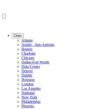
Cities
Atlanta
Austin - San-Antonio
Boston
Charlotte
Chicago
Dallas-Fort Worth
Data Center
Denver
Dublin
Houston
London
Los Angeles
National
New York
Philadelphia
Phoenix