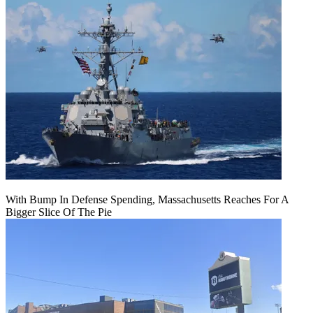
With Bump In Defense Spending, Massachusetts Reaches For A
Bigger Slice Of The Pie