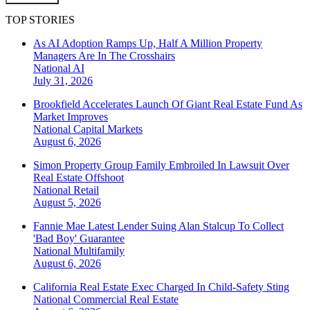
TOP STORIES
As AI Adoption Ramps Up, Half A Million Property
Managers Are In The Crosshairs
National
AI
July 31, 2026
Brookfield Accelerates Launch Of Giant Real Estate Fund As
Market Improves
National
Capital Markets
August 6, 2026
Simon Property Group Family Embroiled In Lawsuit Over
Real Estate Offshoot
National
Retail
August 5, 2026
Fannie Mae Latest Lender Suing Alan Stalcup To Collect
'Bad Boy' Guarantee
National
Multifamily
August 6, 2026
California Real Estate Exec Charged In Child-Safety Sting
National
Commercial Real Estate