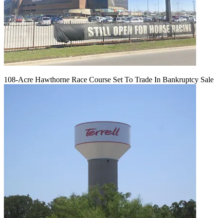
108-Acre Hawthorne Race Course Set To Trade In Bankruptcy Sale