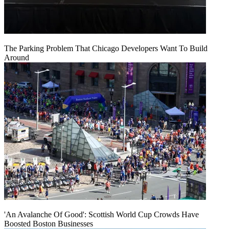
The Parking Problem That Chicago Developers Want To Build
Around
'An Avalanche Of Good': Scottish World Cup Crowds Have
Boosted Boston Businesses