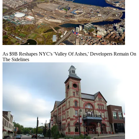
As $9B Reshapes NYC's 'Valley Of Ashes,' Developers Remain On
The Sidelines