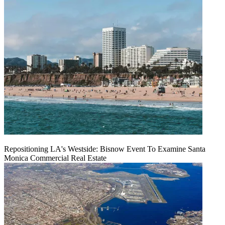
Repositioning LA's Westside: Bisnow Event To Examine Santa
Monica Commercial Real Estate