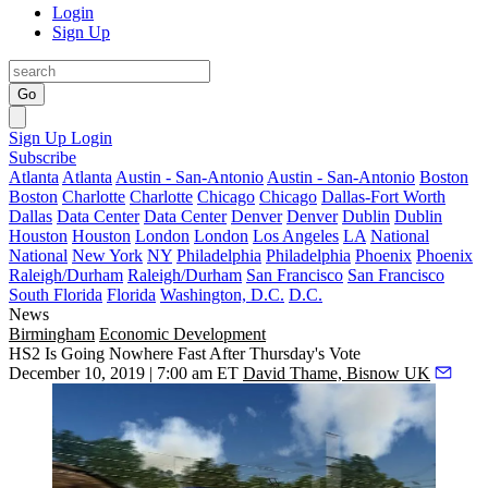
Login
Sign Up
Go
Sign Up
Login
Subscribe
Atlanta
Atlanta
Austin - San-Antonio
Austin - San-Antonio
Boston
Boston
Charlotte
Charlotte
Chicago
Chicago
Dallas-Fort Worth
Dallas
Data Center
Data Center
Denver
Denver
Dublin
Dublin
Houston
Houston
London
London
Los Angeles
LA
National
National
New York
NY
Philadelphia
Philadelphia
Phoenix
Phoenix
Raleigh/Durham
Raleigh/Durham
San Francisco
San Francisco
South Florida
Florida
Washington, D.C.
D.C.
News
Birmingham
Economic Development
HS2 Is Going Nowhere Fast After Thursday's Vote
December 10, 2019 | 7:00 am ET
David Thame, Bisnow UK