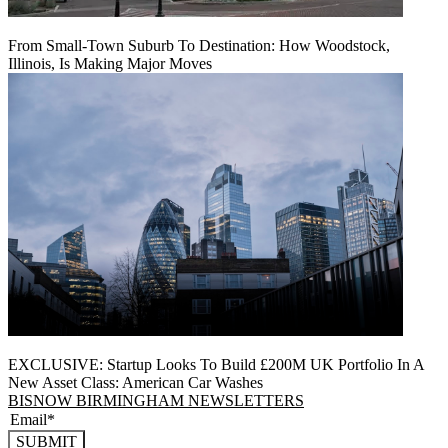
From Small-Town Suburb To Destination: How Woodstock,
Illinois, Is Making Major Moves
EXCLUSIVE: Startup Looks To Build £200M UK Portfolio In A
New Asset Class: American Car Washes
BISNOW BIRMINGHAM NEWSLETTERS
SUBMIT