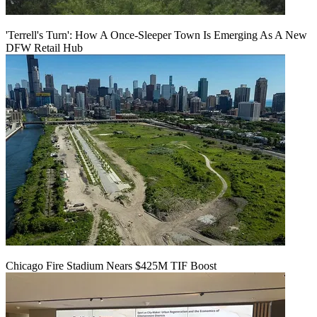
'Terrell's Turn': How A Once-Sleeper Town Is Emerging As A New
DFW Retail Hub
Chicago Fire Stadium Nears $425M TIF Boost