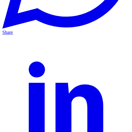
Share