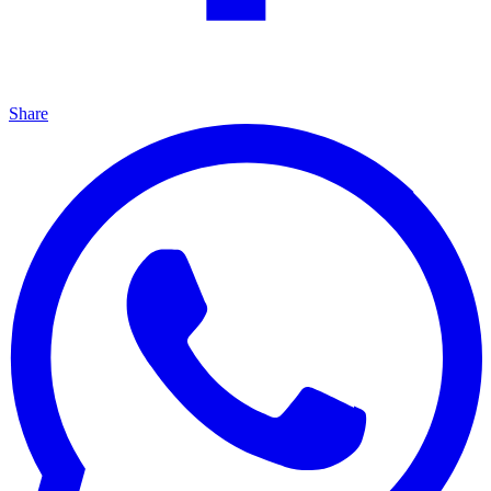
Share