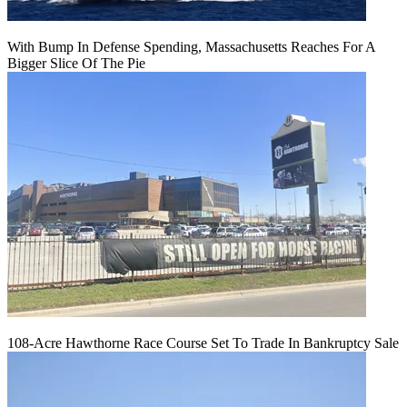
With Bump In Defense Spending, Massachusetts Reaches For A
Bigger Slice Of The Pie
108-Acre Hawthorne Race Course Set To Trade In Bankruptcy Sale