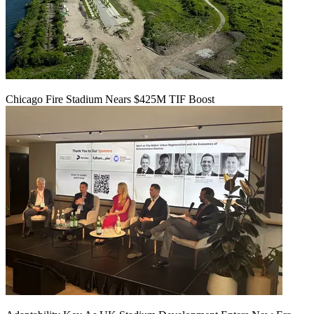
Chicago Fire Stadium Nears $425M TIF Boost