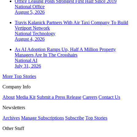
Office Leasing Posts Strongest First Half Since 2019
National
Office
August 5, 2026
Travis Kalanick Partners With Air Taxi Company To Build
Vertiport Network
National
Technology
August 4, 2026
As AI Adoption Ramps Up, Half A Million Property
Managers Are In The Crosshairs
National
AI
July 31, 2026
More Top Stories
Company Info
About
Media Kit
Submit a Press Release
Careers
Contact Us
Newsletters
Archives
Manage Subscriptions
Subscribe
Top Stories
Other Stuff