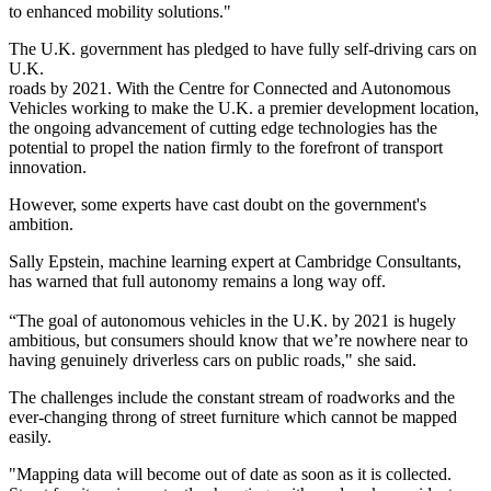
to enhanced mobility solutions."
The U.K. government has pledged to have fully self-driving cars on
U.K.
roads by 2021. With the Centre for Connected and Autonomous
Vehicles working to make the U.K. a premier development location,
the ongoing advancement of cutting edge technologies has the
potential to propel the nation firmly to the forefront of transport
innovation.
However, some
experts have cast doubt on the government's
ambition
.
Sally Epstein, machine learning expert at
Cambridge Consultants
,
has warned that full autonomy remains a long way off.
“The goal of autonomous vehicles in the U.K. by 2021 is hugely
ambitious, but consumers should know that we’re nowhere near to
having genuinely driverless cars on public roads," she said.
The challenges include the constant stream of roadworks and the
ever-changing throng of street furniture which cannot be mapped
easily.
"Mapping data will become out of date as soon as it is collected.