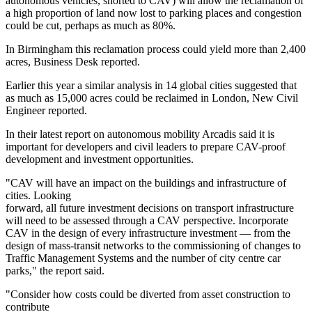
autonomous vehicles, shorted to CAV) will allow the reclamation of
a high proportion of land now lost to parking places and congestion
could be cut, perhaps as much as 80%.
In Birmingham this reclamation process could yield more than 2,400
acres,
Business Desk reported
.
Earlier this year
a similar analysis in 14 global cities
suggested that
as much as 15,000 acres could be reclaimed in London,
New Civil
Engineer reported.
In their
latest report on autonomous mobility
Arcadis said it is
important for developers and civil leaders to prepare CAV-proof
development and investment opportunities.
"CAV will have an impact on the buildings and infrastructure of
cities. Looking
forward, all future investment decisions on transport infrastructure
will need to be assessed through a CAV perspective. Incorporate
CAV in the design of every infrastructure investment — from the
design of mass-transit networks to the commissioning of changes to
Traffic Management Systems and the number of city centre car
parks," the report said.
"Consider how costs could be diverted from asset construction to
contribute