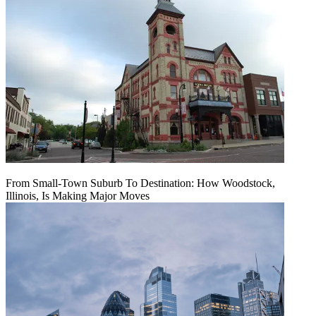
From Small-Town Suburb To Destination: How Woodstock,
Illinois, Is Making Major Moves