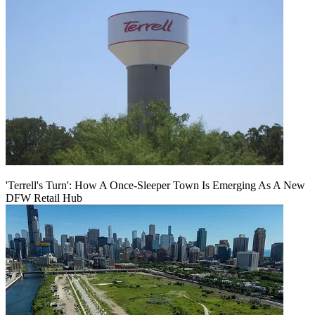
'Terrell's Turn': How A Once-Sleeper Town Is Emerging As A New
DFW Retail Hub