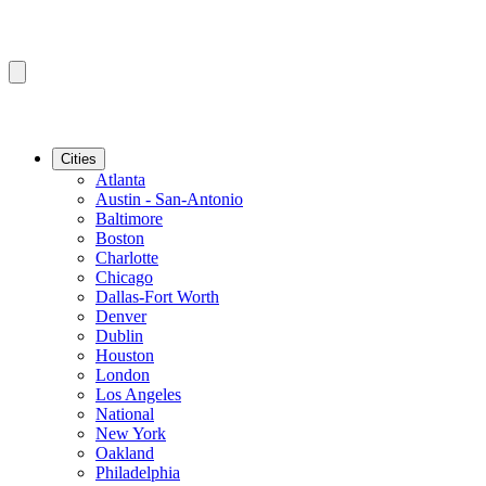
Cities
Atlanta
Austin - San-Antonio
Baltimore
Boston
Charlotte
Chicago
Dallas-Fort Worth
Denver
Dublin
Houston
London
Los Angeles
National
New York
Oakland
Philadelphia