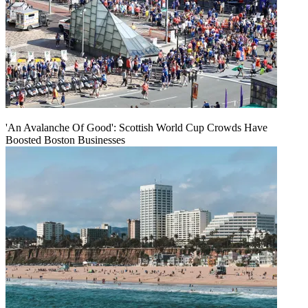
'An Avalanche Of Good': Scottish World Cup Crowds Have
Boosted Boston Businesses