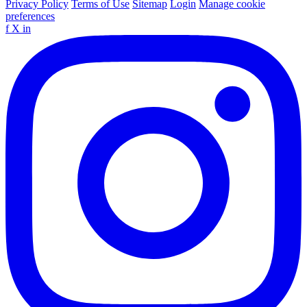
Privacy Policy
Terms of Use
Sitemap
Login
Manage cookie
preferences
f
X
in