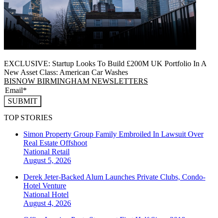
EXCLUSIVE: Startup Looks To Build £200M UK Portfolio In A
New Asset Class: American Car Washes
BISNOW BIRMINGHAM NEWSLETTERS
SUBMIT
TOP STORIES
Simon Property Group Family Embroiled In Lawsuit Over
Real Estate Offshoot
National
Retail
August 5, 2026
Derek Jeter-Backed Alum Launches Private Clubs, Condo-
Hotel Venture
National
Hotel
August 4, 2026