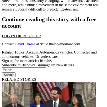
Street furniture is constantly changing, with roadworks, accidents
and more, while human movement in the same environment will
remain stubbornly difficult to predict," Epstein said.
Continue reading this story with a free
account
LOG IN OR REGISTER
Contact
David Thame
at
david.thame@bisnow.com
Related Topics:
Arcadis
,
Autonomous vehicles
,
Connected and
autonomous vehicles
,
Driverless cars
Sign up for more articles like this
Subscribe to Bisnow's Birmingham Newsletters
Submit
RELATED STORIES