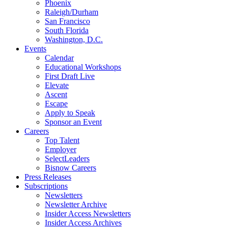
Phoenix
Raleigh/Durham
San Francisco
South Florida
Washington, D.C.
Events
Calendar
Educational Workshops
First Draft Live
Elevate
Ascent
Escape
Apply to Speak
Sponsor an Event
Careers
Top Talent
Employer
SelectLeaders
Bisnow Careers
Press Releases
Subscriptions
Newsletters
Newsletter Archive
Insider Access Newsletters
Insider Access Archives