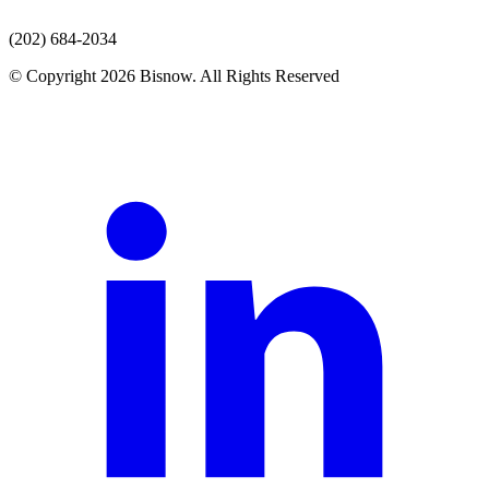
(202) 684-2034
© Copyright 2026 Bisnow. All Rights Reserved