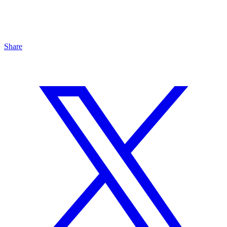
Share