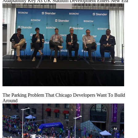
Adaptability Key As UK Stadium Development Enters New Era
The Parking Problem That Chicago Developers Want To Build
Around