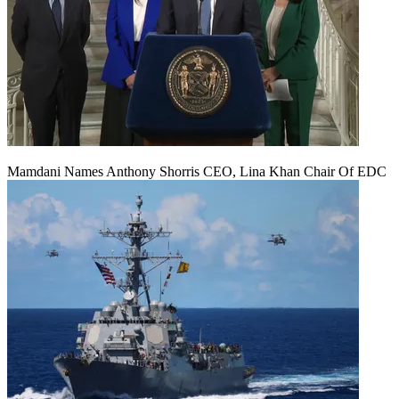
Mamdani Names Anthony Shorris CEO, Lina Khan Chair Of EDC