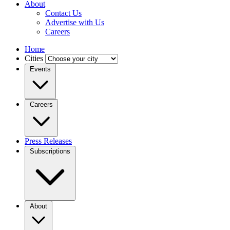
About
Contact Us
Advertise with Us
Careers
Home
Cities
Events
Careers
Press Releases
Subscriptions
About