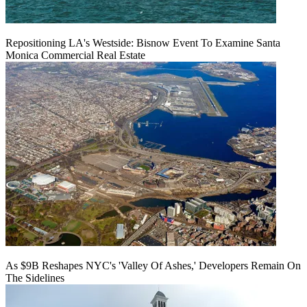
Repositioning LA's Westside: Bisnow Event To Examine Santa
Monica Commercial Real Estate
As $9B Reshapes NYC's 'Valley Of Ashes,' Developers Remain On
The Sidelines