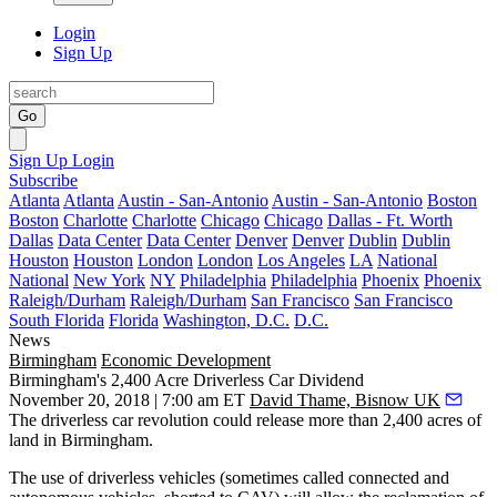
Login
Sign Up
Go
Sign Up
Login
Subscribe
Atlanta
Atlanta
Austin - San-Antonio
Austin - San-Antonio
Boston
Boston
Charlotte
Charlotte
Chicago
Chicago
Dallas - Ft. Worth
Dallas
Data Center
Data Center
Denver
Denver
Dublin
Dublin
Houston
Houston
London
London
Los Angeles
LA
National
National
New York
NY
Philadelphia
Philadelphia
Phoenix
Phoenix
Raleigh/Durham
Raleigh/Durham
San Francisco
San Francisco
South Florida
Florida
Washington, D.C.
D.C.
News
Birmingham
Economic Development
Birmingham's 2,400 Acre Driverless Car Dividend
November 20, 2018 | 7:00 am ET
David Thame, Bisnow UK
The driverless car revolution could release more than 2,400 acres of
land in Birmingham.
The use of driverless vehicles (sometimes called connected and