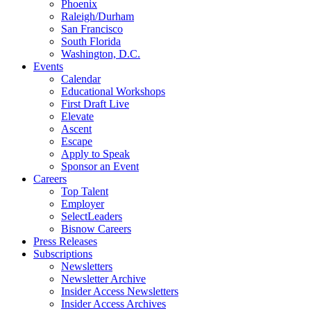
Phoenix
Raleigh/Durham
San Francisco
South Florida
Washington, D.C.
Events
Calendar
Educational Workshops
First Draft Live
Elevate
Ascent
Escape
Apply to Speak
Sponsor an Event
Careers
Top Talent
Employer
SelectLeaders
Bisnow Careers
Press Releases
Subscriptions
Newsletters
Newsletter Archive
Insider Access Newsletters
Insider Access Archives