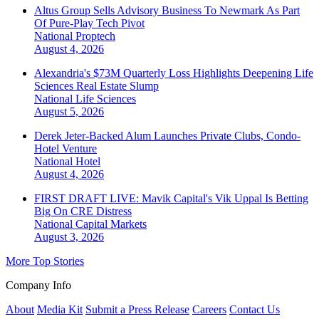
Altus Group Sells Advisory Business To Newmark As Part
Of Pure-Play Tech Pivot
National
Proptech
August 4, 2026
Alexandria's $73M Quarterly Loss Highlights Deepening Life
Sciences Real Estate Slump
National
Life Sciences
August 5, 2026
Derek Jeter-Backed Alum Launches Private Clubs, Condo-
Hotel Venture
National
Hotel
August 4, 2026
FIRST DRAFT LIVE: Mavik Capital's Vik Uppal Is Betting
Big On CRE Distress
National
Capital Markets
August 3, 2026
More Top Stories
Company Info
About
Media Kit
Submit a Press Release
Careers
Contact Us