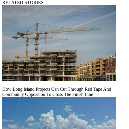
RELATED STORIES
How Long Island Projects Can Cut Through Red Tape And
Community Opposition To Cross The Finish Line