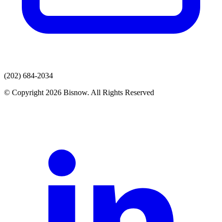
(202) 684-2034
© Copyright 2026 Bisnow. All Rights Reserved