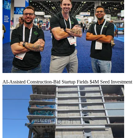
AI-Assisted Construction-Bid Startup Fields $4M Seed Investment