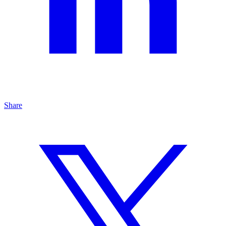
Share