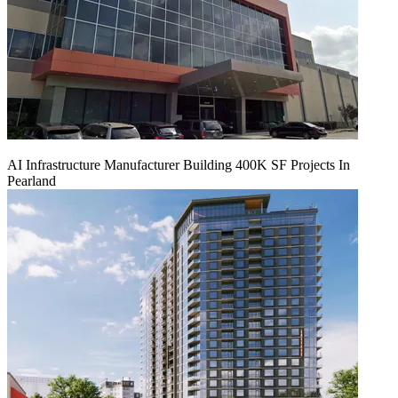
AI Infrastructure Manufacturer Building 400K SF Projects In
Pearland