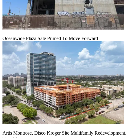
Oceanwide Plaza Sale Primed To Move Forward
Artis Montrose, Disco Kroger Site Multifamily Redevelopment,