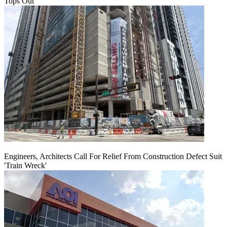
Tops Out
Engineers, Architects Call For Relief From Construction Defect Suit
'Train Wreck'