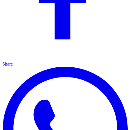
Share