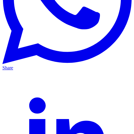
Share