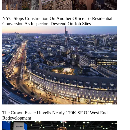
NYC Stops Construction On Another Office-To-Residential
Conversion As Inspectors Descend On Job Sites
The Crown Estate Unveils Nearly 170K SF Of West End
Redevelopment