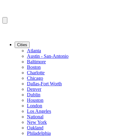
Cities
Atlanta
Austin - San-Antonio
Baltimore
Boston
Charlotte
Chicago
Dallas-Fort Worth
Denver
Dublin
Houston
London
Los Angeles
National
New York
Oakland
Philadelphia