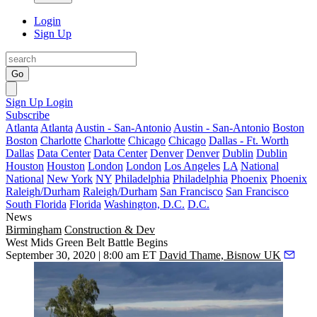
Login
Sign Up
Go
Sign Up
Login
Subscribe
Atlanta
Atlanta
Austin - San-Antonio
Austin - San-Antonio
Boston
Boston
Charlotte
Charlotte
Chicago
Chicago
Dallas - Ft. Worth
Dallas
Data Center
Data Center
Denver
Denver
Dublin
Dublin
Houston
Houston
London
London
Los Angeles
LA
National
National
New York
NY
Philadelphia
Philadelphia
Phoenix
Phoenix
Raleigh/Durham
Raleigh/Durham
San Francisco
San Francisco
South Florida
Florida
Washington, D.C.
D.C.
News
Birmingham
Construction & Dev
West Mids Green Belt Battle Begins
September 30, 2020 | 8:00 am ET
David Thame, Bisnow UK