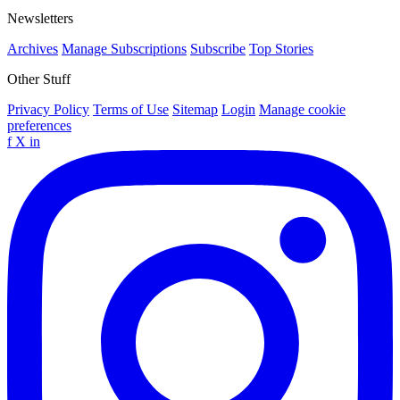
Newsletters
Archives
Manage Subscriptions
Subscribe
Top Stories
Other Stuff
Privacy Policy
Terms of Use
Sitemap
Login
Manage cookie
preferences
f
X
in