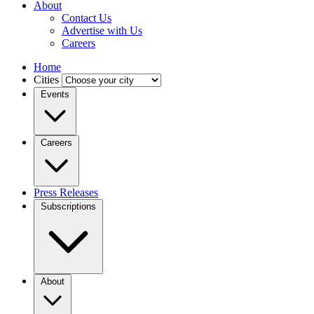
About
Contact Us
Advertise with Us
Careers
Home
Cities
Events
Careers
Press Releases
Subscriptions
About