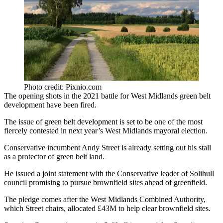
Photo credit: Pixnio.com
The opening shots in the 2021 battle for
West Midlands
green belt
development have been fired.
The issue of green belt development is set to be one of the most
fiercely contested in next year’s West Midlands
mayoral election
.
Conservative incumbent
Andy Street
is already setting out his stall
as a protector of green belt land.
He issued
a joint statement with the Conservative leader of Solihull
council
promising to pursue brownfield sites ahead of greenfield.
The pledge comes after the
West Midlands Combined Authority
,
which Street chairs, allocated £43M to help clear brownfield sites.