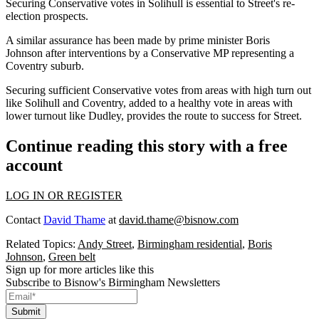
Securing Conservative votes in
Solihull
is essential to Street's re-
election prospects.
A similar assurance has been made by prime minister
Boris
Johnson
after interventions by a Conservative MP representing a
Coventry suburb.
Securing sufficient Conservative votes from areas with high turn out
like Solihull and
Coventry
, added to a healthy vote in areas with
lower turnout like Dudley, provides the route to success for Street.
Continue reading this story with a free
account
LOG IN OR REGISTER
Contact
David Thame
at
david.thame@bisnow.com
Related Topics:
Andy Street
,
Birmingham residential
,
Boris
Johnson
,
Green belt
Sign up for more articles like this
Subscribe to Bisnow's Birmingham Newsletters
Submit