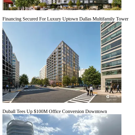
Financing Secured For Luxury Uptown Dallas Multifamily Tower
Duball Tees Up $100M Office Conversion Downtown