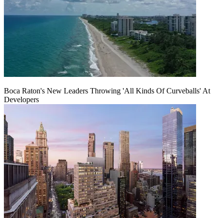
Boca Raton's New Leaders Throwing 'All Kinds Of Curveballs' At
Developers