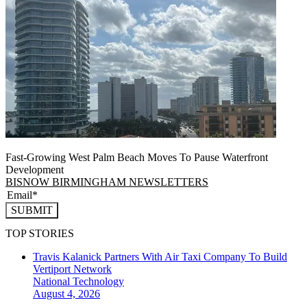
Fast-Growing West Palm Beach Moves To Pause Waterfront
Development
BISNOW BIRMINGHAM NEWSLETTERS
SUBMIT
TOP STORIES
Travis Kalanick Partners With Air Taxi Company To Build
Vertiport Network
National
Technology
August 4, 2026