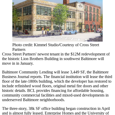
Photo credit: Kimmel Studio/Courtesy of Cross Street
Partners
Cross Street Partners
' newest tenant in the $12M redevelopment of
the historic
Lion Brothers Building
in southwest Baltimore will
move in in January.
Baltimore Community Lending will lease 3,449 SF, the Baltimore
Business Journal reports. The financial institution will lease the third
floor of the late-1800s building, which the developer has restored to
include refinished wood floors, original metal fire doors and other
historic details. BCL provides financing for affordable housing,
community commercial facilities and mixed-used developments in
underserved Baltimore neighborhoods.
The three-story, 38k SF office building began construction in April
and is almost fully leased.
Enterprise Homes
and the University of