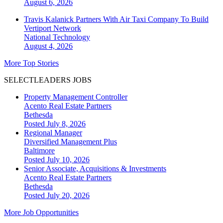
August 6, 2026
Travis Kalanick Partners With Air Taxi Company To Build
Vertiport Network
National
Technology
August 4, 2026
More Top Stories
SELECTLEADERS JOBS
Property Management Controller
Acento Real Estate Partners
Bethesda
Posted July 8, 2026
Regional Manager
Diversified Management Plus
Baltimore
Posted July 10, 2026
Senior Associate, Acquisitions & Investments
Acento Real Estate Partners
Bethesda
Posted July 20, 2026
More Job Opportunities