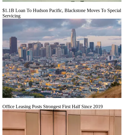
$1.1B Loan To Hudson Pacific, Blackstone Moves To Special
Servicing
Office Leasing Posts Strongest First Half Since 2019