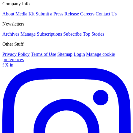
Company Info
About
Media Kit
Submit a Press Release
Careers
Contact Us
Newsletters
Archives
Manage Subscriptions
Subscribe
Top Stories
Other Stuff
Privacy Policy
Terms of Use
Sitemap
Login
Manage cookie
preferences
f
X
in