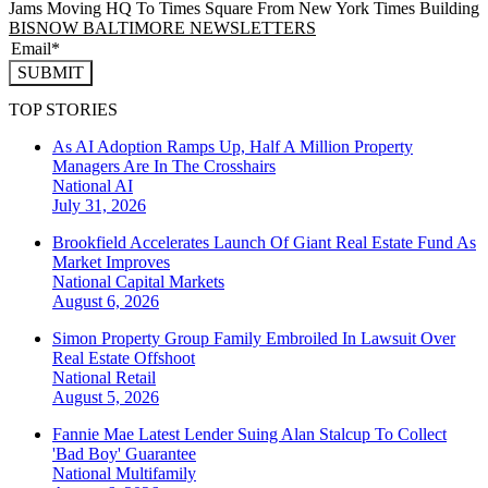
Jams Moving HQ To Times Square From New York Times Building
BISNOW BALTIMORE NEWSLETTERS
SUBMIT
TOP STORIES
As AI Adoption Ramps Up, Half A Million Property
Managers Are In The Crosshairs
National
AI
July 31, 2026
Brookfield Accelerates Launch Of Giant Real Estate Fund As
Market Improves
National
Capital Markets
August 6, 2026
Simon Property Group Family Embroiled In Lawsuit Over
Real Estate Offshoot
National
Retail
August 5, 2026
Fannie Mae Latest Lender Suing Alan Stalcup To Collect
'Bad Boy' Guarantee
National
Multifamily