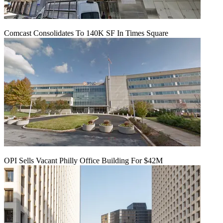
Comcast Consolidates To 140K SF In Times Square
OPI Sells Vacant Philly Office Building For $42M