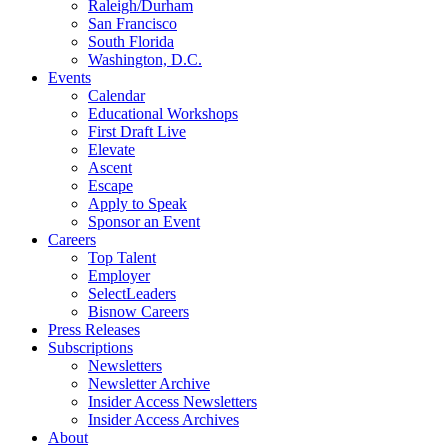
Raleigh/Durham
San Francisco
South Florida
Washington, D.C.
Events
Calendar
Educational Workshops
First Draft Live
Elevate
Ascent
Escape
Apply to Speak
Sponsor an Event
Careers
Top Talent
Employer
SelectLeaders
Bisnow Careers
Press Releases
Subscriptions
Newsletters
Newsletter Archive
Insider Access Newsletters
Insider Access Archives
About