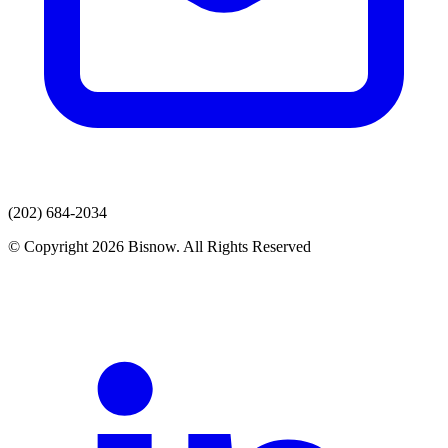
(202) 684-2034
© Copyright 2026 Bisnow. All Rights Reserved