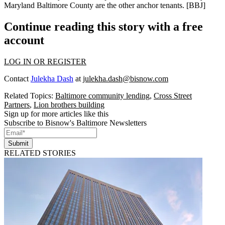
Maryland Baltimore County are the other anchor tenants.
[BBJ]
Continue reading this story with a free
account
LOG IN OR REGISTER
Contact
Julekha Dash
at
julekha.dash@bisnow.com
Related Topics:
Baltimore community lending
,
Cross Street
Partners
,
Lion brothers building
Sign up for more articles like this
Subscribe to Bisnow's Baltimore Newsletters
Submit
RELATED STORIES