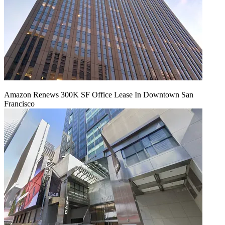
Amazon Renews 300K SF Office Lease In Downtown San
Francisco