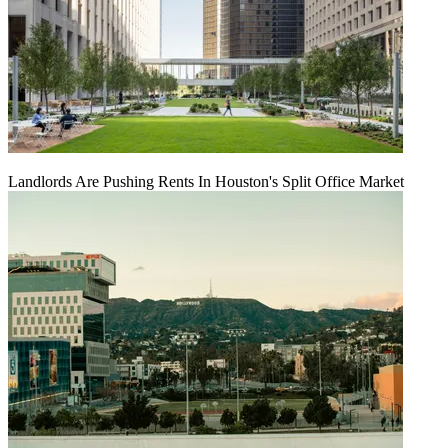
Landlords Are Pushing Rents In Houston's Split Office Market