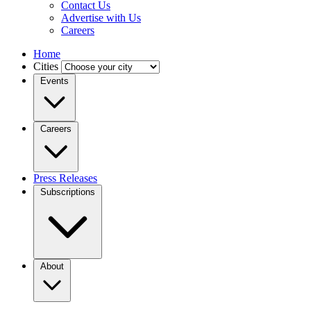
Contact Us
Advertise with Us
Careers
Home
Cities
Events
Careers
Press Releases
Subscriptions
About