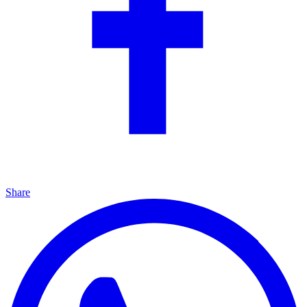
Share