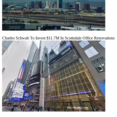
Charles Schwab To Invest $11.7M In Scottsdale Office Renovations