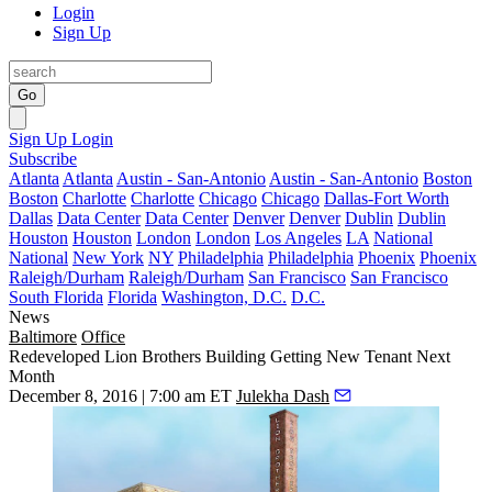
Login
Sign Up
Go
Sign Up
Login
Subscribe
Atlanta
Atlanta
Austin - San-Antonio
Austin - San-Antonio
Boston
Boston
Charlotte
Charlotte
Chicago
Chicago
Dallas-Fort Worth
Dallas
Data Center
Data Center
Denver
Denver
Dublin
Dublin
Houston
Houston
London
London
Los Angeles
LA
National
National
New York
NY
Philadelphia
Philadelphia
Phoenix
Phoenix
Raleigh/Durham
Raleigh/Durham
San Francisco
San Francisco
South Florida
Florida
Washington, D.C.
D.C.
News
Baltimore
Office
Redeveloped Lion Brothers Building Getting New Tenant Next
Month
December 8, 2016 | 7:00 am ET
Julekha Dash