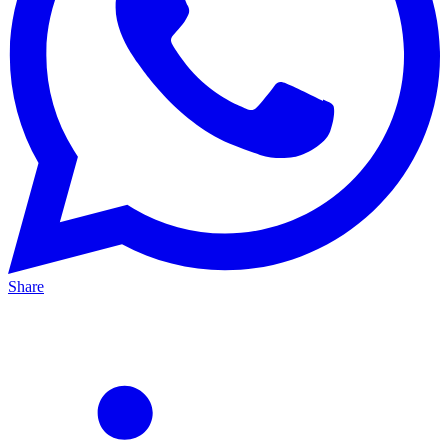
Share