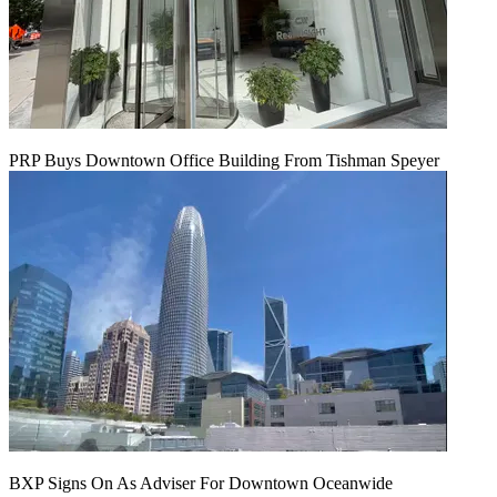
PRP Buys Downtown Office Building From Tishman Speyer
BXP Signs On As Adviser For Downtown Oceanwide