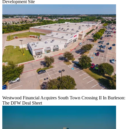
Development Site
Westwood Financial Acquires South Town Crossing II In Burleson:
The DFW Deal Sheet