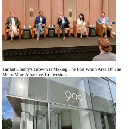
Tarrant County's Growth Is Making The Fort Worth Area Of The
Metro More Attractive To Investors