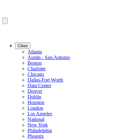
Cities
Atlanta
Austin - San-Antonio
Boston
Charlotte
Chicago
Dallas-Fort Worth
Data Center
Denver
Dublin
Houston
London
Los Angeles
National
New York
Philadelphia
Phoenix