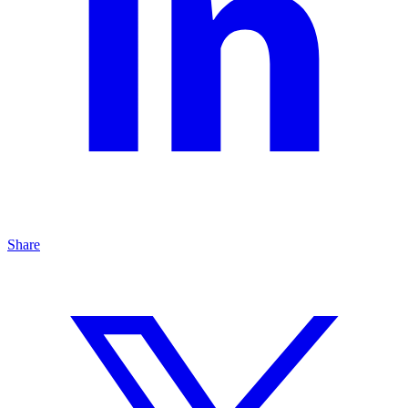
Share