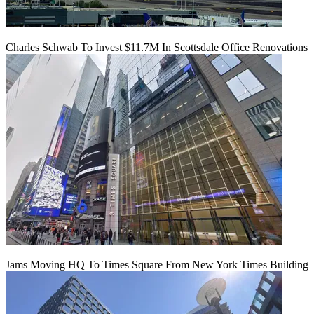
Charles Schwab To Invest $11.7M In Scottsdale Office Renovations
Jams Moving HQ To Times Square From New York Times Building