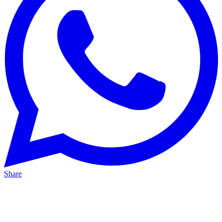
Share