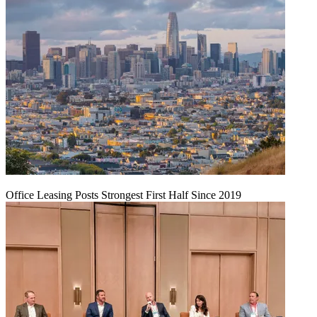
Office Leasing Posts Strongest First Half Since 2019