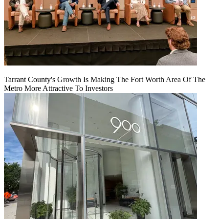
Tarrant County's Growth Is Making The Fort Worth Area Of The
Metro More Attractive To Investors