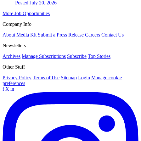
Posted July 20, 2026
More Job Opportunities
Company Info
About
Media Kit
Submit a Press Release
Careers
Contact Us
Newsletters
Archives
Manage Subscriptions
Subscribe
Top Stories
Other Stuff
Privacy Policy
Terms of Use
Sitemap
Login
Manage cookie
preferences
f
X
in