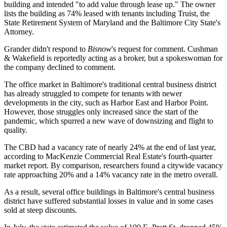
building and intended "to add value through lease up." The owner
lists the building as 74% leased with tenants including Truist, the
State Retirement System of Maryland and the Baltimore City State's
Attorney.
Grander didn't respond to
Bisnow
's request for comment. Cushman
& Wakefield is reportedly acting as a broker, but a spokeswoman for
the company declined to comment.
The office market in Baltimore's traditional central business district
has already struggled to compete for tenants with newer
developments in the city, such as
Harbor East
and
Harbor Point
.
However, those struggles only increased since the start of the
pandemic, which spurred a new wave of downsizing and flight to
quality.
The CBD had a vacancy rate of nearly 24% at the end of last year,
according to
MacKenzie Commercial Real Estate
's fourth-quarter
market report. By comparison, researchers found a citywide vacancy
rate approaching 20% and a 14% vacancy rate in the metro overall.
As a result, several office buildings in Baltimore's central business
district have suffered substantial losses in value and in some cases
sold at steep discounts.