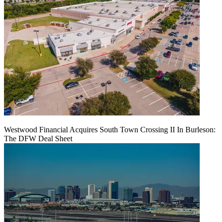
Westwood Financial Acquires South Town Crossing II In Burleson:
The DFW Deal Sheet