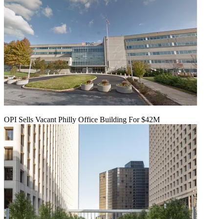
OPI Sells Vacant Philly Office Building For $42M