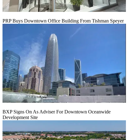
PRP Buys Downtown Office Building From Tishman Speyer
BXP Signs On As Adviser For Downtown Oceanwide
Development Site