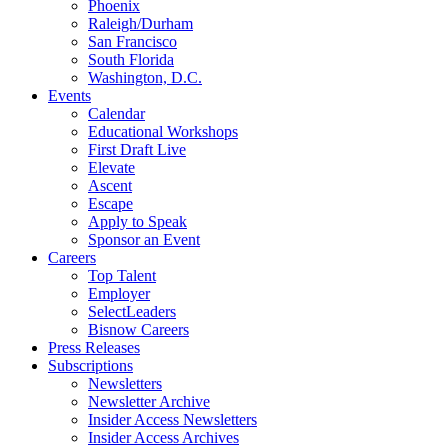
Phoenix
Raleigh/Durham
San Francisco
South Florida
Washington, D.C.
Events
Calendar
Educational Workshops
First Draft Live
Elevate
Ascent
Escape
Apply to Speak
Sponsor an Event
Careers
Top Talent
Employer
SelectLeaders
Bisnow Careers
Press Releases
Subscriptions
Newsletters
Newsletter Archive
Insider Access Newsletters
Insider Access Archives