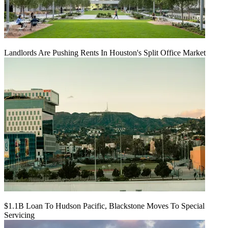
Landlords Are Pushing Rents In Houston's Split Office Market
$1.1B Loan To Hudson Pacific, Blackstone Moves To Special
Servicing