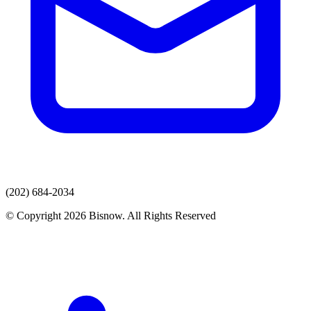
(202) 684-2034
© Copyright 2026 Bisnow. All Rights Reserved