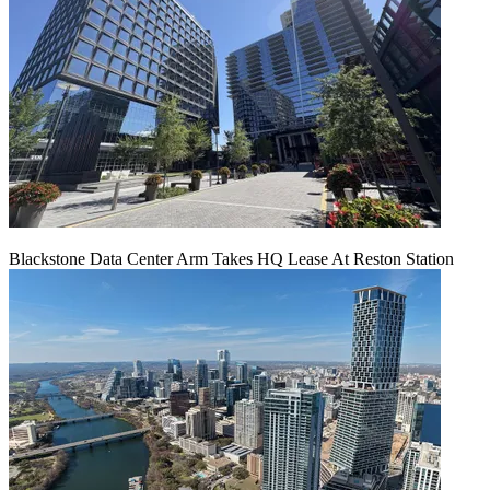
Blackstone Data Center Arm Takes HQ Lease At Reston Station