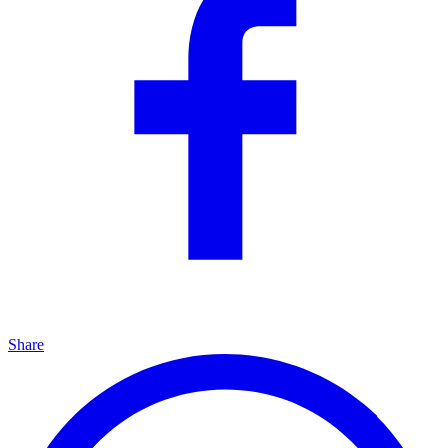
Share