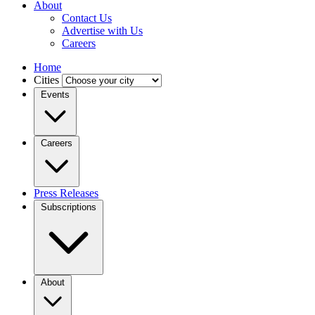
About
Contact Us
Advertise with Us
Careers
Home
Cities
Events
Careers
Press Releases
Subscriptions
About