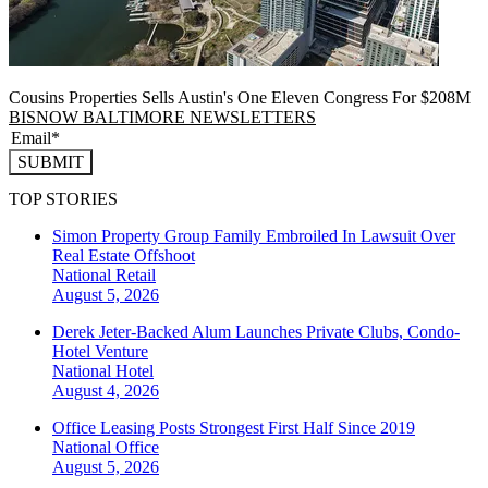
Cousins Properties Sells Austin's One Eleven Congress For $208M
BISNOW BALTIMORE NEWSLETTERS
SUBMIT
TOP STORIES
Simon Property Group Family Embroiled In Lawsuit Over
Real Estate Offshoot
National
Retail
August 5, 2026
Derek Jeter-Backed Alum Launches Private Clubs, Condo-
Hotel Venture
National
Hotel
August 4, 2026
Office Leasing Posts Strongest First Half Since 2019
National
Office
August 5, 2026