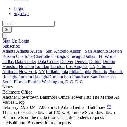
Login
Sign Up
Go
Sign Up
Login
Subscribe
Atlanta
Atlanta
Austin - San-Antonio
Austin - San-Antonio
Boston
Boston
Charlotte
Charlotte
Chicago
Chicago
Dallas - Ft. Worth
Dallas
Data Center
Data Center
Denver
Denver
Dublin
Dublin
Houston
Houston
London
London
Los Angeles
LA
National
National
New York
NY
Philadelphia
Philadelphia
Phoenix
Phoenix
Raleigh/Durham
Raleigh/Durham
San Francisco
San Francisco
South Florida
Florida
Washington, D.C.
D.C.
News
Baltimore
Office
Another Downtown Baltimore Office Tower Hits The Market As
Values Drop
February 22, 2024 | 7:00 am ET
Adam Bednar, Baltimore
The 25-story office tower at 120 E. Baltimore St. in
downtown
Baltimore
is on the market for sale at the lender's request,
the
Baltimore Business Journal reports.