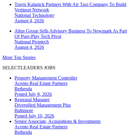
Travis Kalanick Partners With Air Taxi Company To Build
Vertiport Network
National
Technology
August 4, 2026
Altus Group Sells Advisory Business To Newmark As Part
Of Pure-Play Tech Pivot
National
Proptech
August 4, 2026
More Top Stories
SELECTLEADERS JOBS
Property Management Controller
Acento Real Estate Partners
Bethesda
Posted July 8, 2026
Regional Manager
Diversified Management Plus
Baltimore
Posted July 10, 2026
Senior Associate, Acquisitions & Investments
Acento Real Estate Partners
Bethesda