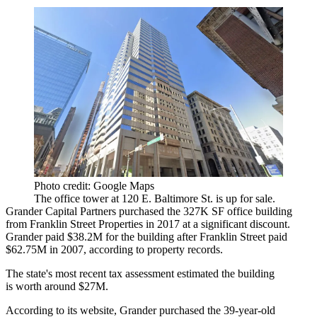
Photo credit: Google Maps
The office tower at 120 E. Baltimore St. is up for sale.
Grander Capital Partners
purchased the 327K SF office building
from
Franklin Street Properties
in 2017 at a significant discount.
Grander paid $38.2M for the building after Franklin Street paid
$62.75M in 2007, according to property records.
The state's most recent tax assessment estimated the building
is worth around $27M.
According to its website, Grander purchased the 39-year-old