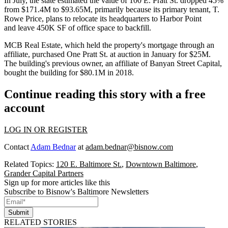
In July, the state estimated the value of 100 E. Pratt St. dropped 45%
from $171.4M to $93.65M, primarily because its primary tenant, T.
Rowe Price, plans to relocate its headquarters to Harbor Point
and
leave 450K SF of office space
to backfill.
MCB Real Estate
, which held the property's mortgage through an
affiliate,
purchased One Pratt St.
at auction in January for $25M.
The building's previous owner, an affiliate of
Banyan Street Capital
,
bought the building for $80.1M in 2018.
Continue reading this story with a free
account
LOG IN OR REGISTER
Contact
Adam Bednar
at
adam.bednar@bisnow.com
Related Topics:
120 E. Baltimore St.
,
Downtown Baltimore
,
Grander Capital Partners
Sign up for more articles like this
Subscribe to Bisnow's Baltimore Newsletters
Submit
RELATED STORIES