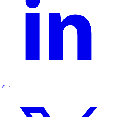
Share