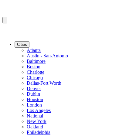
Cities
Atlanta
Austin - San-Antonio
Baltimore
Boston
Charlotte
Chicago
Dallas-Fort Worth
Denver
Dublin
Houston
London
Los Angeles
National
New York
Oakland
Philadelphia