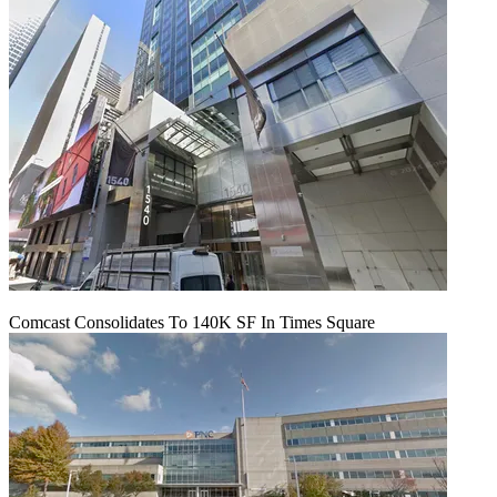
Comcast Consolidates To 140K SF In Times Square