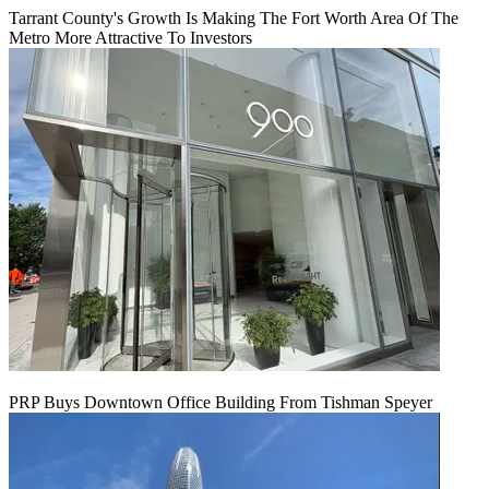
Tarrant County's Growth Is Making The Fort Worth Area Of The
Metro More Attractive To Investors
PRP Buys Downtown Office Building From Tishman Speyer