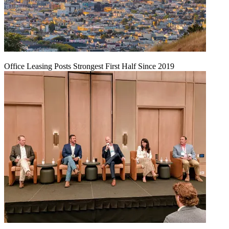
Office Leasing Posts Strongest First Half Since 2019