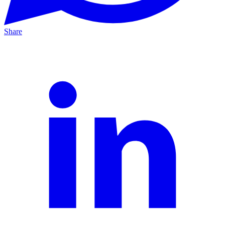
Share