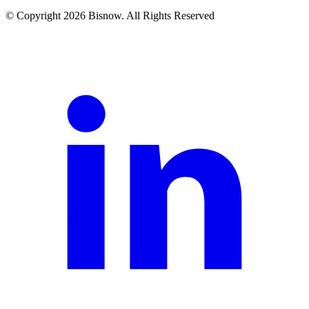
© Copyright 2026 Bisnow. All Rights Reserved