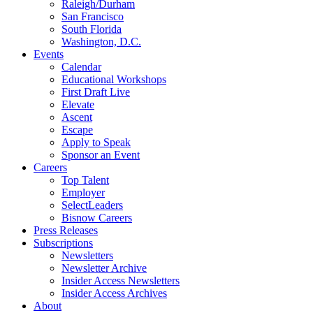
Raleigh/Durham
San Francisco
South Florida
Washington, D.C.
Events
Calendar
Educational Workshops
First Draft Live
Elevate
Ascent
Escape
Apply to Speak
Sponsor an Event
Careers
Top Talent
Employer
SelectLeaders
Bisnow Careers
Press Releases
Subscriptions
Newsletters
Newsletter Archive
Insider Access Newsletters
Insider Access Archives
About