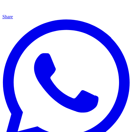
Share