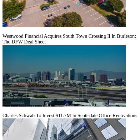
Westwood Financial Acquires South Town Crossing II In Burleson:
The DFW Deal Sheet
Charles Schwab To Invest $11.7M In Scottsdale Office Renovations