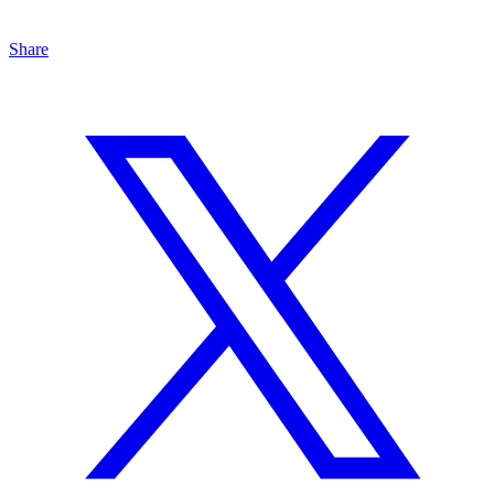
Share