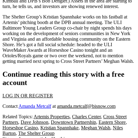
Kimball
and DPB’s
Bob Dengler
.) Assets in the area are starting to
turn, he tells us, and investors are showing renewed interest.
The Shelter Group’s
Kristian Spannhake
works on his fastball at
Artemis’ pitching booth at the DPB annual meeting. The ULI
Baltimore Young Leaders Group co-chair by night spends his days
working on the development of seniors communities in New York
and Virginia and an affordable housing community on the
Eastern
Shore
. He’s got a full social schedule: headed to the ULI
WaveMaker Awards at Horseshoe Casino tonight and an
Orioles/Royals
game or two over the weekend, not to mention
getting married
next spring to Cross Street Partners’
Meghan Walsh
.
Continue reading this story with a free
account
LOG IN OR REGISTER
Contact
Amanda Metcalf
at
amanda.metcalf@bisnow.com
Related Topics:
Artemis Properties
,
Charles Center
,
Cross Street
Partners
,
Dave Johnson
,
Downtown Partnership
,
Eastern Shore
,
Horseshoe Casino
,
Kristian Spannhake
,
Meghan Walsh
,
Niles
Barton
,
The Shelter Group