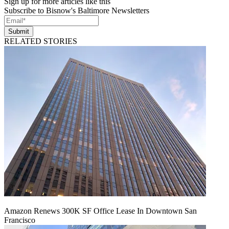
Sign up for more articles like this
Subscribe to Bisnow's Baltimore Newsletters
Submit
RELATED STORIES
Amazon Renews 300K SF Office Lease In Downtown San
Francisco