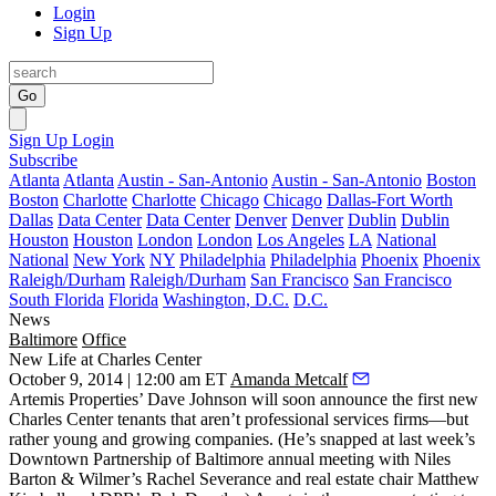
Login
Sign Up
Go
Sign Up
Login
Subscribe
Atlanta
Atlanta
Austin - San-Antonio
Austin - San-Antonio
Boston
Boston
Charlotte
Charlotte
Chicago
Chicago
Dallas-Fort Worth
Dallas
Data Center
Data Center
Denver
Denver
Dublin
Dublin
Houston
Houston
London
London
Los Angeles
LA
National
National
New York
NY
Philadelphia
Philadelphia
Phoenix
Phoenix
Raleigh/Durham
Raleigh/Durham
San Francisco
San Francisco
South Florida
Florida
Washington, D.C.
D.C.
News
Baltimore
Office
New Life at Charles Center
October 9, 2014 | 12:00 am ET
Amanda Metcalf
Artemis Properties’
Dave Johnson
will soon announce the
first new
Charles Center tenants that aren’t professional services firms—but
rather
young and growing companies
. (He’s snapped at last week’s
Downtown Partnership of Baltimore annual meeting with Niles
Barton & Wilmer’s
Rachel Severance
and real estate chair
Matthew