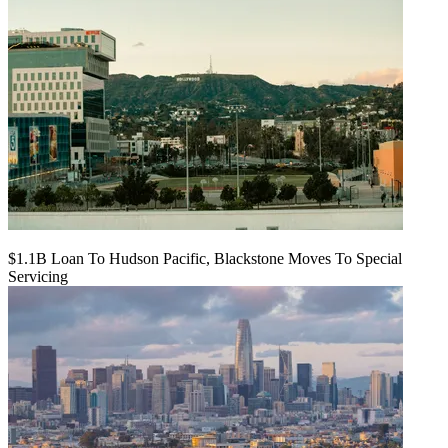
$1.1B Loan To Hudson Pacific, Blackstone Moves To Special
Servicing