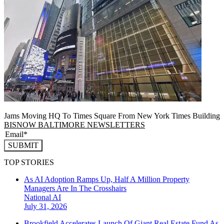
Jams Moving HQ To Times Square From New York Times Building
BISNOW BALTIMORE NEWSLETTERS
SUBMIT
TOP STORIES
As AI Adoption Ramps Up, Half A Million Property
Managers Are In The Crosshairs
National
AI
July 31, 2026
Brookfield Accelerates Launch Of Giant Real Estate Fund As