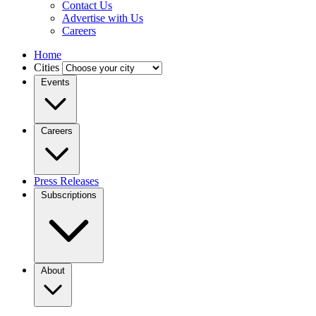
Contact Us
Advertise with Us
Careers
Home
Cities
Events
Careers
Press Releases
Subscriptions
About