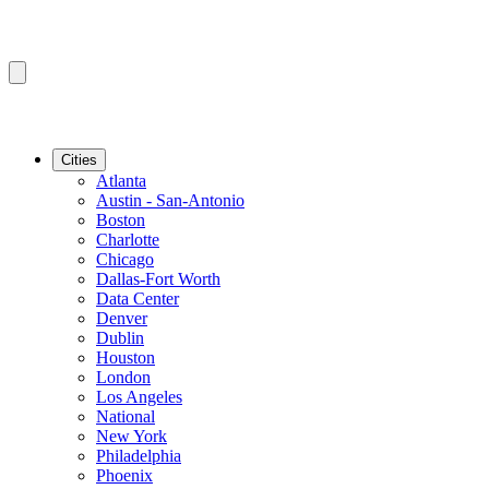
Cities
Atlanta
Austin - San-Antonio
Boston
Charlotte
Chicago
Dallas-Fort Worth
Data Center
Denver
Dublin
Houston
London
Los Angeles
National
New York
Philadelphia
Phoenix