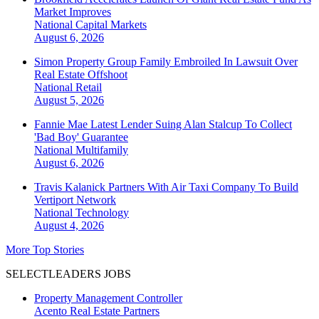
Market Improves
National
Capital Markets
August 6, 2026
Simon Property Group Family Embroiled In Lawsuit Over
Real Estate Offshoot
National
Retail
August 5, 2026
Fannie Mae Latest Lender Suing Alan Stalcup To Collect
'Bad Boy' Guarantee
National
Multifamily
August 6, 2026
Travis Kalanick Partners With Air Taxi Company To Build
Vertiport Network
National
Technology
August 4, 2026
More Top Stories
SELECTLEADERS JOBS
Property Management Controller
Acento Real Estate Partners