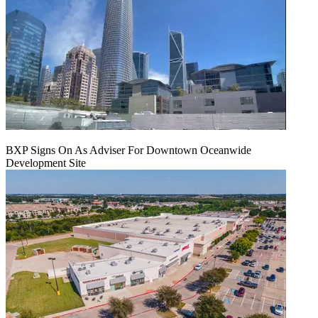
BXP Signs On As Adviser For Downtown Oceanwide
Development Site