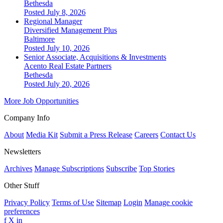
Bethesda
Posted July 8, 2026
Regional Manager
Diversified Management Plus
Baltimore
Posted July 10, 2026
Senior Associate, Acquisitions & Investments
Acento Real Estate Partners
Bethesda
Posted July 20, 2026
More Job Opportunities
Company Info
About
Media Kit
Submit a Press Release
Careers
Contact Us
Newsletters
Archives
Manage Subscriptions
Subscribe
Top Stories
Other Stuff
Privacy Policy
Terms of Use
Sitemap
Login
Manage cookie
preferences
f
X
in