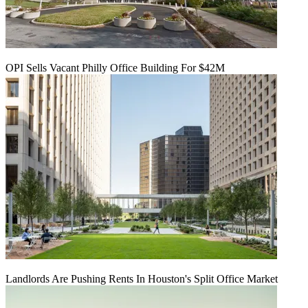
OPI Sells Vacant Philly Office Building For $42M
Landlords Are Pushing Rents In Houston's Split Office Market