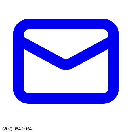
(202) 684-2034