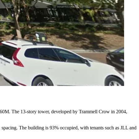
60M. The 13-story tower, developed by
Trammell Crow
in 2004,
mn spacing. The building is 93% occupied, with tenants such as
JLL
and