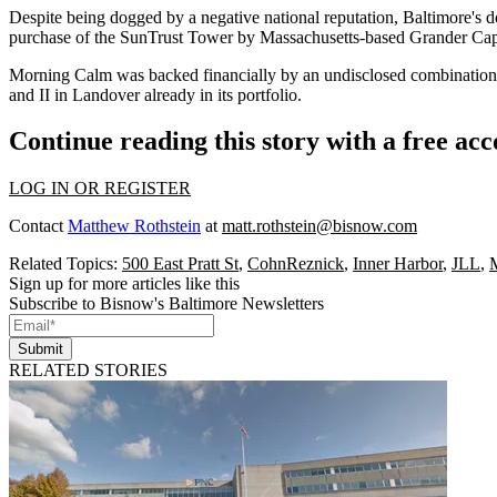
Despite being dogged by a
negative national reputation
, Baltimore's d
purchase of the SunTrust Tower
by Massachusetts-based Grander Capi
Morning Calm was backed financially by an undisclosed combination of
and II in
Landover
already in its portfolio.
Continue reading this story with a free ac
LOG IN OR REGISTER
Contact
Matthew Rothstein
at
matt.rothstein@bisnow.com
Related Topics:
500 East Pratt St
,
CohnReznick
,
Inner Harbor
,
JLL
,
Sign up for more articles like this
Subscribe to Bisnow's Baltimore Newsletters
Submit
RELATED STORIES