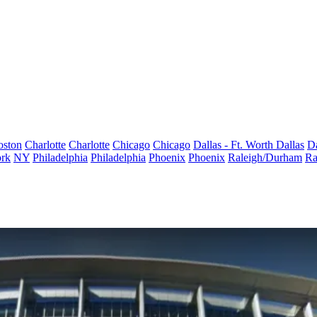
oston
Charlotte
Charlotte
Chicago
Chicago
Dallas - Ft. Worth
Dallas
Da
rk
NY
Philadelphia
Philadelphia
Phoenix
Phoenix
Raleigh/Durham
Ra