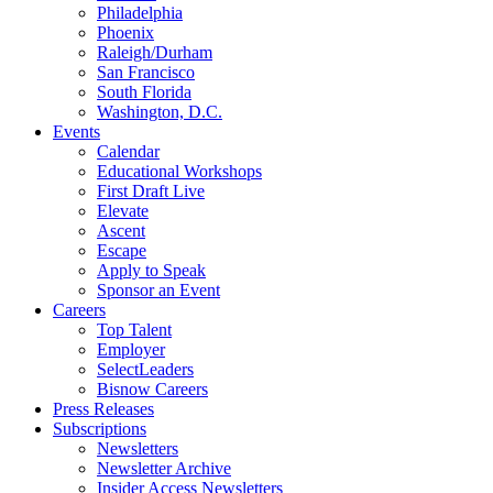
Philadelphia
Phoenix
Raleigh/Durham
San Francisco
South Florida
Washington, D.C.
Events
Calendar
Educational Workshops
First Draft Live
Elevate
Ascent
Escape
Apply to Speak
Sponsor an Event
Careers
Top Talent
Employer
SelectLeaders
Bisnow Careers
Press Releases
Subscriptions
Newsletters
Newsletter Archive
Insider Access Newsletters