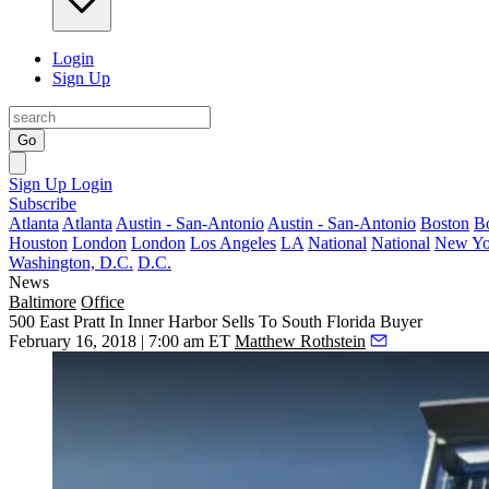
Login
Sign Up
Go
Sign Up
Login
Subscribe
Atlanta
Atlanta
Austin - San-Antonio
Austin - San-Antonio
Boston
B
Houston
London
London
Los Angeles
LA
National
National
New Yo
Washington, D.C.
D.C.
News
Baltimore
Office
500 East Pratt In Inner Harbor Sells To South Florida Buyer
February 16, 2018 | 7:00 am ET
Matthew Rothstein