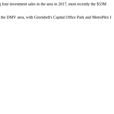
g four investment sales in the area in 2017, most recently the
$33M
in the DMV area, with
Greenbelt
's Capital Office Park and MetroPlex I