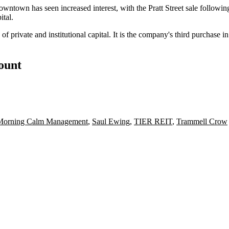
owntown has seen increased interest, with the Pratt Street sale followin
tal.
 private and institutional capital. It is the company's third purchase 
count
Morning Calm Management
,
Saul Ewing
,
TIER REIT
,
Trammell Crow