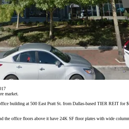
2017
re market.
ffice building at 500 East Pratt St. from Dallas-based
TIER REIT
for $
and the office floors above it have 24K SF floor plates with wide colu