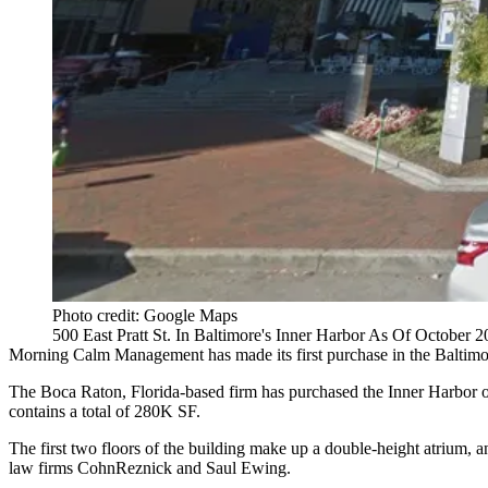
Photo credit: Google Maps
500 East Pratt St. In Baltimore's Inner Harbor As Of October 
Morning Calm Management has made its first purchase in the Baltimo
The Boca Raton, Florida-based firm has purchased the
Inner Harbor
o
contains a total of 280K SF.
The first two floors of the building make up a double-height atrium, 
law firms
CohnReznick
and Saul Ewing.