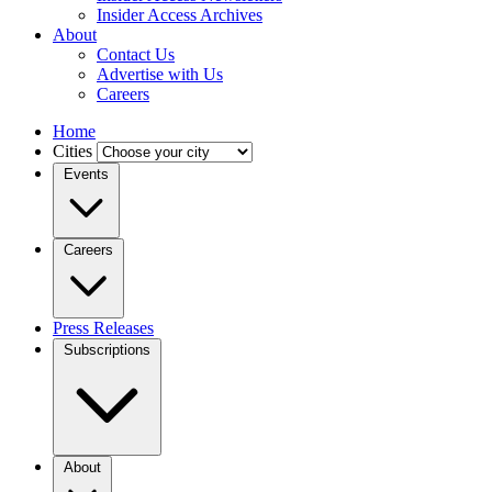
Insider Access Archives
About
Contact Us
Advertise with Us
Careers
Home
Cities
Events
Careers
Press Releases
Subscriptions
About