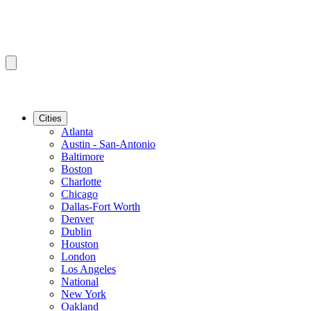
Cities
Atlanta
Austin - San-Antonio
Baltimore
Boston
Charlotte
Chicago
Dallas-Fort Worth
Denver
Dublin
Houston
London
Los Angeles
National
New York
Oakland