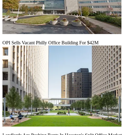
OPI Sells Vacant Philly Office Building For $42M