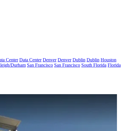
ta Center
Data Center
Denver
Denver
Dublin
Dublin
Houston
leigh/Durham
San Francisco
San Francisco
South Florida
Florida