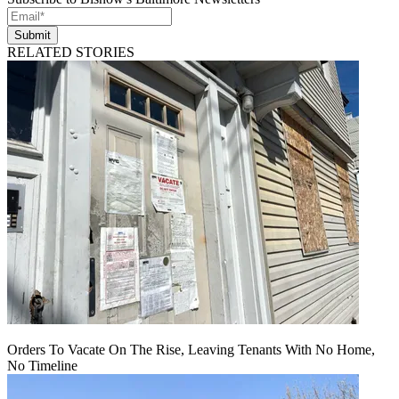
Submit
RELATED STORIES
Orders To Vacate On The Rise, Leaving Tenants With No Home,
No Timeline