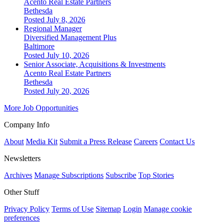
Acento Real Estate Partners
Bethesda
Posted July 8, 2026
Regional Manager
Diversified Management Plus
Baltimore
Posted July 10, 2026
Senior Associate, Acquisitions & Investments
Acento Real Estate Partners
Bethesda
Posted July 20, 2026
More Job Opportunities
Company Info
About
Media Kit
Submit a Press Release
Careers
Contact Us
Newsletters
Archives
Manage Subscriptions
Subscribe
Top Stories
Other Stuff
Privacy Policy
Terms of Use
Sitemap
Login
Manage cookie
preferences