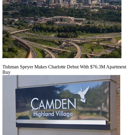
Tishman Speyer Makes Charlotte Debut With $76.3M Apartment
Buy