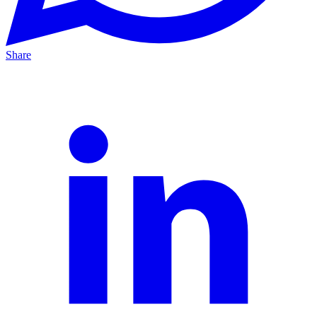
Share