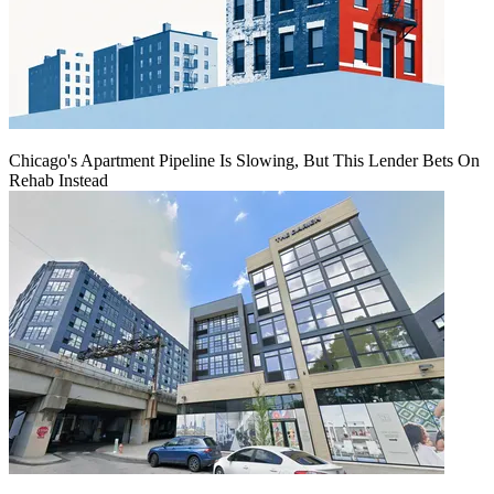
Chicago's Apartment Pipeline Is Slowing, But This Lender Bets On
Rehab Instead