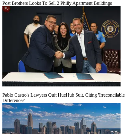
Post Brothers Looks To Sell 2 Philly Apartment Buildings
Pablo Castro's Lawyers Quit HueHub Suit, Citing 'Irreconcilable
Differences'