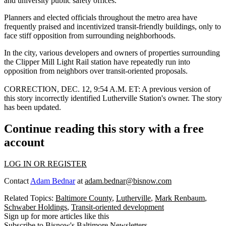
and university public safety offices.
Planners and elected officials throughout the metro area have
frequently praised and incentivized transit-friendly buildings, only to
face stiff opposition from surrounding neighborhoods.
In the city, various developers and owners of properties surrounding
the Clipper Mill Light Rail station have repeatedly
run into
opposition
from neighbors over transit-oriented proposals.
CORRECTION, DEC. 12, 9:54 A.M. ET:
A previous version of
this story incorrectly identified Lutherville Station's owner. The story
has been updated.
Continue reading this story with a free
account
LOG IN OR REGISTER
Contact
Adam Bednar
at
adam.bednar@bisnow.com
Related Topics:
Baltimore County
,
Lutherville
,
Mark Renbaum
,
Schwaber Holdings
,
Transit-oriented development
Sign up for more articles like this
Subscribe to Bisnow's Baltimore Newsletters