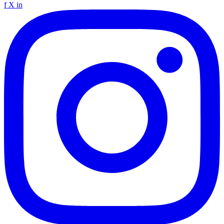
f
X
in