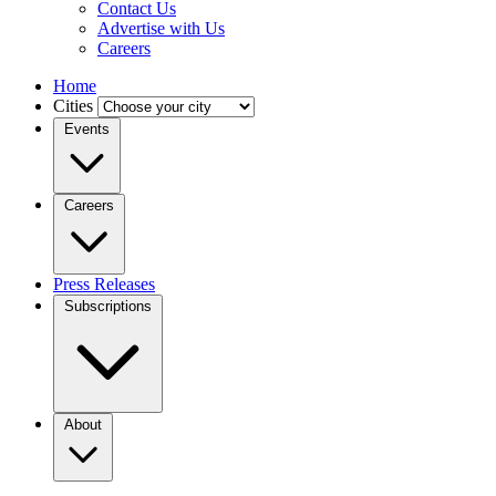
Contact Us
Advertise with Us
Careers
Home
Cities
Events
Careers
Press Releases
Subscriptions
About