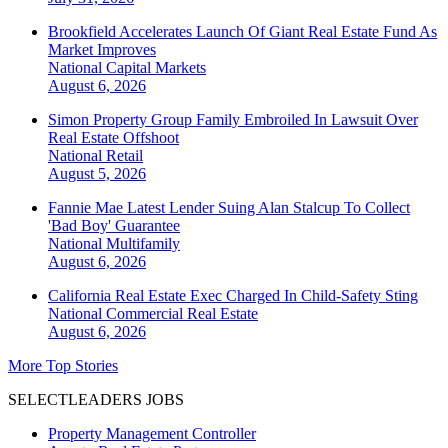
Brookfield Accelerates Launch Of Giant Real Estate Fund As
Market Improves
National
Capital Markets
August 6, 2026
Simon Property Group Family Embroiled In Lawsuit Over
Real Estate Offshoot
National
Retail
August 5, 2026
Fannie Mae Latest Lender Suing Alan Stalcup To Collect
'Bad Boy' Guarantee
National
Multifamily
August 6, 2026
California Real Estate Exec Charged In Child-Safety Sting
National
Commercial Real Estate
August 6, 2026
More Top Stories
SELECTLEADERS JOBS
Property Management Controller