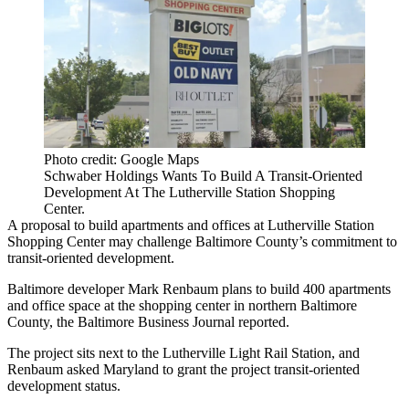
Photo credit: Google Maps
Schwaber Holdings Wants To Build A Transit-Oriented
Development At The Lutherville Station Shopping
Center.
A proposal to build apartments and offices at Lutherville Station
Shopping Center may challenge
Baltimore County
’s commitment to
transit-oriented development.
Baltimore developer Mark Renbaum plans to build 400 apartments
and office space at the shopping center in northern Baltimore
County, the
Baltimore Business Journal
reported.
The project sits next to the Lutherville Light Rail Station, and
Renbaum asked Maryland to grant the project transit-oriented
development status.