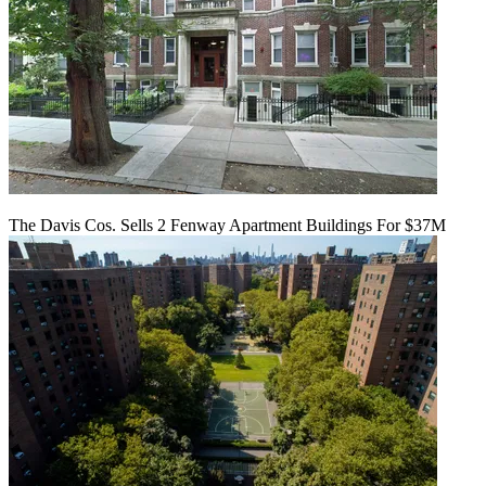
The Davis Cos. Sells 2 Fenway Apartment Buildings For $37M