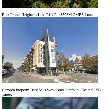
Rent Freeze Heightens Loss Risk For $506M CMBS Loan
Camden Property Trust Sells West Coast Portfolio, Clears $1.5B
Target