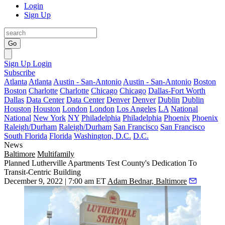
Login
Sign Up
Go
Sign Up
Login
Subscribe
Atlanta
Atlanta
Austin - San-Antonio
Austin - San-Antonio
Boston
Boston
Charlotte
Charlotte
Chicago
Chicago
Dallas-Fort Worth
Dallas
Data Center
Data Center
Denver
Denver
Dublin
Dublin
Houston
Houston
London
London
Los Angeles
LA
National
National
New York
NY
Philadelphia
Philadelphia
Phoenix
Phoenix
Raleigh/Durham
Raleigh/Durham
San Francisco
San Francisco
South Florida
Florida
Washington, D.C.
D.C.
News
Baltimore
Multifamily
Planned Lutherville Apartments Test County's Dedication To
Transit-Centric Building
December 9, 2022 | 7:00 am ET
Adam Bednar, Baltimore