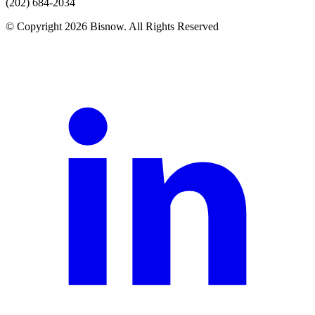
(202) 684-2034
© Copyright 2026 Bisnow. All Rights Reserved