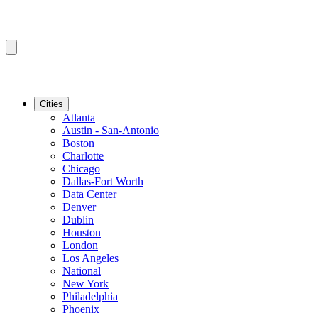
Cities
Atlanta
Austin - San-Antonio
Boston
Charlotte
Chicago
Dallas-Fort Worth
Data Center
Denver
Dublin
Houston
London
Los Angeles
National
New York
Philadelphia
Phoenix