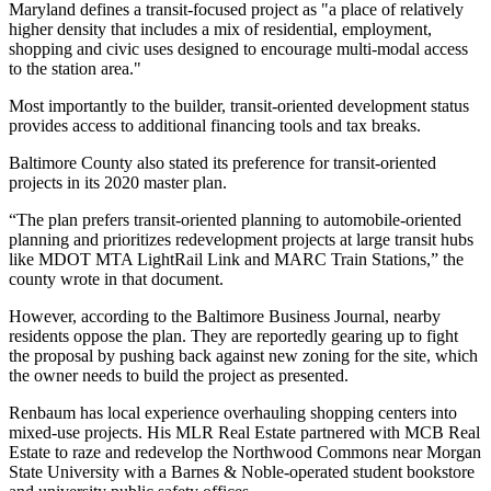
Maryland defines a transit-focused project as "a place of relatively
higher density that includes a mix of residential, employment,
shopping and civic uses designed to encourage multi-modal access
to the station area."
Most importantly to the builder, transit-oriented development status
provides access to additional financing tools and tax breaks.
Baltimore County also stated its preference for transit-oriented
projects in its
2020 master plan
.
“The plan prefers transit-oriented planning to automobile-oriented
planning and prioritizes redevelopment projects at large transit hubs
like MDOT MTA LightRail Link and MARC Train Stations,” the
county wrote in that document.
However, according to the Baltimore Business Journal, nearby
residents oppose the plan. They are reportedly gearing up to fight
the proposal by pushing back against new zoning for the site, which
the owner needs to build the project as presented.
Renbaum has local experience overhauling shopping centers into
mixed-use projects. His MLR Real Estate partnered with MCB Real
Estate to
raze and redevelop
the Northwood Commons near Morgan
State University with a Barnes & Noble-operated student bookstore