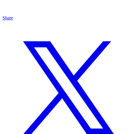
Share