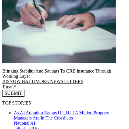
Bringing Stability And Savings To CRE Insurance Through
Working Layer
BISNOW BALTIMORE NEWSLETTERS
SUBMIT
TOP STORIES
As AI Adoption Ramps Up, Half A Million Property
Managers Are In The Crosshairs
National
AI
July 31, 2026