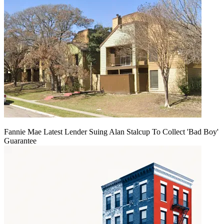
Fannie Mae Latest Lender Suing Alan Stalcup To Collect 'Bad Boy'
Guarantee