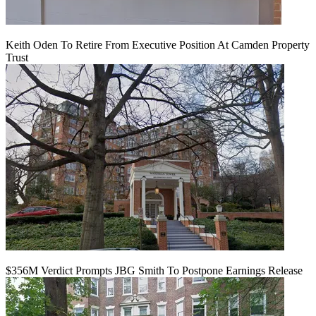
Keith Oden To Retire From Executive Position At Camden Property
Trust
$356M Verdict Prompts JBG Smith To Postpone Earnings Release