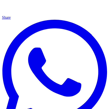
Share