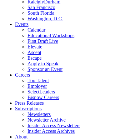
Raleigh/Durham
San Francisco
South Florida
Washington, D.C.
Events
Calendar
Educational Workshops
First Draft Live
Elevate
Ascent
Escape
Apply to Speak
Sponsor an Event
Careers
Top Talent
Employer
SelectLeaders
Bisnow Careers
Press Releases
Subscriptions
Newsletters
Newsletter Archive
Insider Access Newsletters
Insider Access Archives
About