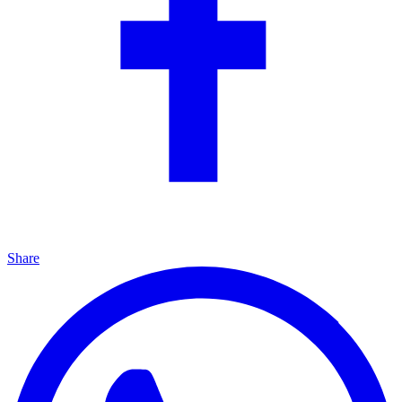
Share