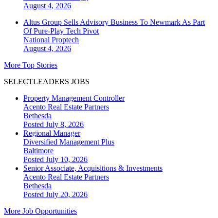
August 4, 2026
Altus Group Sells Advisory Business To Newmark As Part
Of Pure-Play Tech Pivot
National
Proptech
August 4, 2026
More Top Stories
SELECTLEADERS JOBS
Property Management Controller
Acento Real Estate Partners
Bethesda
Posted July 8, 2026
Regional Manager
Diversified Management Plus
Baltimore
Posted July 10, 2026
Senior Associate, Acquisitions & Investments
Acento Real Estate Partners
Bethesda
Posted July 20, 2026
More Job Opportunities