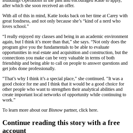
Buildings Operations in the past and encouraged Katie to apply,
after which she soon received an offer.
With all of this in mind, Katie looks back on her time at Carey with
great fondness
, and not only because she’s “kind of a nerd who
loves school.”
“I really enjoyed my classes and being in an
academic environment
again, but I think it’s more than that,” she says. “Not only does the
program give you the
fundamentals
to be able to
evaluate
opportunities
in real estate and acquisition and construction, but the
connections you make can be very valuable in terms of both
friendship
and being able to call on people to answer questions and
get jobs done professionally.
"That’s why I think it’s a
special place
," she continued. "It was a
good choice for me and I think that it would be a good choice for
other people who want to strengthen their
analytical abilities
and
create important local
networks
of
opportunity while continuing to
work
.”
To learn more about our
Bisnow
partner, click
here
.
Continue reading this story with a free
account