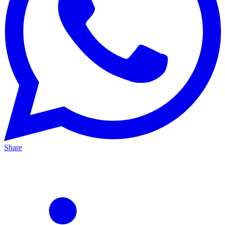
Share