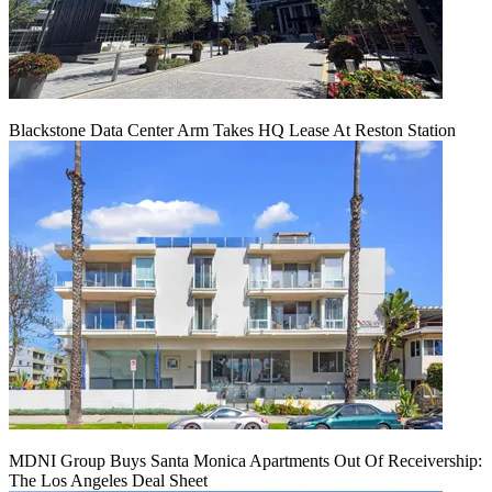
Blackstone Data Center Arm Takes HQ Lease At Reston Station
MDNI Group Buys Santa Monica Apartments Out Of Receivership:
The Los Angeles Deal Sheet