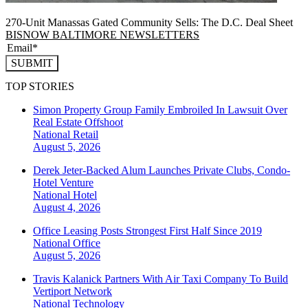
270-Unit Manassas Gated Community Sells: The D.C. Deal Sheet
BISNOW BALTIMORE NEWSLETTERS
SUBMIT
TOP STORIES
Simon Property Group Family Embroiled In Lawsuit Over
Real Estate Offshoot
National
Retail
August 5, 2026
Derek Jeter-Backed Alum Launches Private Clubs, Condo-
Hotel Venture
National
Hotel
August 4, 2026
Office Leasing Posts Strongest First Half Since 2019
National
Office
August 5, 2026
Travis Kalanick Partners With Air Taxi Company To Build
Vertiport Network
National
Technology