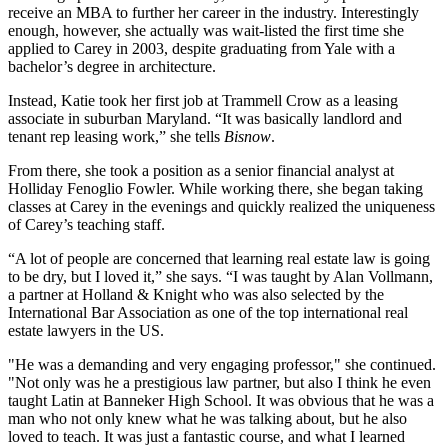
receive an
MBA
to further her career in the industry. Interestingly
enough, however, she actually was
wait-listed
the first time she
applied to Carey in 2003, despite graduating from
Yale
with a
bachelor’s degree in
architecture
.
Instead, Katie took her first job at
Trammell Crow
as a leasing
associate in suburban Maryland. “It was basically landlord and
tenant rep leasing work,” she tells
Bisnow
.
From there, she took a position as a senior financial analyst at
Holliday Fenoglio Fowler
. While working there, she began taking
classes at Carey in the evenings and quickly realized the
uniqueness
of Carey’s teaching staff.
“A lot of people are concerned that learning
real estate law
is going
to be dry, but I loved it,” she says. “I was taught by
Alan Vollmann
,
a partner at Holland & Knight who was also selected by the
International Bar Association as one of the
top international real
estate lawyers
in the US.
"He was a demanding and very engaging professor," she continued.
"Not only was he a prestigious law partner, but also I think he even
taught Latin at Banneker High School. It was obvious that he was a
man who not only knew what he was talking about, but he also
loved to teach. It was just a fantastic course, and what I learned