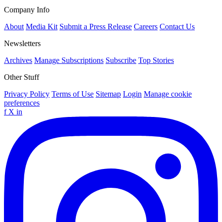
Company Info
About
Media Kit
Submit a Press Release
Careers
Contact Us
Newsletters
Archives
Manage Subscriptions
Subscribe
Top Stories
Other Stuff
Privacy Policy
Terms of Use
Sitemap
Login
Manage cookie
preferences
f
X
in