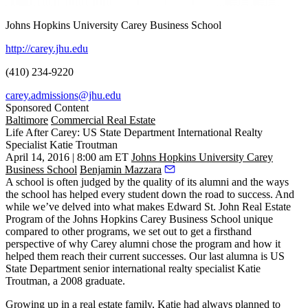
Johns Hopkins University Carey Business School
http://carey.jhu.edu
(410) 234-9220
carey.admissions@jhu.edu
Sponsored Content
Baltimore
Commercial Real Estate
Life After Carey: US State Department International Realty
Specialist Katie Troutman
April 14, 2016 | 8:00 am ET
Johns Hopkins University Carey
Business School
Benjamin Mazzara
A school is often judged by the
quality
of its
alumni
and the ways
the school has helped every student down the
road to success
. And
while we’ve delved into what makes
Edward St. John Real Estate
Program
of the
Johns Hopkins Carey Business School
unique
compared to other programs, we set out to get a
firsthand
perspective
of why Carey alumni chose the program and how it
helped them reach their current successes. Our last alumna is US
State Department senior international realty specialist
Katie
Troutman
, a 2008 graduate.
Growing up in a real estate family, Katie had always planned to