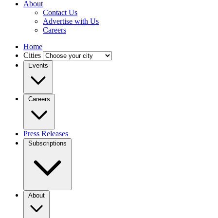
About
Contact Us
Advertise with Us
Careers
Home
Cities
Events
Careers
Press Releases
Subscriptions
About