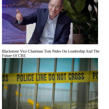
Blackstone Vice Chairman Tom Nides On Leadership And The
Future Of CRE