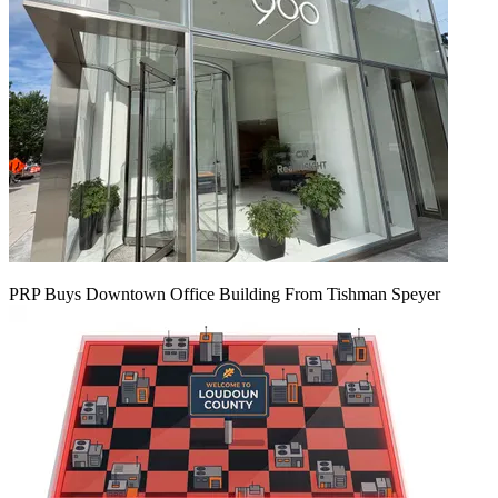
PRP Buys Downtown Office Building From Tishman Speyer