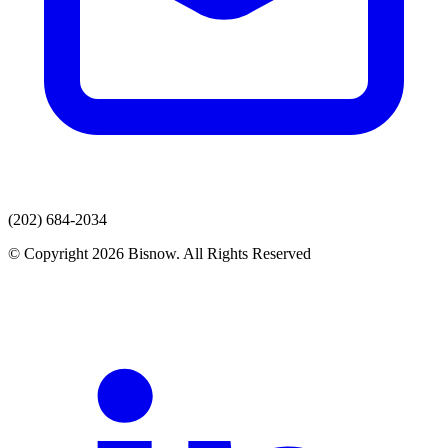
(202) 684-2034
© Copyright 2026 Bisnow. All Rights Reserved