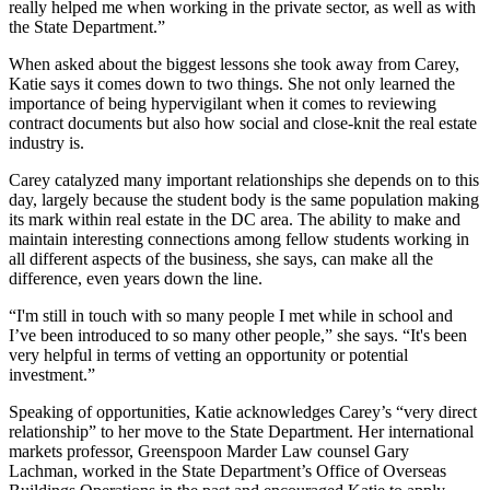
really helped me when working in the
private sector
, as well as with
the
State Department
.”
When asked about the
biggest lessons
she took away from Carey,
Katie says it comes down to two things. She not only learned the
importance of being
hypervigilant
when it comes to
reviewing
contract documents
but also how
social
and
close-knit
the real estate
industry is.
Carey catalyzed many important relationships she depends on to this
day, largely because the student body is the same population making
its mark within real estate in the DC area. The ability to make and
maintain
interesting connections
among fellow students working in
all different aspects of the business, she says, can make
all the
difference
, even years down the line.
“I'm still in touch with so many people I met while in school and
I’ve been introduced to so many other people,” she says. “It's been
very helpful in terms of vetting an
opportunity
or
potential
investment
.”
Speaking of opportunities, Katie acknowledges Carey’s “
very direct
relationship
” to her move to the
State Department
. Her international
markets professor, Greenspoon Marder Law counsel
Gary
Lachman
, worked in the State Department’s Office of Overseas