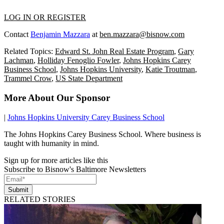
LOG IN OR REGISTER
Contact
Benjamin Mazzara
at
ben.mazzara@bisnow.com
Related Topics:
Edward St. John Real Estate Program
,
Gary
Lachman
,
Holliday Fenoglio Fowler
,
Johns Hopkins Carey
Business School
,
Johns Hopkins University
,
Katie Troutman
,
Trammel Crow
,
US State Department
More About Our Sponsor
|
Johns Hopkins University Carey Business School
The Johns Hopkins Carey Business School. Where business is
taught with humanity in mind.
Sign up for more articles like this
Subscribe to Bisnow's Baltimore Newsletters
Submit
RELATED STORIES