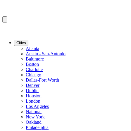
Cities
Atlanta
Austin - San-Antonio
Baltimore
Boston
Charlotte
Chicago
Dallas-Fort Worth
Denver
Dublin
Houston
London
Los Angeles
National
New York
Oakland
Philadelphia