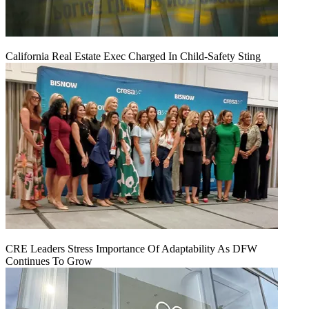
California Real Estate Exec Charged In Child-Safety Sting
CRE Leaders Stress Importance Of Adaptability As DFW
Continues To Grow