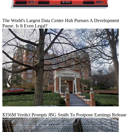
The World's Largest Data Center Hub Pursues A Development
Pause. Is It Even Legal?
$356M Verdict Prompts JBG Smith To Postpone Earnings Release