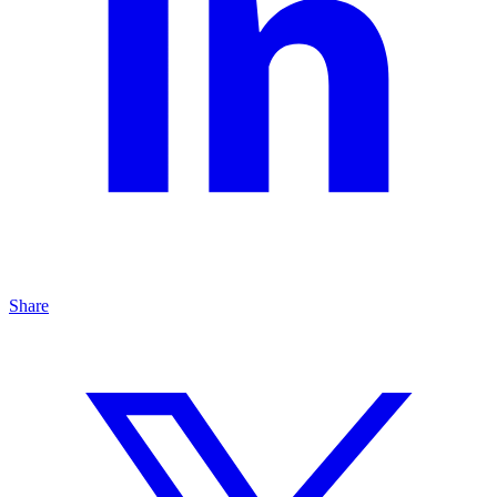
Share