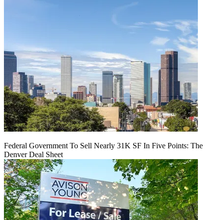
Federal Government To Sell Nearly 31K SF In Five Points: The
Denver Deal Sheet