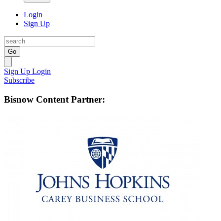
Login
Sign Up
Go
Sign Up
Login
Subscribe
Bisnow Content Partner: