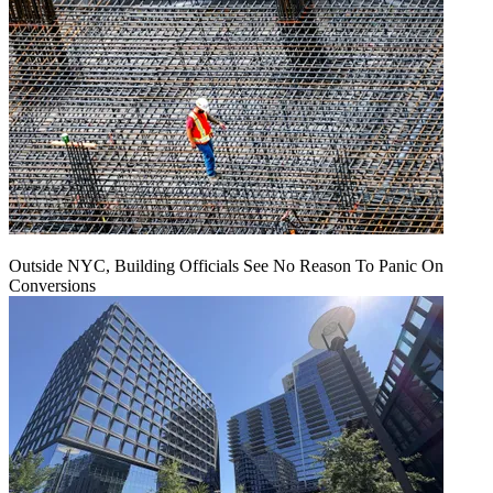
Outside NYC, Building Officials See No Reason To Panic On
Conversions