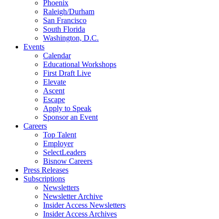
Phoenix
Raleigh/Durham
San Francisco
South Florida
Washington, D.C.
Events
Calendar
Educational Workshops
First Draft Live
Elevate
Ascent
Escape
Apply to Speak
Sponsor an Event
Careers
Top Talent
Employer
SelectLeaders
Bisnow Careers
Press Releases
Subscriptions
Newsletters
Newsletter Archive
Insider Access Newsletters
Insider Access Archives