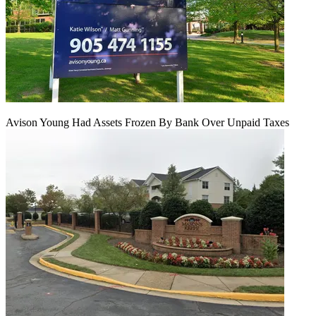
Avison Young Had Assets Frozen By Bank Over Unpaid Taxes