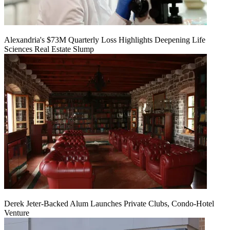
Alexandria's $73M Quarterly Loss Highlights Deepening Life
Sciences Real Estate Slump
Derek Jeter-Backed Alum Launches Private Clubs, Condo-Hotel
Venture