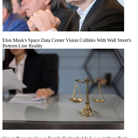
Elon Musk's Space Data Center Vision Collides With Wall Street's
Bottom-Line Reality