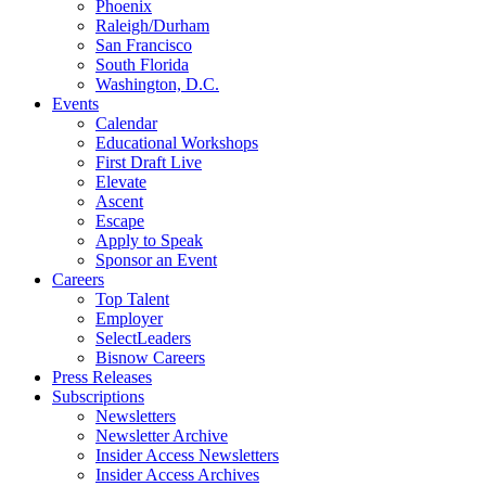
Phoenix
Raleigh/Durham
San Francisco
South Florida
Washington, D.C.
Events
Calendar
Educational Workshops
First Draft Live
Elevate
Ascent
Escape
Apply to Speak
Sponsor an Event
Careers
Top Talent
Employer
SelectLeaders
Bisnow Careers
Press Releases
Subscriptions
Newsletters
Newsletter Archive
Insider Access Newsletters
Insider Access Archives