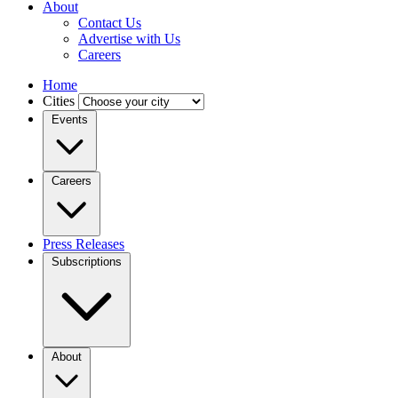
About
Contact Us
Advertise with Us
Careers
Home
Cities
Events
Careers
Press Releases
Subscriptions
About