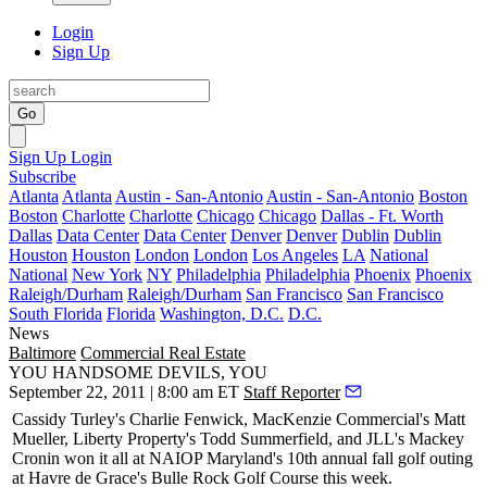
Login
Sign Up
Go
Sign Up
Login
Subscribe
Atlanta
Atlanta
Austin - San-Antonio
Austin - San-Antonio
Boston
Boston
Charlotte
Charlotte
Chicago
Chicago
Dallas - Ft. Worth
Dallas
Data Center
Data Center
Denver
Denver
Dublin
Dublin
Houston
Houston
London
London
Los Angeles
LA
National
National
New York
NY
Philadelphia
Philadelphia
Phoenix
Phoenix
Raleigh/Durham
Raleigh/Durham
San Francisco
San Francisco
South Florida
Florida
Washington, D.C.
D.C.
News
Baltimore
Commercial Real Estate
YOU HANDSOME DEVILS, YOU
September 22, 2011 | 8:00 am ET
Staff Reporter
Cassidy Turley's
Charlie Fenwick
, MacKenzie Commercial's
Matt
Mueller
, Liberty Property's
Todd Summerfield
, and JLL's
Mackey
Cronin
won it all at NAIOP Maryland's 10th annual fall golf outing
at Havre de Grace's Bulle Rock Golf Course this week.