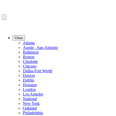
Cities
Atlanta
Austin - San-Antonio
Baltimore
Boston
Charlotte
Chicago
Dallas-Fort Worth
Denver
Dublin
Houston
London
Los Angeles
National
New York
Oakland
Philadelphia