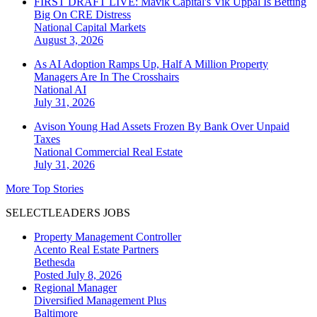
FIRST DRAFT LIVE: Mavik Capital's Vik Uppal Is Betting
Big On CRE Distress
National
Capital Markets
August 3, 2026
As AI Adoption Ramps Up, Half A Million Property
Managers Are In The Crosshairs
National
AI
July 31, 2026
Avison Young Had Assets Frozen By Bank Over Unpaid
Taxes
National
Commercial Real Estate
July 31, 2026
More Top Stories
SELECTLEADERS JOBS
Property Management Controller
Acento Real Estate Partners
Bethesda
Posted July 8, 2026
Regional Manager
Diversified Management Plus
Baltimore