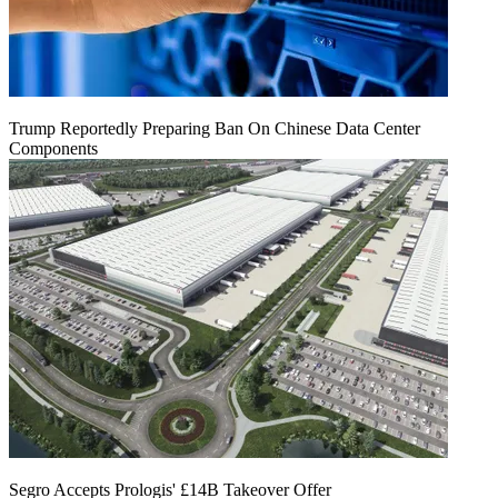
Trump Reportedly Preparing Ban On Chinese Data Center
Components
Segro Accepts Prologis' £14B Takeover Offer