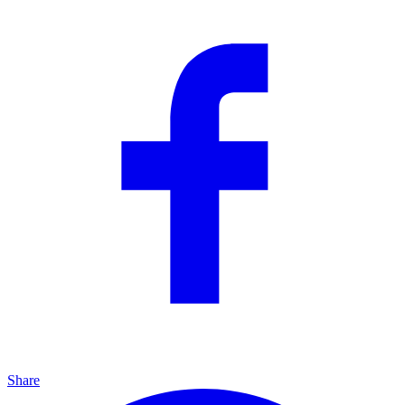
Share