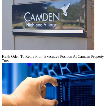
Keith Oden To Retire From Executive Position At Camden Property
Trust