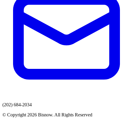
(202) 684-2034
© Copyright 2026 Bisnow. All Rights Reserved