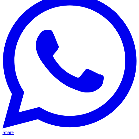
Share