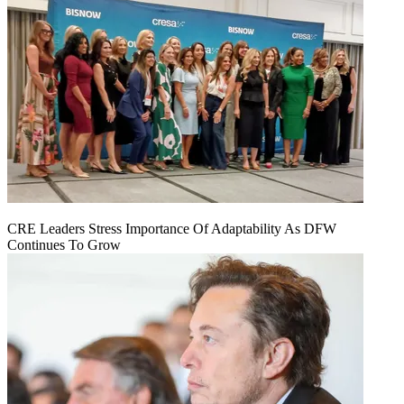
CRE Leaders Stress Importance Of Adaptability As DFW
Continues To Grow