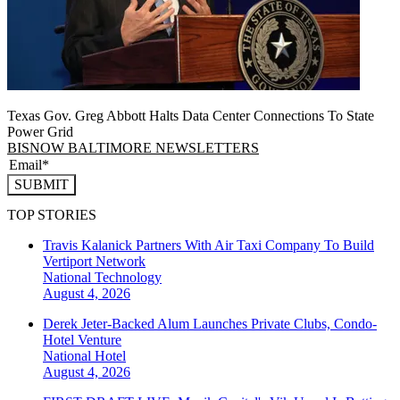
Texas Gov. Greg Abbott Halts Data Center Connections To State
Power Grid
BISNOW BALTIMORE NEWSLETTERS
SUBMIT
TOP STORIES
Travis Kalanick Partners With Air Taxi Company To Build
Vertiport Network
National
Technology
August 4, 2026
Derek Jeter-Backed Alum Launches Private Clubs, Condo-
Hotel Venture
National
Hotel
August 4, 2026