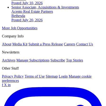
Posted July 10, 2026
Senior Associate, Acquisitions & Investments
Acento Real Estate Partners
Bethesda
Posted July 20, 2026
More Job Opportunities
Company Info
About
Media Kit
Submit a Press Release
Careers
Contact Us
Newsletters
Archives
Manage Subscriptions
Subscribe
Top Stories
Other Stuff
Privacy Policy
Terms of Use
Sitemap
Login
Manage cookie
preferences
f
X
in