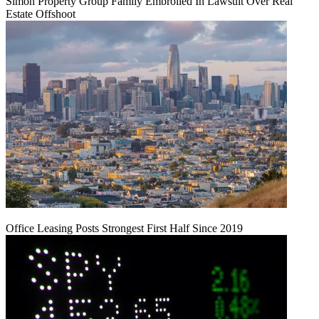
Simon Property Group Family Embroiled In Lawsuit Over Real
Estate Offshoot
Office Leasing Posts Strongest First Half Since 2019