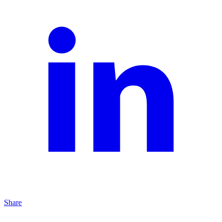
Share