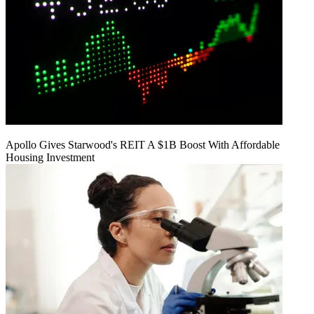
Apollo Gives Starwood's REIT A $1B Boost With Affordable
Housing Investment