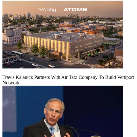
Travis Kalanick Partners With Air Taxi Company To Build Vertiport
Network