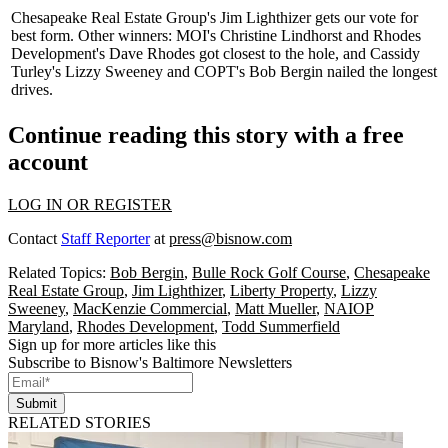
Chesapeake Real Estate Group's
Jim Lighthizer
gets our vote for
best form. Other winners: MOI's
Christine Lindhorst
and Rhodes
Development's
Dave Rhodes
got closest to the hole, and Cassidy
Turley's
Lizzy Sweeney
and COPT's
Bob Bergin
nailed the longest
drives.
Continue reading this story with a free
account
LOG IN OR REGISTER
Contact
Staff Reporter
at
press@bisnow.com
Related Topics:
Bob Bergin
,
Bulle Rock Golf Course
,
Chesapeake
Real Estate Group
,
Jim Lighthizer
,
Liberty Property
,
Lizzy
Sweeney
,
MacKenzie Commercial
,
Matt Mueller
,
NAIOP
Maryland
,
Rhodes Development
,
Todd Summerfield
Sign up for more articles like this
Subscribe to Bisnow's Baltimore Newsletters
Submit
RELATED STORIES