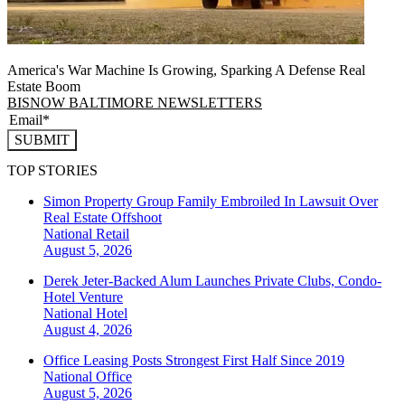
America's War Machine Is Growing, Sparking A Defense Real
Estate Boom
BISNOW BALTIMORE NEWSLETTERS
SUBMIT
TOP STORIES
Simon Property Group Family Embroiled In Lawsuit Over
Real Estate Offshoot
National
Retail
August 5, 2026
Derek Jeter-Backed Alum Launches Private Clubs, Condo-
Hotel Venture
National
Hotel
August 4, 2026
Office Leasing Posts Strongest First Half Since 2019
National
Office
August 5, 2026