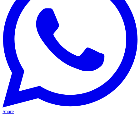
Share