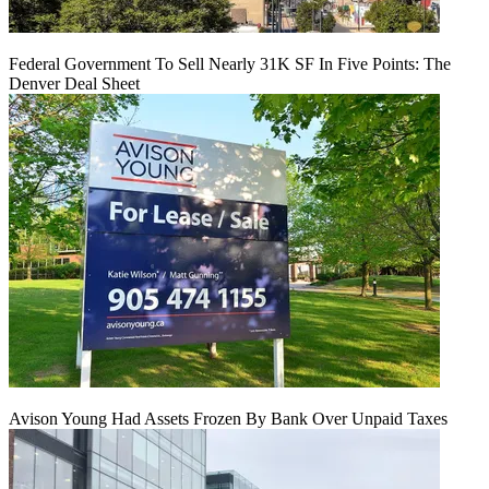
Federal Government To Sell Nearly 31K SF In Five Points: The
Denver Deal Sheet
Avison Young Had Assets Frozen By Bank Over Unpaid Taxes