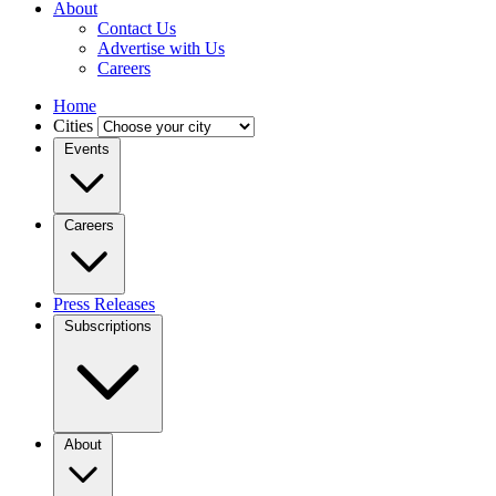
About
Contact Us
Advertise with Us
Careers
Home
Cities
Events
Careers
Press Releases
Subscriptions
About