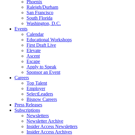
Phoenix
Raleigh/Durham
San Francisco
South Florida
Washington, D.C.
Events
Calendar
Educational Workshops
First Draft Live
Elevate
Ascent
Escape
Apply to Speak
Sponsor an Event
Careers
Top Talent
Employer
SelectLeaders
Bisnow Careers
Press Releases
Subscriptions
Newsletters
Newsletter Archive
Insider Access Newsletters
Insider Access Archives