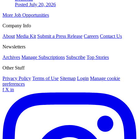
Posted July 20, 2026
More Job Opportunities
Company Info
About
Media Kit
Submit a Press Release
Careers
Contact Us
Newsletters
Archives
Manage Subscriptions
Subscribe
Top Stories
Other Stuff
Privacy Policy
Terms of Use
Sitemap
Login
Manage cookie
preferences
f
X
in