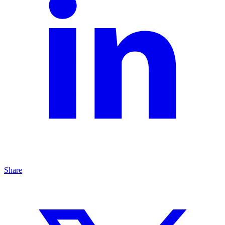
Share