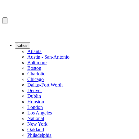
Cities
Atlanta
Austin - San-Antonio
Baltimore
Boston
Charlotte
Chicago
Dallas-Fort Worth
Denver
Dublin
Houston
London
Los Angeles
National
New York
Oakland
Philadelphia