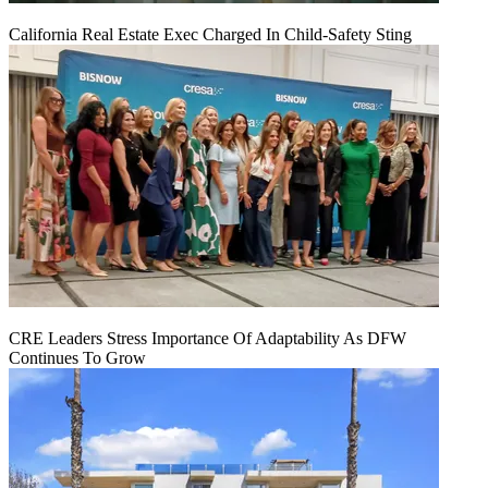
California Real Estate Exec Charged In Child-Safety Sting
CRE Leaders Stress Importance Of Adaptability As DFW
Continues To Grow