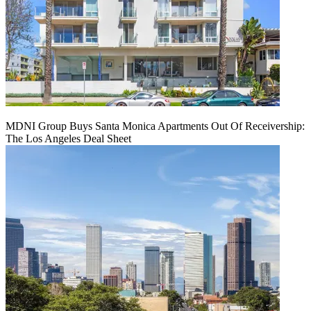
MDNI Group Buys Santa Monica Apartments Out Of Receivership:
The Los Angeles Deal Sheet