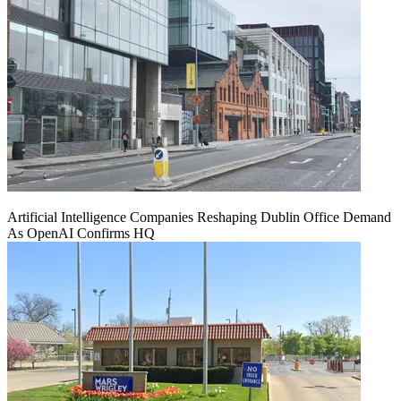
Artificial Intelligence Companies Reshaping Dublin Office Demand
As OpenAI Confirms HQ