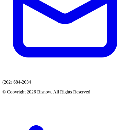
(202) 684-2034
© Copyright 2026 Bisnow. All Rights Reserved