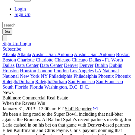
Login
Sign Up
Go
Sign Up
Login
Subscribe
Atlanta
Atlanta
Austin - San-Antonio
Austin - San-Antonio
Boston
Boston
Charlotte
Charlotte
Chicago
Chicago
Dallas - Ft. Worth
Dallas
Data Center
Data Center
Denver
Denver
Dublin
Dublin
Houston
Houston
London
London
Los Angeles
LA
National
National
New York
NY
Philadelphia
Philadelphia
Phoenix
Phoenix
Raleigh/Durham
Raleigh/Durham
San Francisco
San Francisco
South Florida
Florida
Washington, D.C.
D.C.
News
Baltimore
Commercial Real Estate
When the Ravens Win
January 31, 2013 | 12:00 am ET
Staff Reporter
It's been a long road to the Super Bowl, including that nail-biter
against the Broncos. At Ballard Spahr's recent partners meeting,
Jon
Laria
cashed in on his
bet on that game
with Denver-based partners
Ellen Kauffmann
and
Chris Payne
. Chris' payout: donning that