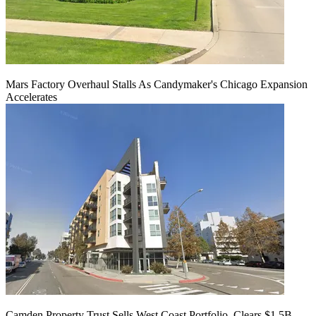
Mars Factory Overhaul Stalls As Candymaker's Chicago Expansion
Accelerates
Camden Property Trust Sells West Coast Portfolio, Clears $1.5B