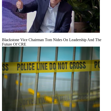
Blackstone Vice Chairman Tom Nides On Leadership And The
Future Of CRE