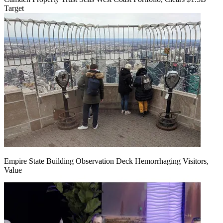
Target
Empire State Building Observation Deck Hemorrhaging Visitors,
Value