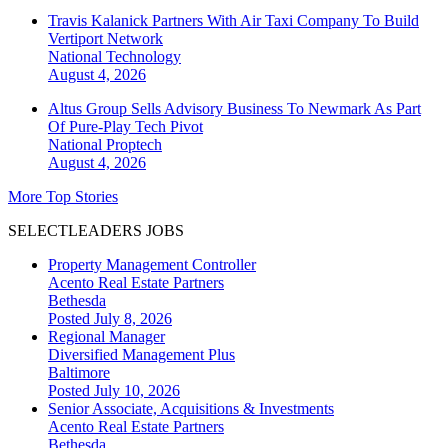
Travis Kalanick Partners With Air Taxi Company To Build
Vertiport Network
National
Technology
August 4, 2026
Altus Group Sells Advisory Business To Newmark As Part
Of Pure-Play Tech Pivot
National
Proptech
August 4, 2026
More Top Stories
SELECTLEADERS JOBS
Property Management Controller
Acento Real Estate Partners
Bethesda
Posted July 8, 2026
Regional Manager
Diversified Management Plus
Baltimore
Posted July 10, 2026
Senior Associate, Acquisitions & Investments
Acento Real Estate Partners
Bethesda