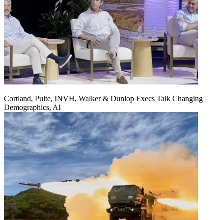
Cortland, Pulte, INVH, Walker & Dunlop Execs Talk Changing
Demographics, AI