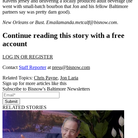
Ravens jersey
and delivering a locally produced adult beverage (he
went with small-batch bourbon that Jon and his fellow Baltimore
partners say was pretty darn good).
New Orleans or Bust. Email
amanda.metcalf@bisnow.com
.
Continue reading this story with a free
account
LOG IN OR REGISTER
Contact
Staff Reporter
at
press@bisnow.com
Related Topics:
Chris Payne
,
Jon Laria
Sign up for more articles like this
Subscribe to Bisnow's Baltimore Newsletters
Submit
RELATED STORIES