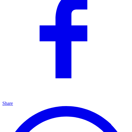
Share