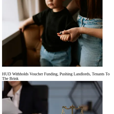
HUD Withholds Voucher Funding, Pushing Landlords, Tenants To
The Brink