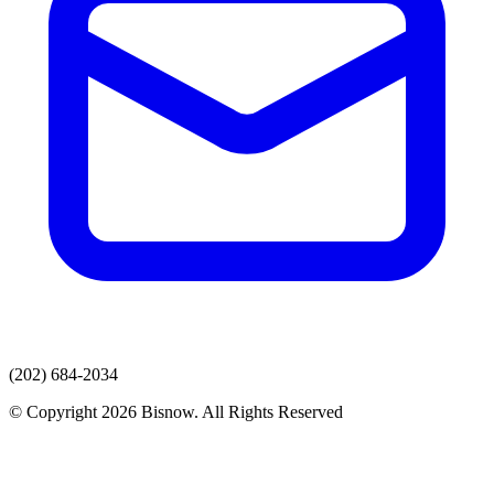
(202) 684-2034
© Copyright 2026 Bisnow. All Rights Reserved