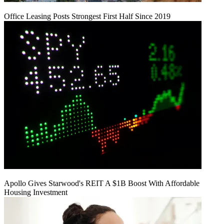
Office Leasing Posts Strongest First Half Since 2019
Apollo Gives Starwood's REIT A $1B Boost With Affordable
Housing Investment