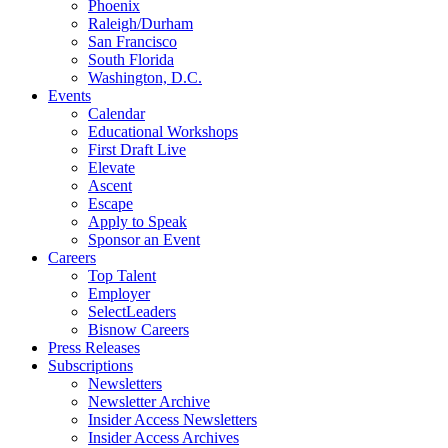
Phoenix
Raleigh/Durham
San Francisco
South Florida
Washington, D.C.
Events
Calendar
Educational Workshops
First Draft Live
Elevate
Ascent
Escape
Apply to Speak
Sponsor an Event
Careers
Top Talent
Employer
SelectLeaders
Bisnow Careers
Press Releases
Subscriptions
Newsletters
Newsletter Archive
Insider Access Newsletters
Insider Access Archives