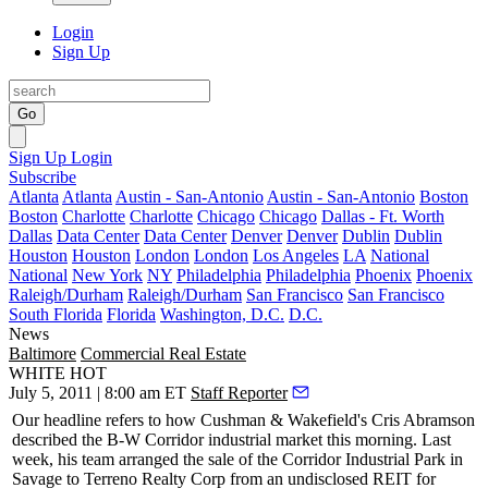
Login
Sign Up
Go
Sign Up
Login
Subscribe
Atlanta
Atlanta
Austin - San-Antonio
Austin - San-Antonio
Boston
Boston
Charlotte
Charlotte
Chicago
Chicago
Dallas - Ft. Worth
Dallas
Data Center
Data Center
Denver
Denver
Dublin
Dublin
Houston
Houston
London
London
Los Angeles
LA
National
National
New York
NY
Philadelphia
Philadelphia
Phoenix
Phoenix
Raleigh/Durham
Raleigh/Durham
San Francisco
San Francisco
South Florida
Florida
Washington, D.C.
D.C.
News
Baltimore
Commercial Real Estate
WHITE HOT
July 5, 2011 | 8:00 am ET
Staff Reporter
Our
headline
refers to how Cushman & Wakefield's
Cris Abramson
described the B-W Corridor industrial market
this morning
. Last
week, his team arranged the sale of the Corridor Industrial Park in
Savage to Terreno Realty Corp from an undisclosed REIT for