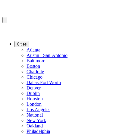
Cities
Atlanta
Austin - San-Antonio
Baltimore
Boston
Charlotte
Chicago
Dallas-Fort Worth
Denver
Dublin
Houston
London
Los Angeles
National
New York
Oakland
Philadelphia