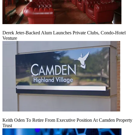
Derek Jeter-Backed Alum Launches Private Clubs, Condo-Hotel
Venture
Keith Oden To Retire From Executive Position At Camden Property
Trust