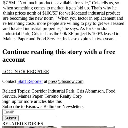
$7.5M
. "Not much product is
available
for sale," Cris tells us, so
when something comes to market, it gets
bid up
. That's why he
thinks prices north of $100/SF for well-located industrial product
are becoming the new norm: "When you
factor
in replacement and
re-tenanting costs,
more
people are willing to pay to get well-leased
and located industrial properties," he says. As for Corridor
Industrial Park, Cris tells us the 99k SF project is
100% leased
to
Maines Paper and Food Service. Its lease expires in two years.
Continue reading this story with a free
account
LOG IN OR REGISTER
Contact
Staff Reporter
at
press@bisnow.com
Related Topics:
Corridor Industrial Park
,
Cris Abramson
,
Food
Service
,
Maines Paper
,
Terreno Realty Corp
Sign up for more articles like this
Subscribe to Bisnow's Baltimore Newsletters
Submit
RELATED STORIES