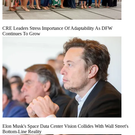
CRE Leaders Stress Importance Of Adaptability As DFW
Continues To Grow
Elon Musk's Space Data Center Vision Collides With Wall Street's
Bottom-Line Reality