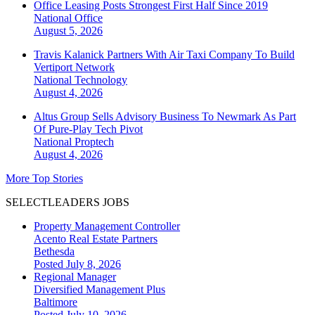
Office Leasing Posts Strongest First Half Since 2019
National
Office
August 5, 2026
Travis Kalanick Partners With Air Taxi Company To Build
Vertiport Network
National
Technology
August 4, 2026
Altus Group Sells Advisory Business To Newmark As Part
Of Pure-Play Tech Pivot
National
Proptech
August 4, 2026
More Top Stories
SELECTLEADERS JOBS
Property Management Controller
Acento Real Estate Partners
Bethesda
Posted July 8, 2026
Regional Manager
Diversified Management Plus
Baltimore
Posted July 10, 2026