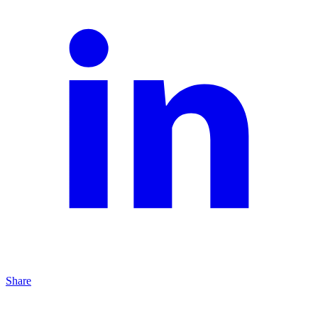
Share