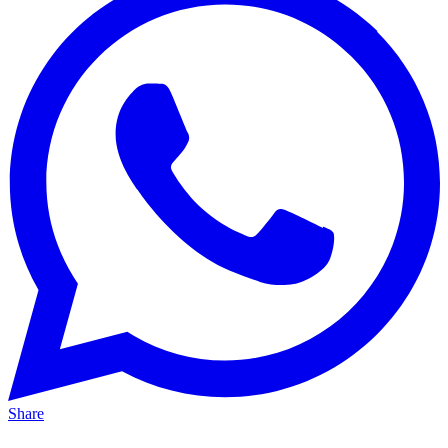
Share