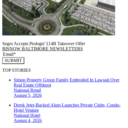
Segro Accepts Prologis' £14B Takeover Offer
BISNOW BALTIMORE NEWSLETTERS
SUBMIT
TOP STORIES
Simon Property Group Family Embroiled In Lawsuit Over
Real Estate Offshoot
National
Retail
August 5, 2026
Derek Jeter-Backed Alum Launches Private Clubs, Condo-
Hotel Venture
National
Hotel
August 4, 2026