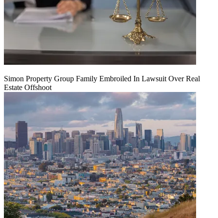
Simon Property Group Family Embroiled In Lawsuit Over Real
Estate Offshoot