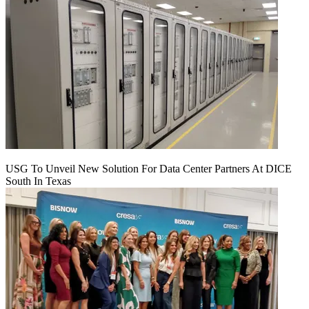
USG To Unveil New Solution For Data Center Partners At DICE
South In Texas