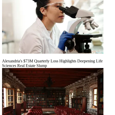
Alexandria's $73M Quarterly Loss Highlights Deepening Life
Sciences Real Estate Slump