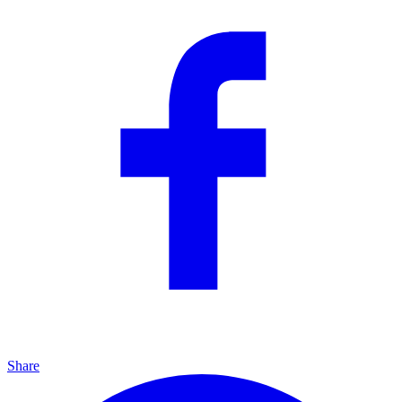
Share