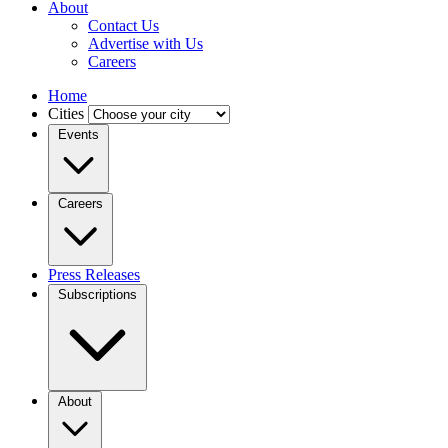
About
Contact Us
Advertise with Us
Careers
Home
Cities
Events
Careers
Press Releases
Subscriptions
About