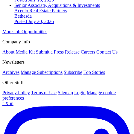
Senior Associate, Acquisitions & Investments
Acento Real Estate Partners
Bethesda
Posted July 20, 2026
More Job Opportunities
Company Info
About
Media Kit
Submit a Press Release
Careers
Contact Us
Newsletters
Archives
Manage Subscriptions
Subscribe
Top Stories
Other Stuff
Privacy Policy
Terms of Use
Sitemap
Login
Manage cookie
preferences
f
X
in