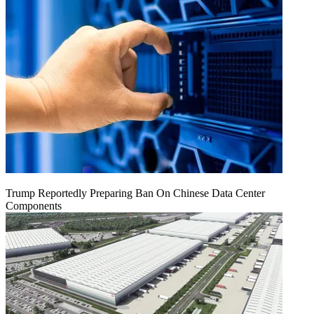
Trump Reportedly Preparing Ban On Chinese Data Center
Components