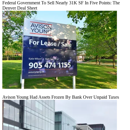
Federal Government To Sell Nearly 31K SF In Five Points: The
Denver Deal Sheet
Avison Young Had Assets Frozen By Bank Over Unpaid Taxes