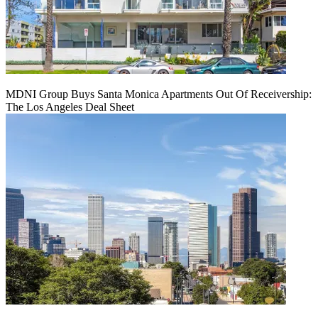
MDNI Group Buys Santa Monica Apartments Out Of Receivership:
The Los Angeles Deal Sheet