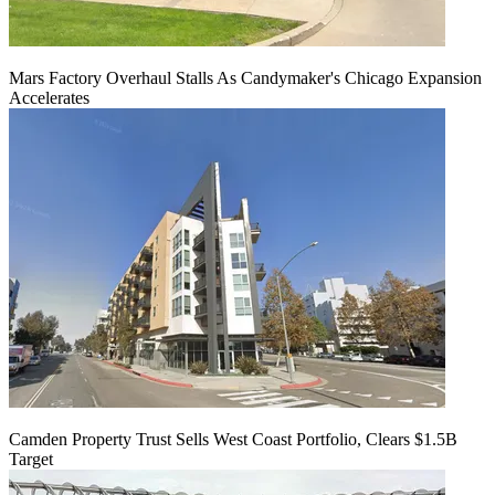
Mars Factory Overhaul Stalls As Candymaker's Chicago Expansion
Accelerates
Camden Property Trust Sells West Coast Portfolio, Clears $1.5B
Target