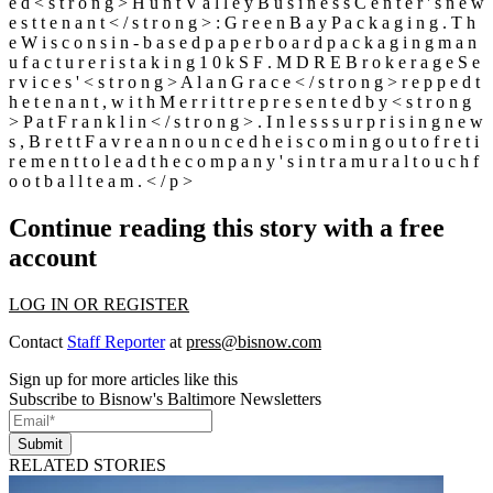
e d < s t r o n g > H u n t V a l l e y B u s i n e s s C e n t e r ' s n e w
e s t t e n a n t < / s t r o n g > : G r e e n B a y P a c k a g i n g . T h
e W i s c o n s i n - b a s e d p a p e r b o a r d p a c k a g i n g m a n
u f a c t u r e r i s t a k i n g 1 0 k S F . M D R E B r o k e r a g e S e
r v i c e s ' < s t r o n g > A l a n G r a c e < / s t r o n g > r e p p e d t
h e t e n a n t , w i t h M e r r i t t r e p r e s e n t e d b y < s t r o n g
> P a t F r a n k l i n < / s t r o n g > . I n l e s s s u r p r i s i n g n e w
s , B r e t t F a v r e a n n o u n c e d h e i s c o m i n g o u t o f r e t i
r e m e n t t o l e a d t h e c o m p a n y ' s i n t r a m u r a l t o u c h f
o o t b a l l t e a m . < / p >
Continue reading this story with a free
account
LOG IN OR REGISTER
Contact
Staff Reporter
at
press@bisnow.com
Sign up for more articles like this
Subscribe to Bisnow's Baltimore Newsletters
Submit
RELATED STORIES