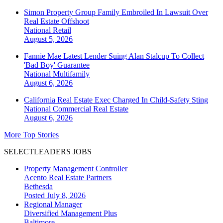
Simon Property Group Family Embroiled In Lawsuit Over
Real Estate Offshoot
National
Retail
August 5, 2026
Fannie Mae Latest Lender Suing Alan Stalcup To Collect
'Bad Boy' Guarantee
National
Multifamily
August 6, 2026
California Real Estate Exec Charged In Child-Safety Sting
National
Commercial Real Estate
August 6, 2026
More Top Stories
SELECTLEADERS JOBS
Property Management Controller
Acento Real Estate Partners
Bethesda
Posted July 8, 2026
Regional Manager
Diversified Management Plus
Baltimore