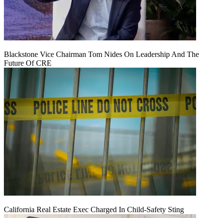
Blackstone Vice Chairman Tom Nides On Leadership And The
Future Of CRE
California Real Estate Exec Charged In Child-Safety Sting