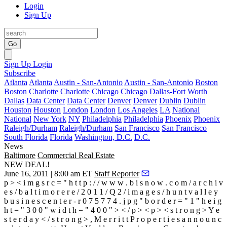
Login
Sign Up
Go
Sign Up
Login
Subscribe
Atlanta
Atlanta
Austin - San-Antonio
Austin - San-Antonio
Boston
Boston
Charlotte
Charlotte
Chicago
Chicago
Dallas-Fort Worth
Dallas
Data Center
Data Center
Denver
Denver
Dublin
Dublin
Houston
Houston
London
London
Los Angeles
LA
National
National
New York
NY
Philadelphia
Philadelphia
Phoenix
Phoenix
Raleigh/Durham
Raleigh/Durham
San Francisco
San Francisco
South Florida
Florida
Washington, D.C.
D.C.
News
Baltimore
Commercial Real Estate
NEW DEAL!
June 16, 2011 | 8:00 am ET
Staff Reporter
p > < i m g s r c = " h t t p : / / w w w . b i s n o w . c o m / a r c h i v
e s / b a l t i m o r e r e / 2 0 1 1 / Q 2 / i m a g e s / h u n t v a l l e y
b u s i n e s c e n t e r - r 0 7 5 7 7 4 . j p g " b o r d e r = " 1 " h e i g
h t = " 3 0 0 " w i d t h = " 4 0 0 " > < / p > < p > < s t r o n g > Y e
s t e r d a y < / s t r o n g > , M e r r i t t P r o p e r t i e s a n n o u n c