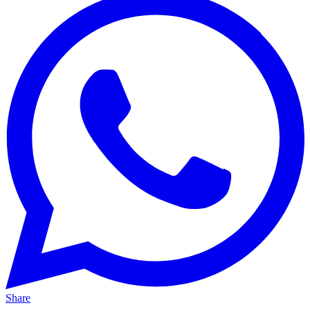
Share