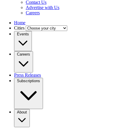
Contact Us
Advertise with Us
Careers
Home
Cities
Events
Careers
Press Releases
Subscriptions
About