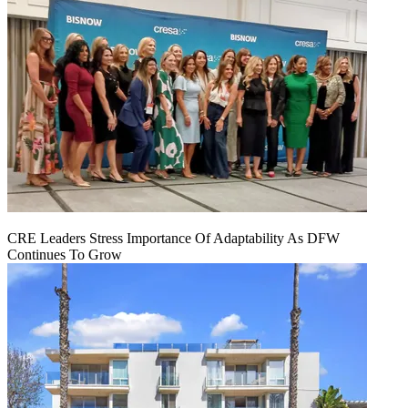
CRE Leaders Stress Importance Of Adaptability As DFW
Continues To Grow