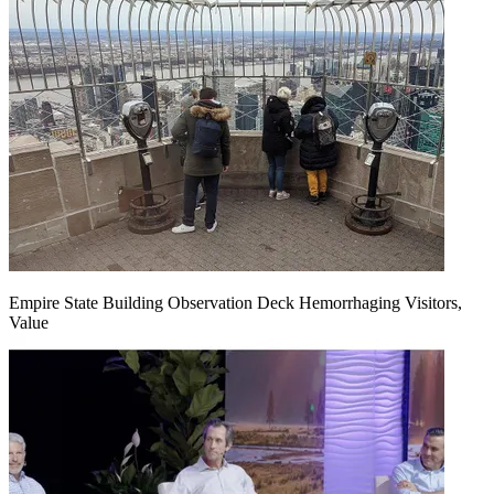
Empire State Building Observation Deck Hemorrhaging Visitors,
Value