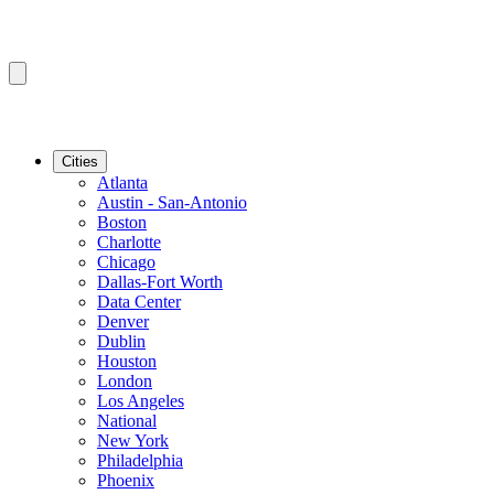
Cities
Atlanta
Austin - San-Antonio
Boston
Charlotte
Chicago
Dallas-Fort Worth
Data Center
Denver
Dublin
Houston
London
Los Angeles
National
New York
Philadelphia
Phoenix