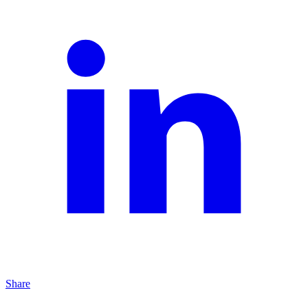
Share