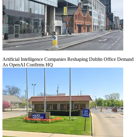
Artificial Intelligence Companies Reshaping Dublin Office Demand
As OpenAI Confirms HQ