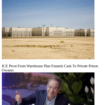
ICE Pivot From Warehouse Plan Funnels Cash To Private Prison
Owners