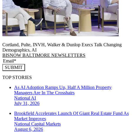
Cortland, Pulte, INVH, Walker & Dunlop Execs Talk Changing
Demographics, AI
BISNOW BALTIMORE NEWSLETTERS
SUBMIT
TOP STORIES
As AI Adoption Ramps Up, Half A Million Property
Managers Are In The Crosshairs
National
AI
July 31, 2026
Brookfield Accelerates Launch Of Giant Real Estate Fund As
Market Improves
National
Capital Markets
August 6, 2026