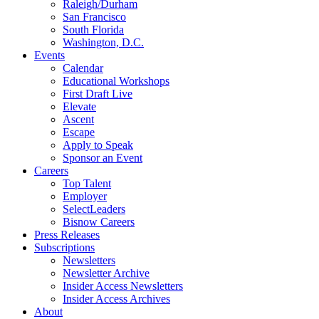
Raleigh/Durham
San Francisco
South Florida
Washington, D.C.
Events
Calendar
Educational Workshops
First Draft Live
Elevate
Ascent
Escape
Apply to Speak
Sponsor an Event
Careers
Top Talent
Employer
SelectLeaders
Bisnow Careers
Press Releases
Subscriptions
Newsletters
Newsletter Archive
Insider Access Newsletters
Insider Access Archives
About