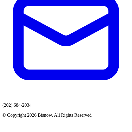
(202) 684-2034
© Copyright 2026 Bisnow. All Rights Reserved