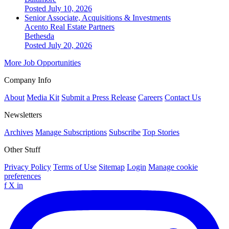
Posted July 10, 2026
Senior Associate, Acquisitions & Investments
Acento Real Estate Partners
Bethesda
Posted July 20, 2026
More Job Opportunities
Company Info
About
Media Kit
Submit a Press Release
Careers
Contact Us
Newsletters
Archives
Manage Subscriptions
Subscribe
Top Stories
Other Stuff
Privacy Policy
Terms of Use
Sitemap
Login
Manage cookie
preferences
f
X
in