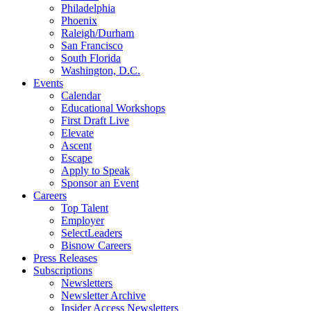
Philadelphia
Phoenix
Raleigh/Durham
San Francisco
South Florida
Washington, D.C.
Events
Calendar
Educational Workshops
First Draft Live
Elevate
Ascent
Escape
Apply to Speak
Sponsor an Event
Careers
Top Talent
Employer
SelectLeaders
Bisnow Careers
Press Releases
Subscriptions
Newsletters
Newsletter Archive
Insider Access Newsletters