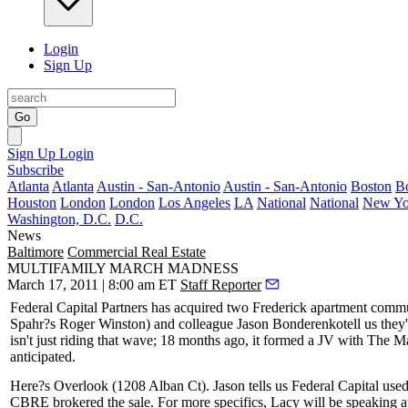
Login
Sign Up
Go
Sign Up
Login
Subscribe
Atlanta
Atlanta
Austin - San-Antonio
Austin - San-Antonio
Boston
B
Houston
London
London
Los Angeles
LA
National
National
New Yo
Washington, D.C.
D.C.
News
Baltimore
Commercial Real Estate
MULTIFAMILY MARCH MADNESS
March 17, 2011 | 8:00 am ET
Staff Reporter
Federal Capital Partners has acquired two Frederick apartment commu
Spahr?s
Roger Winston
) and colleague
Jason Bonderenko
tell us the
isn't just riding that wave; 18 months ago, it formed a JV with The 
anticipated.
Here?s
Overlook
(1208 Alban Ct). Jason tells us Federal Capital use
CBRE brokered the sale. For more specifics, Lacy will be speaking