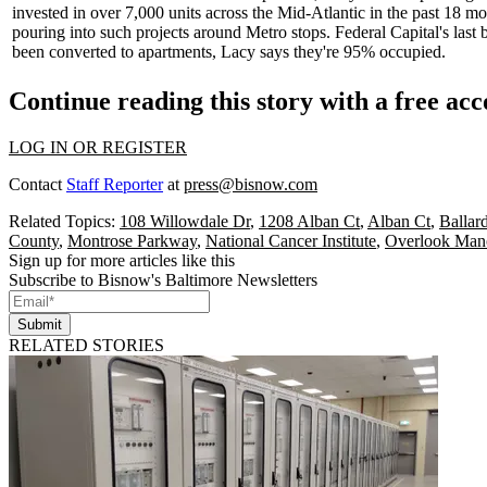
invested in over
7,000 units
across the Mid-Atlantic in the past 18 m
pouring into such projects around Metro stops. Federal Capital's last
been
converted to apartments
, Lacy says they're 95% occupied.
Continue reading this story with a free ac
LOG IN OR REGISTER
Contact
Staff Reporter
at
press@bisnow.com
Related Topics:
108 Willowdale Dr
,
1208 Alban Ct
,
Alban Ct
,
Ballar
County
,
Montrose Parkway
,
National Cancer Institute
,
Overlook Man
Sign up for more articles like this
Subscribe to Bisnow's Baltimore Newsletters
Submit
RELATED STORIES