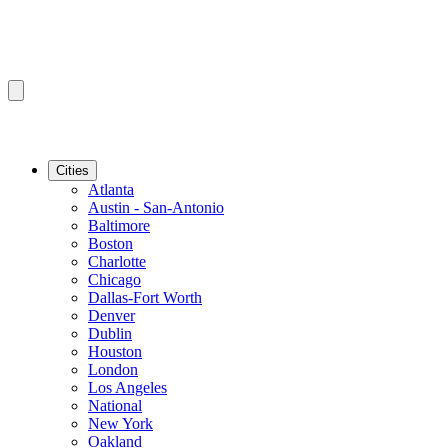
Cities
Atlanta
Austin - San-Antonio
Baltimore
Boston
Charlotte
Chicago
Dallas-Fort Worth
Denver
Dublin
Houston
London
Los Angeles
National
New York
Oakland