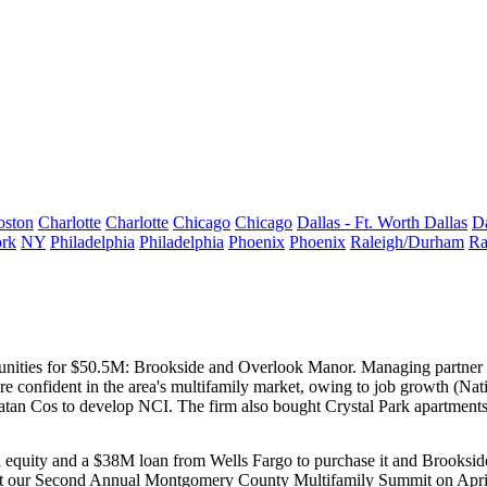
oston
Charlotte
Charlotte
Chicago
Chicago
Dallas - Ft. Worth
Dallas
Da
rk
NY
Philadelphia
Philadelphia
Phoenix
Phoenix
Raleigh/Durham
Ra
nities for
$50.5M
: Brookside and Overlook Manor. Managing partner
y're confident in the area's multifamily market, owing to
job growth
(Nati
Matan Cos to develop
NCI
. The firm also bought Crystal Park apartment
d equity and a
$38M loan
from Wells Fargo to purchase it and Brooksi
 at our Second Annual Montgomery County Multifamily Summit on April