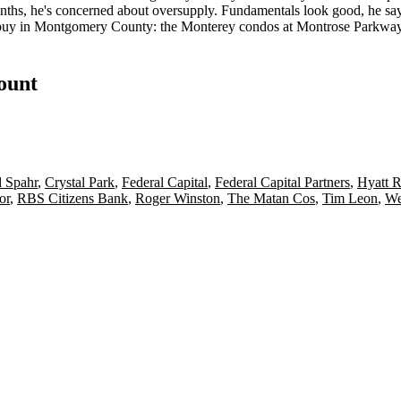
onths, he's concerned about
oversupply
. Fundamentals look good, he say
 buy in
Montgomery County
: the Monterey condos at Montrose Parkwa
count
d Spahr
,
Crystal Park
,
Federal Capital
,
Federal Capital Partners
,
Hyatt 
or
,
RBS Citizens Bank
,
Roger Winston
,
The Matan Cos
,
Tim Leon
,
We