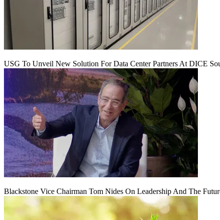
USG To Unveil New Solution For Data Center Partners At DICE Sou
Blackstone Vice Chairman Tom Nides On Leadership And The Futu