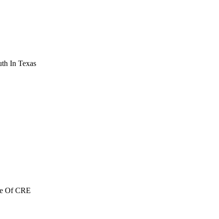
th In Texas
re Of CRE