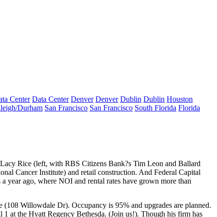
ta Center
Data Center
Denver
Denver
Dublin
Dublin
Houston
leigh/Durham
San Francisco
San Francisco
South Florida
Florida
Lacy Rice
(left, with RBS Citizens Bank?s
Tim Leon
and Ballard
onal Cancer Institute) and
retail construction
. And Federal Capital
s a year ago, where NOI and rental rates have grown more than
de (108 Willowdale Dr). Occupancy is
95%
and upgrades are planned.
 1 at the Hyatt Regency Bethesda. (
Join us!
). Though his firm has