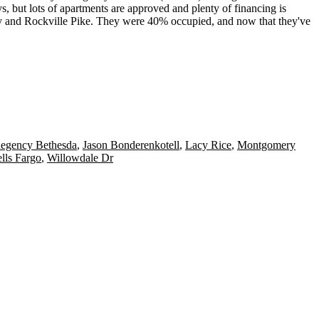
s, but lots of apartments are approved and plenty of
financing
is
y and Rockville Pike. They were
40% occupied
, and now that they've
Regency Bethesda
,
Jason Bonderenkotell
,
Lacy Rice
,
Montgomery
lls Fargo
,
Willowdale Dr