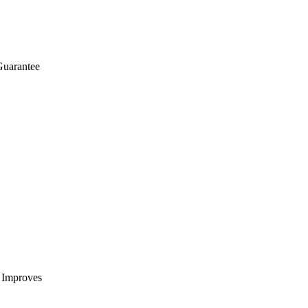
Guarantee
t Improves