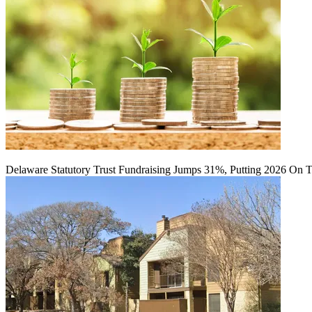
Delaware Statutory Trust Fundraising Jumps 31%, Putting 2026 On 