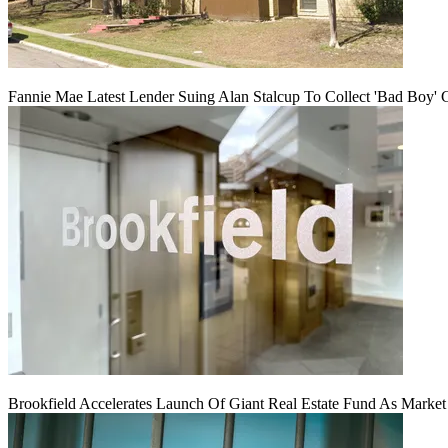
Fannie Mae Latest Lender Suing Alan Stalcup To Collect 'Bad Boy' 
Brookfield Accelerates Launch Of Giant Real Estate Fund As Marke