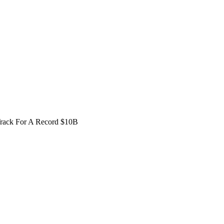
Track For A Record $10B