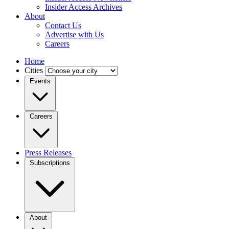
Insider Access Archives
About
Contact Us
Advertise with Us
Careers
Home
Cities
Events
Careers
Press Releases
Subscriptions
About