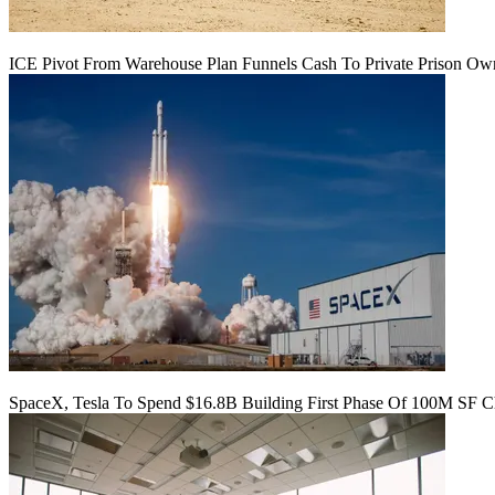
ICE Pivot From Warehouse Plan Funnels Cash To Private Prison Ow
SpaceX, Tesla To Spend $16.8B Building First Phase Of 100M SF C