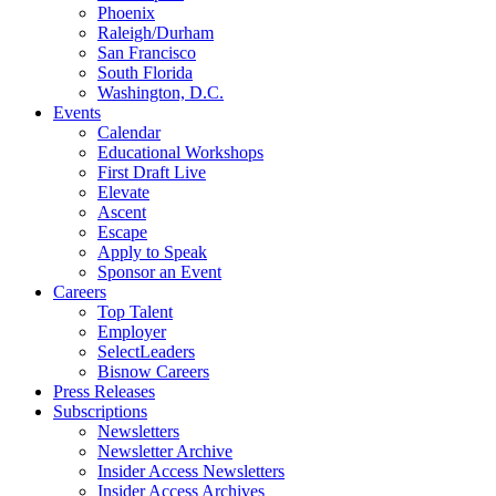
Phoenix
Raleigh/Durham
San Francisco
South Florida
Washington, D.C.
Events
Calendar
Educational Workshops
First Draft Live
Elevate
Ascent
Escape
Apply to Speak
Sponsor an Event
Careers
Top Talent
Employer
SelectLeaders
Bisnow Careers
Press Releases
Subscriptions
Newsletters
Newsletter Archive
Insider Access Newsletters
Insider Access Archives