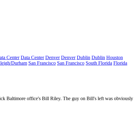
ata Center
Data Center
Denver
Denver
Dublin
Dublin
Houston
leigh/Durham
San Francisco
San Francisco
South Florida
Florida
ick Baltimore office's
Bill Riley
. The guy on Bill's left was obviously