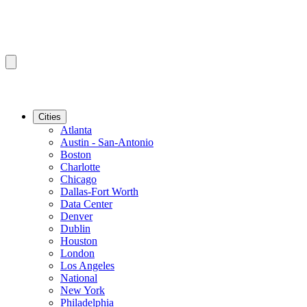
Cities
Atlanta
Austin - San-Antonio
Boston
Charlotte
Chicago
Dallas-Fort Worth
Data Center
Denver
Dublin
Houston
London
Los Angeles
National
New York
Philadelphia