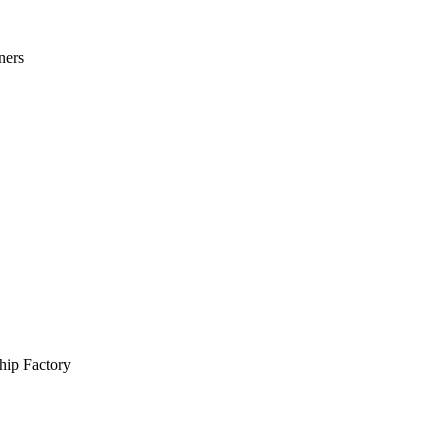
ners
hip Factory