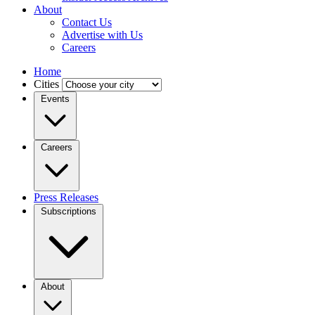
About
Contact Us
Advertise with Us
Careers
Home
Cities
Events
Careers
Press Releases
Subscriptions
About