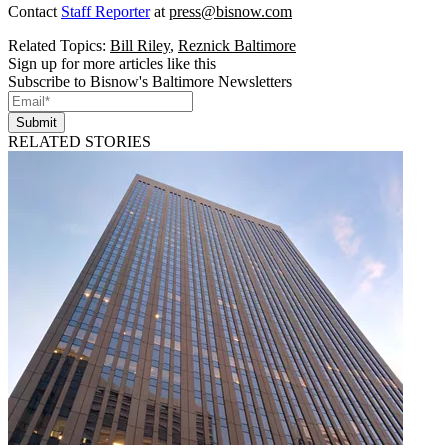
Contact
Staff Reporter
at
press@bisnow.com
Related Topics:
Bill Riley
,
Reznick Baltimore
Sign up for more articles like this
Subscribe to Bisnow's Baltimore Newsletters
Submit
RELATED STORIES