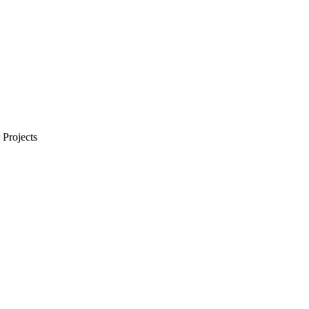
Projects