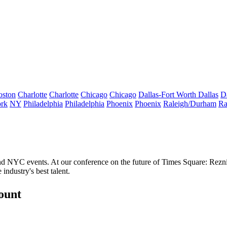
oston
Charlotte
Charlotte
Chicago
Chicago
Dallas-Fort Worth
Dallas
D
rk
NY
Philadelphia
Philadelphia
Phoenix
Phoenix
Raleigh/Durham
Ra
and NYC events. At our conference on the future of Times Square: Rezn
e industry's
best
talent.
count