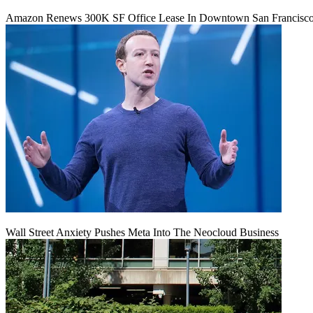
Amazon Renews 300K SF Office Lease In Downtown San Francisc
Wall Street Anxiety Pushes Meta Into The Neocloud Business