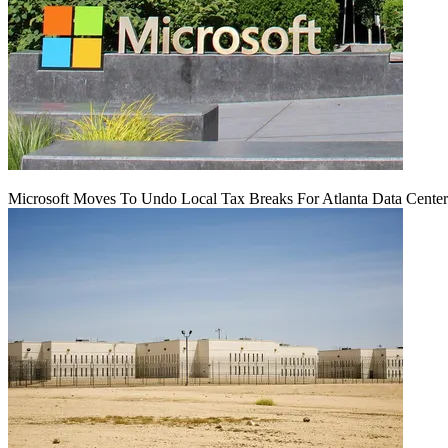
Microsoft Moves To Undo Local Tax Breaks For Atlanta Data Center 