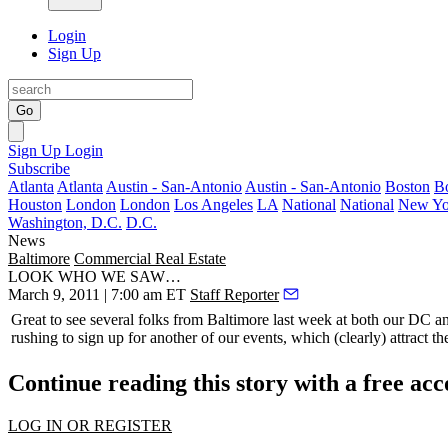
Login
Sign Up
Go
Sign Up
Login
Subscribe
Atlanta
Atlanta
Austin - San-Antonio
Austin - San-Antonio
Boston
B
Houston
London
London
Los Angeles
LA
National
National
New Yo
Washington, D.C.
D.C.
News
Baltimore
Commercial Real Estate
LOOK WHO WE SAW…
March 9, 2011 | 7:00 am ET
Staff Reporter
Great to see several folks from Baltimore last week at both our DC 
rushing to sign up for another of our events, which (clearly) attract th
Continue reading this story with a free ac
LOG IN OR REGISTER