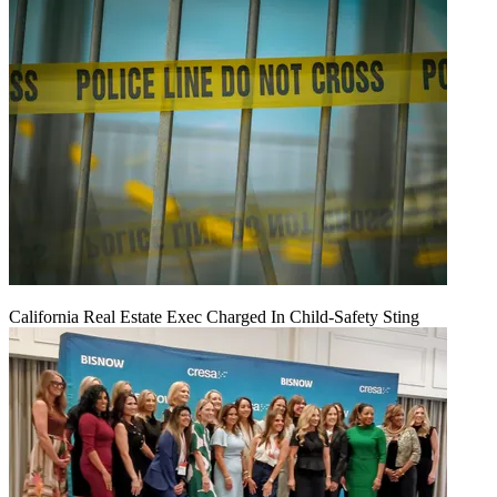
California Real Estate Exec Charged In Child-Safety Sting