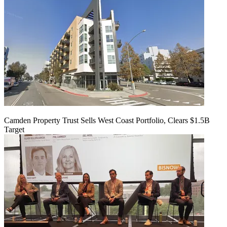
Camden Property Trust Sells West Coast Portfolio, Clears $1.5B
Target