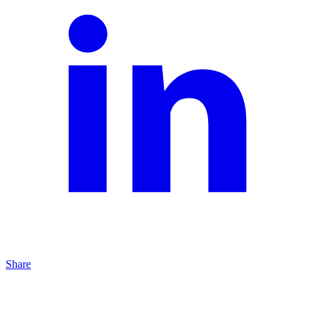
Share