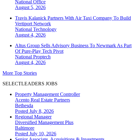
National
Office
August 5, 2026
Travis Kalanick Partners With Air Taxi Company To Build
Vertiport Network
National
Technology
August 4, 2026
Altus Group Sells Advisory Business To Newmark As Part
Of Pure-Play Tech Pivot
National
Proptech
August 4, 2026
More Top Stories
SELECTLEADERS JOBS
Property Management Controller
Acento Real Estate Partners
Bethesda
Posted July 8, 2026
Regional Manager
Diversified Management Plus
Baltimore
Posted July 10, 2026
Senior Associate, Acquisitions & Investments