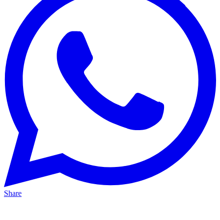
Share