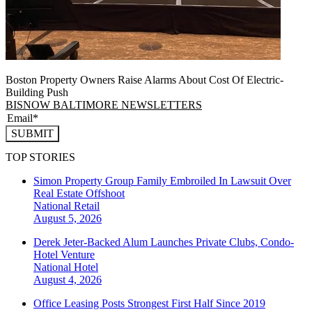
Boston Property Owners Raise Alarms About Cost Of Electric-
Building Push
BISNOW BALTIMORE NEWSLETTERS
SUBMIT
TOP STORIES
Simon Property Group Family Embroiled In Lawsuit Over
Real Estate Offshoot
National
Retail
August 5, 2026
Derek Jeter-Backed Alum Launches Private Clubs, Condo-
Hotel Venture
National
Hotel
August 4, 2026
Office Leasing Posts Strongest First Half Since 2019