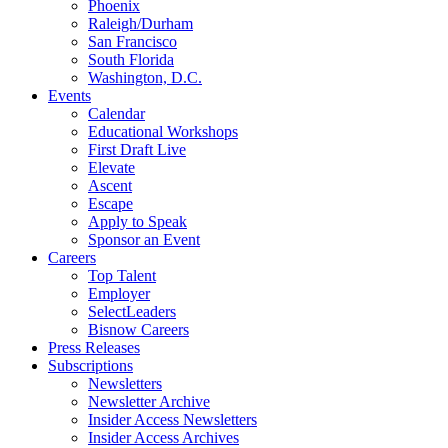
Phoenix
Raleigh/Durham
San Francisco
South Florida
Washington, D.C.
Events
Calendar
Educational Workshops
First Draft Live
Elevate
Ascent
Escape
Apply to Speak
Sponsor an Event
Careers
Top Talent
Employer
SelectLeaders
Bisnow Careers
Press Releases
Subscriptions
Newsletters
Newsletter Archive
Insider Access Newsletters
Insider Access Archives