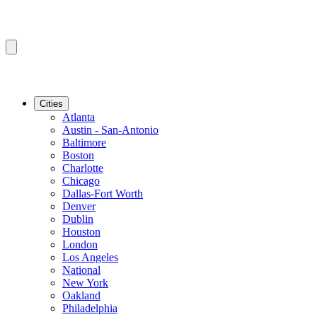
Cities
Atlanta
Austin - San-Antonio
Baltimore
Boston
Charlotte
Chicago
Dallas-Fort Worth
Denver
Dublin
Houston
London
Los Angeles
National
New York
Oakland
Philadelphia