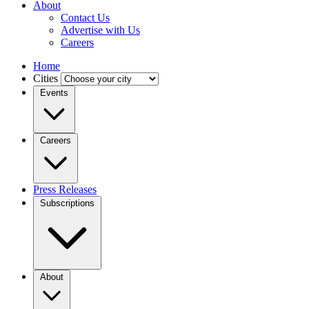
About
Contact Us
Advertise with Us
Careers
Home
Cities
Events
Careers
Press Releases
Subscriptions
About