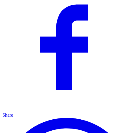
Share