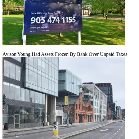
Avison Young Had Assets Frozen By Bank Over Unpaid Taxes