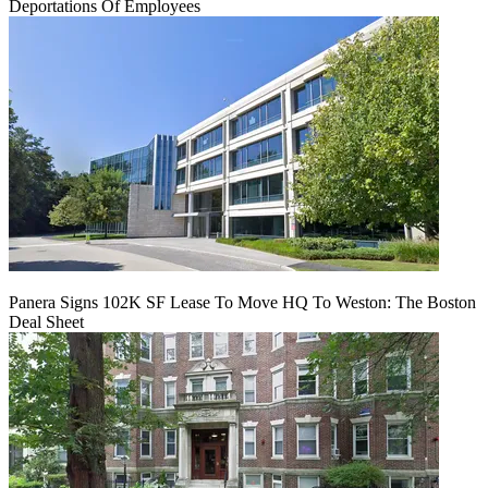
Deportations Of Employees
Panera Signs 102K SF Lease To Move HQ To Weston: The Boston
Deal Sheet