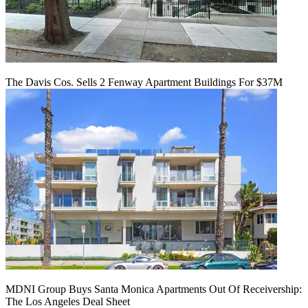
The Davis Cos. Sells 2 Fenway Apartment Buildings For $37M
MDNI Group Buys Santa Monica Apartments Out Of Receivership:
The Los Angeles Deal Sheet