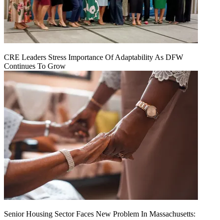
CRE Leaders Stress Importance Of Adaptability As DFW
Continues To Grow
Senior Housing Sector Faces New Problem In Massachusetts: