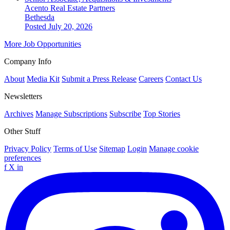
Acento Real Estate Partners
Bethesda
Posted July 20, 2026
More Job Opportunities
Company Info
About
Media Kit
Submit a Press Release
Careers
Contact Us
Newsletters
Archives
Manage Subscriptions
Subscribe
Top Stories
Other Stuff
Privacy Policy
Terms of Use
Sitemap
Login
Manage cookie
preferences
f
X
in