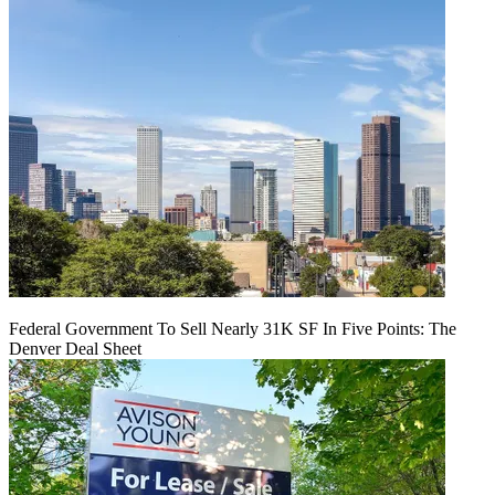
Federal Government To Sell Nearly 31K SF In Five Points: The
Denver Deal Sheet