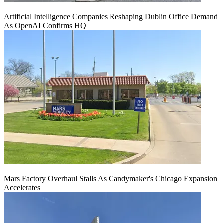
Artificial Intelligence Companies Reshaping Dublin Office Demand
As OpenAI Confirms HQ
Mars Factory Overhaul Stalls As Candymaker's Chicago Expansion
Accelerates