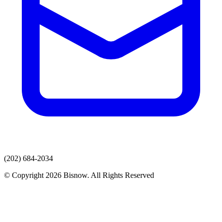
(202) 684-2034
© Copyright 2026 Bisnow. All Rights Reserved