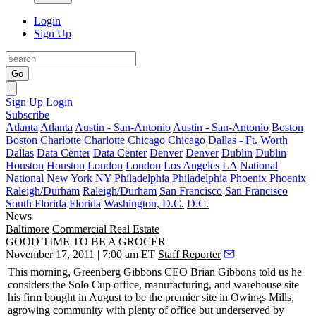
Login
Sign Up
Go
Sign Up
Login
Subscribe
Atlanta
Atlanta
Austin - San-Antonio
Austin - San-Antonio
Boston
Boston
Charlotte
Charlotte
Chicago
Chicago
Dallas - Ft. Worth
Dallas
Data Center
Data Center
Denver
Denver
Dublin
Dublin
Houston
Houston
London
London
Los Angeles
LA
National
National
New York
NY
Philadelphia
Philadelphia
Phoenix
Phoenix
Raleigh/Durham
Raleigh/Durham
San Francisco
San Francisco
South Florida
Florida
Washington, D.C.
D.C.
News
Baltimore
Commercial Real Estate
GOOD TIME TO BE A GROCER
November 17, 2011 | 7:00 am ET
Staff Reporter
This morning
, Greenberg Gibbons CEO
Brian Gibbons
told us he
considers the
Solo Cup
office, manufacturing, and warehouse site
his firm bought in August to be the
premier site
in Owings Mills,
a
growing
community with plenty of office but underserved by