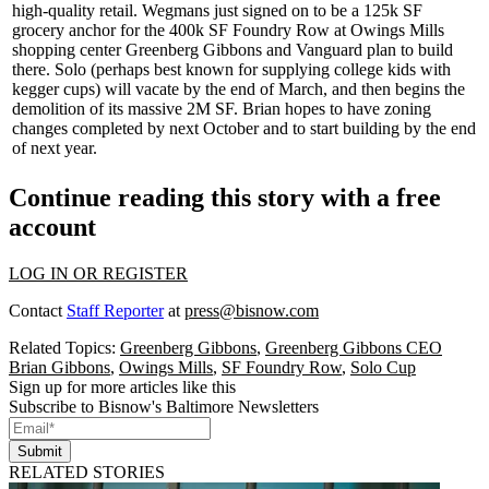
high-quality retail.
Wegmans
just signed on to be a 125k SF
grocery anchor for the 400k SF
Foundry Row at Owings Mills
shopping center Greenberg Gibbons and Vanguard plan to build
there. Solo (perhaps best known for supplying college kids with
kegger cups) will vacate by the end of March, and then begins the
demolition of its massive 2M SF. Brian hopes to have zoning
changes completed by next October and to
start building
by the end
of
next year
.
Continue reading this story with a free
account
LOG IN OR REGISTER
Contact
Staff Reporter
at
press@bisnow.com
Related Topics:
Greenberg Gibbons
,
Greenberg Gibbons CEO
Brian Gibbons
,
Owings Mills
,
SF Foundry Row
,
Solo Cup
Sign up for more articles like this
Subscribe to Bisnow's Baltimore Newsletters
Submit
RELATED STORIES