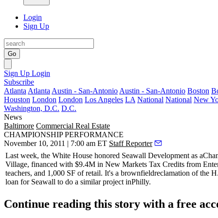
Login
Sign Up
Go
Sign Up
Login
Subscribe
Atlanta
Atlanta
Austin - San-Antonio
Austin - San-Antonio
Boston
B
Houston
London
London
Los Angeles
LA
National
National
New Yo
Washington, D.C.
D.C.
News
Baltimore
Commercial Real Estate
CHAMPIONSHIP PERFORMANCE
November 10, 2011 | 7:00 am ET
Staff Reporter
Last week, the White House honored
Seawall Development
as a
Cham
Village, financed with $9.4M in New Markets Tax Credits from Ente
teachers, and 1,000 SF of retail. It's a
brownfield
reclamation of the H
loan for Seawall to do a similar project in
Philly
.
Continue reading this story with a free ac