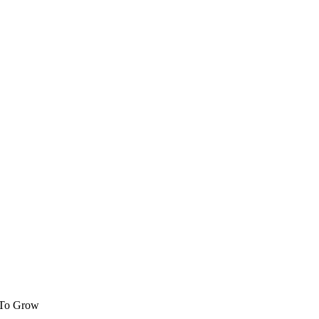
 To Grow