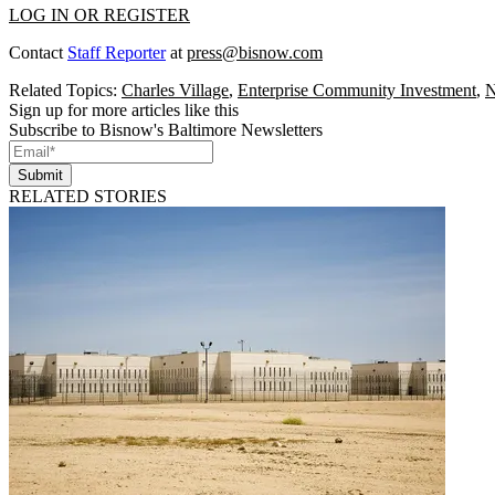
LOG IN OR REGISTER
Contact
Staff Reporter
at
press@bisnow.com
Related Topics:
Charles Village
,
Enterprise Community Investment
,
N
Sign up for more articles like this
Subscribe to Bisnow's Baltimore Newsletters
Submit
RELATED STORIES