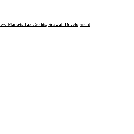
ew Markets Tax Credits
,
Seawall Development