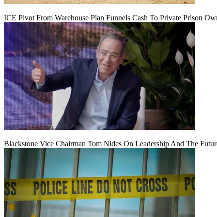
ICE Pivot From Warehouse Plan Funnels Cash To Private Prison Ow
Blackstone Vice Chairman Tom Nides On Leadership And The Futu