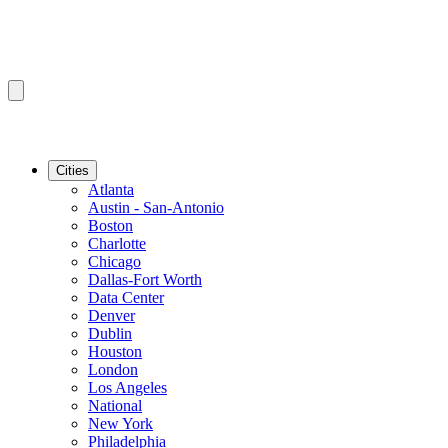
Cities
Atlanta
Austin - San-Antonio
Boston
Charlotte
Chicago
Dallas-Fort Worth
Data Center
Denver
Dublin
Houston
London
Los Angeles
National
New York
Philadelphia