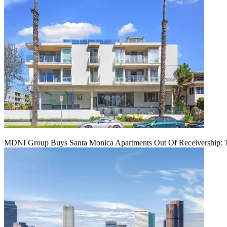
MDNI Group Buys Santa Monica Apartments Out Of Receivership: T