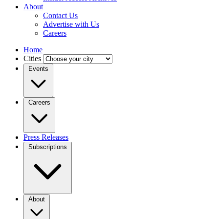
About
Contact Us
Advertise with Us
Careers
Home
Cities
Events
Careers
Press Releases
Subscriptions
About