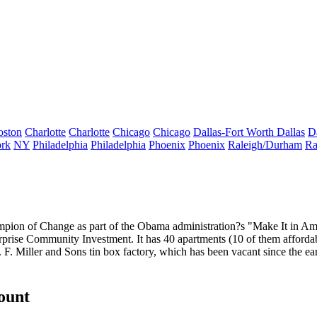
oston
Charlotte
Charlotte
Chicago
Chicago
Dallas-Fort Worth
Dallas
D
rk
NY
Philadelphia
Philadelphia
Phoenix
Phoenix
Raleigh/Durham
Ra
pion of Change
as part of the Obama administration?s "Make It in A
rprise Community Investment. It has
40 apartments
(10 of them affordab
. F. Miller and Sons tin box factory, which has been vacant since the 
count