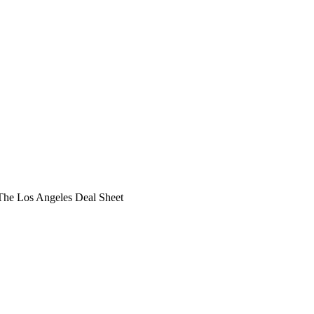
he Los Angeles Deal Sheet