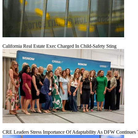
California Real Estate Exec Charged In Child-Safety Sting
CRE Leaders Stress Importance Of Adaptability As DFW Continues