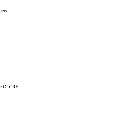
ners
re Of CRE