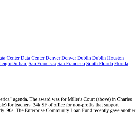
ata Center
Data Center
Denver
Denver
Dublin
Dublin
Houston
leigh/Durham
San Francisco
San Francisco
South Florida
Florida
merica" agenda. The award was for
Miller's Court
(above) in Charles
le) for teachers,
34k SF of office
for non-profits that support
early '90s. The Enterprise Community Loan Fund recently gave another