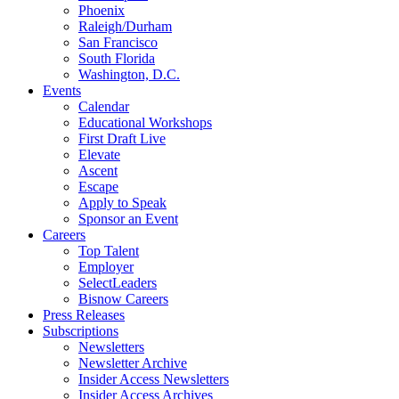
Phoenix
Raleigh/Durham
San Francisco
South Florida
Washington, D.C.
Events
Calendar
Educational Workshops
First Draft Live
Elevate
Ascent
Escape
Apply to Speak
Sponsor an Event
Careers
Top Talent
Employer
SelectLeaders
Bisnow Careers
Press Releases
Subscriptions
Newsletters
Newsletter Archive
Insider Access Newsletters
Insider Access Archives