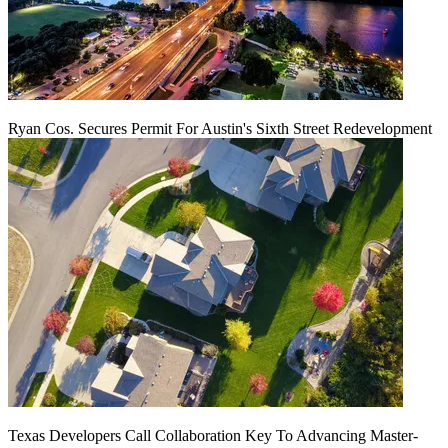
Ryan Cos. Secures Permit For Austin's Sixth Street Redevelopment
Texas Developers Call Collaboration Key To Advancing Master-