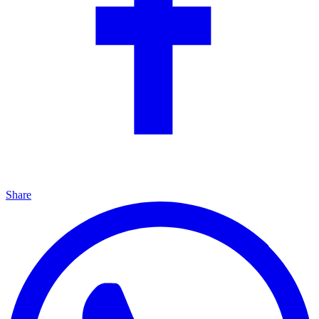
Share