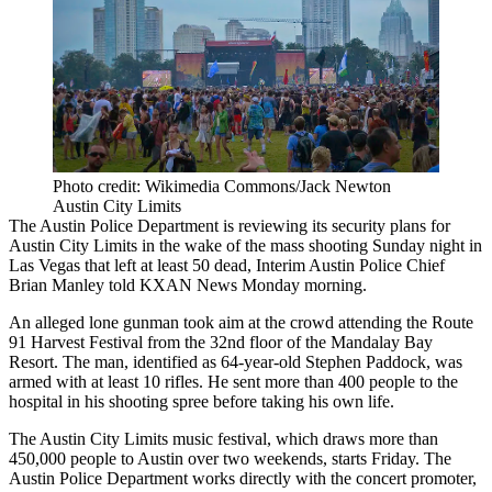
Photo credit: Wikimedia Commons/Jack Newton
Austin City Limits
The Austin Police Department is reviewing its security plans for
Austin City Limits in the wake of the mass shooting Sunday night in
Las Vegas that left at least 50 dead, Interim Austin Police Chief
Brian Manley
told KXAN News Monday morning
.
An alleged lone gunman took aim at the crowd attending the Route
91 Harvest Festival from the 32nd floor of the Mandalay Bay
Resort. The man, identified as 64-year-old Stephen Paddock, was
armed with
at least 10 rifles.
He sent more than 400 people to the
hospital in
his shooting spree
before taking his own life.
The Austin City Limits music festival, which draws more than
450,000 people to Austin over two weekends, starts Friday. The
Austin Police Department works directly with the concert promoter,