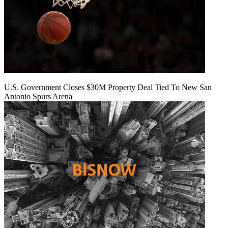
U.S. Government Closes $30M Property Deal Tied To New San
Antonio Spurs Arena