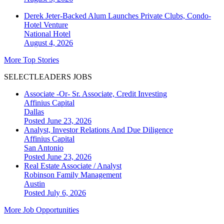
Derek Jeter-Backed Alum Launches Private Clubs, Condo-
Hotel Venture
National
Hotel
August 4, 2026
More Top Stories
SELECTLEADERS JOBS
Associate -Or- Sr. Associate, Credit Investing
Affinius Capital
Dallas
Posted June 23, 2026
Analyst, Investor Relations And Due Diligence
Affinius Capital
San Antonio
Posted June 23, 2026
Real Estate Associate / Analyst
Robinson Family Management
Austin
Posted July 6, 2026
More Job Opportunities