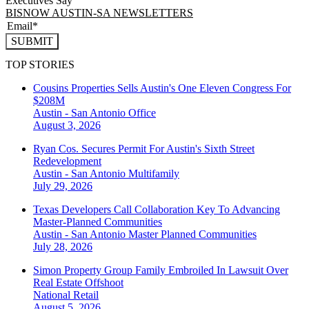
Executives Say
BISNOW AUSTIN-SA NEWSLETTERS
SUBMIT
TOP STORIES
Cousins Properties Sells Austin's One Eleven Congress For
$208M
Austin - San Antonio
Office
August 3, 2026
Ryan Cos. Secures Permit For Austin's Sixth Street
Redevelopment
Austin - San Antonio
Multifamily
July 29, 2026
Texas Developers Call Collaboration Key To Advancing
Master-Planned Communities
Austin - San Antonio
Master Planned Communities
July 28, 2026
Simon Property Group Family Embroiled In Lawsuit Over
Real Estate Offshoot
National
Retail
August 5, 2026