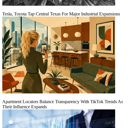
Tesla, Toyota Tap Central Texas For Major Industrial Expansions
Apartment Locators Balance Transparency With TikTok Trends As
Their Influence Expands