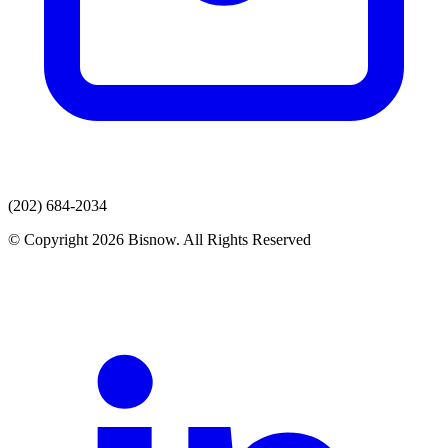
(202) 684-2034
© Copyright 2026 Bisnow. All Rights Reserved