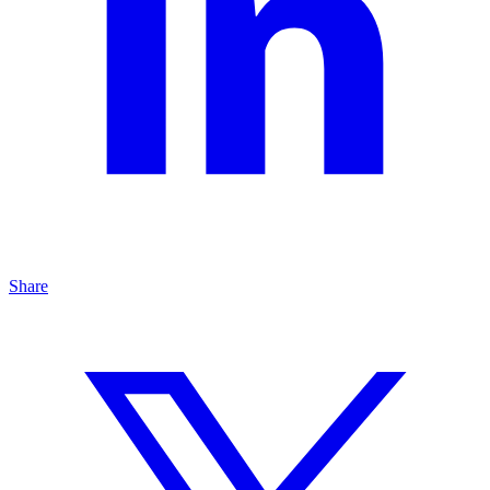
Share