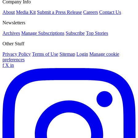
Company Info
About
Media Kit
Submit a Press Release
Careers
Contact Us
Newsletters
Archives
Manage Subscriptions
Subscribe
Top Stories
Other Stuff
Privacy Policy
Terms of Use
Sitemap
Login
Manage cookie
preferences
f
X
in