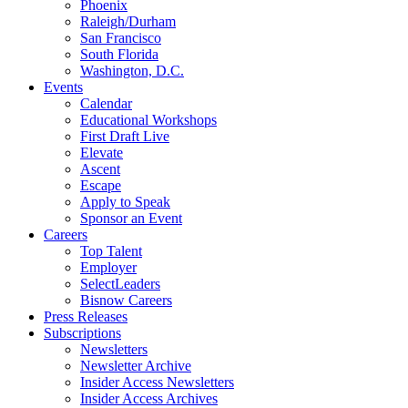
Phoenix
Raleigh/Durham
San Francisco
South Florida
Washington, D.C.
Events
Calendar
Educational Workshops
First Draft Live
Elevate
Ascent
Escape
Apply to Speak
Sponsor an Event
Careers
Top Talent
Employer
SelectLeaders
Bisnow Careers
Press Releases
Subscriptions
Newsletters
Newsletter Archive
Insider Access Newsletters
Insider Access Archives