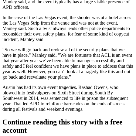
Manley said, and the event typically has a large visible presence of
APD officers.
In the case of the Las Vegas event, the shooter was at a hotel across
the Las Vegas Strip from the venue and was not at the event,
Manley said. Such a twist always leads other police departments to
reconsider their own safety plans, for fear of some kind of copycat
incident, Manley said.
“So we will go back and review all of the security plans that we
have in place," Manley said. "We are fortunate that ACL is an event
that year after year we’ve been able to manage successfully and
safely and I feel confident we have plans in place to address that this
year as well. However, you can’t look at a tragedy like this and not
go back and reevaluate your plans.”
Austin has had its own event tragedies. Rashad Owens, who
plowed into festivalgoers on Sixth Street during South By
Southwest in 2014, was sentenced to
life in prison the subsequent
year.
That led APD to reinforce barricades on the ends of streets
during all festivals and weekend evenings.
Continue reading this story with a free
account