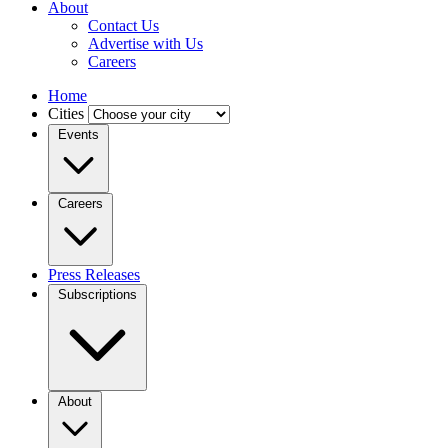
About
Contact Us
Advertise with Us
Careers
Home
Cities
Events
Careers
Press Releases
Subscriptions
About