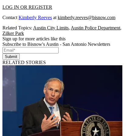
LOG IN OR REGISTER
Contact
Kimberly Reeves
at
kimberly.reeves@bisnow.com
Related Topics:
Austin City Limits
,
Austin Police Department
,
Zilker Park
Sign up for more articles like this
Subscribe to Bisnow's Austin - San Antonio Newsletters
Submit
RELATED STORIES