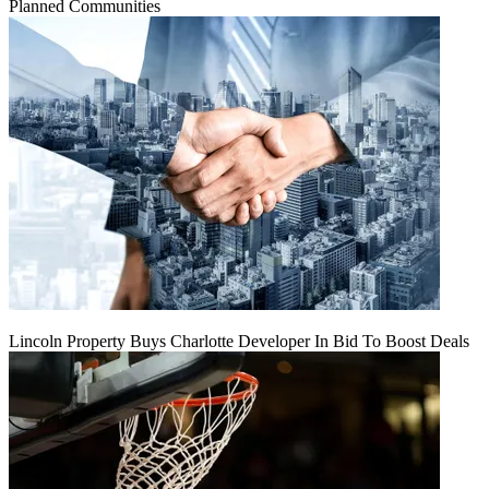
Planned Communities
Lincoln Property Buys Charlotte Developer In Bid To Boost Deals