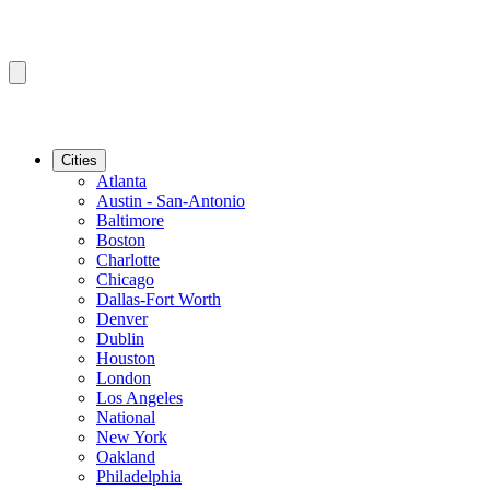
Cities
Atlanta
Austin - San-Antonio
Baltimore
Boston
Charlotte
Chicago
Dallas-Fort Worth
Denver
Dublin
Houston
London
Los Angeles
National
New York
Oakland
Philadelphia