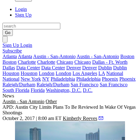
Login
Sign Up
Go
Sign Up
Login
Subscribe
Atlanta
Atlanta
Austin - San-Antonio
Austin - San-Antonio
Boston
Boston
Charlotte
Charlotte
Chicago
Chicago
Dallas - Ft. Worth
Dallas
Data Center
Data Center
Denver
Denver
Dublin
Dublin
Houston
Houston
London
London
Los Angeles
LA
National
National
New York
NY
Philadelphia
Philadelphia
Phoenix
Phoenix
Raleigh/Durham
Raleigh/Durham
San Francisco
San Francisco
South Florida
Florida
Washington, D.C.
D.C.
News
Austin - San Antonio
Other
APD: Austin City Limits Plans To Be Reviewed In Wake Of Vegas
Shootings
October 2, 2017 | 8:00 am ET
Kimberly Reeves