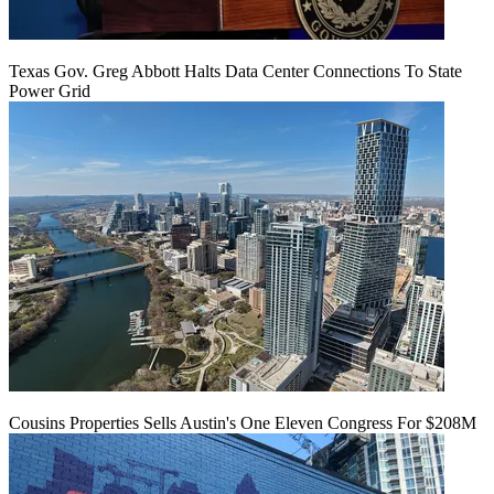
Texas Gov. Greg Abbott Halts Data Center Connections To State
Power Grid
Cousins Properties Sells Austin's One Eleven Congress For $208M