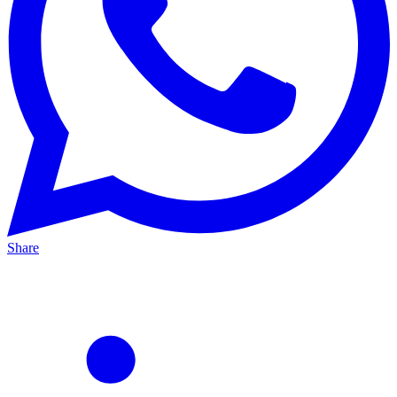
Share