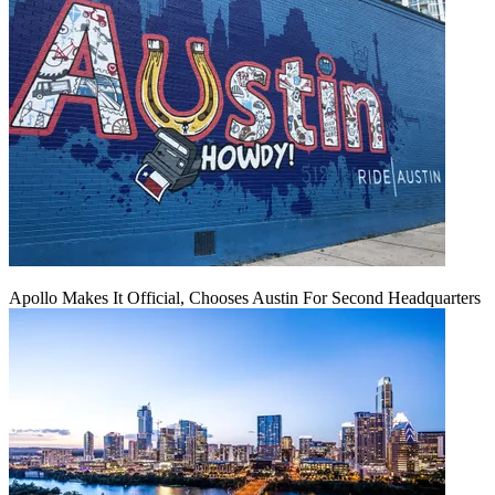
Apollo Makes It Official, Chooses Austin For Second Headquarters