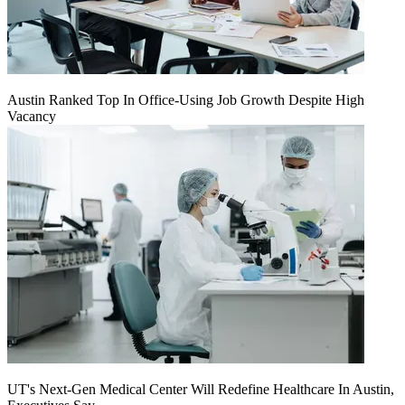
Austin Ranked Top In Office-Using Job Growth Despite High
Vacancy
UT's Next-Gen Medical Center Will Redefine Healthcare In Austin,