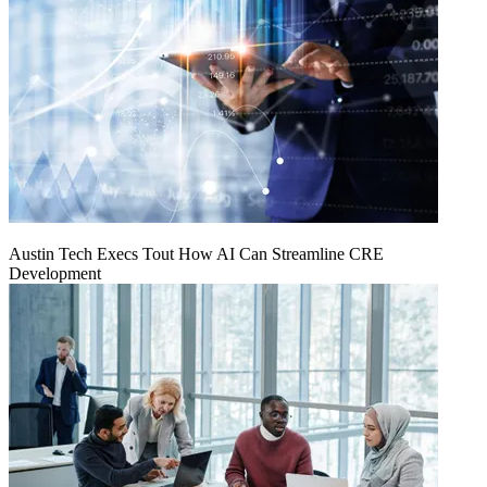
Austin Tech Execs Tout How AI Can Streamline CRE
Development