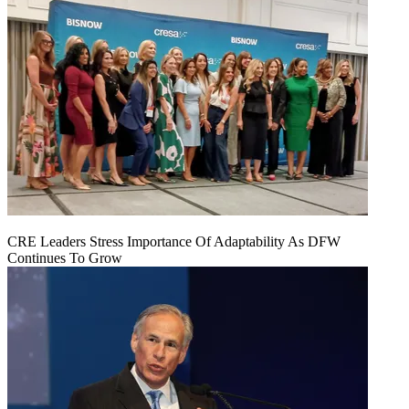
CRE Leaders Stress Importance Of Adaptability As DFW
Continues To Grow