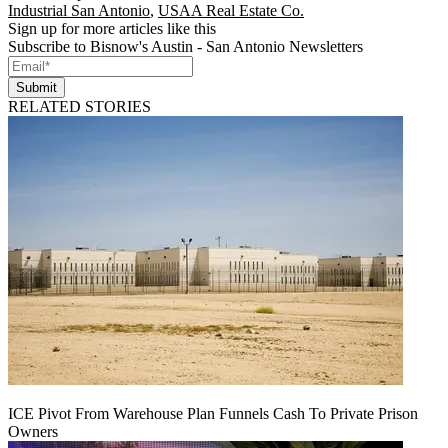
Industrial San Antonio
,
USAA Real Estate Co.
Sign up for more articles like this
Subscribe to Bisnow's Austin - San Antonio Newsletters
Submit
RELATED STORIES
ICE Pivot From Warehouse Plan Funnels Cash To Private Prison
Owners