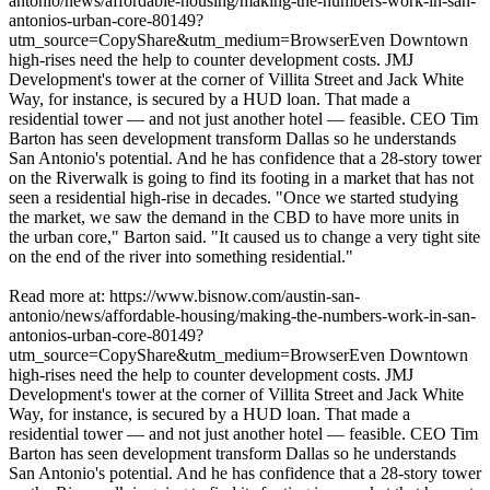
antonio/news/affordable-housing/making-the-numbers-work-in-san-
antonios-urban-core-80149?
utm_source=CopyShare&utm_medium=BrowserEven Downtown
high-rises need the help to counter development costs. JMJ
Development's tower at the corner of Villita Street and Jack White
Way, for instance, is secured by a HUD loan. That made a
residential tower — and not just another hotel — feasible. CEO Tim
Barton has seen development transform Dallas so he understands
San Antonio's potential. And he has confidence that a 28-story tower
on the Riverwalk is going to find its footing in a market that has not
seen a residential high-rise in decades. "Once we started studying
the market, we saw the demand in the CBD to have more units in
the urban core," Barton said. "It caused us to change a very tight site
on the end of the river into something residential."
Read more at: https://www.bisnow.com/austin-san-
antonio/news/affordable-housing/making-the-numbers-work-in-san-
antonios-urban-core-80149?
utm_source=CopyShare&utm_medium=BrowserEven Downtown
high-rises need the help to counter development costs. JMJ
Development's tower at the corner of Villita Street and Jack White
Way, for instance, is secured by a HUD loan. That made a
residential tower — and not just another hotel — feasible. CEO Tim
Barton has seen development transform Dallas so he understands
San Antonio's potential. And he has confidence that a 28-story tower