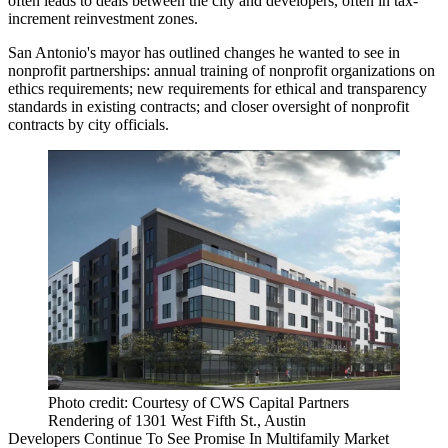
often leads to deals between the city and developers, often in tax-
increment reinvestment zones.
San Antonio's mayor has outlined changes he wanted to see in
nonprofit partnerships: annual training of nonprofit organizations on
ethics requirements; new requirements for ethical and transparency
standards in existing contracts; and closer oversight of nonprofit
contracts by city officials.
Photo credit: Courtesy of CWS Capital Partners
Rendering of 1301 West Fifth St., Austin
Developers Continue To See Promise In Multifamily Market