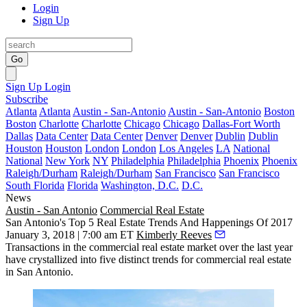
Login
Sign Up
Go
Sign Up
Login
Subscribe
Atlanta
Atlanta
Austin - San-Antonio
Austin - San-Antonio
Boston
Boston
Charlotte
Charlotte
Chicago
Chicago
Dallas-Fort Worth
Dallas
Data Center
Data Center
Denver
Denver
Dublin
Dublin
Houston
Houston
London
London
Los Angeles
LA
National
National
New York
NY
Philadelphia
Philadelphia
Phoenix
Phoenix
Raleigh/Durham
Raleigh/Durham
San Francisco
San Francisco
South Florida
Florida
Washington, D.C.
D.C.
News
Austin - San Antonio
Commercial Real Estate
San Antonio's Top 5 Real Estate Trends And Happenings Of 2017
January 3, 2018 | 7:00 am ET
Kimberly Reeves
Transactions in the commercial real estate market over the last year
have crystallized into five distinct trends for commercial real estate
in San Antonio.