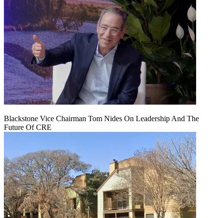
Blackstone Vice Chairman Tom Nides On Leadership And The
Future Of CRE