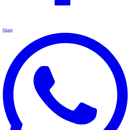
Share