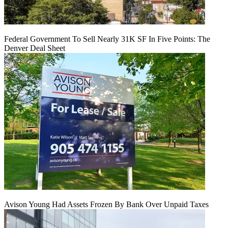
Federal Government To Sell Nearly 31K SF In Five Points: The
Denver Deal Sheet
Avison Young Had Assets Frozen By Bank Over Unpaid Taxes