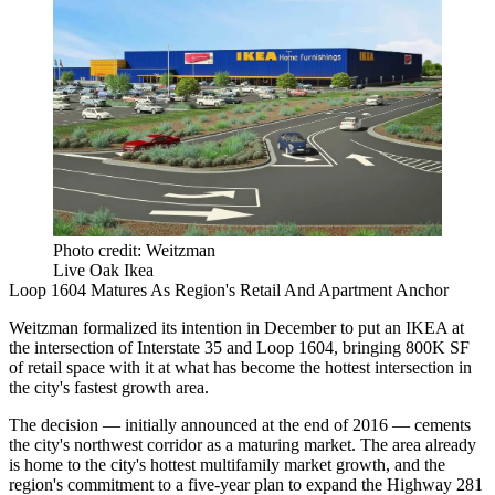
Photo credit: Weitzman
Live Oak Ikea
Loop 1604 Matures As Region's Retail And Apartment Anchor
Weitzman formalized its intention
in December
to put an IKEA at
the intersection of Interstate 35 and Loop 1604, bringing 800K SF
of retail space with it at what has become the hottest intersection in
the city's fastest growth area.
The decision — initially announced at the
end of 2016
— cements
the city's northwest corridor as a maturing market. The area already
is home to the city's hottest
multifamily market growth
, and the
region's commitment to a five-year plan to expand the
Highway 281