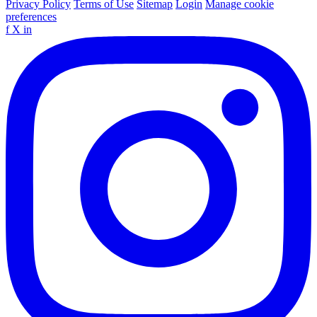
Privacy Policy
Terms of Use
Sitemap
Login
Manage cookie
preferences
f
X
in