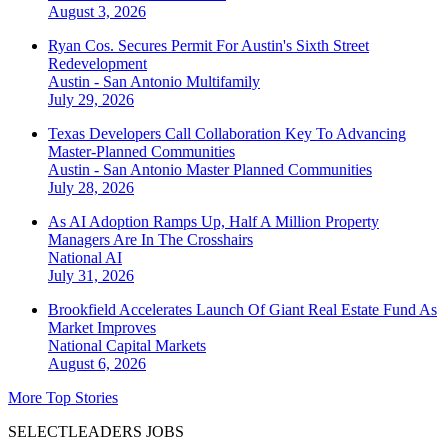
August 3, 2026
Ryan Cos. Secures Permit For Austin's Sixth Street
Redevelopment
Austin - San Antonio
Multifamily
July 29, 2026
Texas Developers Call Collaboration Key To Advancing
Master-Planned Communities
Austin - San Antonio
Master Planned Communities
July 28, 2026
As AI Adoption Ramps Up, Half A Million Property
Managers Are In The Crosshairs
National
AI
July 31, 2026
Brookfield Accelerates Launch Of Giant Real Estate Fund As
Market Improves
National
Capital Markets
August 6, 2026
More Top Stories
SELECTLEADERS JOBS