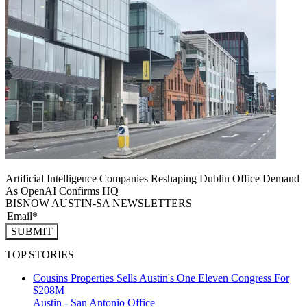
Artificial Intelligence Companies Reshaping Dublin Office Demand
As OpenAI Confirms HQ
BISNOW AUSTIN-SA NEWSLETTERS
SUBMIT
TOP STORIES
Cousins Properties Sells Austin's One Eleven Congress For
$208M
Austin - San Antonio
Office