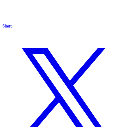
Share