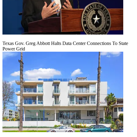
Texas Gov. Greg Abbott Halts Data Center Connections To State
Power Grid