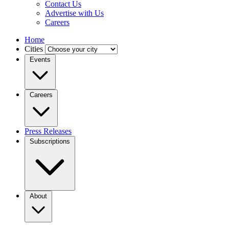
Contact Us
Advertise with Us
Careers
Home
Cities
Events
Careers
Press Releases
Subscriptions
About