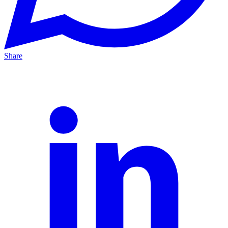
Share