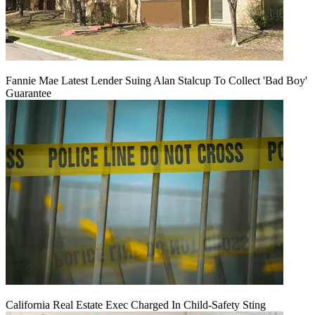
Fannie Mae Latest Lender Suing Alan Stalcup To Collect 'Bad Boy'
Guarantee
California Real Estate Exec Charged In Child-Safety Sting