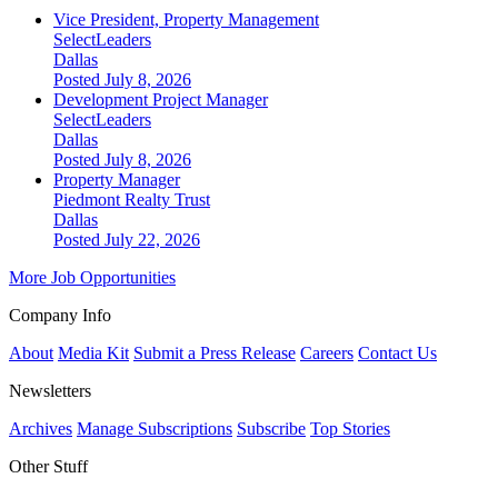
Vice President, Property Management
SelectLeaders
Dallas
Posted July 8, 2026
Development Project Manager
SelectLeaders
Dallas
Posted July 8, 2026
Property Manager
Piedmont Realty Trust
Dallas
Posted July 22, 2026
More Job Opportunities
Company Info
About
Media Kit
Submit a Press Release
Careers
Contact Us
Newsletters
Archives
Manage Subscriptions
Subscribe
Top Stories
Other Stuff