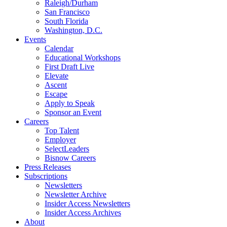
Raleigh/Durham
San Francisco
South Florida
Washington, D.C.
Events
Calendar
Educational Workshops
First Draft Live
Elevate
Ascent
Escape
Apply to Speak
Sponsor an Event
Careers
Top Talent
Employer
SelectLeaders
Bisnow Careers
Press Releases
Subscriptions
Newsletters
Newsletter Archive
Insider Access Newsletters
Insider Access Archives
About