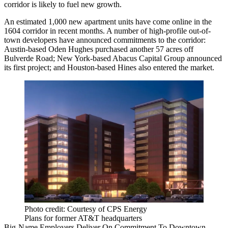
corridor
is likely to fuel new growth.
An estimated 1,000 new apartment units have come online in the
1604 corridor
in recent months
. A number of high-profile out-of-
town developers have announced commitments to the corridor:
Austin-based Oden Hughes purchased
another 57 acres
off
Bulverde Road; New York-based Abacus Capital Group announced
its first project
; and Houston-based Hines also
entered the market
.
Photo credit: Courtesy of CPS Energy
Plans for former AT&T headquarters
Big-Name Employers Deliver On Commitment To Downtown