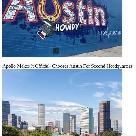
Apollo Makes It Official, Chooses Austin For Second Headquarters