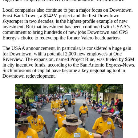
Local companies also continue to put a major focus on Downtown.
Frost Bank Tower, a $142M project and the first Downtown
skyscraper
in two decades
, is the highest-profile example of new
investment. But that investment has been continued with USAA's
commitment to bring hundreds of
new jobs Downtown
and CPS
Energy's choice to redevelop the
former Valero headquarters
.
The USAA announcement, in particular, is considered a huge gain
for Downtown, with a potential 2,000 new employees at One
Riverview. The expansion, named Project Blue, was fueled by $6M
in city incentive funds, according to the
San Antonio Express-News
.
Such infusions of capital have become a key negotiating tool in
Downtown redevelopment.