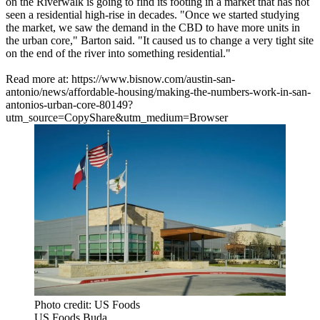
on the Riverwalk is going to find its footing in a market that has not
seen a residential high-rise in decades. "Once we started studying
the market, we saw the demand in the CBD to have more units in
the urban core," Barton said. "It caused us to change a very tight site
on the end of the river into something residential."
Read more at: https://www.bisnow.com/austin-san-
antonio/news/affordable-housing/making-the-numbers-work-in-san-
antonios-urban-core-80149?
utm_source=CopyShare&utm_medium=Browser
Photo credit: US Foods
US Foods Buda