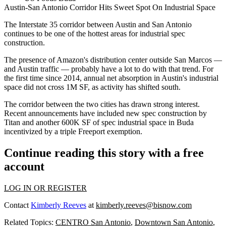
Austin-San Antonio Corridor Hits Sweet Spot On Industrial Space
The Interstate 35 corridor between Austin and San Antonio
continues to be one of the hottest areas for industrial spec
construction.
The presence of Amazon's distribution center
outside San Marcos
—
and Austin traffic — probably have a lot to do with that trend. For
the first time since 2014, annual net absorption in Austin's industrial
space did not cross 1M SF, as activity has shifted south.
The corridor between the two cities has drawn strong interest.
Recent announcements have included
new spec construction
by
Titan and another 600K SF of spec industrial space in Buda
incentivized by a
triple Freeport exemption
.
Continue reading this story with a free
account
LOG IN OR REGISTER
Contact
Kimberly Reeves
at
kimberly.reeves@bisnow.com
Related Topics:
CENTRO San Antonio
,
Downtown San Antonio
,