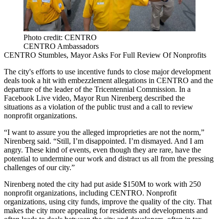
Photo credit: CENTRO
CENTRO Ambassadors
CENTRO Stumbles, Mayor Asks For Full Review Of Nonprofits
The city's efforts to use incentive funds to close major development
deals took a hit with
embezzlement allegations
in CENTRO and the
departure of the leader
of the Tricentennial Commission. In a
Facebook Live
video
, Mayor Run Nirenberg described the
situations as a violation of the public trust and a call to review
nonprofit organizations.
“I want to assure you the alleged improprieties are not the norm,”
Nirenberg said. “Still, I’m disappointed. I’m dismayed. And I am
angry. These kind of events, even though they are rare, have the
potential to undermine our work and distract us all from the pressing
challenges of our city.”
Nirenberg noted the city had put aside $150M to work with 250
nonprofit organizations, including CENTRO. Nonprofit
organizations, using city funds, improve the quality of the city. That
makes the city more appealing for residents and developments and