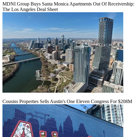
MDNI Group Buys Santa Monica Apartments Out Of Receivership:
The Los Angeles Deal Sheet
Cousins Properties Sells Austin's One Eleven Congress For $208M