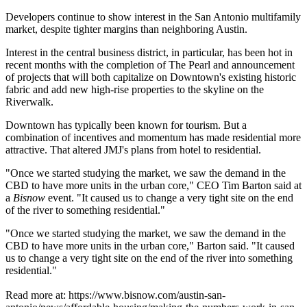
Developers continue to show interest in the San Antonio multifamily
market, despite tighter margins than neighboring Austin.
Interest in the central business district, in particular, has been hot in
recent months with the completion of The Pearl and announcement
of projects that will both capitalize on Downtown's
existing historic
fabric
and add
new high-rise properties
to the skyline on the
Riverwalk.
Downtown has typically been known for tourism. But a
combination of incentives and momentum has made residential more
attractive. That altered JMJ's plans from hotel to residential.
"Once we started studying the market, we saw the demand in the
CBD to have more units in the urban core," CEO Tim Barton said at
a
Bisnow
event
. "It caused us to change a very tight site on the end
of the river to something residential."
"Once we started studying the market, we saw the demand in the
CBD to have more units in the urban core," Barton said. "It caused
us to change a very tight site on the end of the river into something
residential."
Read more at: https://www.bisnow.com/austin-san-