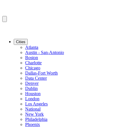
Cities
Atlanta
Austin - San-Antonio
Boston
Charlotte
Chicago
Dallas-Fort Worth
Data Center
Denver
Dublin
Houston
London
Los Angeles
National
New York
Philadelphia
Phoenix