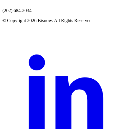
(202) 684-2034
© Copyright 2026 Bisnow. All Rights Reserved