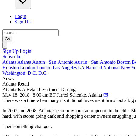
Login
Sign Up
Go
Sign Up
Login
Subscribe
Atlanta
Atlanta
Austin - San-Antonio
Austin - San-Antonio
Boston
B
Houston
London
London
Los Angeles
LA
National
National
New Yo
Washington, D.C.
D.C.
News
Atlanta
Retail
Atlanta Is A Retail Investment Darling
May 18, 2018 | 8:00 am ET
Jarred Schenke, Atlanta
There was a time when many institutional investment firms had a big r
In 2007 and 2008, Atlanta's economy took an uppercut to the chin.
Mo
hard, with stores going dark and shopping center owners struggling jus
Then something changed.