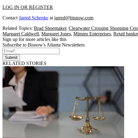
LOG IN OR REGISTER
Contact
Jarred Schenke
at
jarred@bisnow.com
Related Topics:
Brad Shoemaker
,
Clearwater Crossing Shopping Cen
Margaret Caldwell
,
Margaret Jones
,
Mimms Enterprises
,
Retail bankr
Sign up for more articles like this
Subscribe to Bisnow's Atlanta Newsletters
Submit
RELATED STORIES