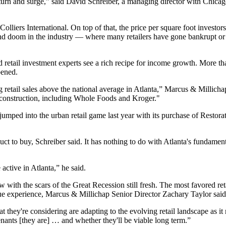
to turn and surge,” said David Schreiber, a managing director with Chi
o Colliers International. On top of that, the price per square foot invest
and doom in the industry —
where many retailers have gone bankrupt or
nd retail investment experts see a rich recipe for income growth. More t
pened.
etail sales above the national average in Atlanta,” Marcus & Millichap 
r construction, including Whole Foods and Kroger."
 jumped into the urban retail game last year with its purchase of Rest
uct to buy, Schreiber said. It has nothing to do with Atlanta's fundament
active in Atlanta,” he said.
w with the scars of the Great Recession still fresh. The most favored ret
ique experience, Marcus & Millichap Senior Director Zachary Taylor said
at they're considering are adapting to the evolving retail landscape as it
tenants [they are] … and whether they'll be viable long term.”