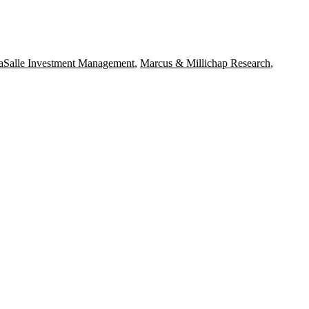
aSalle Investment Management
,
Marcus & Millichap Research
,