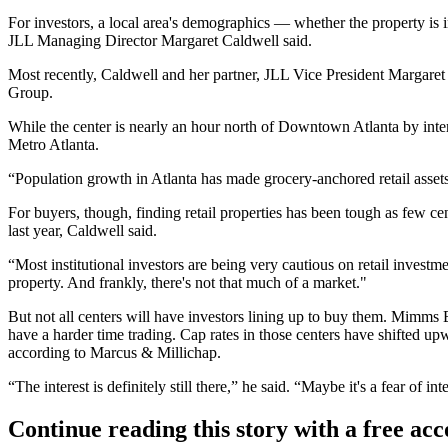
For investors, a local area's demographics — whether the property is i
JLL Managing Director Margaret Caldwell said.
Most recently, Caldwell and her partner, JLL Vice President Margar
Group.
While the center is nearly an hour north of Downtown Atlanta by inte
Metro Atlanta.
“Population growth in Atlanta has made grocery-anchored retail assets e
For buyers, though, finding retail properties has been tough as few ce
last year, Caldwell said.
“Most institutional investors are being very cautious on retail investme
property. And frankly, there's not that much of a market."
But not all centers will have investors lining up to buy them. Mimms E
have a harder time trading. Cap rates in those centers have shifted 
according to Marcus & Millichap.
“The interest is definitely still there,” he said. “Maybe it's a fear of inte
Continue reading this story with a free ac