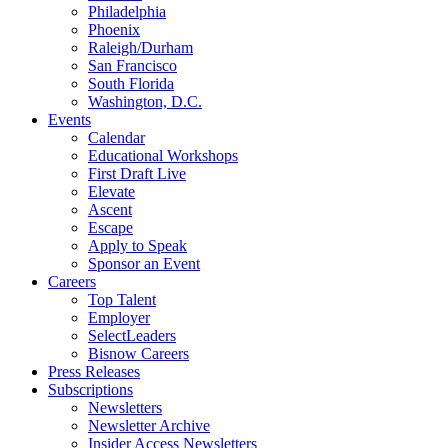
Philadelphia
Phoenix
Raleigh/Durham
San Francisco
South Florida
Washington, D.C.
Events
Calendar
Educational Workshops
First Draft Live
Elevate
Ascent
Escape
Apply to Speak
Sponsor an Event
Careers
Top Talent
Employer
SelectLeaders
Bisnow Careers
Press Releases
Subscriptions
Newsletters
Newsletter Archive
Insider Access Newsletters