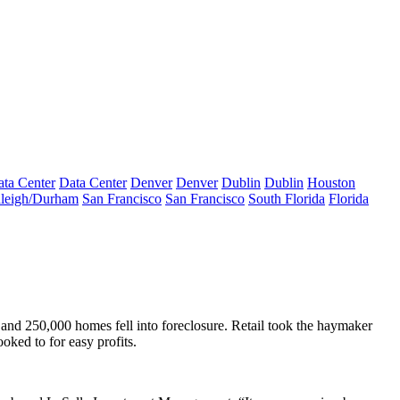
ta Center
Data Center
Denver
Denver
Dublin
Dublin
Houston
leigh/Durham
San Francisco
San Francisco
South Florida
Florida
nd 250,000 homes fell into foreclosure. Retail took the haymaker
oked to for easy profits.