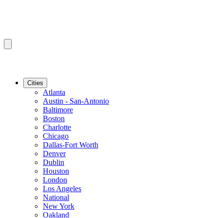
Cities
Atlanta
Austin - San-Antonio
Baltimore
Boston
Charlotte
Chicago
Dallas-Fort Worth
Denver
Dublin
Houston
London
Los Angeles
National
New York
Oakland