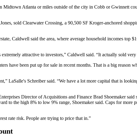
n Midtown Atlanta or miles outside of the city in Cobb or Gwinnett coun
et Jones, sold Clearwater Crossing, a 90,500 SF Kroger-anchored sho
rstate, Caldwell said the area, where average household incomes top $
xtremely attractive to investors,” Caldwell said. “It actually sold very
nters have been put up for sale in recent months. That is a big reason w
nt,” LaSalle's Schreiber said. “We have a lot more capital that is lookin
nterprises Director of Acquisitions and Finance Brad Shoemaker said some 
upward to the high 8% to low 9% range, Shoemaker said. Caps for more p
rest rate risk. People are trying to price that in.”
count