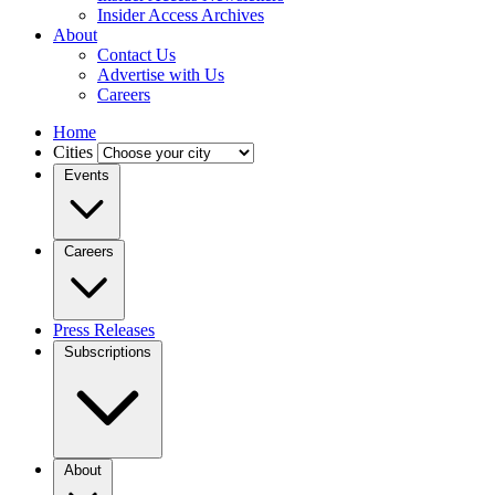
Insider Access Archives
About
Contact Us
Advertise with Us
Careers
Home
Cities
Events
Careers
Press Releases
Subscriptions
About