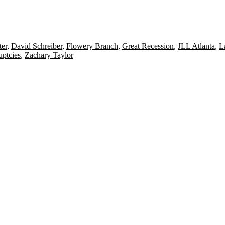
ter
,
David Schreiber
,
Flowery Branch
,
Great Recession
,
JLL Atlanta
,
L
uptcies
,
Zachary Taylor