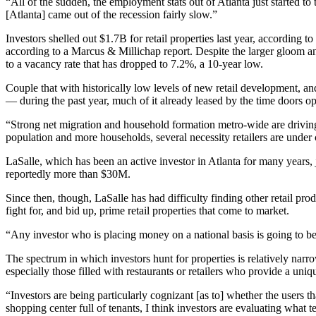
“All of the sudden, the employment stats out of Atlanta just started 
[Atlanta] came out of the recession fairly slow.”
Investors shelled out $1.7B for retail properties last year, according t
according to a
Marcus & Millichap report
. Despite the larger gloom 
to a vacancy rate that has dropped to 7.2%, a 10-year low.
Couple that with historically low levels of new retail development, a
— during the past year, much of it already leased by the time doors o
“Strong net migration and household formation metro-wide are driving r
population and more households, several necessity retailers are unde
LaSalle, which has been an active investor in Atlanta for many years,
reportedly more than $30M
.
Since then, though, LaSalle has had difficulty finding other retail prod
fight for, and bid up, prime retail properties that come to market.
“Any investor who is placing money on a national basis is going to be 
The spectrum in which investors hunt for properties is relatively narro
especially those filled with restaurants or retailers who provide a un
“Investors are being particularly cognizant [as to] whether the users th
shopping center full of tenants, I think investors are evaluating what 