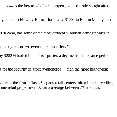
ties — is the key to whether a property will be hotly sought after,
pping center in Flowery Branch for nearly $17M to Forum Management
107K/year, has some of the most affluent suburban demographics in
 quickly before we even called for offers.”
hy $282M traded in the first quarter, a decline from the same period
g for the security of grocery-anchored ... than the more higher-risk
of the firm's Class-B legacy retail centers, often in tertiary cities,
rime retail properties in Atlanta average between 7% and 8%,