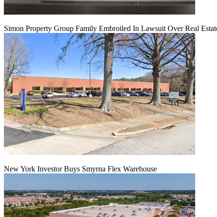
Simon Property Group Family Embroiled In Lawsuit Over Real Estat
New York Investor Buys Smyrna Flex Warehouse