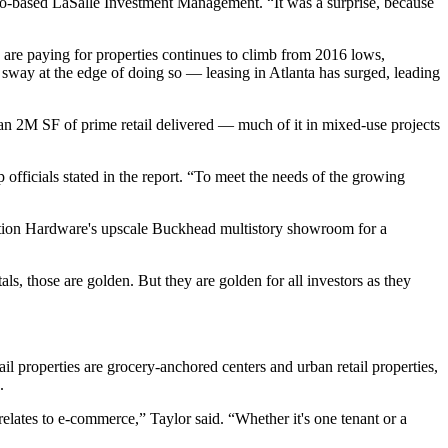
cago-based LaSalle Investment Management. “It was a surprise, because
ors are paying for properties continues to climb from 2016 lows,
 sway at the edge of doing so
— leasing in Atlanta has surged, leading
han 2M SF of prime retail delivered — much of it in mixed-use projects
officials stated in the report. “To meet the needs of the growing
oration Hardware's upscale Buckhead multistory showroom for a
als, those are golden. But they are golden for all investors as they
ail properties are grocery-anchored centers and urban retail properties,
.
 relates to e-commerce,” Taylor said. “Whether it's one tenant or a