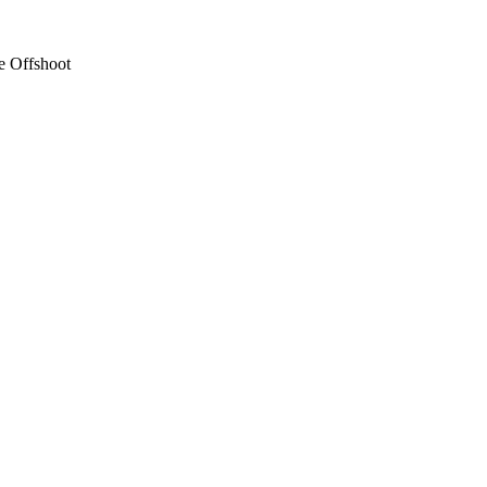
e Offshoot