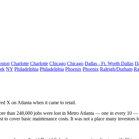
oston
Charlotte
Charlotte
Chicago
Chicago
Dallas - Ft. Worth
Dallas
Da
rk
NY
Philadelphia
Philadelphia
Phoenix
Phoenix
Raleigh/Durham
Ra
ed X on Atlanta when it came to retail.
re than 248,000 jobs were lost
in Metro Atlanta — one in every 10 — a
t to cover basic maintenance costs. It was not a place many investors lo