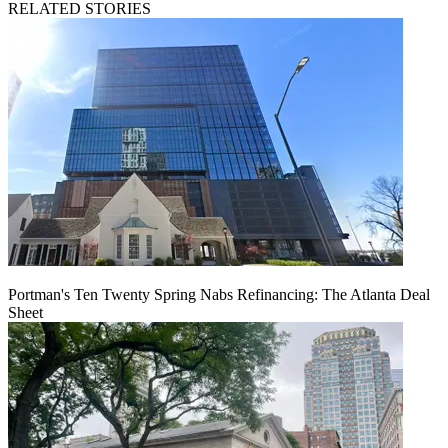
RELATED STORIES
Portman's Ten Twenty Spring Nabs Refinancing: The Atlanta Deal
Sheet