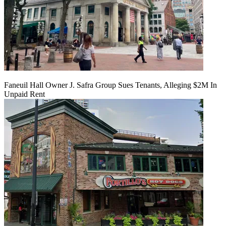
Faneuil Hall Owner J. Safra Group Sues Tenants, Alleging $2M In
Unpaid Rent