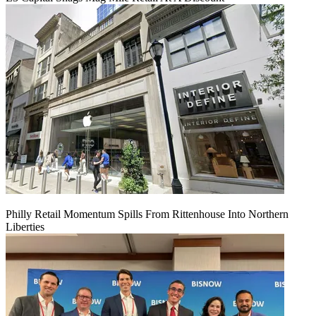
Philly Retail Momentum Spills From Rittenhouse Into Northern
Liberties