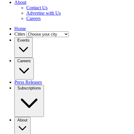
About
Contact Us
Advertise with Us
Careers
Home
Cities
Events
Careers
Press Releases
Subscriptions
About