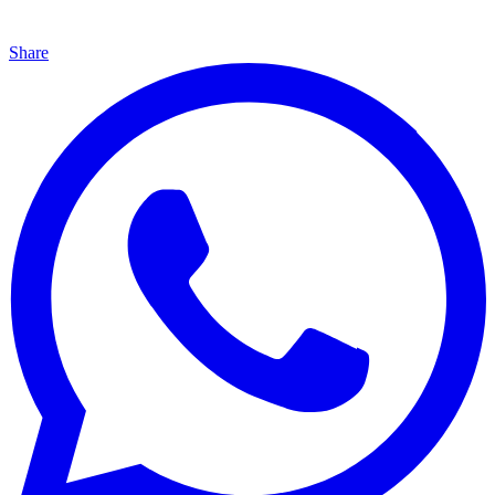
Share