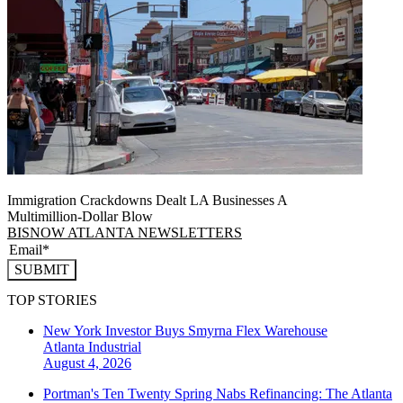
Immigration Crackdowns Dealt LA Businesses A
Multimillion‑Dollar Blow
BISNOW ATLANTA NEWSLETTERS
SUBMIT
TOP STORIES
New York Investor Buys Smyrna Flex Warehouse
Atlanta
Industrial
August 4, 2026
Portman's Ten Twenty Spring Nabs Refinancing: The Atlanta