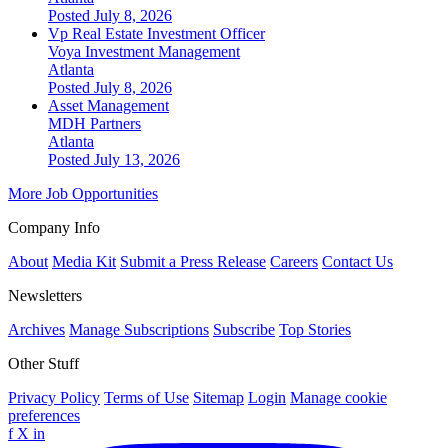
Posted July 8, 2026
Vp Real Estate Investment Officer
Voya Investment Management
Atlanta
Posted July 8, 2026
Asset Management
MDH Partners
Atlanta
Posted July 13, 2026
More Job Opportunities
Company Info
About
Media Kit
Submit a Press Release
Careers
Contact Us
Newsletters
Archives
Manage Subscriptions
Subscribe
Top Stories
Other Stuff
Privacy Policy
Terms of Use
Sitemap
Login
Manage cookie
preferences
f
X
in