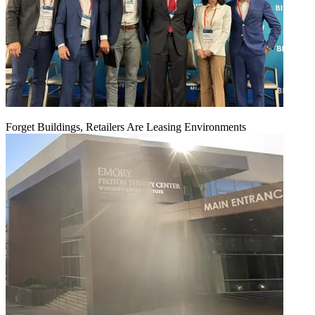
Forget Buildings, Retailers Are Leasing Environments