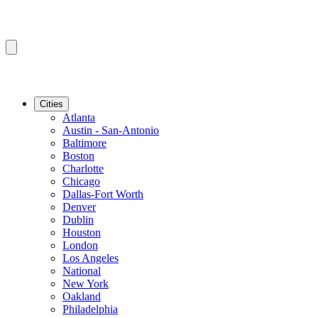
Cities
Atlanta
Austin - San-Antonio
Baltimore
Boston
Charlotte
Chicago
Dallas-Fort Worth
Denver
Dublin
Houston
London
Los Angeles
National
New York
Oakland
Philadelphia