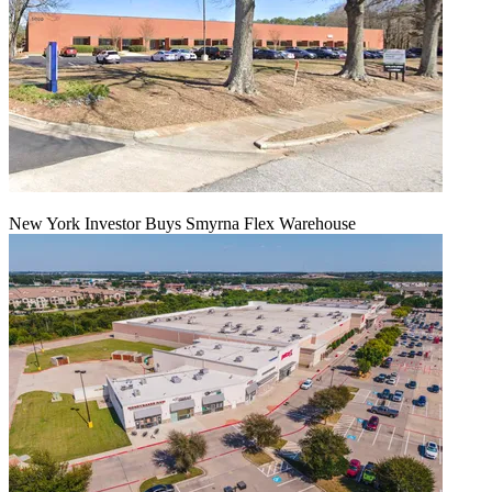
New York Investor Buys Smyrna Flex Warehouse