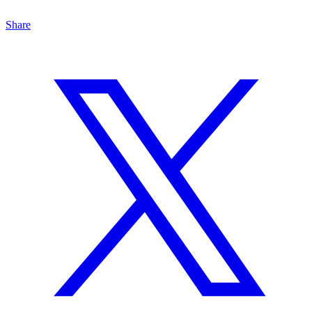
Share