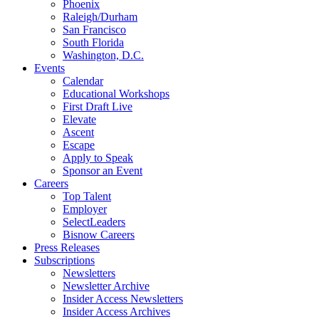
Phoenix
Raleigh/Durham
San Francisco
South Florida
Washington, D.C.
Events
Calendar
Educational Workshops
First Draft Live
Elevate
Ascent
Escape
Apply to Speak
Sponsor an Event
Careers
Top Talent
Employer
SelectLeaders
Bisnow Careers
Press Releases
Subscriptions
Newsletters
Newsletter Archive
Insider Access Newsletters
Insider Access Archives