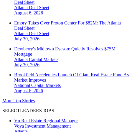
Deal Sheet
Atlanta
Deal Sheet
August 6, 2026
Emory Takes Over Proton Center For $82M: The Atlanta
Deal Sheet
Atlanta
Deal Sheet
July 30, 2026
Dewberry's Midtown Eyesore Quietly Resolves $75M
Mortgage
Atlanta
Capital Markets
July 30, 2026
Brookfield Accelerates Launch Of Giant Real Estate Fund As
Market Improves
National
Capital Markets
August 6, 2026
More Top Stories
SELECTLEADERS JOBS
Vp Real Estate Regional Manager
Voya Investment Management
Atlanta