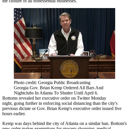
the closure of all nonessential businesses.
Photo credit: Georgia Public Broadcasting
Georgia Gov. Brian Kemp Ordered All Bars And
Nightclubs In Atlanta To Shutter Until April 6.
Bottoms
revealed her executive order on Twitter
Monday
night, going further in enforcing social distancing than the city's
previous dictate or Gov. Brian Kemp's executive order issued five
hours earlier.
Kemp was
days behind the city of Atlanta on a similar ban
. Bottom's
new order makes exemptions for grocery shopping, medical