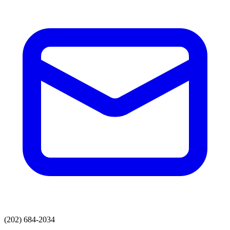
(202) 684-2034