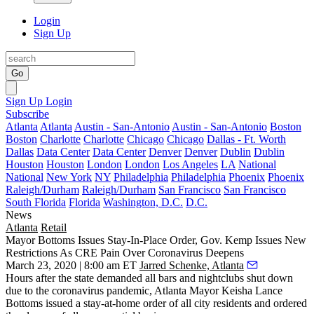
Login
Sign Up
Go
Sign Up
Login
Subscribe
Atlanta
Atlanta
Austin - San-Antonio
Austin - San-Antonio
Boston
Boston
Charlotte
Charlotte
Chicago
Chicago
Dallas - Ft. Worth
Dallas
Data Center
Data Center
Denver
Denver
Dublin
Dublin
Houston
Houston
London
London
Los Angeles
LA
National
National
New York
NY
Philadelphia
Philadelphia
Phoenix
Phoenix
Raleigh/Durham
Raleigh/Durham
San Francisco
San Francisco
South Florida
Florida
Washington, D.C.
D.C.
News
Atlanta
Retail
Mayor Bottoms Issues Stay-In-Place Order, Gov. Kemp Issues New
Restrictions As CRE Pain Over Coronavirus Deepens
March 23, 2020 | 8:00 am ET
Jarred Schenke, Atlanta
Hours after the state demanded all bars and nightclubs shut down
due to the coronavirus pandemic, Atlanta Mayor Keisha Lance
Bottoms issued a stay-at-home order of all city residents and ordered