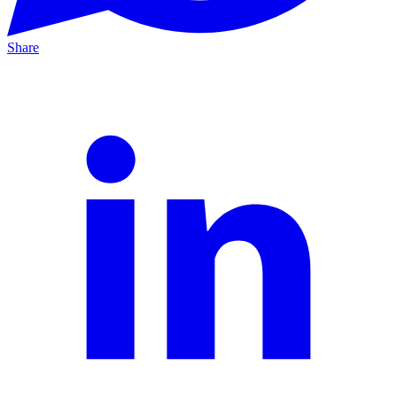
Share