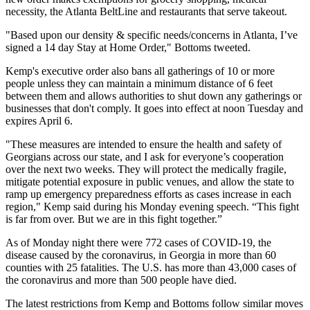
necessity, the Atlanta BeltLine and restaurants that serve takeout.
"Based upon our density & specific needs/concerns in Atlanta, I’ve
signed a 14 day Stay at Home Order," Bottoms tweeted.
Kemp's executive order also bans all gatherings of 10 or more
people unless they can maintain a minimum distance of 6 feet
between them and allows authorities to
shut down any gatherings or
businesses
that don't comply. It goes into effect at noon Tuesday and
expires April 6.
"These measures are intended to ensure the health and safety of
Georgians across our state, and I ask for everyone’s cooperation
over the next two weeks. They will protect the medically fragile,
mitigate potential exposure in public venues, and allow the state to
ramp up emergency preparedness efforts as cases increase in each
region," Kemp said during his Monday evening speech. “This fight
is far from over. But we are in this fight together.”
As of Monday night there were 772 cases of COVID-19, the
disease caused by the coronavirus, in Georgia in more than 60
counties with 25 fatalities. The U.S. has
more than 43,000 cases of
the coronavirus
and more than 500 people have died.
The latest restrictions from Kemp and Bottoms follow similar moves