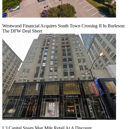
Westwood Financial Acquires South Town Crossing II In Burleson:
The DFW Deal Sheet
L3 Capital Snags Mag Mile Retail At A Discount