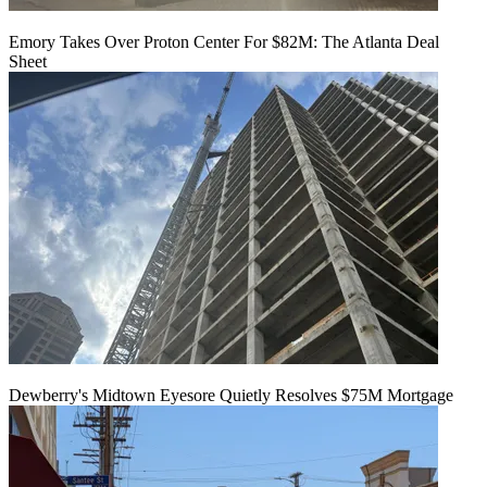
Emory Takes Over Proton Center For $82M: The Atlanta Deal
Sheet
Dewberry's Midtown Eyesore Quietly Resolves $75M Mortgage