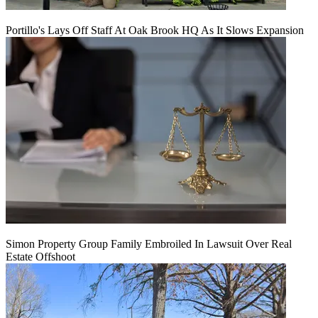
Portillo's Lays Off Staff At Oak Brook HQ As It Slows Expansion
Simon Property Group Family Embroiled In Lawsuit Over Real
Estate Offshoot