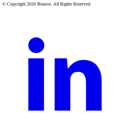
© Copyright 2026 Bisnow. All Rights Reserved