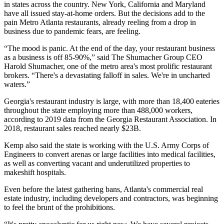
in states across the country. New York, California and Maryland
have all issued stay-at-home orders. But the decisions add to the
pain Metro Atlanta restaurants, already reeling from a drop in
business due to pandemic fears, are feeling.
“The mood is panic. At the end of the day, your restaurant business
as a business is off 85-90%,” said The Shumacher Group CEO
Harold Shumacher, one of the metro area's most prolific restaurant
brokers. “There's a devastating falloff in sales. We're in uncharted
waters.”
Georgia's restaurant industry is large, with more than 18,400 eateries
throughout the state employing more than 488,000 workers,
according to
2019 data from the Georgia Restaurant Association
. In
2018, restaurant sales reached nearly $23B.
Kemp also said the state is working with the U.S. Army Corps of
Engineers to convert arenas or large facilities into medical facilities,
as well as converting vacant and underutilized properties to
makeshift hospitals.
Even before the latest gathering bans, Atlanta's commercial real
estate industry, including developers and contractors, was beginning
to feel the brunt of the prohibitions.