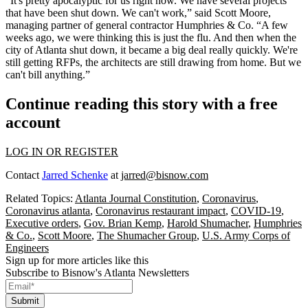
“It's pretty apocalyptic for us right now. We have several projects
that have been shut down. We can't work,” said Scott Moore,
managing partner of general contractor Humphries & Co. “A few
weeks ago, we were thinking this is just the flu. And then when the
city of Atlanta shut down, it became a big deal really quickly. We're
still getting RFPs, the architects are still drawing from home. But we
can't bill anything.”
Continue reading this story with a free
account
LOG IN OR REGISTER
Contact
Jarred Schenke
at
jarred@bisnow.com
Related Topics:
Atlanta Journal Constitution
,
Coronavirus
,
Coronavirus atlanta
,
Coronavirus restaurant impact
,
COVID-19
,
Executive orders
,
Gov. Brian Kemp
,
Harold Shumacher
,
Humphries
& Co.
,
Scott Moore
,
The Shumacher Group
,
U.S. Army Corps of
Engineers
Sign up for more articles like this
Subscribe to Bisnow's Atlanta Newsletters
Submit