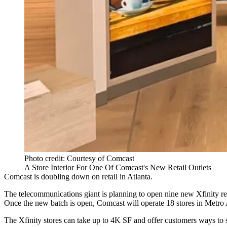
Photo credit: Courtesy of Comcast
A Store Interior For One Of Comcast's New Retail Outlets
Comcast
is doubling down on retail in Atlanta.
The telecommunications giant is planning to open nine new
Xfinity
re
Once the new batch is open, Comcast will operate 18 stores in Metro 
The Xfinity stores can take up to 4K SF and offer customers ways to s