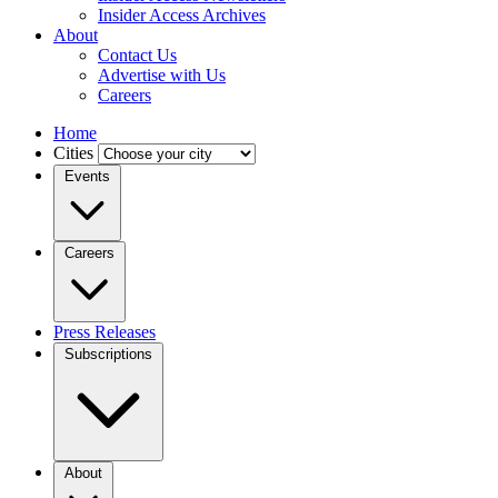
Insider Access Archives
About
Contact Us
Advertise with Us
Careers
Home
Cities
Events
Careers
Press Releases
Subscriptions
About