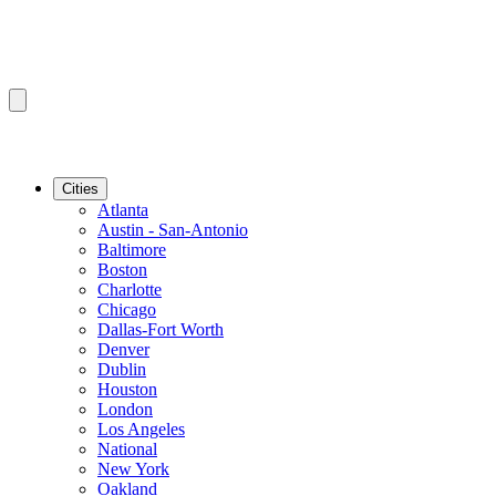
Cities
Atlanta
Austin - San-Antonio
Baltimore
Boston
Charlotte
Chicago
Dallas-Fort Worth
Denver
Dublin
Houston
London
Los Angeles
National
New York
Oakland