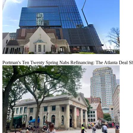
Portman's Ten Twenty Spring Nabs Refinancing: The Atlanta Deal S