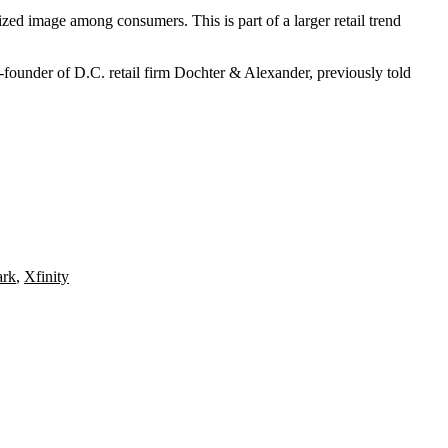
cized image among consumers. This is part of a larger retail trend
o-founder of D.C. retail firm Dochter & Alexander,
previously told
ark
,
Xfinity