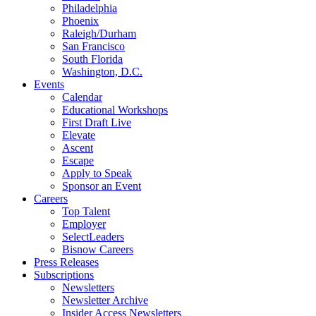
Philadelphia
Phoenix
Raleigh/Durham
San Francisco
South Florida
Washington, D.C.
Events
Calendar
Educational Workshops
First Draft Live
Elevate
Ascent
Escape
Apply to Speak
Sponsor an Event
Careers
Top Talent
Employer
SelectLeaders
Bisnow Careers
Press Releases
Subscriptions
Newsletters
Newsletter Archive
Insider Access Newsletters