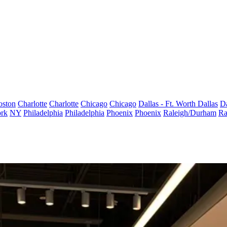
oston
Charlotte
Charlotte
Chicago
Chicago
Dallas - Ft. Worth
Dallas
Da
rk
NY
Philadelphia
Philadelphia
Phoenix
Phoenix
Raleigh/Durham
Ra