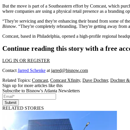
But the move is part of a Southeastern effort by Comcast, which pur
where companies are using a physical retail presence as a branding op
“They're servicing and they're enhancing their brand from some of t
Bisnow
. “They're completely rebranding. They're getting away from a
Comcast, based in Philadelphia,
opened a high-profile regional headq
Continue reading this story with a free ac
LOG IN OR REGISTER
Contact
Jarred Schenke
at
jarred@bisnow.com
Related Topics:
Comcast
,
Comcast Xfinity
,
Dave Dochter
,
Dochter & 
Sign up for more articles like this
Subscribe to Bisnow's Atlanta Newsletters
Submit
RELATED STORIES