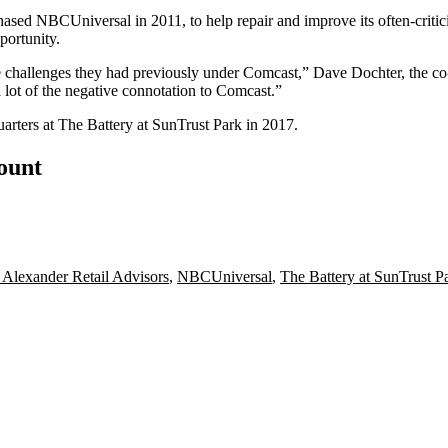
chased
NBCUniversal
in 2011, to help repair and improve its often-criti
portunity.
he challenges they had previously under Comcast,”
Dave Dochter
, the c
 lot of the negative connotation to Comcast.”
uarters
at
The Battery at SunTrust Park
in 2017.
count
Alexander Retail Advisors
,
NBCUniversal
,
The Battery at SunTrust P