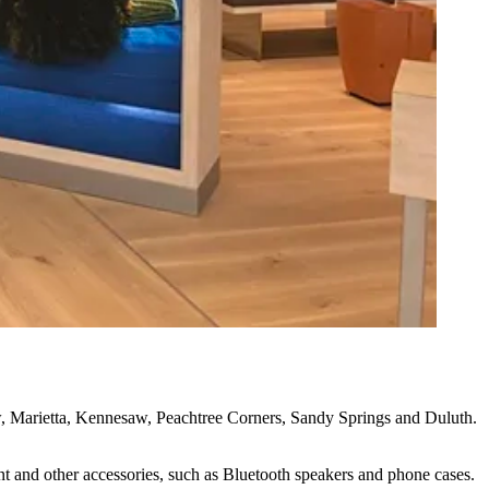
w,
Marietta
,
Kennesaw
,
Peachtree Corners
,
Sandy Springs
and
Duluth
.
nt and other accessories, such as Bluetooth speakers and phone cases.