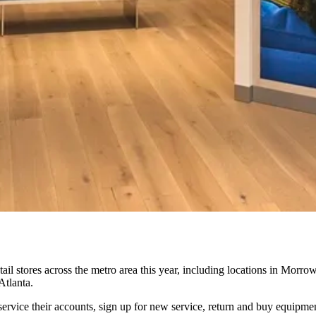
tail stores across the metro area this year, including locations in Morro
Atlanta.
ervice their accounts, sign up for new service, return and buy equipme