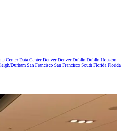
ta Center
Data Center
Denver
Denver
Dublin
Dublin
Houston
leigh/Durham
San Francisco
San Francisco
South Florida
Florida