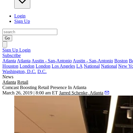
Login
Sign Up
Go
Sign Up
Login
Subscribe
Atlanta
Atlanta
Austin - San-Antonio
Austin - San-Antonio
Boston
B
Houston
London
London
Los Angeles
LA
National
National
New Yo
Washington, D.C.
D.C.
News
Atlanta
Retail
Comcast Boosting Retail Presence In Atlanta
March 26, 2019 | 8:00 am ET
Jarred Schenke, Atlanta