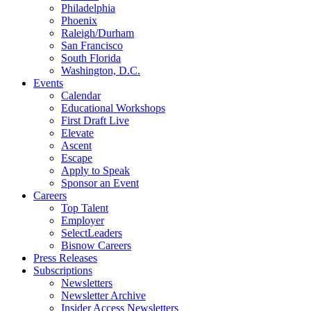
Philadelphia
Phoenix
Raleigh/Durham
San Francisco
South Florida
Washington, D.C.
Events
Calendar
Educational Workshops
First Draft Live
Elevate
Ascent
Escape
Apply to Speak
Sponsor an Event
Careers
Top Talent
Employer
SelectLeaders
Bisnow Careers
Press Releases
Subscriptions
Newsletters
Newsletter Archive
Insider Access Newsletters