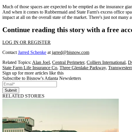
Much of those spaces are
expected to be emptied
as the insurance gia
And when it comes to Rubbermaid and State Farm's excess office spac
impact at all on the overall state of the market. There's just not many av
Continue reading this story with a free ac
LOG IN OR REGISTER
Contact
Jarred Schenke
at
jarred@bisnow.com
Related Topics:
Alan Joel
,
Central Perimeter
,
Colliers International
,
D
State Farm Life Insurance Co
,
Three Glenlake Parkway
,
Transwestern
Sign up for more articles like this
Subscribe to Bisnow's Atlanta Newsletters
Submit
RELATED STORIES