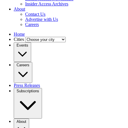
Insider Access Archives
About
Contact Us
Advertise with Us
Careers
Home
Cities
Events
Careers
Press Releases
Subscriptions
About