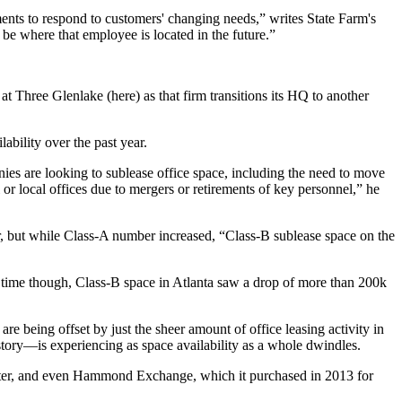
ments to respond to customers' changing needs,” writes State Farm's
 be where that employee is located in the
future
.”
t Three Glenlake (here) as that firm transitions its HQ to another
ilability over the past year.
es are looking to sublease office space, including the need to move
l or local offices due to mergers or retirements of key personnel,” he
er, but while Class-A number increased, “Class-B sublease space on the
time though, Class-B space in Atlanta saw a
drop of more than 200k
s are being
offset
by just the sheer amount of office leasing activity in
istory—is experiencing as space availability as a whole dwindles.
rimeter, and even Hammond Exchange, which it purchased in 2013
for