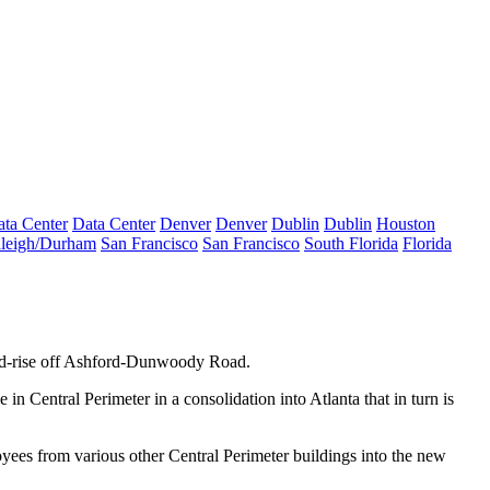
ta Center
Data Center
Denver
Denver
Dublin
Dublin
Houston
leigh/Durham
San Francisco
San Francisco
South Florida
Florida
d-rise off Ashford-Dunwoody Road.
e in Central Perimeter in a
consolidation
into Atlanta that in turn is
oyees from various other Central Perimeter buildings into the new