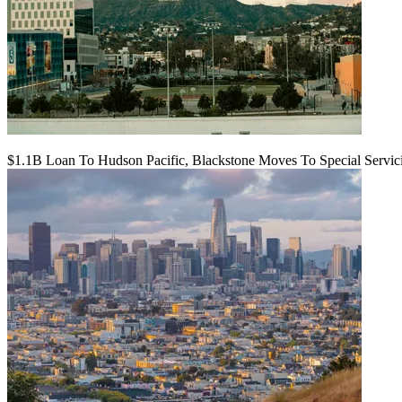
$1.1B Loan To Hudson Pacific, Blackstone Moves To Special Servic