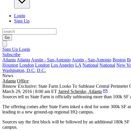
Login
Sign Up
Go
Sign Up
Login
Subscribe
Atlanta
Atlanta
Austin - San-Antonio
Austin - San-Antonio
Boston
B
Houston
London
London
Los Angeles
LA
National
National
New Yo
Washington, D.C.
D.C.
News
Atlanta
Office
Bisnow Exclusive: State Farm Looks To Sublease Central Perimeter 
March 29, 2016 | 8:00 am ET
Jarred Schenke, Atlanta
Sources tell us State Farm is officially subleasing
more than 100k SF
The offering comes
after State Farm inked
a deal for
some 300k SF
at
leading to a new ground-up
regional HQ campus.
Sources say the first block will be followed by an
additional 180k SF
campus.