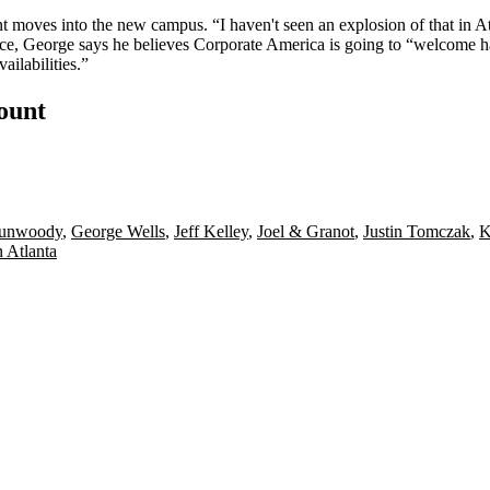
nt moves into the new campus. “I haven't seen an explosion of that in A
e, George says he believes Corporate America is going to
“welcome ha
ailabilities.”
count
unwoody
,
George Wells
,
Jeff Kelley
,
Joel & Granot
,
Justin Tomczak
,
 Atlanta