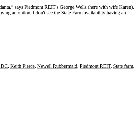
tlanta,” says
Piedmont REIT
's
George Wells
(here with wife
Karen
).
ving an option.
I don't see the State Farm availability having an
KDC
,
Keith Pierce
,
Newell Rubbermaid
,
Piedmont REIT
,
State farm
,