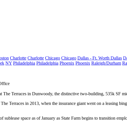
oston
Charlotte
Charlotte
Chicago
Chicago
Dallas - Ft. Worth
Dallas
Da
rk
NY
Philadelphia
Philadelphia
Phoenix
Phoenix
Raleigh/Durham
Ra
Office
at
The Terraces
in
Dunwoody
, the distinctive two-building
, 535k SF
mi
 The Terraces in 2013, when the insurance giant went on a leasing bing
of sublease space as of January as State Farm begins to transition empl