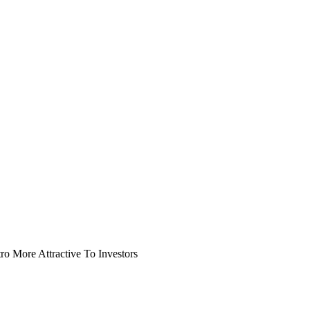
o More Attractive To Investors