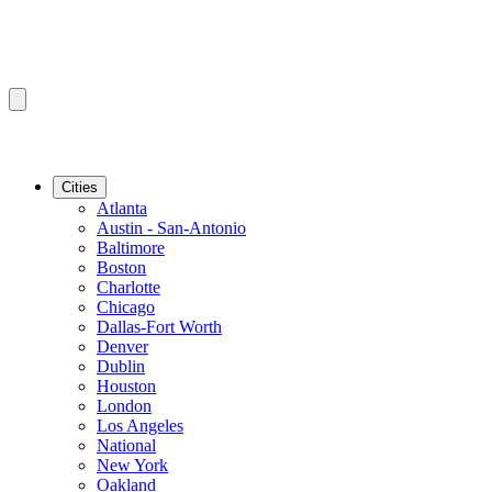
Cities
Atlanta
Austin - San-Antonio
Baltimore
Boston
Charlotte
Chicago
Dallas-Fort Worth
Denver
Dublin
Houston
London
Los Angeles
National
New York
Oakland