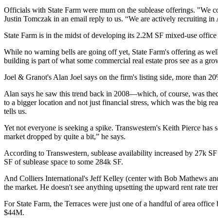
Officials with State Farm were
mum
on the sublease offerings. "We c
Justin Tomczak
in an email reply to us. “We are
actively recruiting
in 
State Farm is in the midst of
developing its 2.2M SF mixed-use office
While
no warning bells
are going off yet, State Farm's offering as we
building is part of what some commercial real estate pros see as a
grow
Joel & Granot's
Alan Joel
says on the firm's listing side,
more than 2
Alan says he saw this trend back in 2008—which, of course, was thecus
to a bigger location and
not just financial stress,
which was the big rea
tells us.
Yet not everyone is seeking a spike. Transwestern's
Keith Pierce
has s
market dropped by quite a bit,” he says.
According to Transwestern, sublease availability
increased by 27k SF
SF
of sublease space to some 284k SF.
And Colliers International's
Jeff Kelley
(center with
Bob Mathews
an
the market. He doesn't see anything
upsetting
the upward rent rate tr
For State Farm, the Terraces were just one of a handful of area off
$44M.