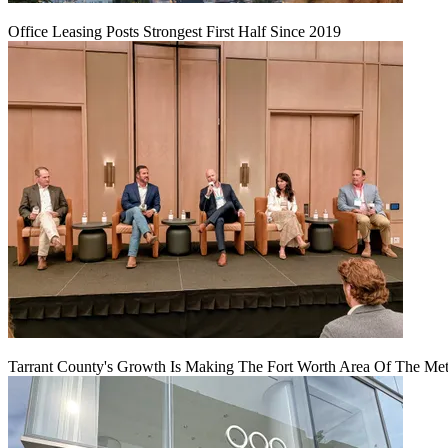
Office Leasing Posts Strongest First Half Since 2019
Tarrant County's Growth Is Making The Fort Worth Area Of The Metr