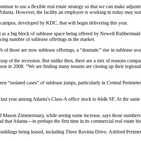
ontinue to use a
flexible
real estate strategy so that we can make adjust
Atlanta. However, the facility an employee is working in today may not
 campus,
developed by KDC, that will begin
delivering this year.
ll as a big block of sublease space being offered by Newell Rubbermaid a
ing number of sublease offerings
in the market.
0%
of those are now sublease offerings, a “
dramatic
” rise in sublease ava
p of the recession. But unlike then, there are a
mix of reasons
compani
son in 2008. “We are finding many tenants are
closing up
their regiona
een “
isolated cases
” of sublease jumps, particularly in Central Perimet
last year among Atlanta's Class-A office stock
to 844k SF.
At the same 
d
Mason Zimmerman
), while seeing some increase, says those number
end that Atlanta—in perhaps the
first time
in its commercial real estate h
ice buildings being leased, including Three Ravinia Drive, Ashford Pe