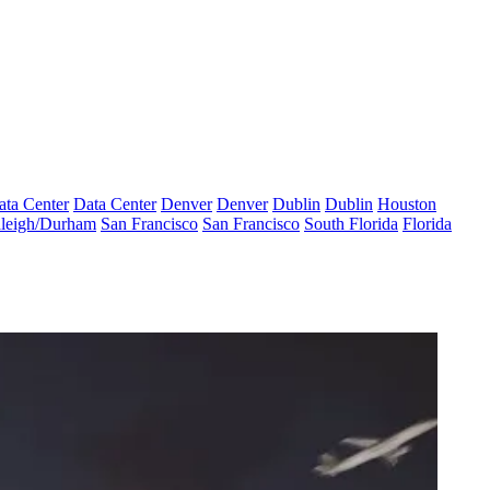
ata Center
Data Center
Denver
Denver
Dublin
Dublin
Houston
leigh/Durham
San Francisco
San Francisco
South Florida
Florida