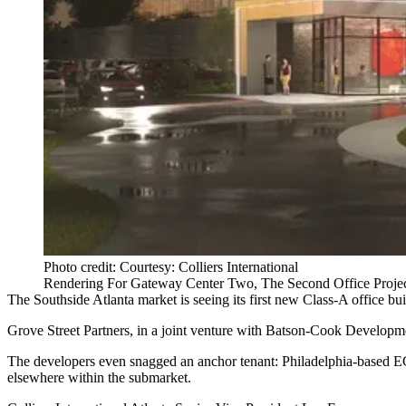
Photo credit: Courtesy: Colliers International
Rendering For Gateway Center Two, The Second Office Proje
The
Southside Atlanta
market is seeing its first new Class-A office bu
Grove Street Partners, in a joint venture with Batson-Cook Develop
The developers even snagged an anchor tenant: Philadelphia-based 
elsewhere within the submarket.