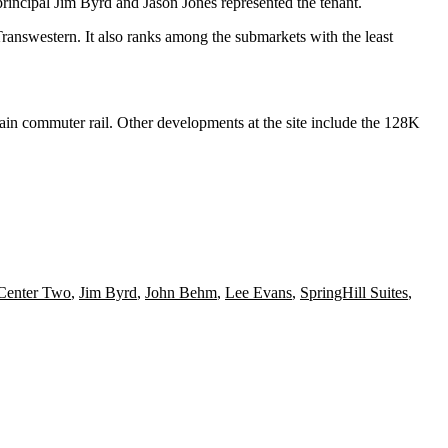
rincipal
Jim Byrd
and
Jason Jones
represented the tenant.
ranswestern
. It also ranks among the submarkets with the least
ain commuter rail. Other developments at the site include the 128K
Center Two
,
Jim Byrd
,
John Behm
,
Lee Evans
,
SpringHill Suites
,