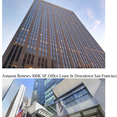
Amazon Renews 300K SF Office Lease In Downtown San Francisc