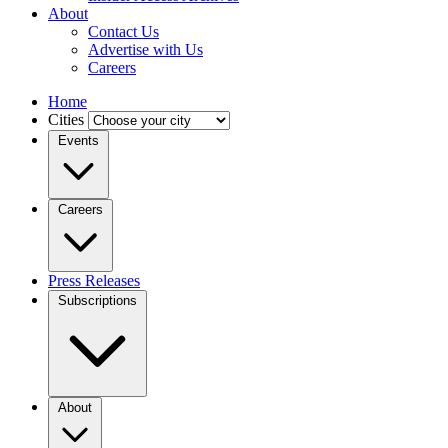
About
Contact Us
Advertise with Us
Careers
Home
Cities
Events
Careers
Press Releases
Subscriptions
About