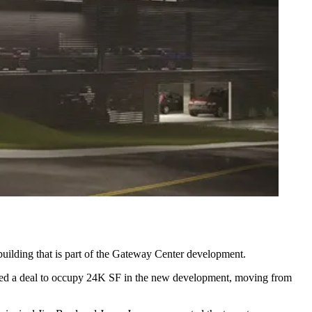
uilding that is part of the Gateway Center development.
ked a deal to occupy 24K SF in the new development, moving from