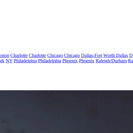
oston
Charlotte
Charlotte
Chicago
Chicago
Dallas-Fort Worth
Dallas
D
rk
NY
Philadelphia
Philadelphia
Phoenix
Phoenix
Raleigh/Durham
Ra