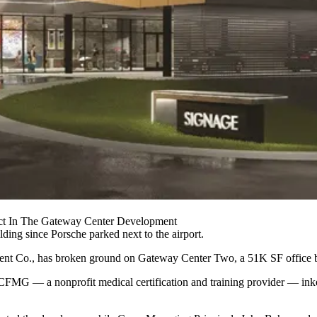
ct In The Gateway Center Development
ilding since
Porsche
parked next to the airport.
ment Co., has broken ground on
Gateway Center
Two, a 51K SF office b
ECFMG — a nonprofit medical certification and training provider — in