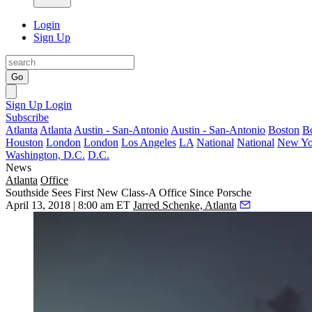
Login
Sign Up
Go
Sign Up
Login
Subscribe
Atlanta
Atlanta
Austin - San-Antonio
Austin - San-Antonio
Boston
B
Houston
London
London
Los Angeles
LA
National
National
New Yo
Washington, D.C.
D.C.
News
Atlanta
Office
Southside Sees First New Class-A Office Since Porsche
April 13, 2018 | 8:00 am ET
Jarred Schenke, Atlanta