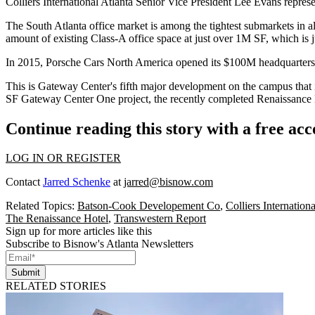
Colliers International Atlanta
Senior Vice President
Lee Evans
represe
The South Atlanta office market is among the tightest submarkets in a
amount of existing Class-A office space at just over 1M SF, which is 
In 2015,
Porsche Cars North America
opened its $100M headquarters
This is Gateway Center's fifth major development on the campus that 
SF Gateway Center One project, the recently completed
Renaissance 
Continue reading this story with a free ac
LOG IN OR REGISTER
Contact
Jarred Schenke
at
jarred@bisnow.com
Related Topics:
Batson-Cook Developement Co
,
Colliers Internationa
The Renaissance Hotel
,
Transwestern Report
Sign up for more articles like this
Subscribe to Bisnow's Atlanta Newsletters
Submit
RELATED STORIES