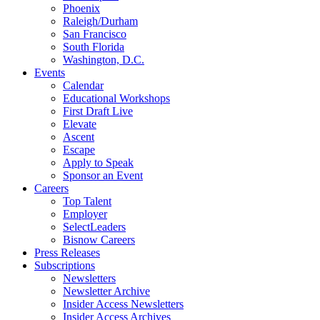
Phoenix
Raleigh/Durham
San Francisco
South Florida
Washington, D.C.
Events
Calendar
Educational Workshops
First Draft Live
Elevate
Ascent
Escape
Apply to Speak
Sponsor an Event
Careers
Top Talent
Employer
SelectLeaders
Bisnow Careers
Press Releases
Subscriptions
Newsletters
Newsletter Archive
Insider Access Newsletters
Insider Access Archives