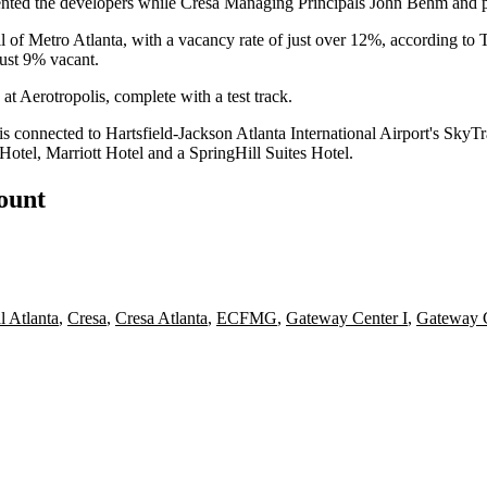
nted the developers while
Cresa
Managing Principals John Behm and p
ll of Metro Atlanta, with a vacancy rate of just over 12%, according to
T
just 9% vacant.
 at
Aerotropolis
, complete with a test track.
is connected to
Hartsfield-Jackson Atlanta International Airport
's SkyTr
Hotel
,
Marriott Hotel
and a
SpringHill Suites
Hotel.
count
l Atlanta
,
Cresa
,
Cresa Atlanta
,
ECFMG
,
Gateway Center I
,
Gateway 