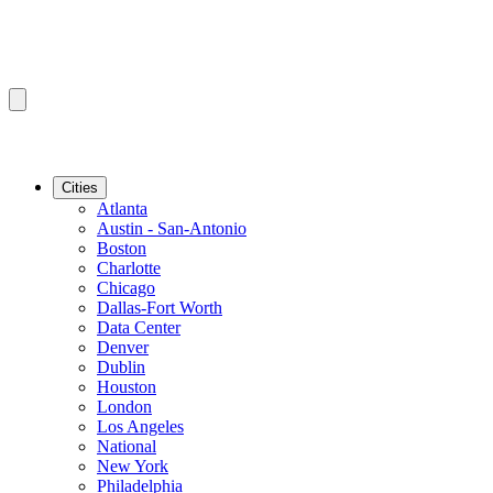
Cities
Atlanta
Austin - San-Antonio
Boston
Charlotte
Chicago
Dallas-Fort Worth
Data Center
Denver
Dublin
Houston
London
Los Angeles
National
New York
Philadelphia