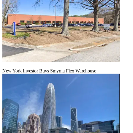
New York Investor Buys Smyrna Flex Warehouse