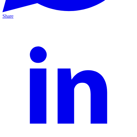
Share