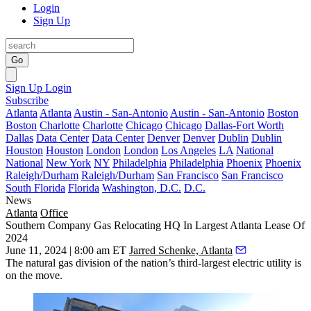
Login
Sign Up
Go
Sign Up
Login
Subscribe
Atlanta
Atlanta
Austin - San-Antonio
Austin - San-Antonio
Boston
Boston
Charlotte
Charlotte
Chicago
Chicago
Dallas-Fort Worth
Dallas
Data Center
Data Center
Denver
Denver
Dublin
Dublin
Houston
Houston
London
London
Los Angeles
LA
National
National
New York
NY
Philadelphia
Philadelphia
Phoenix
Phoenix
Raleigh/Durham
Raleigh/Durham
San Francisco
San Francisco
South Florida
Florida
Washington, D.C.
D.C.
News
Atlanta
Office
Southern Company Gas Relocating HQ In Largest Atlanta Lease Of
2024
June 11, 2024 | 8:00 am ET
Jarred Schenke, Atlanta
The natural gas division of the nation’s
third-largest electric utility
is
on the move.