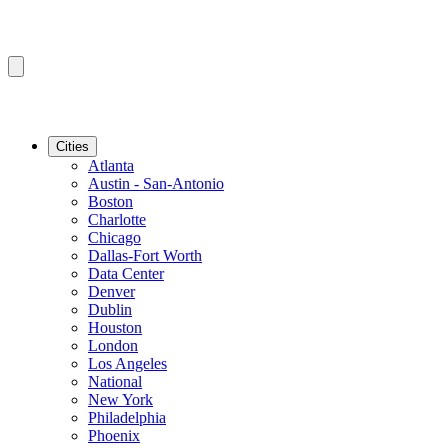
Cities
Atlanta
Austin - San-Antonio
Boston
Charlotte
Chicago
Dallas-Fort Worth
Data Center
Denver
Dublin
Houston
London
Los Angeles
National
New York
Philadelphia
Phoenix