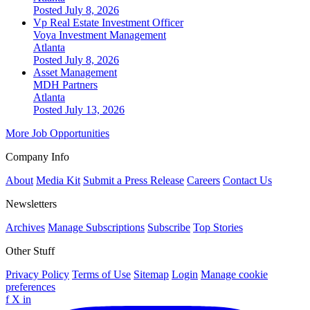
Posted July 8, 2026
Vp Real Estate Investment Officer
Voya Investment Management
Atlanta
Posted July 8, 2026
Asset Management
MDH Partners
Atlanta
Posted July 13, 2026
More Job Opportunities
Company Info
About
Media Kit
Submit a Press Release
Careers
Contact Us
Newsletters
Archives
Manage Subscriptions
Subscribe
Top Stories
Other Stuff
Privacy Policy
Terms of Use
Sitemap
Login
Manage cookie
preferences
f
X
in