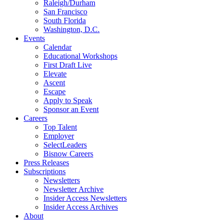
Raleigh/Durham
San Francisco
South Florida
Washington, D.C.
Events
Calendar
Educational Workshops
First Draft Live
Elevate
Ascent
Escape
Apply to Speak
Sponsor an Event
Careers
Top Talent
Employer
SelectLeaders
Bisnow Careers
Press Releases
Subscriptions
Newsletters
Newsletter Archive
Insider Access Newsletters
Insider Access Archives
About