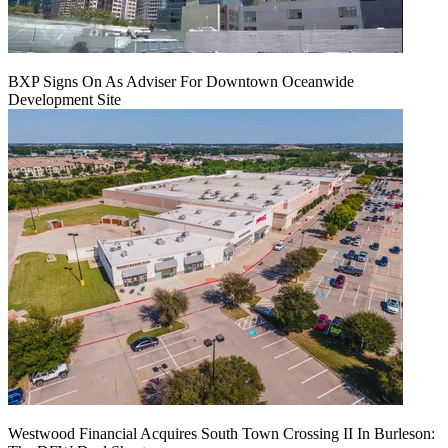
BXP Signs On As Adviser For Downtown Oceanwide
Development Site
Westwood Financial Acquires South Town Crossing II In Burleson: