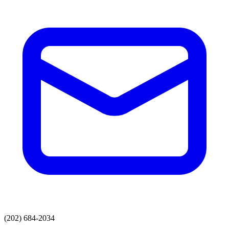
(202) 684-2034