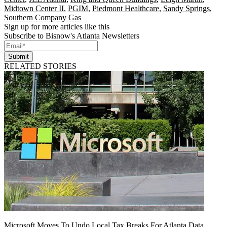
Midtown Center II
,
PGIM
,
Piedmont Healthcare
,
Sandy Springs
,
Southern Company Gas
Sign up for more articles like this
Subscribe to Bisnow's Atlanta Newsletters
Submit
RELATED STORIES
Microsoft Moves To Undo Local Tax Breaks For Atlanta Data