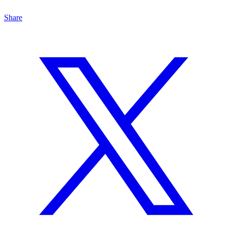
Share