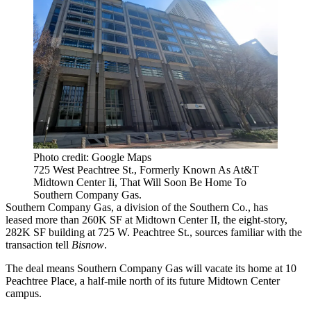
Photo credit: Google Maps
725 West Peachtree St., Formerly Known As At&T
Midtown Center Ii, That Will Soon Be Home To
Southern Company Gas.
Southern Company Gas, a division of the Southern Co., has
leased more than 260K SF at Midtown Center II, the
eight-story,
282K SF
building at 725 W. Peachtree St., sources familiar with the
transaction tell
Bisnow
.
The deal means Southern Company Gas will vacate its home at 10
Peachtree Place, a half-mile north of its future Midtown Center
campus.