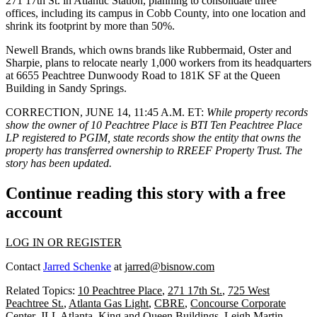
271 17th St. in Atlantic Station, planning to consolidate three
offices, including its campus in Cobb County, into one location and
shrink its footprint by more than 50%.
Newell Brands, which owns brands like Rubbermaid, Oster and
Sharpie,
plans to relocate
nearly 1,000 workers from its headquarters
at 6655 Peachtree Dunwoody Road to 181K SF at the Queen
Building in Sandy Springs.
CORRECTION, JUNE 14, 11:45 A.M. ET
:
While property records
show the owner of 10 Peachtree Place is BTI Ten Peachtree Place
LP registered to PGIM, state records show the entity that owns the
property has transferred ownership to RREEF Property Trust. The
story has been updated.
Continue reading this story with a free
account
LOG IN OR REGISTER
Contact
Jarred Schenke
at
jarred@bisnow.com
Related Topics:
10 Peachtree Place
,
271 17th St.
,
725 West
Peachtree St.
,
Atlanta Gas Light
,
CBRE
,
Concourse Corporate
Center
,
JLL Atlanta
,
King and Queen Buildings
,
Leigh Martin
,