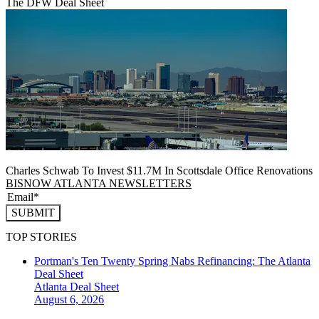
The DFW Deal Sheet
Charles Schwab To Invest $11.7M In Scottsdale Office Renovations
BISNOW ATLANTA NEWSLETTERS
SUBMIT
TOP STORIES
Portman's Ten Twenty Spring Nabs Refinancing: The Atlanta
Deal Sheet
Atlanta
Deal Sheet
August 6, 2026