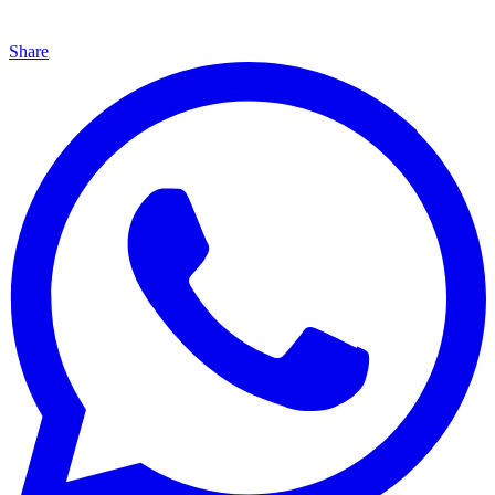
Share