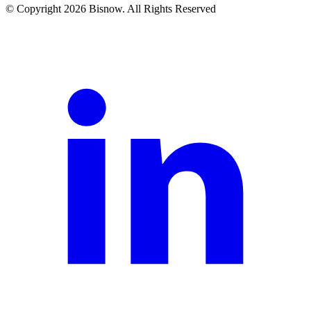
© Copyright 2026 Bisnow. All Rights Reserved