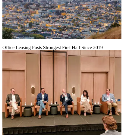
Office Leasing Posts Strongest First Half Since 2019