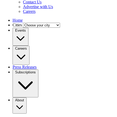
Contact Us
Advertise with Us
Careers
Home
Cities
Events
Careers
Press Releases
Subscriptions
About