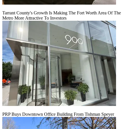
Tarrant County's Growth Is Making The Fort Worth Area Of The
Metro More Attractive To Investors
PRP Buys Downtown Office Building From Tishman Speyer