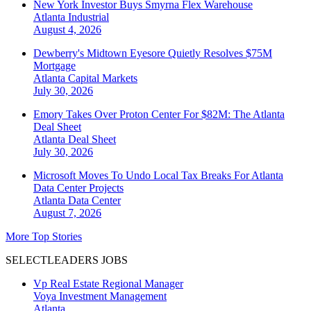
New York Investor Buys Smyrna Flex Warehouse
Atlanta
Industrial
August 4, 2026
Dewberry's Midtown Eyesore Quietly Resolves $75M
Mortgage
Atlanta
Capital Markets
July 30, 2026
Emory Takes Over Proton Center For $82M: The Atlanta
Deal Sheet
Atlanta
Deal Sheet
July 30, 2026
Microsoft Moves To Undo Local Tax Breaks For Atlanta
Data Center Projects
Atlanta
Data Center
August 7, 2026
More Top Stories
SELECTLEADERS JOBS
Vp Real Estate Regional Manager
Voya Investment Management
Atlanta