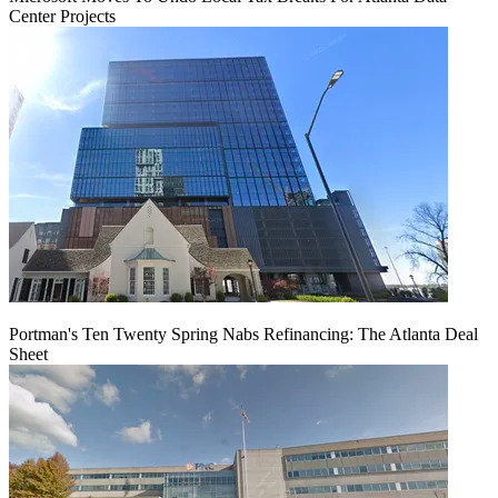
Center Projects
Portman's Ten Twenty Spring Nabs Refinancing: The Atlanta Deal
Sheet