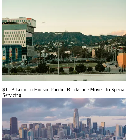
$1.1B Loan To Hudson Pacific, Blackstone Moves To Special
Servicing