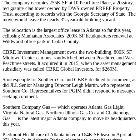
The company occupies 255K SF at 10 Peachtree Place, a 20-story,
red-granite-clad tower owned by DWS-owned RREEF Property
Trust, according to records with the Georgia Secretary of State. The
move would leave the nearly 35-year-old building vacant.
The relocation is the largest office lease in Atlanta so far this year,
eclipsing Manhattan Associates’
209K SF headquarters renewal
at
Wildwood office park in Cobb County.
CBRE Investment Management owns the two-building, 800K SF
Midtown Center campus, sandwiched between Peachtree and West
Peachtree streets. It
acquired it in 2015
, when the asset management
subsidiary was called CBRE Global Investors, for $260M.
Spokespeople for Southern Co. and CBRE declined to comment, as
did JLL Senior Managing Director Leigh Martin, who represents
Southern Co. Representatives for PGIM didn't respond to messages
seeking comment.
Southern Company Gas — which
operates
Atlanta Gas Light,
Virginia Natural Gas, Northern Illinois Gas Co. and Chattanooga
Gas — is the latest major Atlanta company to move its headquarters
this year.
Piedmont Healthcare of Atlanta
inked a 164K SF
lease in April at