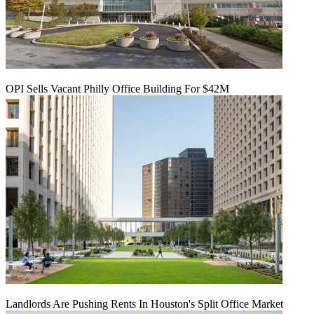
OPI Sells Vacant Philly Office Building For $42M
Landlords Are Pushing Rents In Houston's Split Office Market