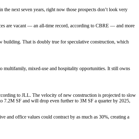
g in the next seven years, right now those prospects don’t look very
fices are vacant — an
all-time record, according to CBRE
— and more
ew building. That is doubly true for speculative construction, which
o multifamily, mixed-use and hospitality opportunities. It still owns
ccording to JLL
. The velocity of new construction is projected to slow
 to 7.2M SF and will drop even further to 3M SF a quarter by 2025,
usive and office values could contract by as much as 30%,
creating a