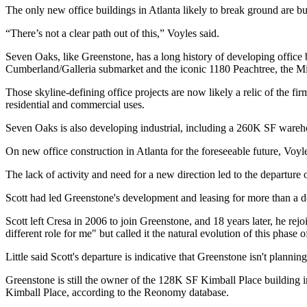
The only new office buildings in Atlanta likely to break ground are bui
“There’s not a clear path out of this,” Voyles said.
Seven Oaks, like Greenstone, has a long history of developing office 
Cumberland/Galleria submarket and the iconic 1180 Peachtree, the M
Those skyline-defining office projects are now likely a relic of the f
residential and commercial uses.
Seven Oaks is also developing industrial, including a 260K SF ware
On new office construction in Atlanta for the foreseeable future, Voyles
The lack of activity and need for a new direction led to the departure 
Scott had led Greenstone's development and leasing for more than a d
Scott left Cresa in 2006 to join Greenstone, and 18 years later, he rejo
different role for me" but called it the natural evolution of this phase of
Little said Scott's departure is indicative that Greenstone isn't planni
Greenstone is still the owner of the 128K SF Kimball Place building
Kimball Place, according to the Reonomy database.