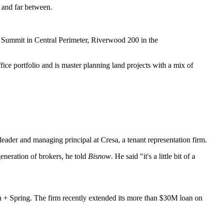
w and far between.
er Summit in Central Perimeter, Riverwood 200 in the
ice portfolio and is master planning land projects with a mix of
eader and managing principal at Cresa, a tenant representation firm.
generation of brokers, he told
Bisnow
. He said "it's a little bit of a
h + Spring. The firm recently extended its more than $30M loan on