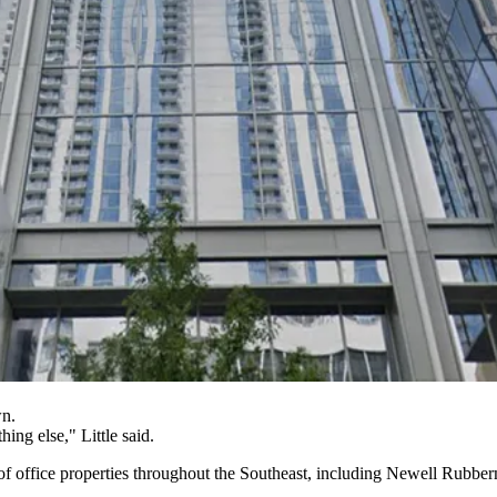
wn.
ing else," Little said.
of office properties throughout the Southeast, including Newell Rubber