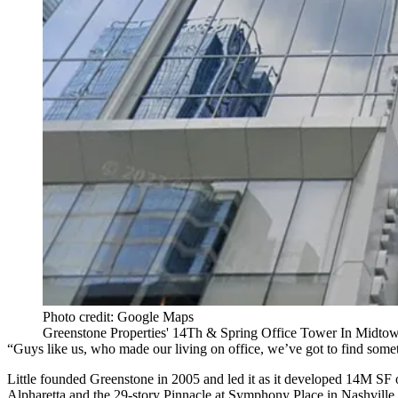
Photo credit: Google Maps
Greenstone Properties' 14Th & Spring Office Tower In Midto
“Guys like us, who made our living on office, we’ve got to find someth
Little founded Greenstone in 2005 and led it as it developed 14M SF 
Alpharetta and the 29-story Pinnacle at Symphony Place in Nashville.