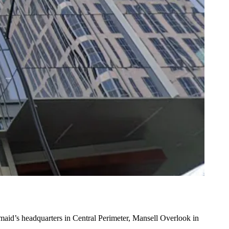
maid’s headquarters in Central Perimeter, Mansell Overlook in