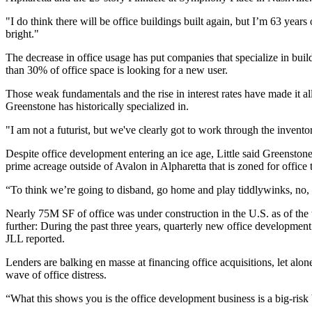
"I do think there will be office buildings built again, but I’m 63 year
bright."
The decrease in office usage has put companies that specialize in buil
than 30% of office space is looking for a new user.
Those weak fundamentals and the rise in interest rates have made it all
Greenstone has historically specialized in.
"I am not a futurist, but we've clearly got to work through the inventor
Despite office development entering an ice age, Little said Greenstone's
prime acreage outside of Avalon in Alpharetta that is zoned for office 
“To think we’re going to disband, go home and play tiddlywinks, no, th
Nearly 75M SF of office was under construction in the U.S. as of the t
further: During the past three years, quarterly new office developme
JLL reported.
Lenders are balking en masse at financing office acquisitions, let al
wave of office distress
.
“What this shows you is the office development business is a big-ris