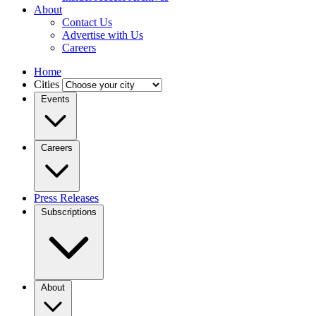
About
Contact Us
Advertise with Us
Careers
Home
Cities
Events
Careers
Press Releases
Subscriptions
About