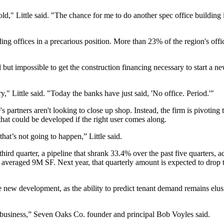
s old," Little said. "The chance for me to do another spec office buildin
ding offices in a precarious position. More than 23% of the region's of
 but impossible to get the construction financing necessary to start a n
y," Little said. "Today the banks have just said, 'No office. Period.'"
 partners aren't looking to close up shop. Instead, the firm is pivoting t
that could be developed if the right user comes along.
at’s not going to happen,” Little said.
hird quarter, a pipeline that shrank 33.4% over the past five quarters,
a
nt averaged 9M SF. Next year, that quarterly amount is expected to drop
one new development, as the ability to predict tenant demand remains el
k business,” Seven Oaks Co. founder and principal Bob Voyles said.