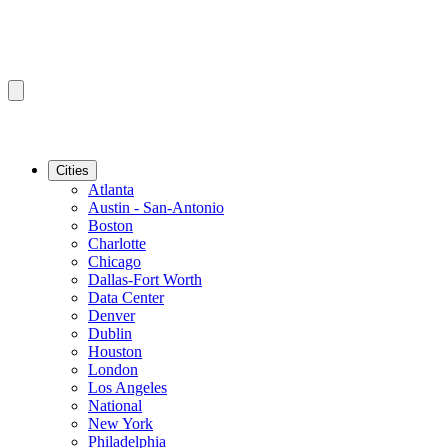
Cities
Atlanta
Austin - San-Antonio
Boston
Charlotte
Chicago
Dallas-Fort Worth
Data Center
Denver
Dublin
Houston
London
Los Angeles
National
New York
Philadelphia