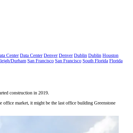
ata Center
Data Center
Denver
Denver
Dublin
Dublin
Houston
leigh/Durham
San Francisco
San Francisco
South Florida
Florida
arted construction
in 2019
.
e office market, it might be the last office building Greenstone