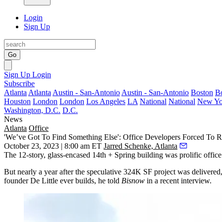
Login
Sign Up
Go
Sign Up
Login
Subscribe
Atlanta
Atlanta
Austin - San-Antonio
Austin - San-Antonio
Boston
B
Houston
London
London
Los Angeles
LA
National
National
New Yo
Washington, D.C.
D.C.
News
Atlanta
Office
'We’ve Got To Find Something Else': Office Developers Forced To R
October 23, 2023 | 8:00 am ET
Jarred Schenke, Atlanta
The 12-story, glass-encased 14th + Spring building was prolific offic
But nearly a year after the speculative 324K SF project was delivered, t
founder De Little ever builds, he told
Bisnow
in a recent interview.