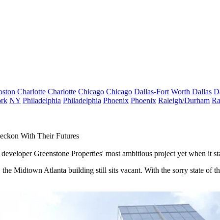
oston
Charlotte
Charlotte
Chicago
Chicago
Dallas-Fort Worth
Dallas
D
rk
NY
Philadelphia
Philadelphia
Phoenix
Phoenix
Raleigh/Durham
Ra
eckon With Their Futures
e developer Greenstone Properties' most ambitious project yet when it st
he Midtown Atlanta building still sits vacant. With the sorry state of th