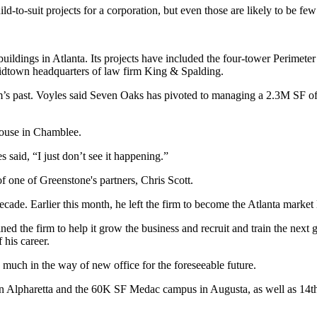
ld-to-suit projects for a corporation, but even those are likely to be fe
buildings in Atlanta. Its projects have included the four-tower Perimet
idtown headquarters of law firm King & Spalding.
irm’s past. Voyles said Seven Oaks has pivoted to managing a 2.3M SF off
house in Chamblee.
 said, “I just don’t see it happening.”
of one of Greenstone's partners, Chris Scott.
ecade. Earlier this month, he
left the firm
to become the Atlanta market l
ined the firm to help it grow the business and recruit and train the next 
 his career.
ng much in the way of new office for the foreseeable future.
 in Alpharetta and the 60K SF Medac campus in Augusta, as well as 14t