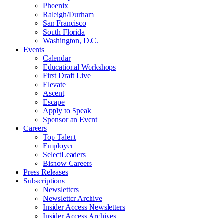
Phoenix
Raleigh/Durham
San Francisco
South Florida
Washington, D.C.
Events
Calendar
Educational Workshops
First Draft Live
Elevate
Ascent
Escape
Apply to Speak
Sponsor an Event
Careers
Top Talent
Employer
SelectLeaders
Bisnow Careers
Press Releases
Subscriptions
Newsletters
Newsletter Archive
Insider Access Newsletters
Insider Access Archives