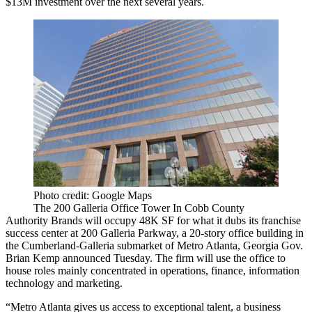
$13M investment over the next several years.
Photo credit: Google Maps
The 200 Galleria Office Tower In Cobb County
Authority Brands will occupy 48K SF for what it dubs its franchise
success center at 200 Galleria Parkway, a 20-story office building in
the Cumberland-Galleria submarket of Metro Atlanta, Georgia Gov.
Brian Kemp
announced Tuesday
. The firm will use the office to
house roles mainly concentrated in operations, finance, information
technology and marketing.
“Metro Atlanta gives us access to exceptional talent, a business