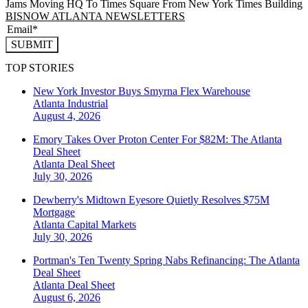
Jams Moving HQ To Times Square From New York Times Building
BISNOW ATLANTA NEWSLETTERS
SUBMIT
TOP STORIES
New York Investor Buys Smyrna Flex Warehouse
Atlanta
Industrial
August 4, 2026
Emory Takes Over Proton Center For $82M: The Atlanta
Deal Sheet
Atlanta
Deal Sheet
July 30, 2026
Dewberry's Midtown Eyesore Quietly Resolves $75M
Mortgage
Atlanta
Capital Markets
July 30, 2026
Portman's Ten Twenty Spring Nabs Refinancing: The Atlanta
Deal Sheet
Atlanta
Deal Sheet
August 6, 2026