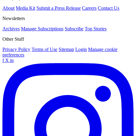
About
Media Kit
Submit a Press Release
Careers
Contact Us
Newsletters
Archives
Manage Subscriptions
Subscribe
Top Stories
Other Stuff
Privacy Policy
Terms of Use
Sitemap
Login
Manage cookie
preferences
f
X
in