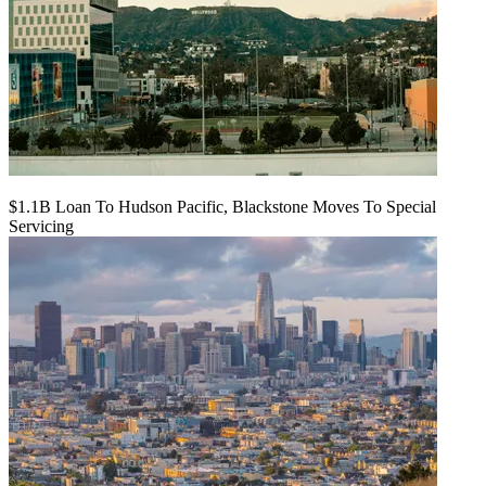
$1.1B Loan To Hudson Pacific, Blackstone Moves To Special
Servicing