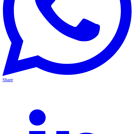
Share