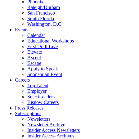
Phoenix
Raleigh/Durham
San Francisco
South Florida
Washington, D.C.
Events
Calendar
Educational Workshops
First Draft Live
Elevate
Ascent
Escape
Apply to Speak
Sponsor an Event
Careers
Top Talent
Employer
SelectLeaders
Bisnow Careers
Press Releases
Subscriptions
Newsletters
Newsletter Archive
Insider Access Newsletters
Insider Access Archives