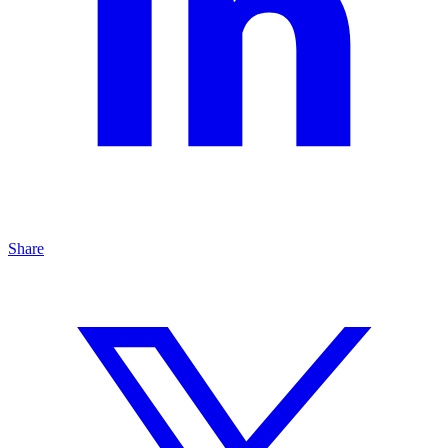
Share