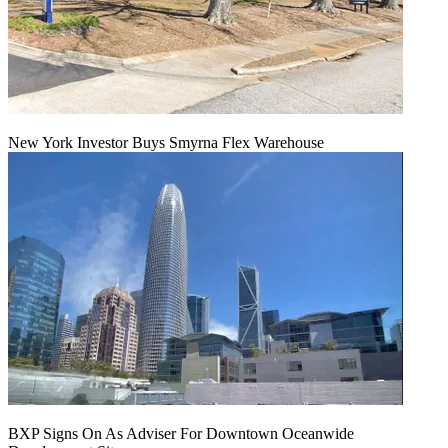
New York Investor Buys Smyrna Flex Warehouse
BXP Signs On As Adviser For Downtown Oceanwide