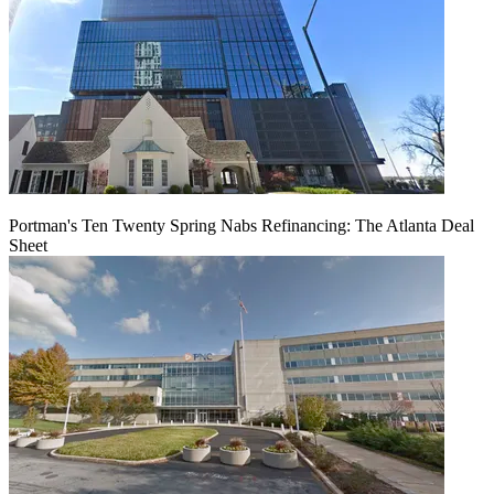
Portman's Ten Twenty Spring Nabs Refinancing: The Atlanta Deal
Sheet