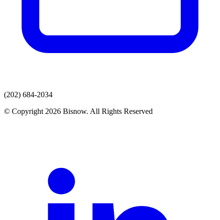
(202) 684-2034
© Copyright 2026 Bisnow. All Rights Reserved