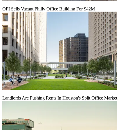
OPI Sells Vacant Philly Office Building For $42M
Landlords Are Pushing Rents In Houston's Split Office Market