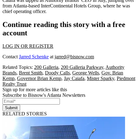
Caiafa was
tapped as Authority Brands’ CEO
in July, jumping over
from Atlanta-based InterContinental Hotels Group, where he was
chief operating officer.
Continue reading this story with a free
account
LOG IN OR REGISTER
Contact
Jarred Schenke
at
jarred@bisnow.com
Related Topics:
200 Galleria
,
200 Galleria Parkway
,
Authority
Brands
,
Brent Smith
,
Doody Calls
,
George Wells
,
Gov. Brian
Kemp
,
Governor Brian Kemp
,
Jay Caiafa
,
Mister Sparky
,
Piedmont
Realty Trust
Sign up for more articles like this
Subscribe to Bisnow's Atlanta Newsletters
Submit
RELATED STORIES