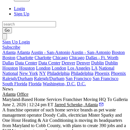
Login
Sign Up
Go
Sign Up
Login
Subscribe
Atlanta
Atlanta
Austin - San-Antonio
Austin - San-Antonio
Boston
Boston
Charlotte
Charlotte
Chicago
Chicago
Dallas - Ft. Worth
Dallas
Data Center
Data Center
Denver
Denver
Dublin
Dublin
Houston
Houston
London
London
Los Angeles
LA
National
National
New York
NY
Philadelphia
Philadelphia
Phoenix
Phoenix
Raleigh/Durham
Raleigh/Durham
San Francisco
San Francisco
South Florida
Florida
Washington, D.C.
D.C.
News
Atlanta
Office
Maryland-Based Home Services Franchiser Moving HQ To Galleria
June 2, 2026 | 12:24 pm ET
Jarred Schenke, Atlanta
A franchise operator of such home service brands as pet waste
management operator Doody Calls, electrician Mister Sparky and
One Hour Heating & Air Conditioning is moving its headquarters
from Maryland to Cobb County, with plans to create 390 jobs and a