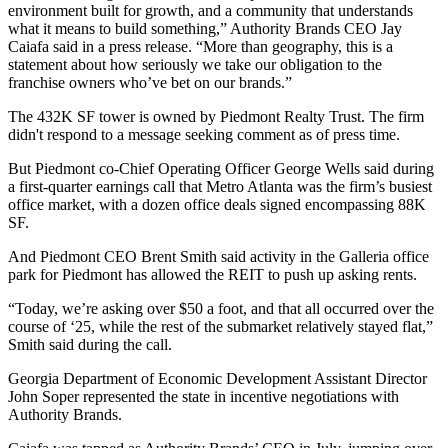
environment built for growth, and a community that understands
what it means to build something,” Authority Brands CEO Jay
Caiafa said in a press release. “More than geography, this is a
statement about how seriously we take our obligation to the
franchise owners who’ve bet on our brands.”
The 432K SF tower is owned by Piedmont Realty Trust. The firm
didn't respond to a message seeking comment as of press time.
But Piedmont co-Chief Operating Officer George Wells
said during
a first-quarter earnings
call that Metro Atlanta was the firm’s busiest
office market, with a dozen office deals signed encompassing 88K
SF.
And Piedmont CEO Brent Smith said activity in the Galleria office
park for Piedmont has allowed the REIT to push up asking rents.
“Today, we’re asking over $50 a foot, and that all occurred over the
course of ‘25, while the rest of the submarket relatively stayed flat,”
Smith said during the call.
Georgia Department of Economic Development Assistant Director
John Soper represented the state in incentive negotiations with
Authority Brands.