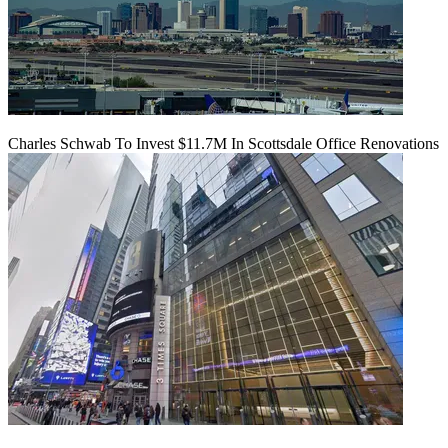
Charles Schwab To Invest $11.7M In Scottsdale Office Renovations