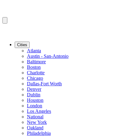
Cities
Atlanta
Austin - San-Antonio
Baltimore
Boston
Charlotte
Chicago
Dallas-Fort Worth
Denver
Dublin
Houston
London
Los Angeles
National
New York
Oakland
Philadelphia