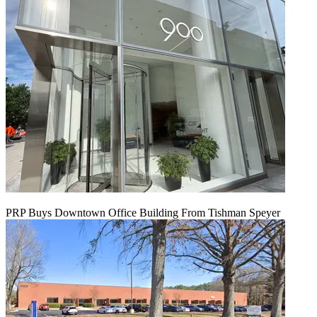
PRP Buys Downtown Office Building From Tishman Speyer