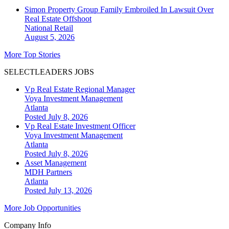
Simon Property Group Family Embroiled In Lawsuit Over
Real Estate Offshoot
National
Retail
August 5, 2026
More Top Stories
SELECTLEADERS JOBS
Vp Real Estate Regional Manager
Voya Investment Management
Atlanta
Posted July 8, 2026
Vp Real Estate Investment Officer
Voya Investment Management
Atlanta
Posted July 8, 2026
Asset Management
MDH Partners
Atlanta
Posted July 13, 2026
More Job Opportunities
Company Info