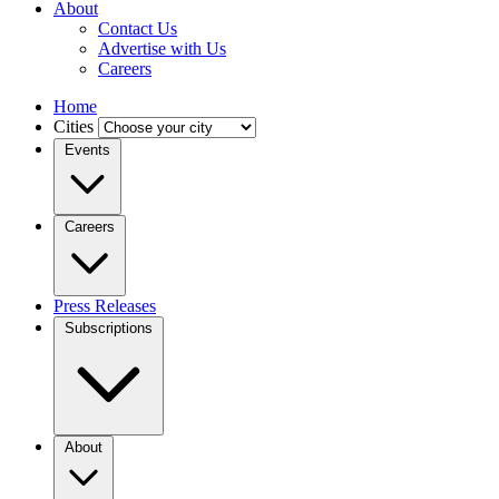
About
Contact Us
Advertise with Us
Careers
Home
Cities
Events
Careers
Press Releases
Subscriptions
About