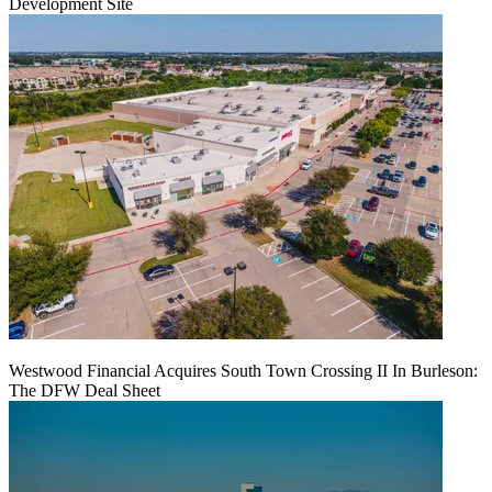
Development Site
Westwood Financial Acquires South Town Crossing II In Burleson:
The DFW Deal Sheet