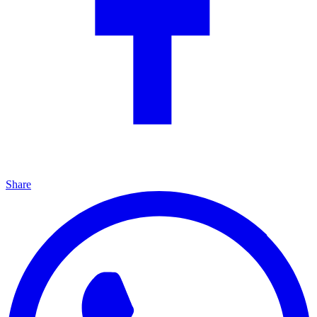
Share