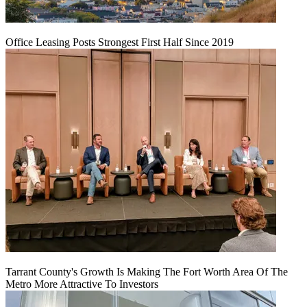
Office Leasing Posts Strongest First Half Since 2019
Tarrant County's Growth Is Making The Fort Worth Area Of The
Metro More Attractive To Investors