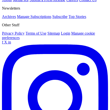
Newsletters
Archives
Manage Subscriptions
Subscribe
Top Stories
Other Stuff
Privacy Policy
Terms of Use
Sitemap
Login
Manage cookie
preferences
f
X
in