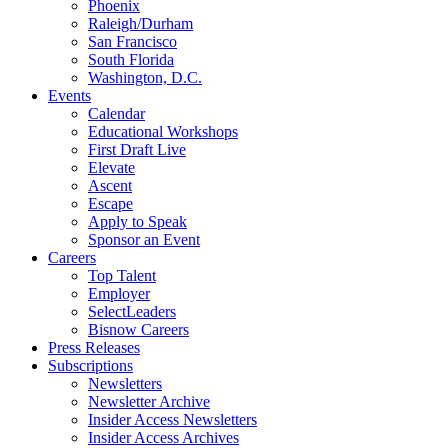
Phoenix
Raleigh/Durham
San Francisco
South Florida
Washington, D.C.
Events
Calendar
Educational Workshops
First Draft Live
Elevate
Ascent
Escape
Apply to Speak
Sponsor an Event
Careers
Top Talent
Employer
SelectLeaders
Bisnow Careers
Press Releases
Subscriptions
Newsletters
Newsletter Archive
Insider Access Newsletters
Insider Access Archives