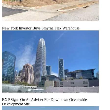
New York Investor Buys Smyrna Flex Warehouse
BXP Signs On As Adviser For Downtown Oceanwide
Development Site