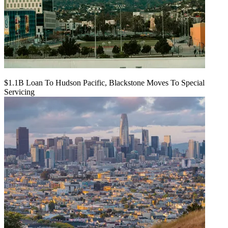
$1.1B Loan To Hudson Pacific, Blackstone Moves To Special
Servicing