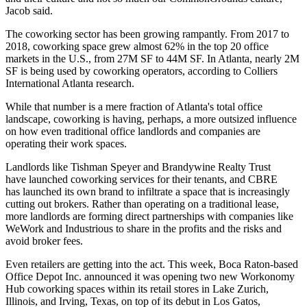
Jacob said.
The coworking sector has been growing rampantly. From 2017 to
2018,
coworking space grew almost 62% in the top 20 office
markets in the U.S., from 27M SF to 44M SF. In Atlanta, nearly 2M
SF is being used by coworking operators, according to
Colliers
International Atlanta
research.
While that number is a mere fraction of Atlanta's total office
landscape, coworking is having, perhaps, a more outsized influence
on how even traditional office landlords and companies are
operating their work spaces.
Landlords like
Tishman Speyer
and
Brandywine Realty Trust
have launched coworking services for their tenants, and
CBRE
has launched its own brand to infiltrate a space that is increasingly
cutting out brokers. Rather than operating on a traditional lease,
more landlords are forming direct partnerships with companies like
WeWork and Industrious to share in the profits and the risks and
avoid broker fees.
Even retailers are getting into the act. This week, Boca Raton-based
Office Depot
Inc. announced it was opening two new
Workonomy
Hub
coworking spaces within its retail stores in Lake Zurich,
Illinois, and Irving, Texas, on top of its debut in Los Gatos,