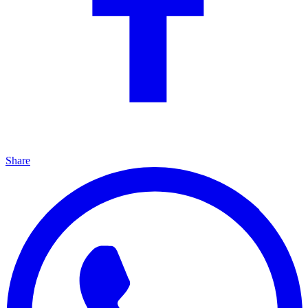
Share