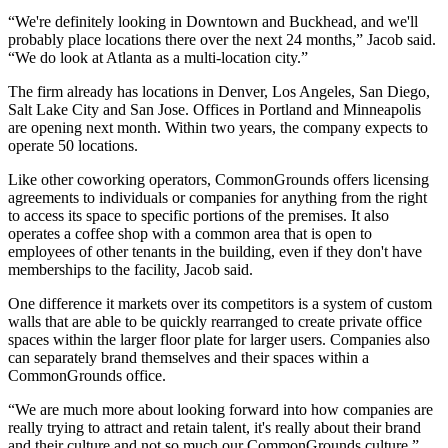
“We're definitely looking in Downtown and
Buckhead
, and we'll
probably place locations there over the next 24 months,” Jacob said.
“We do look at Atlanta as a multi-location city.”
The firm already has locations in Denver, Los Angeles, San Diego,
Salt Lake City and San Jose. Offices in Portland and Minneapolis
are opening next month. Within two years, the company expects to
operate 50 locations.
Like other coworking operators, CommonGrounds offers licensing
agreements to individuals or companies for anything from the right
to access its space to specific portions of the premises. It also
operates a coffee shop with a common area that is open to
employees of other tenants in the building, even if they don't have
memberships to the facility, Jacob said.
One difference it markets over its competitors is a system of custom
walls that are able to be quickly rearranged to create private office
spaces within the larger floor plate for larger users. Companies also
can separately brand themselves and their spaces within a
CommonGrounds office.
“We are much more about looking forward into how companies are
really trying to attract and retain talent, it's really about their brand
and their culture and not so much our CommonGrounds culture,”