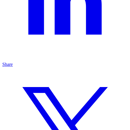
Share