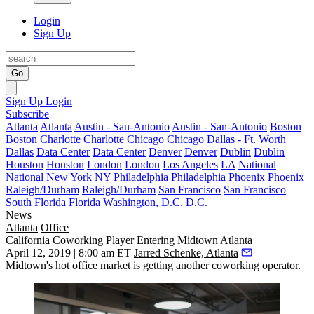
Login
Sign Up
Go
Sign Up
Login
Subscribe
Atlanta
Atlanta
Austin - San-Antonio
Austin - San-Antonio
Boston
Boston
Charlotte
Charlotte
Chicago
Chicago
Dallas - Ft. Worth
Dallas
Data Center
Data Center
Denver
Denver
Dublin
Dublin
Houston
Houston
London
London
Los Angeles
LA
National
National
New York
NY
Philadelphia
Philadelphia
Phoenix
Phoenix
Raleigh/Durham
Raleigh/Durham
San Francisco
San Francisco
South Florida
Florida
Washington, D.C.
D.C.
News
Atlanta
Office
California Coworking Player Entering Midtown Atlanta
April 12, 2019 | 8:00 am ET
Jarred Schenke, Atlanta
Midtown's hot office market is getting another coworking operator.