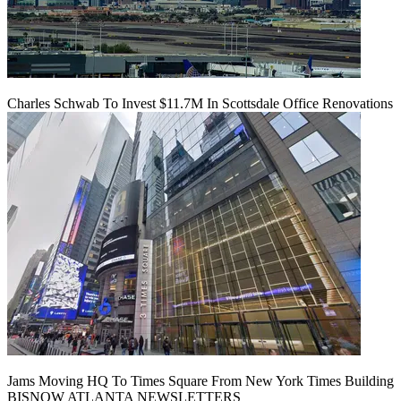
Charles Schwab To Invest $11.7M In Scottsdale Office Renovations
Jams Moving HQ To Times Square From New York Times Building
BISNOW ATLANTA NEWSLETTERS