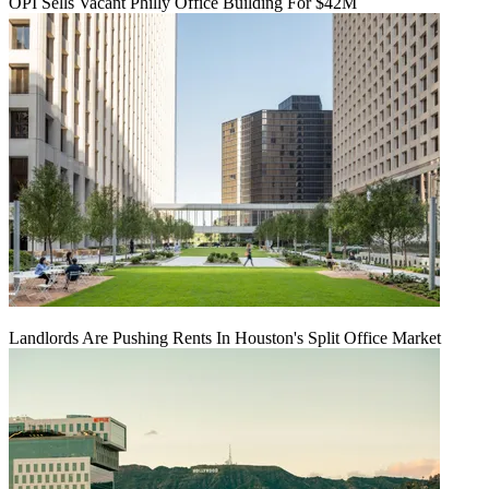
OPI Sells Vacant Philly Office Building For $42M
Landlords Are Pushing Rents In Houston's Split Office Market