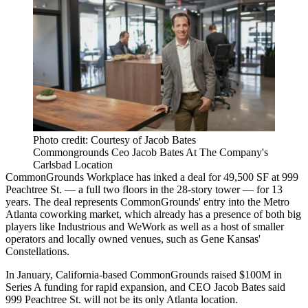
Photo credit: Courtesy of Jacob Bates
Commongrounds Ceo Jacob Bates At The Company's
Carlsbad Location
CommonGrounds
Workplace has inked a deal for 49,500 SF at 999
Peachtree St. — a full two floors in the 28-story tower — for 13
years. The deal represents CommonGrounds' entry into the Metro
Atlanta
coworking
market, which already has a presence of both big
players like
Industrious
and
WeWork
as well as a host of smaller
operators and locally owned venues, such as
Gene Kansas
'
Constellations
.
In January, California-based CommonGrounds
raised $100M in
Series A funding
for rapid expansion, and CEO
Jacob Bates
said
999 Peachtree St. will not be its only Atlanta location.