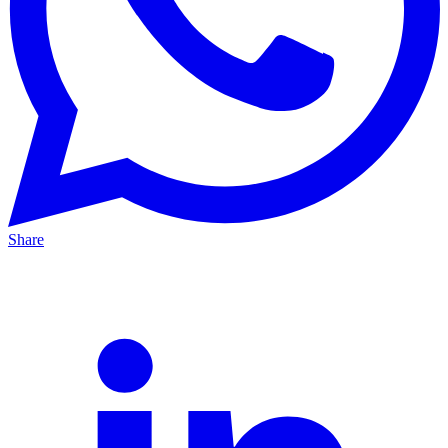
Share