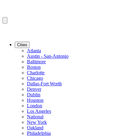
Cities
Atlanta
Austin - San-Antonio
Baltimore
Boston
Charlotte
Chicago
Dallas-Fort Worth
Denver
Dublin
Houston
London
Los Angeles
National
New York
Oakland
Philadelphia