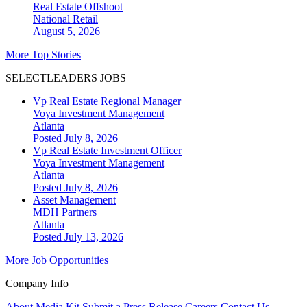
Real Estate Offshoot
National
Retail
August 5, 2026
More Top Stories
SELECTLEADERS JOBS
Vp Real Estate Regional Manager
Voya Investment Management
Atlanta
Posted July 8, 2026
Vp Real Estate Investment Officer
Voya Investment Management
Atlanta
Posted July 8, 2026
Asset Management
MDH Partners
Atlanta
Posted July 13, 2026
More Job Opportunities
Company Info
About
Media Kit
Submit a Press Release
Careers
Contact Us