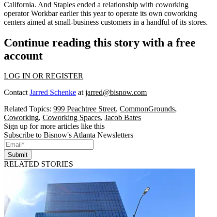
California. And
Staples ended a relationship
with coworking
operator
Workbar
earlier this year to operate its own coworking
centers aimed at small-business customers in a handful of its stores.
Continue reading this story with a free
account
LOG IN OR REGISTER
Contact
Jarred Schenke
at
jarred@bisnow.com
Related Topics:
999 Peachtree Street
,
CommonGrounds
,
Coworking
,
Coworking Spaces
,
Jacob Bates
Sign up for more articles like this
Subscribe to Bisnow's Atlanta Newsletters
Submit
RELATED STORIES