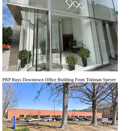
PRP Buys Downtown Office Building From Tishman Speyer