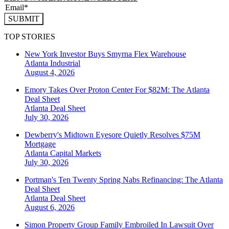
SUBMIT
TOP STORIES
New York Investor Buys Smyrna Flex Warehouse
Atlanta
Industrial
August 4, 2026
Emory Takes Over Proton Center For $82M: The Atlanta
Deal Sheet
Atlanta
Deal Sheet
July 30, 2026
Dewberry's Midtown Eyesore Quietly Resolves $75M
Mortgage
Atlanta
Capital Markets
July 30, 2026
Portman's Ten Twenty Spring Nabs Refinancing: The Atlanta
Deal Sheet
Atlanta
Deal Sheet
August 6, 2026
Simon Property Group Family Embroiled In Lawsuit Over