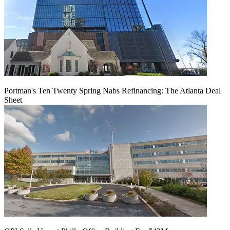
Portman's Ten Twenty Spring Nabs Refinancing: The Atlanta Deal
Sheet