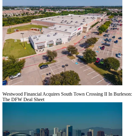
Westwood Financial Acquires South Town Crossing II In Burleson:
The DFW Deal Sheet