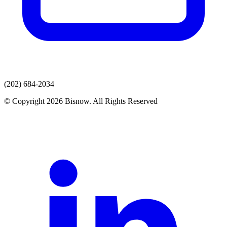
(202) 684-2034
© Copyright 2026 Bisnow. All Rights Reserved