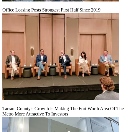
Office Leasing Posts Strongest First Half Since 2019
Tarrant County's Growth Is Making The Fort Worth Area Of The
Metro More Attractive To Investors