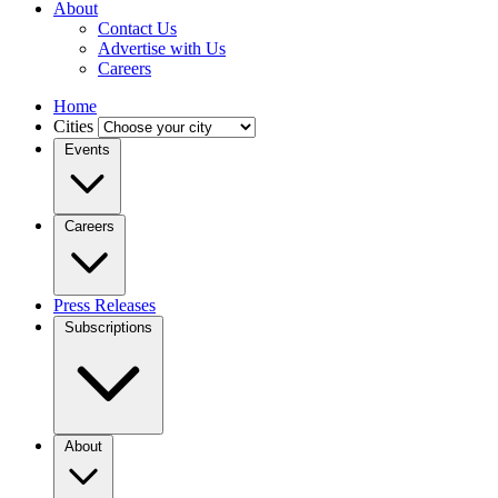
About
Contact Us
Advertise with Us
Careers
Home
Cities
Events
Careers
Press Releases
Subscriptions
About