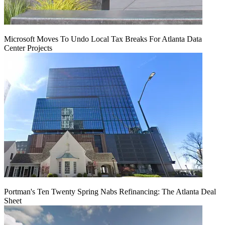
Microsoft Moves To Undo Local Tax Breaks For Atlanta Data
Center Projects
Portman's Ten Twenty Spring Nabs Refinancing: The Atlanta Deal
Sheet