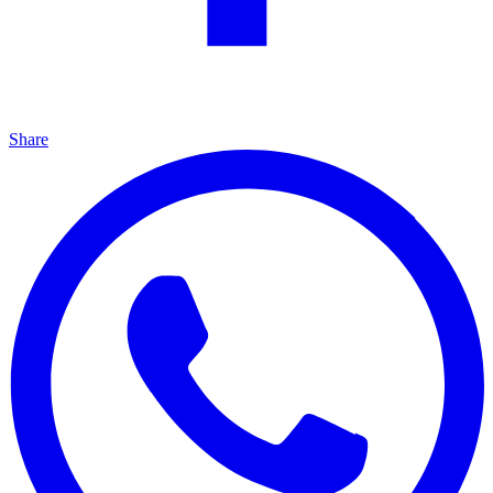
Share