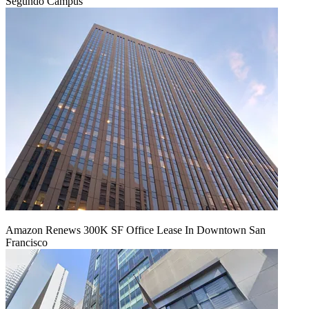
Segundo Campus
Amazon Renews 300K SF Office Lease In Downtown San
Francisco