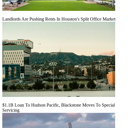
Landlords Are Pushing Rents In Houston's Split Office Market
$1.1B Loan To Hudson Pacific, Blackstone Moves To Special
Servicing