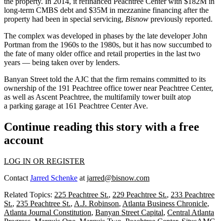
the property. In 2014, it refinanced Peachtree Center with $182M in
long-term CMBS debt and $35M in mezzanine financing after the
property had been in special servicing,
Bisnow
previously reported
.
The complex was developed in phases by the late developer
John
Portman
from the 1960s to the 1980s, but it has now succumbed to
the fate of many older office and retail properties in the last two
years —
being taken over by lenders
.
Banyan Street told the AJC that the firm remains committed to its
ownership of the 191 Peachtree office tower near Peachtree Center,
as well as
Ascent Peachtree
, the
multifamily tower built atop
a
parking garage at
161 Peachtree
Center Ave.
Continue reading this story with a free
account
LOG IN OR REGISTER
Contact
Jarred Schenke
at
jarred@bisnow.com
Related Topics:
225 Peachtree St.
,
229 Peachtree St.
,
233 Peachtree
St.
,
235 Peachtree St.
,
A.J. Robinson
,
Atlanta Business Chronicle
,
Atlanta Journal Constitution
,
Banyan Street Capital
,
Central Atlanta