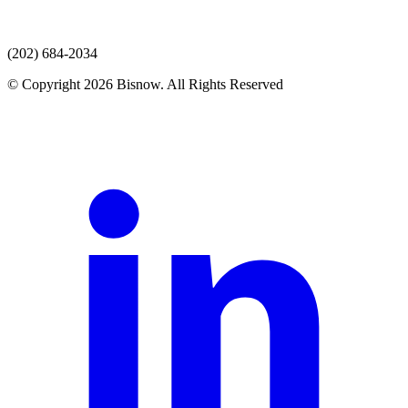
(202) 684-2034
© Copyright 2026 Bisnow. All Rights Reserved