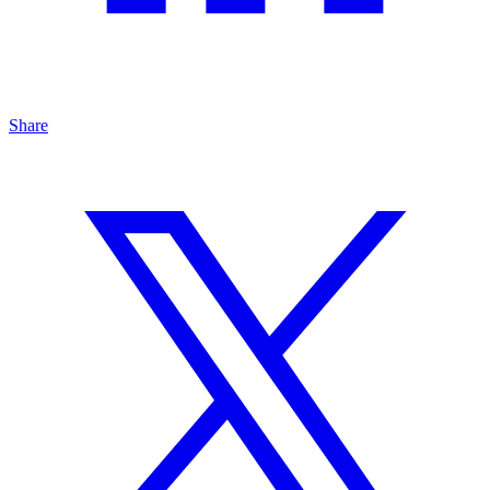
Share