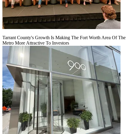
Tarrant County's Growth Is Making The Fort Worth Area Of The
Metro More Attractive To Investors