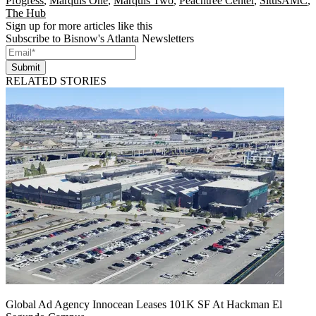
Progress
,
Marquis One
,
Marquis Two
,
Peachtree Center
,
SitusAMC
,
The Hub
Sign up for more articles like this
Subscribe to Bisnow's Atlanta Newsletters
Submit
RELATED STORIES
Global Ad Agency Innocean Leases 101K SF At Hackman El