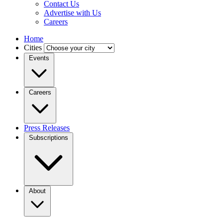
Contact Us
Advertise with Us
Careers
Home
Cities
Events
Careers
Press Releases
Subscriptions
About