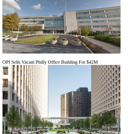
OPI Sells Vacant Philly Office Building For $42M