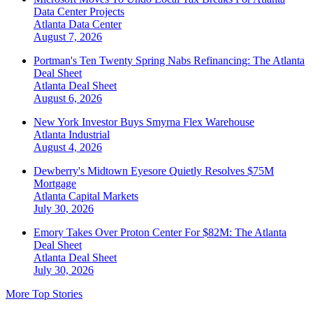
Data Center Projects
Atlanta
Data Center
August 7, 2026
Portman's Ten Twenty Spring Nabs Refinancing: The Atlanta
Deal Sheet
Atlanta
Deal Sheet
August 6, 2026
New York Investor Buys Smyrna Flex Warehouse
Atlanta
Industrial
August 4, 2026
Dewberry's Midtown Eyesore Quietly Resolves $75M
Mortgage
Atlanta
Capital Markets
July 30, 2026
Emory Takes Over Proton Center For $82M: The Atlanta
Deal Sheet
Atlanta
Deal Sheet
July 30, 2026
More Top Stories