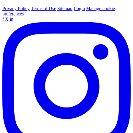
Privacy Policy
Terms of Use
Sitemap
Login
Manage cookie
preferences
f
X
in