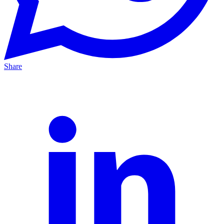
Share