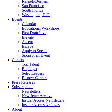
Raleigh/Durham
San Francisco
South Florida
Washington, D.C.
Events
Calendar
Educational Workshops
First Draft Live
Elevate
Ascent
Escape
Apply to Speak
Sponsor an Event
Careers
Top Talent
Employer
SelectLeaders
Bisnow Careers
Press Releases
Subscriptions
Newsletters
Newsletter Archive
Insider Access Newsletters
Insider Access Archives
About