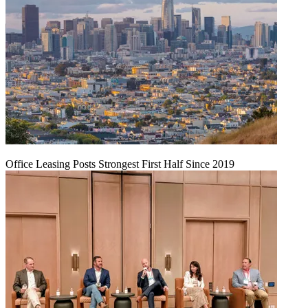
Office Leasing Posts Strongest First Half Since 2019