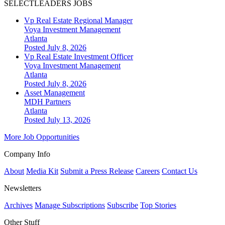
SELECTLEADERS JOBS
Vp Real Estate Regional Manager
Voya Investment Management
Atlanta
Posted July 8, 2026
Vp Real Estate Investment Officer
Voya Investment Management
Atlanta
Posted July 8, 2026
Asset Management
MDH Partners
Atlanta
Posted July 13, 2026
More Job Opportunities
Company Info
About
Media Kit
Submit a Press Release
Careers
Contact Us
Newsletters
Archives
Manage Subscriptions
Subscribe
Top Stories
Other Stuff