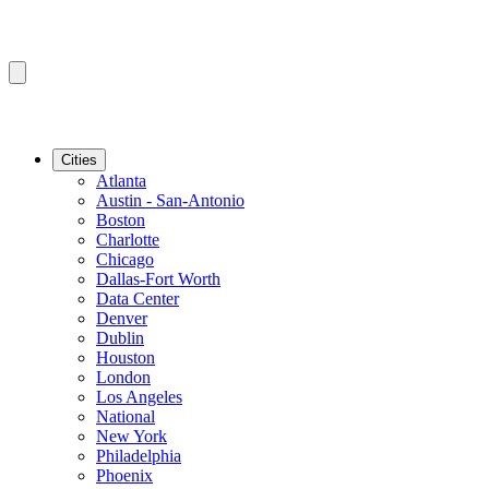
Cities
Atlanta
Austin - San-Antonio
Boston
Charlotte
Chicago
Dallas-Fort Worth
Data Center
Denver
Dublin
Houston
London
Los Angeles
National
New York
Philadelphia
Phoenix