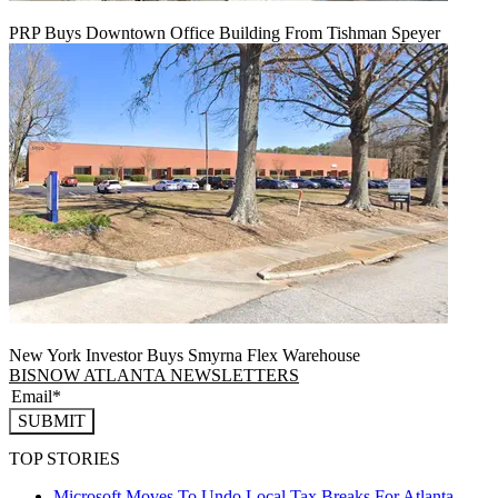
PRP Buys Downtown Office Building From Tishman Speyer
New York Investor Buys Smyrna Flex Warehouse
BISNOW ATLANTA NEWSLETTERS
SUBMIT
TOP STORIES
Microsoft Moves To Undo Local Tax Breaks For Atlanta