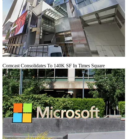
Comcast Consolidates To 140K SF In Times Square