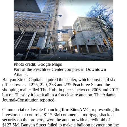
Photo credit: Google Maps
Part of the Peachtree Center complex in Downtown
Atlanta.
Banyan Street Capital acquired the center, which consists of six
office towers at 225, 229, 233 and 235 Peachtree St. and the
shopping mall called The Hub, in pieces between 2006 and 2017,
but on Tuesday it lost it all in a foreclosure auction,
The Atlanta
Journal-Constitution reported
.
Commercial real estate financing firm SitusAMC, representing the
investors that control a $115.3M commercial mortgage-backed
security on the property, won the auction with a credit bid of
$127.5M. Banyan Street failed to make a balloon payment on the