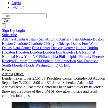
Login
Sign Up
Go
Sign Up
Login
Subscribe
Atlanta
Atlanta
Austin - San-Antonio
Austin - San-Antonio
Boston
Boston
Charlotte
Charlotte
Chicago
Chicago
Dallas-Fort Worth
Dallas
Data Center
Data Center
Denver
Denver
Dublin
Dublin
Houston
Houston
London
London
Los Angeles
LA
National
National
New York
NY
Philadelphia
Philadelphia
Phoenix
Phoenix
Raleigh/Durham
Raleigh/Durham
San Francisco
San Francisco
South Florida
Florida
Washington, D.C.
D.C.
News
Atlanta
Office
Lender Takes Over 2.5M SF Peachtree Center Complex At Auction
September 7, 2022 | 8:00 am ET
Jarred Schenke, Atlanta
Atlanta's iconic
Peachtree Center
has been taken over by its lender,
throwing the future of the 2.5M SF downtown office and retail
complex into question.