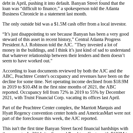
debt in April, pushing it into default. Banyan Street found that the
loan was “difficult to finance,” a spokesperson
told the Atlanta
Business Chronicle
in a statement last month.
The only outside bid was a $1.5M cash offer from a local investor.
“It’s just disappointing to see because Banyan has been a very good
steward of this asset in recent history,”
Central Atlanta Progress
President A.J. Robinson told the AJC. "They invested a lot of
money in the buildings, and I think it’s just kind of sad to understand
that whatever relationship between their lenders and them doesn’t
seem to have worked out."
According to loan documents reviewed by both the AJC and the
ABC, Peachtree Center's occupancy and revenues have been on the
decline for some time. Net operating income declined from $18.9M
in 2019 to $10.4M in the first nine months of 2021, the ABC
reported. Occupancy fell from 72% in 2019 to 55% by December
2021, with
Truist
Financial Corp. vacating its offices last April.
Part of the Peachtree Center complex, the
Marriott Marquis
and
Hyatt Regency
convention center hotels and
AmericasMart
were not
part of the foreclosure this week, the AJC reported.
This isn't the first time Banyan Street faced financial hardships with