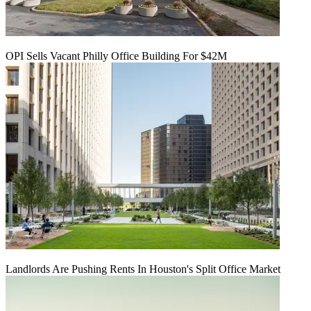
OPI Sells Vacant Philly Office Building For $42M
Landlords Are Pushing Rents In Houston's Split Office Market