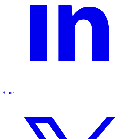
Share