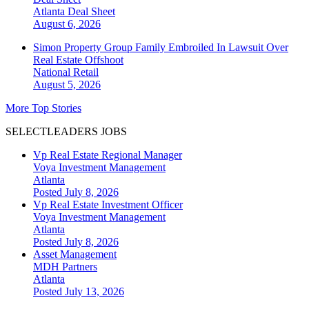
Atlanta
Deal Sheet
August 6, 2026
Simon Property Group Family Embroiled In Lawsuit Over
Real Estate Offshoot
National
Retail
August 5, 2026
More Top Stories
SELECTLEADERS JOBS
Vp Real Estate Regional Manager
Voya Investment Management
Atlanta
Posted July 8, 2026
Vp Real Estate Investment Officer
Voya Investment Management
Atlanta
Posted July 8, 2026
Asset Management
MDH Partners
Atlanta
Posted July 13, 2026