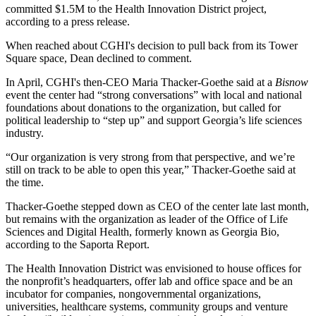
committed $1.5M to the Health Innovation District project,
according to a press release.
When reached about CGHI's decision to pull back from its Tower
Square space, Dean declined to comment.
In April, CGHI's then-CEO Maria Thacker-Goethe said at a
Bisnow
event the center had “strong conversations” with local and national
foundations about donations to the organization, but called for
political leadership to “step up” and support Georgia’s life sciences
industry.
“Our organization is very strong from that perspective, and we’re
still on track to be able to open this year,” Thacker-Goethe said at
the time.
Thacker-Goethe stepped down as CEO of the center late last month,
but remains with the organization as leader of the Office of Life
Sciences and Digital Health, formerly known as Georgia Bio,
according to the Saporta Report
.
The Health Innovation District was envisioned to house offices for
the nonprofit’s headquarters, offer lab and office space and be an
incubator for companies, nongovernmental organizations,
universities, healthcare systems, community groups and venture