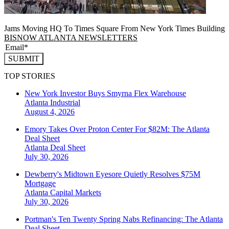
Jams Moving HQ To Times Square From New York Times Building
BISNOW ATLANTA NEWSLETTERS
SUBMIT
TOP STORIES
New York Investor Buys Smyrna Flex Warehouse
Atlanta
Industrial
August 4, 2026
Emory Takes Over Proton Center For $82M: The Atlanta
Deal Sheet
Atlanta
Deal Sheet
July 30, 2026
Dewberry's Midtown Eyesore Quietly Resolves $75M
Mortgage
Atlanta
Capital Markets
July 30, 2026
Portman's Ten Twenty Spring Nabs Refinancing: The Atlanta
Deal Sheet