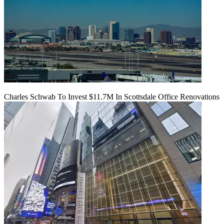
Charles Schwab To Invest $11.7M In Scottsdale Office Renovations