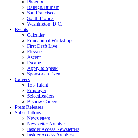
Phoenix
Raleigh/Durham
San Francisco
South Florida
Washington, D.C.
Events
Calendar
Educational Workshops
First Draft Live
Elevate
Ascent
Escape
Apply to Speak
Sponsor an Event
Careers
Top Talent
Employer
SelectLeaders
Bisnow Careers
Press Releases
Subscriptions
Newsletters
Newsletter Archive
Insider Access Newsletters
Insider Access Archives