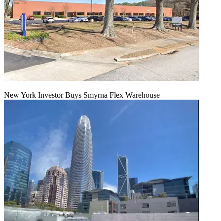
New York Investor Buys Smyrna Flex Warehouse