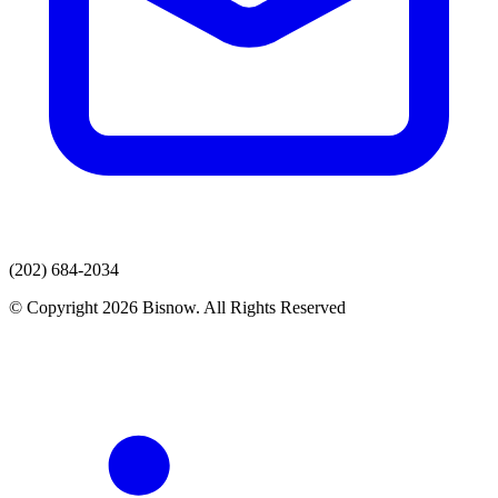
(202) 684-2034
© Copyright 2026 Bisnow. All Rights Reserved