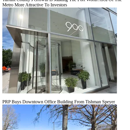
Metro More Attractive To Investors
PRP Buys Downtown Office Building From Tishman Speyer