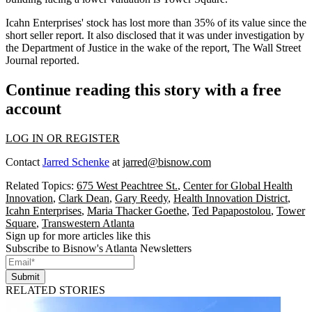
Icahn Enterprises' stock has lost more than 35% of its value since the
short seller report. It also disclosed that it was under investigation by
the Department of Justice in the wake of the report,
The Wall Street
Journal reported
.
Continue reading this story with a free
account
LOG IN OR REGISTER
Contact
Jarred Schenke
at
jarred@bisnow.com
Related Topics:
675 West Peachtree St.
,
Center for Global Health
Innovation
,
Clark Dean
,
Gary Reedy
,
Health Innovation District
,
Icahn Enterprises
,
Maria Thacker Goethe
,
Ted Papapostolou
,
Tower
Square
,
Transwestern Atlanta
Sign up for more articles like this
Subscribe to Bisnow's Atlanta Newsletters
Submit
RELATED STORIES