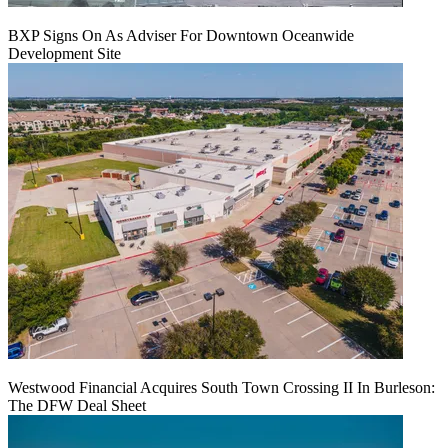
BXP Signs On As Adviser For Downtown Oceanwide
Development Site
Westwood Financial Acquires South Town Crossing II In Burleson:
The DFW Deal Sheet