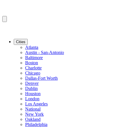
Cities
Atlanta
Austin - San-Antonio
Baltimore
Boston
Charlotte
Chicago
Dallas-Fort Worth
Denver
Dublin
Houston
London
Los Angeles
National
New York
Oakland
Philadelphia