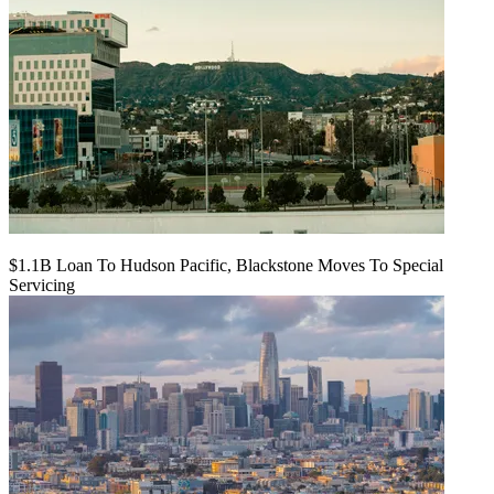
$1.1B Loan To Hudson Pacific, Blackstone Moves To Special
Servicing