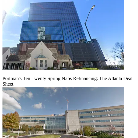
Portman's Ten Twenty Spring Nabs Refinancing: The Atlanta Deal
Sheet