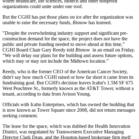
where healthcare, life sciences, biotech and other nonprofit
organizations could unite under one roof.
But the CGHI has put those plans on ice after the organization was
unable to raise the necessary funds,
Bisnow
has learned.
"Despite the overwhelming industry support and significant pre-
construction demand for the space, the project does not have the
public and private funding needed to move ahead at this time,”
CGHI Board Chair Gary Reedy told
Bisnow
in an email on Friday.
“We will delay our plans for the building and assess future options,
which may or may not include the Midtown location.”
Reedy, who is the former CEO of
the American Cancer Society
,
didn't say how much CGHI raised or how far short it came from its
fundraising goal. But CGHI's decision leaves Icahn's 1.5M SF 675
West Peachtree St., formerly known as the AT&T Tower, without a
tenant, according to data from Avison Young.
Officials with
Icahn Enterprises
, which has
owned the building that
is now known as Tower Square
since 2008, did not return messages
seeking comment.
The lease for the space, which was dubbed the Health Innovation
District, was negotiated by
Transwestern
Executive Managing
Director
Clark Dean
, and the Houston-based brokerage firm itself