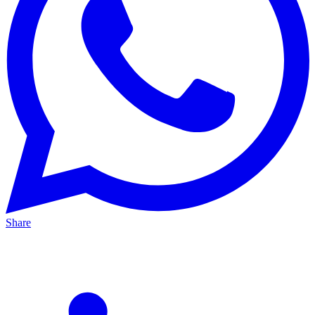
Share