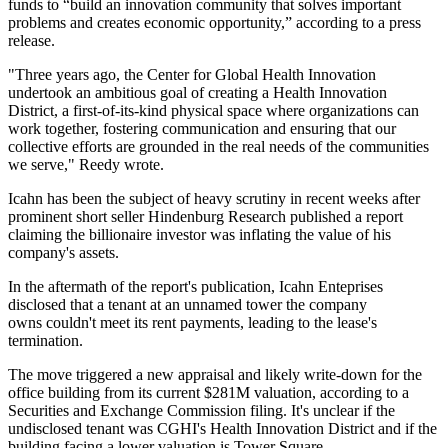
funds to “build an innovation community that solves important
problems and creates economic opportunity,” according to a press
release.
"Three years ago, the Center for Global Health Innovation
undertook an ambitious goal of creating a Health Innovation
District, a first-of-its-kind physical space where organizations can
work together, fostering communication and ensuring that our
collective efforts are grounded in the real needs of the communities
we serve," Reedy wrote.
Icahn has been the subject of heavy scrutiny in recent weeks after
prominent short seller Hindenburg Research published a
report
claiming the billionaire investor was inflating the value of his
company's assets.
In the aftermath of the report's publication, Icahn Enteprises
disclosed that a tenant at an unnamed tower the company
owns
couldn't meet its rent payments
, leading to the lease's
termination.
The move triggered a new appraisal and likely write-down for the
office building from its current $281M valuation, according to a
Securities and Exchange Commission filing. It's unclear if the
undisclosed tenant was CGHI's Health Innovation District and if the
building facing a lower valuation is Tower Square.