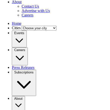
About
Contact Us
Advertise with Us
Careers
Home
Cities
Events
Careers
Press Releases
Subscriptions
About