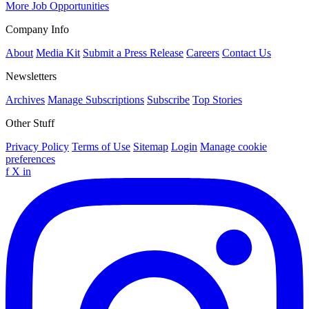
More Job Opportunities
Company Info
About
Media Kit
Submit a Press Release
Careers
Contact Us
Newsletters
Archives
Manage Subscriptions
Subscribe
Top Stories
Other Stuff
Privacy Policy
Terms of Use
Sitemap
Login
Manage cookie
preferences
f
X
in