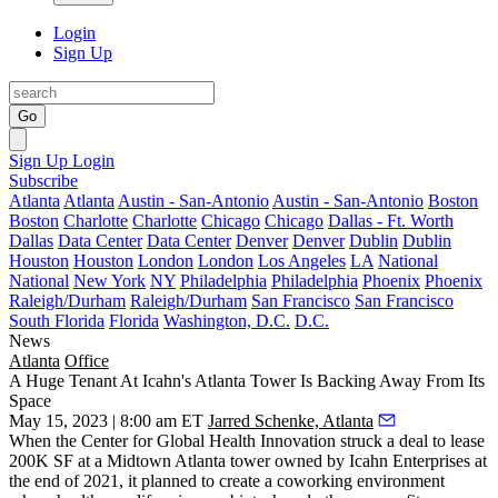
Login
Sign Up
Go
Sign Up
Login
Subscribe
Atlanta
Atlanta
Austin - San-Antonio
Austin - San-Antonio
Boston
Boston
Charlotte
Charlotte
Chicago
Chicago
Dallas - Ft. Worth
Dallas
Data Center
Data Center
Denver
Denver
Dublin
Dublin
Houston
Houston
London
London
Los Angeles
LA
National
National
New York
NY
Philadelphia
Philadelphia
Phoenix
Phoenix
Raleigh/Durham
Raleigh/Durham
San Francisco
San Francisco
South Florida
Florida
Washington, D.C.
D.C.
News
Atlanta
Office
A Huge Tenant At Icahn's Atlanta Tower Is Backing Away From Its
Space
May 15, 2023 | 8:00 am ET
Jarred Schenke, Atlanta
When the Center for Global Health Innovation
struck a deal to lease
200K SF at a Midtown Atlanta tower owned by Icahn Enterprises at
the end of 2021, it planned to create a coworking environment