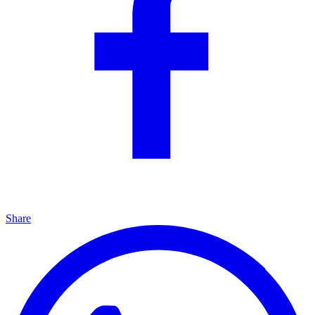
Share