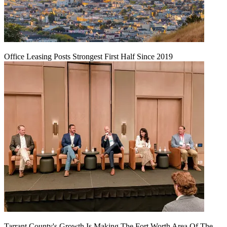
Office Leasing Posts Strongest First Half Since 2019
Tarrant County's Growth Is Making The Fort Worth Area Of The