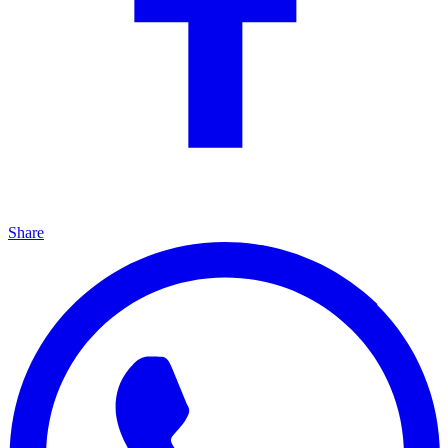
Share