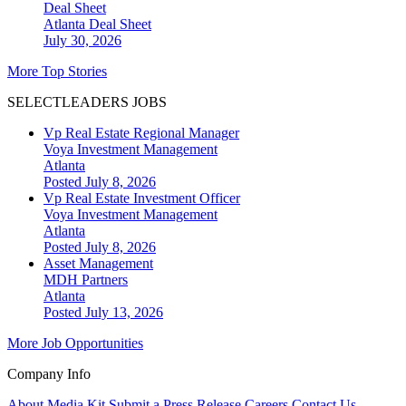
Deal Sheet
Atlanta
Deal Sheet
July 30, 2026
More Top Stories
SELECTLEADERS JOBS
Vp Real Estate Regional Manager
Voya Investment Management
Atlanta
Posted July 8, 2026
Vp Real Estate Investment Officer
Voya Investment Management
Atlanta
Posted July 8, 2026
Asset Management
MDH Partners
Atlanta
Posted July 13, 2026
More Job Opportunities
Company Info
About
Media Kit
Submit a Press Release
Careers
Contact Us