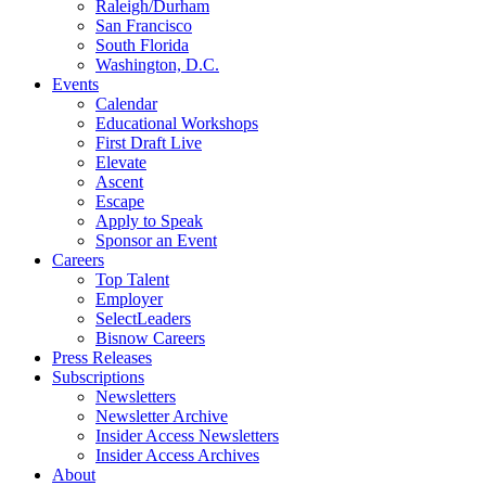
Raleigh/Durham
San Francisco
South Florida
Washington, D.C.
Events
Calendar
Educational Workshops
First Draft Live
Elevate
Ascent
Escape
Apply to Speak
Sponsor an Event
Careers
Top Talent
Employer
SelectLeaders
Bisnow Careers
Press Releases
Subscriptions
Newsletters
Newsletter Archive
Insider Access Newsletters
Insider Access Archives
About