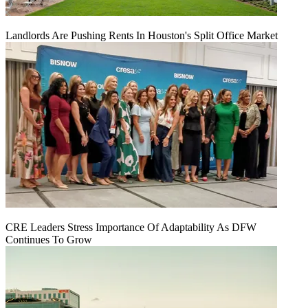
Landlords Are Pushing Rents In Houston's Split Office Market
CRE Leaders Stress Importance Of Adaptability As DFW
Continues To Grow