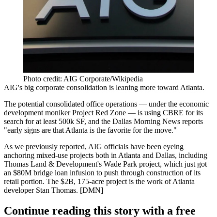
Photo credit: AIG Corporate/Wikipedia
AIG's
big corporate consolidation
is leaning more toward Atlanta.
The potential consolidated office operations — under the economic
development moniker Project Red Zone — is using CBRE for its
search for at least 500k SF, and the Dallas Morning News
reports
"early signs are that Atlanta is the favorite for the move."
As we previously reported, AIG officials have been eyeing
anchoring mixed-use projects both in Atlanta and Dallas, including
Thomas Land & Development's Wade Park project, which just got
an $80M bridge loan infusion to push through construction of its
retail portion. The $2B, 175-acre project is the work of Atlanta
developer Stan Thomas. [
DMN
]
Continue reading this story with a free