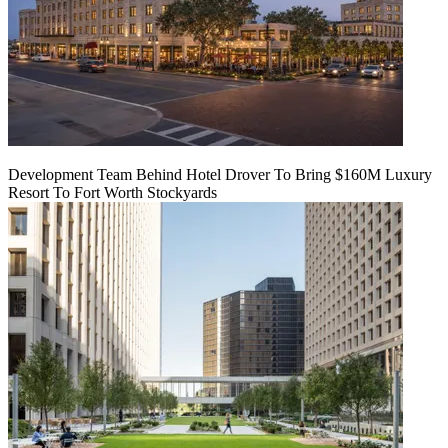
Development Team Behind Hotel Drover To Bring $160M Luxury
Resort To Fort Worth Stockyards