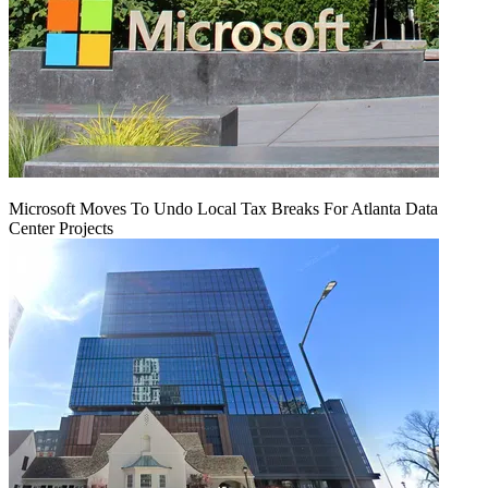
Microsoft Moves To Undo Local Tax Breaks For Atlanta Data
Center Projects