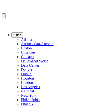
Cities
Atlanta
Austin - San-Antonio
Boston
Charlotte
Chicago
Dallas-Fort Worth
Data Center
Denver
Dublin
Houston
London
Los Angeles
National
New York
Philadelphia
Phoenix