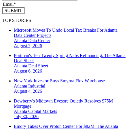
SUBMIT
TOP STORIES
Microsoft Moves To Undo Local Tax Breaks For Atlanta
Data Center Projects
Atlanta
Data Center
August 7, 2026
Portman's Ten Twenty Spring Nabs Refinancing: The Atlanta
Deal Sheet
Atlanta
Deal Sheet
August 6, 2026
New York Investor Buys Smyrna Flex Warehouse
Atlanta
Industrial
August 4, 2026
Dewberry's Midtown Eyesore Quietly Resolves $75M
Mortgage
Atlanta
Capital Markets
July 30, 2026
Emory Takes Over Proton Center For $82M: The Atlanta