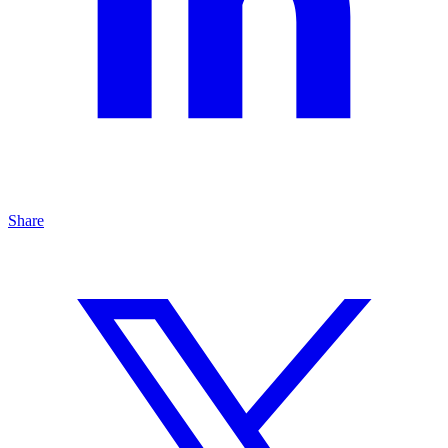
Share