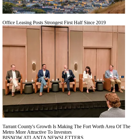
Office Leasing Posts Strongest First Half Since 2019
Tarrant County's Growth Is Making The Fort Worth Area Of The
Metro More Attractive To Investors
BISNOW ATLANTA NEWSLETTERS