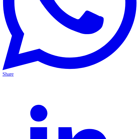
Share