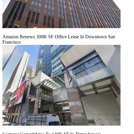
Amazon Renews 300K SF Office Lease In Downtown San
Francisco