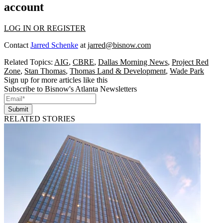
account
LOG IN OR REGISTER
Contact
Jarred Schenke
at
jarred@bisnow.com
Related Topics:
AIG
,
CBRE
,
Dallas Morning News
,
Project Red
Zone
,
Stan Thomas
,
Thomas Land & Development
,
Wade Park
Sign up for more articles like this
Subscribe to Bisnow's Atlanta Newsletters
Submit
RELATED STORIES