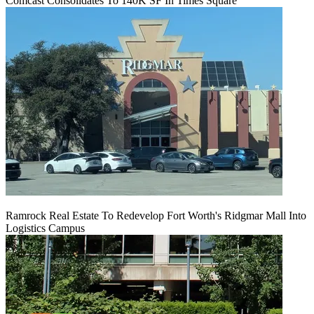
Comcast Consolidates To 140K SF In Times Square
Ramrock Real Estate To Redevelop Fort Worth's Ridgmar Mall Into
Logistics Campus