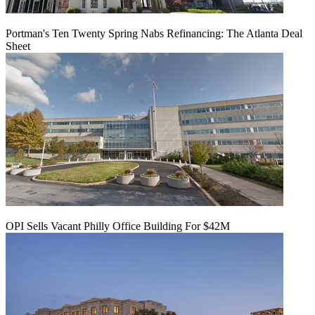
Portman's Ten Twenty Spring Nabs Refinancing: The Atlanta Deal
Sheet
OPI Sells Vacant Philly Office Building For $42M