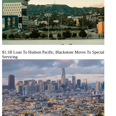
$1.1B Loan To Hudson Pacific, Blackstone Moves To Special
Servicing