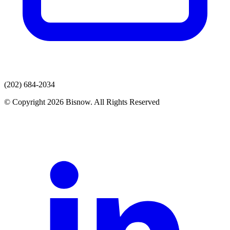
(202) 684-2034
© Copyright 2026 Bisnow. All Rights Reserved