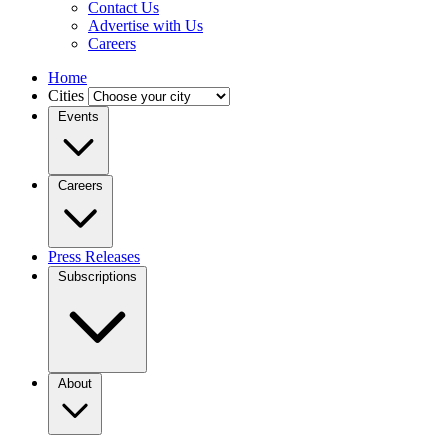
Contact Us
Advertise with Us
Careers
Home
Cities
Events
Careers
Press Releases
Subscriptions
About