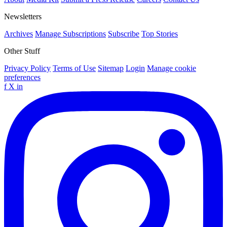
Newsletters
Archives
Manage Subscriptions
Subscribe
Top Stories
Other Stuff
Privacy Policy
Terms of Use
Sitemap
Login
Manage cookie
preferences
f
X
in