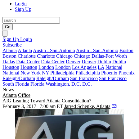
Login
Sign Up
Go
Sign Up
Login
Subscribe
Atlanta
Atlanta
Austin - San-Antonio
Austin - San-Antonio
Boston
Boston
Charlotte
Charlotte
Chicago
Chicago
Dallas-Fort Worth
Dallas
Data Center
Data Center
Denver
Denver
Dublin
Dublin
Houston
Houston
London
London
Los Angeles
LA
National
National
New York
NY
Philadelphia
Philadelphia
Phoenix
Phoenix
Raleigh/Durham
Raleigh/Durham
San Francisco
San Francisco
South Florida
Florida
Washington, D.C.
D.C.
News
Atlanta
Office
AIG Leaning Toward Atlanta Consolidation?
February 3, 2017 | 7:00 am ET
Jarred Schenke, Atlanta