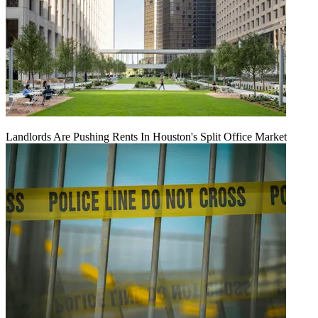
Landlords Are Pushing Rents In Houston's Split Office Market