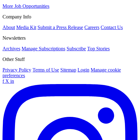
More Job Opportunities
Company Info
About
Media Kit
Submit a Press Release
Careers
Contact Us
Newsletters
Archives
Manage Subscriptions
Subscribe
Top Stories
Other Stuff
Privacy Policy
Terms of Use
Sitemap
Login
Manage cookie
preferences
f
X
in