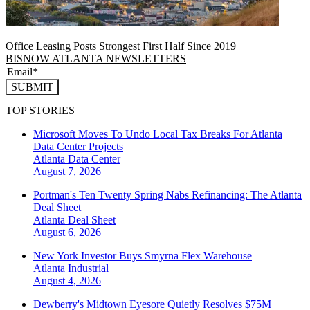
Office Leasing Posts Strongest First Half Since 2019
BISNOW ATLANTA NEWSLETTERS
SUBMIT
TOP STORIES
Microsoft Moves To Undo Local Tax Breaks For Atlanta
Data Center Projects
Atlanta
Data Center
August 7, 2026
Portman's Ten Twenty Spring Nabs Refinancing: The Atlanta
Deal Sheet
Atlanta
Deal Sheet
August 6, 2026
New York Investor Buys Smyrna Flex Warehouse
Atlanta
Industrial
August 4, 2026
Dewberry's Midtown Eyesore Quietly Resolves $75M