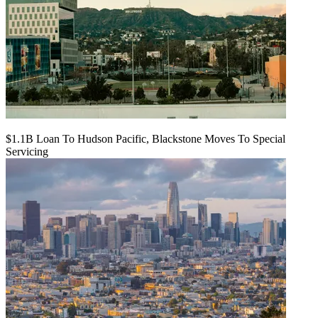
$1.1B Loan To Hudson Pacific, Blackstone Moves To Special
Servicing