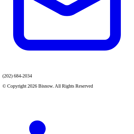
(202) 684-2034
© Copyright 2026 Bisnow. All Rights Reserved