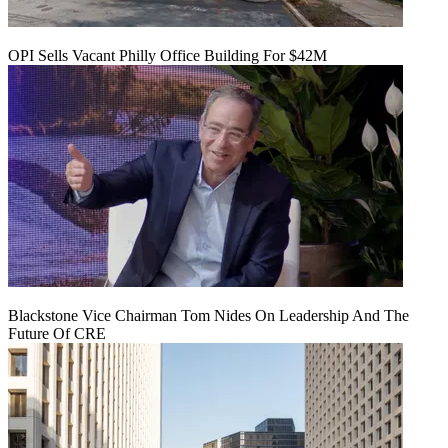
OPI Sells Vacant Philly Office Building For $42M
Blackstone Vice Chairman Tom Nides On Leadership And The
Future Of CRE