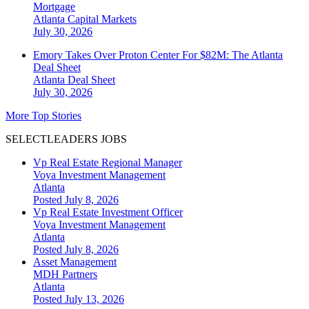
Mortgage
Atlanta
Capital Markets
July 30, 2026
Emory Takes Over Proton Center For $82M: The Atlanta
Deal Sheet
Atlanta
Deal Sheet
July 30, 2026
More Top Stories
SELECTLEADERS JOBS
Vp Real Estate Regional Manager
Voya Investment Management
Atlanta
Posted July 8, 2026
Vp Real Estate Investment Officer
Voya Investment Management
Atlanta
Posted July 8, 2026
Asset Management
MDH Partners
Atlanta
Posted July 13, 2026