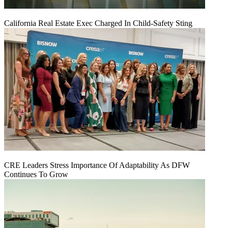
California Real Estate Exec Charged In Child-Safety Sting
CRE Leaders Stress Importance Of Adaptability As DFW
Continues To Grow