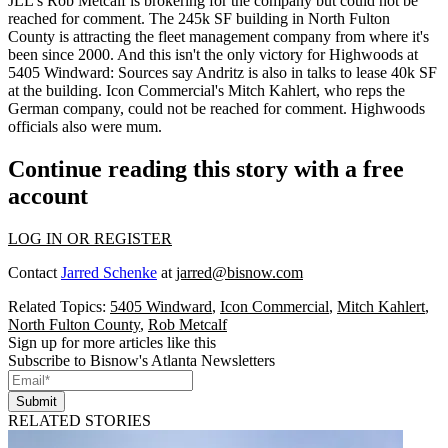
JLL's
Rob Metcalf
is brokering for the company but could not be
reached for comment. The
245k SF building
in North Fulton
County is attracting the fleet management company from where it's
been since 2000. And this isn't the only victory for Highwoods at
5405 Windward: Sources say
Andritz
is also in talks to
lease 40k SF
at the building. Icon Commercial's
Mitch Kahlert
, who reps the
German company, could not be reached for comment. Highwoods
officials also were mum.
Continue reading this story with a free
account
LOG IN OR REGISTER
Contact
Jarred Schenke
at
jarred@bisnow.com
Related Topics:
5405 Windward
,
Icon Commercial
,
Mitch Kahlert
,
North Fulton County
,
Rob Metcalf
Sign up for more articles like this
Subscribe to Bisnow's Atlanta Newsletters
Submit
RELATED STORIES