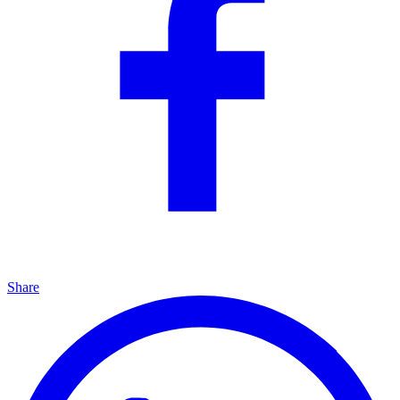
Share