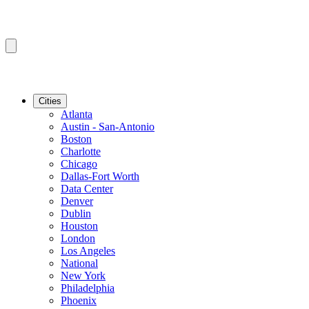
Cities
Atlanta
Austin - San-Antonio
Boston
Charlotte
Chicago
Dallas-Fort Worth
Data Center
Denver
Dublin
Houston
London
Los Angeles
National
New York
Philadelphia
Phoenix