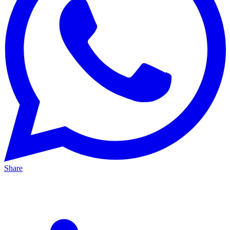
Share