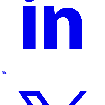
Share