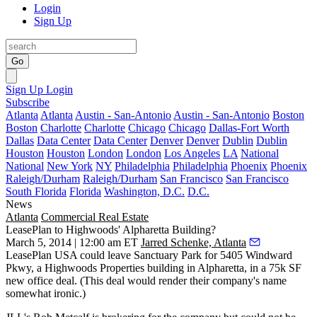
Login
Sign Up
Go
Sign Up
Login
Subscribe
Atlanta
Atlanta
Austin - San-Antonio
Austin - San-Antonio
Boston
Boston
Charlotte
Charlotte
Chicago
Chicago
Dallas-Fort Worth
Dallas
Data Center
Data Center
Denver
Denver
Dublin
Dublin
Houston
Houston
London
London
Los Angeles
LA
National
National
New York
NY
Philadelphia
Philadelphia
Phoenix
Phoenix
Raleigh/Durham
Raleigh/Durham
San Francisco
San Francisco
South Florida
Florida
Washington, D.C.
D.C.
News
Atlanta
Commercial Real Estate
LeasePlan to Highwoods' Alpharetta Building?
March 5, 2014 | 12:00 am ET
Jarred Schenke, Atlanta
LeasePlan USA could leave Sanctuary Park for 5405 Windward
Pkwy, a Highwoods Properties building in Alpharetta, in a
75k SF
new office deal. (This deal would render their company's name
somewhat ironic.)