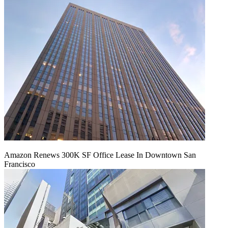
Amazon Renews 300K SF Office Lease In Downtown San
Francisco