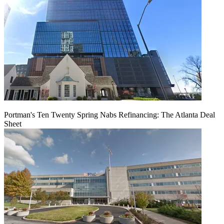
Portman's Ten Twenty Spring Nabs Refinancing: The Atlanta Deal
Sheet