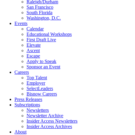
Raleigh/Durham
San Francisco
South Florida
Washington, D.C.
Events
Calendar
Educational Workshops
First Draft Live
Elevate
Ascent
Escape
Apply to Speak
Sponsor an Event
Careers
Top Talent
Employer
SelectLeaders
Bisnow Careers
Press Releases
Subscriptions
Newsletters
Newsletter Archive
Insider Access Newsletters
Insider Access Archives
About