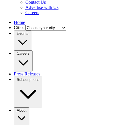
Contact Us
Advertise with Us
Careers
Home
Cities
Events
Careers
Press Releases
Subscriptions
About