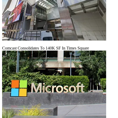
Comcast Consolidates To 140K SF In Times Square