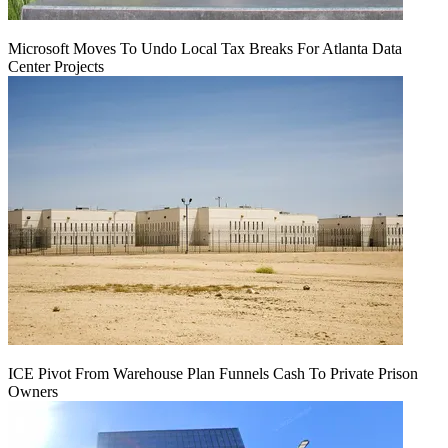
Microsoft Moves To Undo Local Tax Breaks For Atlanta Data
Center Projects
ICE Pivot From Warehouse Plan Funnels Cash To Private Prison
Owners