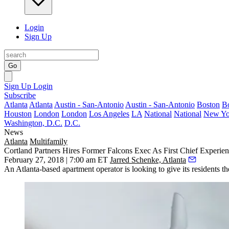
Login
Sign Up
Go
Sign Up
Login
Subscribe
Atlanta
Atlanta
Austin - San-Antonio
Austin - San-Antonio
Boston
B
Houston
London
London
Los Angeles
LA
National
National
New Yo
Washington, D.C.
D.C.
News
Atlanta
Multifamily
Cortland Partners Hires Former Falcons Exec As First Chief Experien
February 27, 2018 | 7:00 am ET
Jarred Schenke, Atlanta
An Atlanta-based apartment operator is looking to give its residents 