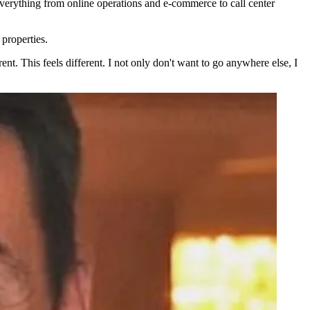
verything from online operations and e-commerce to call center
 properties.
ent. This feels different. I not only don't want to go anywhere else, I