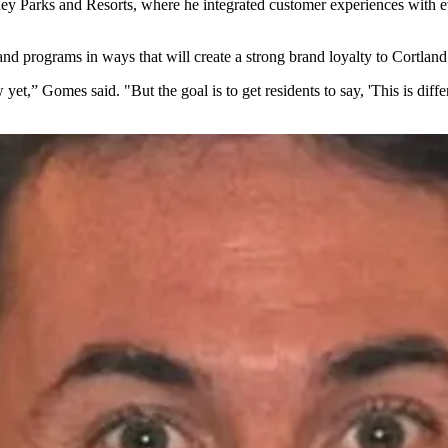
ey Parks and Resorts
, where he integrated customer experiences with e
and programs in ways that will create a strong brand loyalty to Cortland
et,” Gomes said. "But the goal is to get residents to say, 'This is differ