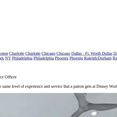
oston
Charlotte
Charlotte
Chicago
Chicago
Dallas - Ft. Worth
Dallas
Da
rk
NY
Philadelphia
Philadelphia
Phoenix
Phoenix
Raleigh/Durham
Ra
ce Officer
the same level of experience and service that a patron gets at Disney W