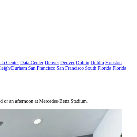
ta Center
Data Center
Denver
Denver
Dublin
Dublin
Houston
leigh/Durham
San Francisco
San Francisco
South Florida
Florida
orld or an afternoon at Mercedes-Benz Stadium.