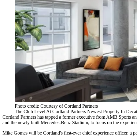
Photo credit: Courtesy of Cortland Partners
The Club Level At Cortland Partners Newest Property In Deca
Cortland Partners
has tapped a former executive from AMB Sports and
and the newly built
Mercedes-Benz Stadium
, to focus on the experien
Mike Gomes will be Cortland's first-ever chief experience officer, a p