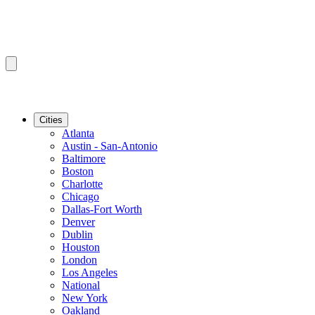
Cities
Atlanta
Austin - San-Antonio
Baltimore
Boston
Charlotte
Chicago
Dallas-Fort Worth
Denver
Dublin
Houston
London
Los Angeles
National
New York
Oakland