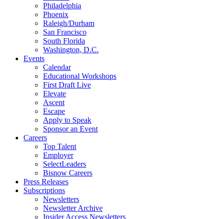
Philadelphia
Phoenix
Raleigh/Durham
San Francisco
South Florida
Washington, D.C.
Events
Calendar
Educational Workshops
First Draft Live
Elevate
Ascent
Escape
Apply to Speak
Sponsor an Event
Careers
Top Talent
Employer
SelectLeaders
Bisnow Careers
Press Releases
Subscriptions
Newsletters
Newsletter Archive
Insider Access Newsletters