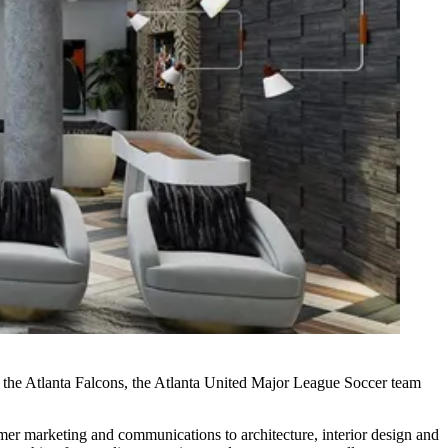
 the
Atlanta Falcons
, the Atlanta United Major League Soccer team
tomer marketing and communications to architecture, interior design and