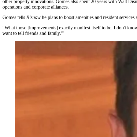
other property innovations. Gomes also spent 20 years with
Walt Disn
operations and corporate alliances.
Gomes tells
Bisnow
he plans to boost amenities and resident services 
“What those [improvements] exactly manifest itself to be, I don't know y
want to tell friends and family.'"