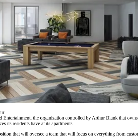
tur
 Entertainment, the organization controlled by
Arthur Blank
that owns
ces its residents have at its apartments.
osition that will oversee a team that will focus on everything from cus