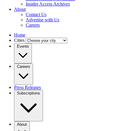
Insider Access Archives
About
Contact Us
Advertise with Us
Careers
Home
Cities
Events
Careers
Press Releases
Subscriptions
About