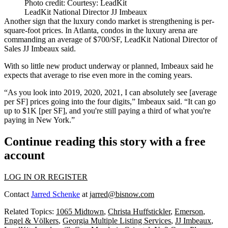
Photo credit: Courtesy: LeadKit
LeadKit National Director JJ Imbeaux
Another sign that the luxury condo market is strengthening is per-
square-foot prices. In Atlanta, condos in the luxury arena are
commanding an average of $700/SF, LeadKit National Director of
Sales JJ Imbeaux said.
With so little new product underway or planned, Imbeaux said he
expects that average to rise even more in the coming years.
“As you look into 2019, 2020, 2021, I can absolutely see [average
per SF] prices going into the four digits,” Imbeaux said. “It can go
up to $1K [per SF], and you're still paying a third of what you're
paying in New York.”
Continue reading this story with a free
account
LOG IN OR REGISTER
Contact
Jarred Schenke
at
jarred@bisnow.com
Related Topics:
1065 Midtown
,
Christa Huffstickler
,
Emerson
,
Engel & Völkers
,
Georgia Multiple Listing Services
,
JJ Imbeaux
,