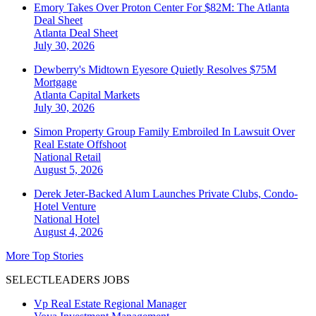
Emory Takes Over Proton Center For $82M: The Atlanta
Deal Sheet
Atlanta
Deal Sheet
July 30, 2026
Dewberry's Midtown Eyesore Quietly Resolves $75M
Mortgage
Atlanta
Capital Markets
July 30, 2026
Simon Property Group Family Embroiled In Lawsuit Over
Real Estate Offshoot
National
Retail
August 5, 2026
Derek Jeter-Backed Alum Launches Private Clubs, Condo-
Hotel Venture
National
Hotel
August 4, 2026
More Top Stories
SELECTLEADERS JOBS
Vp Real Estate Regional Manager