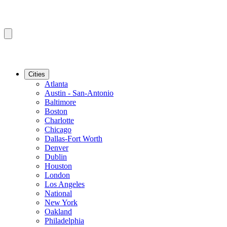
Cities
Atlanta
Austin - San-Antonio
Baltimore
Boston
Charlotte
Chicago
Dallas-Fort Worth
Denver
Dublin
Houston
London
Los Angeles
National
New York
Oakland
Philadelphia