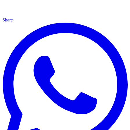
Share