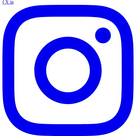
f
X
in