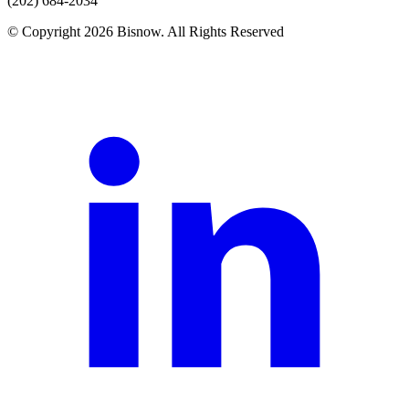
(202) 684-2034
© Copyright 2026 Bisnow. All Rights Reserved