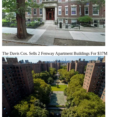
The Davis Cos. Sells 2 Fenway Apartment Buildings For $37M