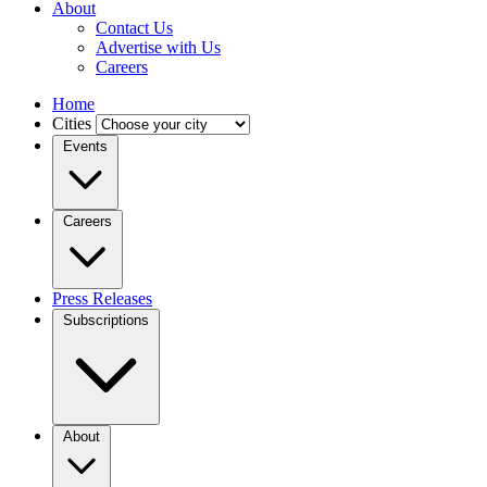
About
Contact Us
Advertise with Us
Careers
Home
Cities
Events
Careers
Press Releases
Subscriptions
About