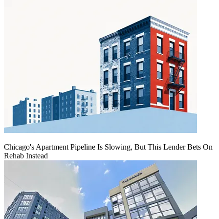
Chicago's Apartment Pipeline Is Slowing, But This Lender Bets On
Rehab Instead