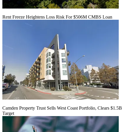
Rent Freeze Heightens Loss Risk For $506M CMBS Loan
Camden Property Trust Sells West Coast Portfolio, Clears $1.5B
Target