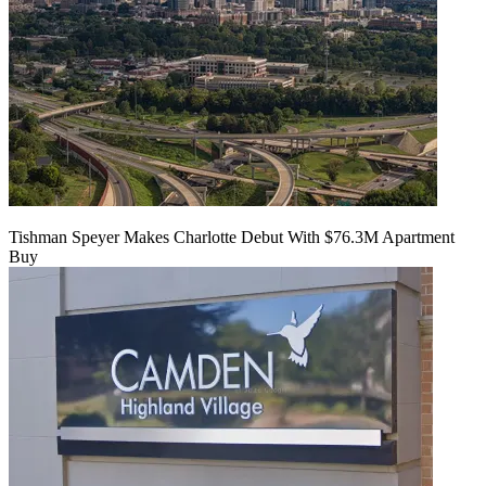
Tishman Speyer Makes Charlotte Debut With $76.3M Apartment
Buy