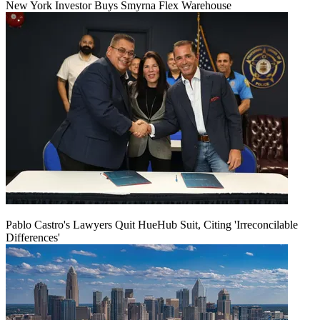
New York Investor Buys Smyrna Flex Warehouse
Pablo Castro's Lawyers Quit HueHub Suit, Citing 'Irreconcilable
Differences'