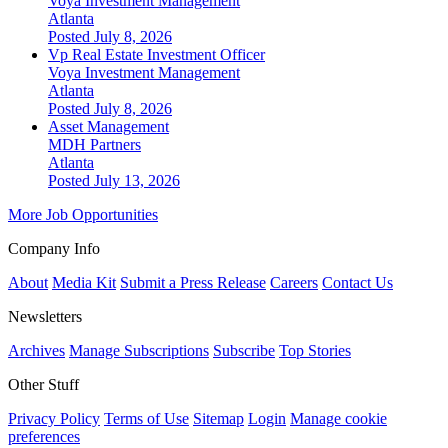
Voya Investment Management
Atlanta
Posted July 8, 2026
Vp Real Estate Investment Officer
Voya Investment Management
Atlanta
Posted July 8, 2026
Asset Management
MDH Partners
Atlanta
Posted July 13, 2026
More Job Opportunities
Company Info
About
Media Kit
Submit a Press Release
Careers
Contact Us
Newsletters
Archives
Manage Subscriptions
Subscribe
Top Stories
Other Stuff
Privacy Policy
Terms of Use
Sitemap
Login
Manage cookie
preferences