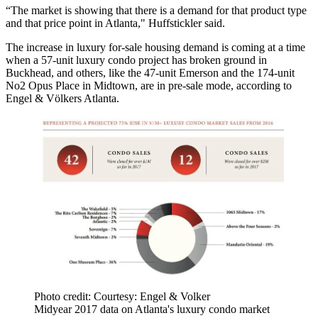
“The market is showing that there is a demand for that product type
and that price point in Atlanta," Huffstickler said.
The increase in luxury for-sale housing demand is coming at a time
when a 57-unit luxury condo project has broken ground in
Buckhead, and others, like the 47-unit Emerson and the 174-unit
No2 Opus Place in Midtown, are in pre-sale mode, according to
Engel & Völkers Atlanta.
Photo credit: Courtesy: Engel & Volker
Midyear 2017 data on Atlanta's luxury condo market