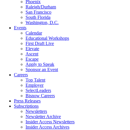
Phoenix
Raleigh/Durham
San Francisco
South Florida
Washington, D.C.
Events
Calendar
Educational Workshops
First Draft Live
Elevate
Ascent
Escape
Apply to Speak
Sponsor an Event
Careers
Top Talent
Employer
SelectLeaders
Bisnow Careers
Press Releases
Subscriptions
Newsletters
Newsletter Archive
Insider Access Newsletters
Insider Access Archives