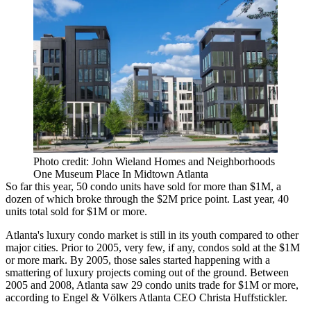
Photo credit: John Wieland Homes and Neighborhoods
One Museum Place In Midtown Atlanta
So far this year, 50 condo units have sold for more than $1M, a
dozen of which broke through the $2M price point. Last year, 40
units total sold for $1M or more.
Atlanta's luxury condo market is still in its youth compared to other
major cities. Prior to 2005, very few, if any, condos sold at the $1M
or more mark. By 2005, those sales started happening with a
smattering of luxury projects coming out of the ground. Between
2005 and 2008, Atlanta saw 29 condo units trade for $1M or more,
according to Engel & Völkers Atlanta CEO
Christa Huffstickler
.