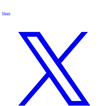
Share