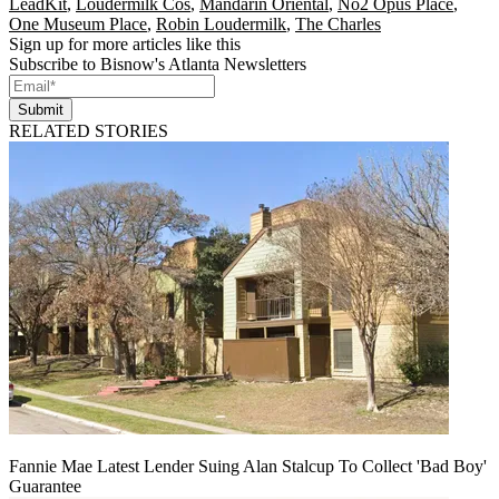
LeadKit
,
Loudermilk Cos
,
Mandarin Oriental
,
No2 Opus Place
,
One Museum Place
,
Robin Loudermilk
,
The Charles
Sign up for more articles like this
Subscribe to Bisnow's Atlanta Newsletters
Submit
RELATED STORIES
Fannie Mae Latest Lender Suing Alan Stalcup To Collect 'Bad Boy'
Guarantee