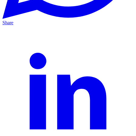
Share