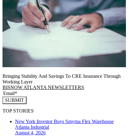
Bringing Stability And Savings To CRE Insurance Through
Working Layer
BISNOW ATLANTA NEWSLETTERS
SUBMIT
TOP STORIES
New York Investor Buys Smyrna Flex Warehouse
Atlanta
Industrial
August 4, 2026