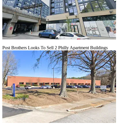
Post Brothers Looks To Sell 2 Philly Apartment Buildings