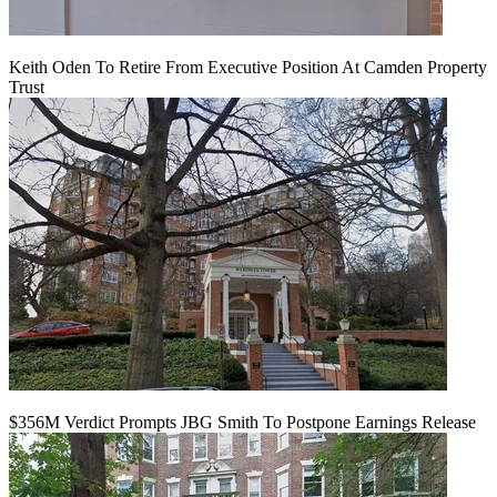
Keith Oden To Retire From Executive Position At Camden Property
Trust
$356M Verdict Prompts JBG Smith To Postpone Earnings Release