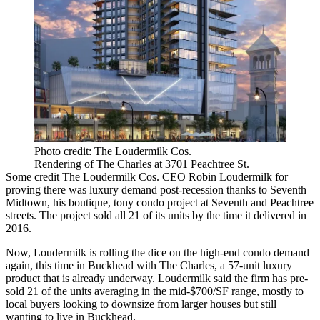
Photo credit: The Loudermilk Cos.
Rendering of The Charles at 3701 Peachtree St.
Some credit
The Loudermilk Cos.
CEO
Robin Loudermilk
for
proving there was luxury demand post-recession thanks to
Seventh
Midtown
, his boutique, tony condo project at Seventh and Peachtree
streets. The project sold all 21 of its units by the time it delivered in
2016.
Now, Loudermilk is rolling the dice on the high-end condo demand
again, this time in Buckhead with
The Charles
, a 57-unit luxury
product that is already underway. Loudermilk said the firm has pre-
sold 21 of the units averaging in the mid-$700/SF range, mostly to
local buyers looking to downsize from larger houses but still
wanting to live in Buckhead.