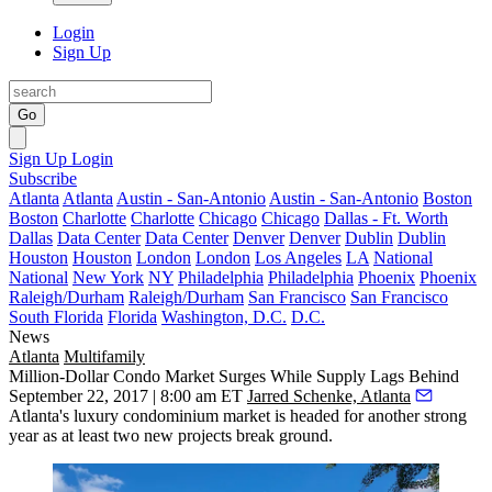
Login
Sign Up
Go
Sign Up
Login
Subscribe
Atlanta
Atlanta
Austin - San-Antonio
Austin - San-Antonio
Boston
Boston
Charlotte
Charlotte
Chicago
Chicago
Dallas - Ft. Worth
Dallas
Data Center
Data Center
Denver
Denver
Dublin
Dublin
Houston
Houston
London
London
Los Angeles
LA
National
National
New York
NY
Philadelphia
Philadelphia
Phoenix
Phoenix
Raleigh/Durham
Raleigh/Durham
San Francisco
San Francisco
South Florida
Florida
Washington, D.C.
D.C.
News
Atlanta
Multifamily
Million-Dollar Condo Market Surges While Supply Lags Behind
September 22, 2017 | 8:00 am ET
Jarred Schenke, Atlanta
Atlanta's luxury condominium market is headed for another strong
year as at least two new projects break ground.