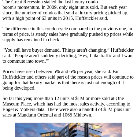
The Great Recession stalled the last luxury condo
boom's momentum. In 2009, only eight units sold. But each year
since, the number of condos that sold at luxury pricing picked up,
with a high point of 63 units in 2015, Huffstickler said.
The difference in this condo cycle compared to the previous one, in
terms of price, is steady sales have gradually pushed up prices while
supply has remained in check.
“You still have buyer demand. Things aren't changing,” Huffstickler
said. "People aren't suddenly deciding, 'Hey, I like traffic and I want
to commute into town.'"
Prices have risen between 5% and 6% per year, she said. But
Huffstickler and others said part of the reason prices will continue to
go up for that luxury market is that there is just not enough of it
being developed.
So far this year, more than 12 units at $1M or more sold at
One
Museum Place
, which has had the most sales activity, according to
Engel & Völkers data. There were also a handful of $1M-plus unit
sales at
Mandarin Oriental
and 1065 Midtown.