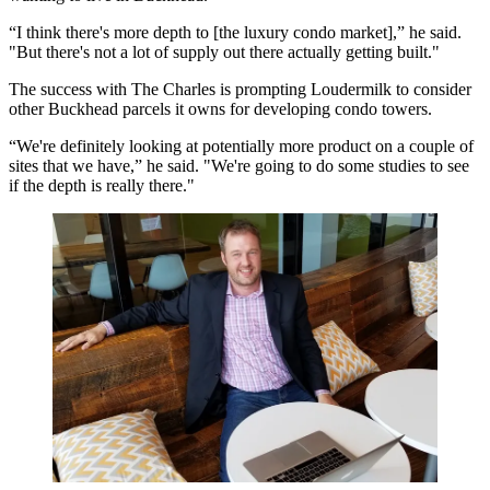
“I think there's more depth to [the luxury condo market],” he said.
"But there's not a lot of supply out there actually getting built."
The success with The Charles is prompting Loudermilk to consider
other Buckhead parcels it owns for developing condo towers.
“We're definitely looking at potentially more product on a couple of
sites that we have,” he said. "We're going to do some studies to see
if the depth is really there."