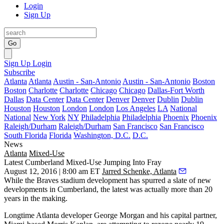
Login
Sign Up
Go
Sign Up
Login
Subscribe
Atlanta
Atlanta
Austin - San-Antonio
Austin - San-Antonio
Boston
Boston
Charlotte
Charlotte
Chicago
Chicago
Dallas-Fort Worth
Dallas
Data Center
Data Center
Denver
Denver
Dublin
Dublin
Houston
Houston
London
London
Los Angeles
LA
National
National
New York
NY
Philadelphia
Philadelphia
Phoenix
Phoenix
Raleigh/Durham
Raleigh/Durham
San Francisco
San Francisco
South Florida
Florida
Washington, D.C.
D.C.
News
Atlanta
Mixed-Use
Latest Cumberland Mixed-Use Jumping Into Fray
August 12, 2016 | 8:00 am ET
Jarred Schenke, Atlanta
While the Braves stadium development has
spurred
a slate of new
developments in Cumberland, the latest was actually
more than 20
years in the making.
Longtime Atlanta developer
George Morgan
and his capital partner,