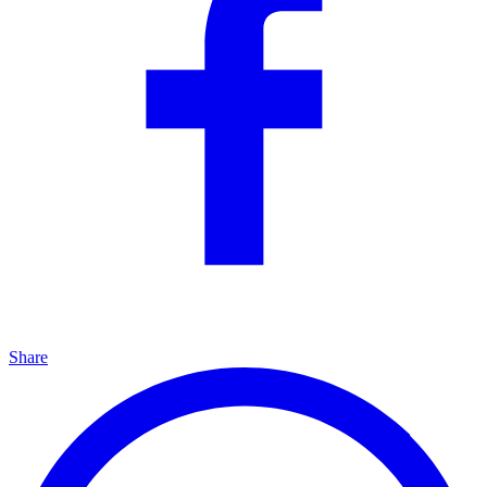
Share