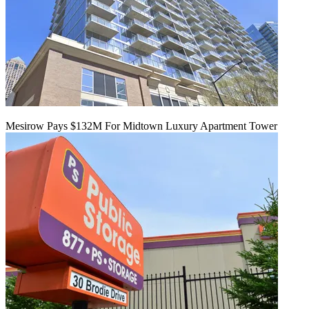
Mesirow Pays $132M For Midtown Luxury Apartment Tower