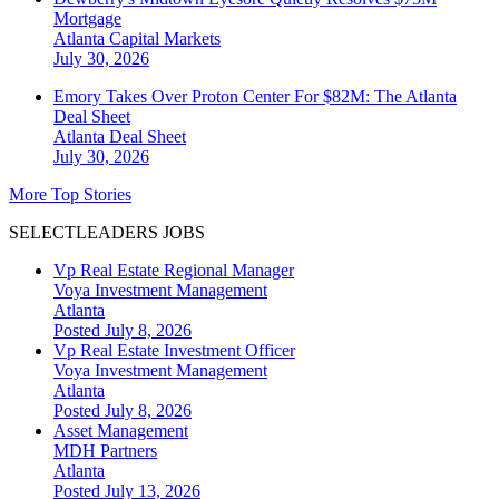
Mortgage
Atlanta
Capital Markets
July 30, 2026
Emory Takes Over Proton Center For $82M: The Atlanta
Deal Sheet
Atlanta
Deal Sheet
July 30, 2026
More Top Stories
SELECTLEADERS JOBS
Vp Real Estate Regional Manager
Voya Investment Management
Atlanta
Posted July 8, 2026
Vp Real Estate Investment Officer
Voya Investment Management
Atlanta
Posted July 8, 2026
Asset Management
MDH Partners
Atlanta
Posted July 13, 2026