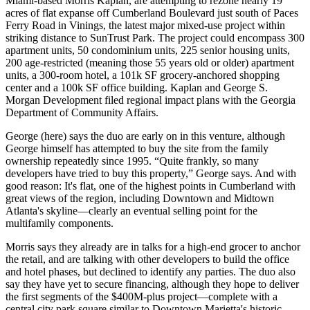
Miami-based
Morris Kaplan
, are attempting to
rezone
nearly 19
acres of flat expanse off
Cumberland Boulevard
just south of Paces
Ferry Road in Vinings, the latest
major mixed-use project
within
striking distance to
SunTrust Park
. The project could encompass
300
apartment unit
s, 50 condominium units,
225 senior housing units,
200 age-restricted (meaning those 55 years old or older) apartment
units, a
300-room hotel
, a
101k SF grocery-anchored shopping
center
and a
100k SF office building
. Kaplan and George S.
Morgan Development filed regional impact plans with the Georgia
Department of Community Affairs.
George (here) says the duo are early on in this venture, although
George himself has
attempted to buy the site
from the family
ownership repeatedly since 1995.
“Quite frankly, so many
developers have tried to buy this property,
” George says. And with
good reason: It's flat, one of the
highest points
in Cumberland with
great views of the region, including Downtown and Midtown
Atlanta's skyline—clearly an eventual selling point for the
multifamily components.
Morris says they already are in talks for a
high-end grocer
to anchor
the retail, and are talking with other developers to build the office
and hotel phases, but declined to identify any parties. The duo also
say they have
yet to secure financing,
although they hope to deliver
the first segments of the
$400M-plus project
—complete with a
central city park square similar to Downtown Marietta's historic