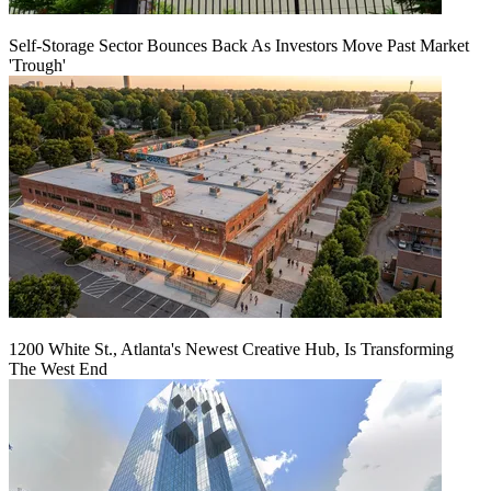
Self-Storage Sector Bounces Back As Investors Move Past Market
'Trough'
1200 White St., Atlanta's Newest Creative Hub, Is Transforming
The West End