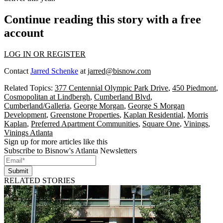
Continue reading this story with a free
account
LOG IN OR REGISTER
Contact
Jarred Schenke
at
jarred@bisnow.com
Related Topics:
377 Centennial Olympic Park Drive
,
450 Piedmont
,
Cosmopolitan at Lindbergh
,
Cumberland Blvd
,
Cumberland/Galleria
,
George Morgan
,
George S Morgan
Development
,
Greenstone Properties
,
Kaplan Residential
,
Morris
Kaplan
,
Preferred Apartment Communities
,
Square One
,
Vinings
,
Vinings Atlanta
Sign up for more articles like this
Subscribe to Bisnow's Atlanta Newsletters
Submit
RELATED STORIES