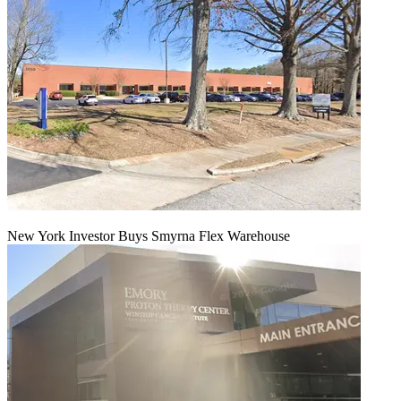
New York Investor Buys Smyrna Flex Warehouse