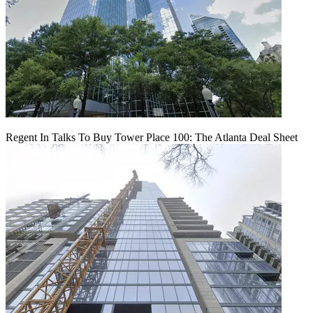
Regent In Talks To Buy Tower Place 100: The Atlanta Deal Sheet