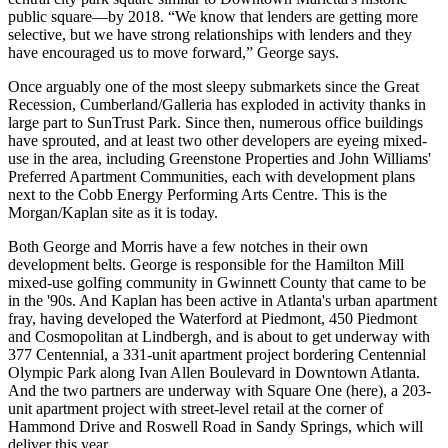
public square—by 2018. “We know that
lenders are getting more
selective
, but we have
strong relationships
with lenders and they
have
encouraged us to move forward,”
George says.
Once arguably one of the
most sleepy submarkets
since the Great
Recession, Cumberland/Galleria has
exploded
in activity thanks in
large part to SunTrust Park. Since then, numerous office buildings
have sprouted, and at least two other developers are
eyeing mixed-
use
in the area, including
Greenstone Properties
and
John Williams'
Preferred Apartment Communities
, each with development plans
next to the Cobb Energy Performing Arts Centre. This is the
Morgan/Kaplan site as it is today.
Both George and Morris have a
few notches
in their own
development belts. George is responsible for the Hamilton Mill
mixed-use golfing community in Gwinnett County that came to be
in the '90s. And Kaplan has been active in Atlanta's
urban apartment
fray
, having developed the
Waterford at Piedmont, 450 Piedmont
and
Cosmopolitan at Lindbergh
, and is about to get underway with
377 Centennial, a
331-unit apartment project
bordering Centennial
Olympic Park along Ivan Allen Boulevard in Downtown Atlanta.
And the two partners are underway with Square One (here),
a 203-
unit apartment project
with street-level retail at the corner of
Hammond Drive and Roswell Road in Sandy Springs, which will
deliver this year.