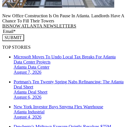
New Office Construction Is On Pause In Atlanta. Landlords Have A
Chance To Fill Their Towers
BISNOW ATLANTA NEWSLETTERS
SUBMIT
TOP STORIES
Microsoft Moves To Undo Local Tax Breaks For Atlanta
Data Center Projects
Atlanta
Data Center
August 7, 2026
Portman's Ten Twenty Spring Nabs Refinancing: The Atlanta
Deal Sheet
Atlanta
Deal Sheet
August 6, 2026
New York Investor Buys Smyrna Flex Warehouse
Atlanta
Industrial
August 4, 2026
Dewberry's Midtown Eyesore Quietly Resolves $75M