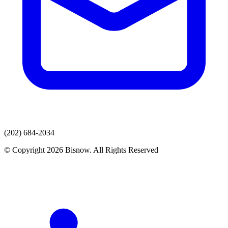
(202) 684-2034
© Copyright 2026 Bisnow. All Rights Reserved