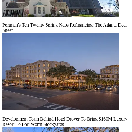
Portman's Ten Twenty Spring Nabs Refinancing: The Atlanta Deal
Sheet
Development Team Behind Hotel Drover To Bring $160M Luxury
Resort To Fort Worth Stockyards