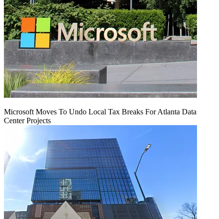
Microsoft Moves To Undo Local Tax Breaks For Atlanta Data
Center Projects