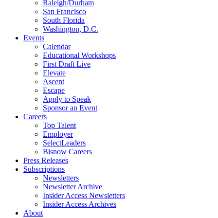
Raleigh/Durham
San Francisco
South Florida
Washington, D.C.
Events
Calendar
Educational Workshops
First Draft Live
Elevate
Ascent
Escape
Apply to Speak
Sponsor an Event
Careers
Top Talent
Employer
SelectLeaders
Bisnow Careers
Press Releases
Subscriptions
Newsletters
Newsletter Archive
Insider Access Newsletters
Insider Access Archives
About