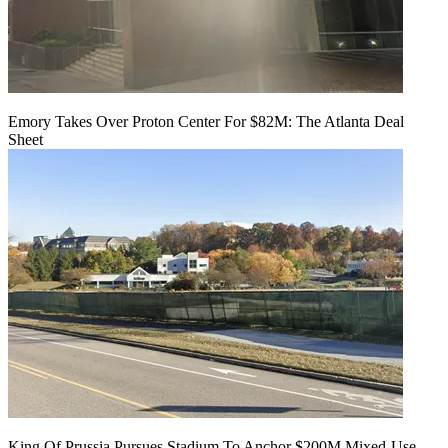
Emory Takes Over Proton Center For $82M: The Atlanta Deal
Sheet
King Of Prussia Pursues Stadium To Anchor $200M Mixed-Use