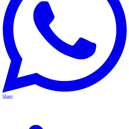
Share