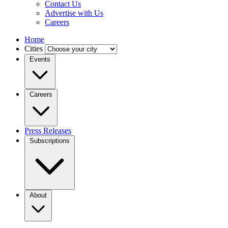
Contact Us
Advertise with Us
Careers
Home
Cities
Events
Careers
Press Releases
Subscriptions
About