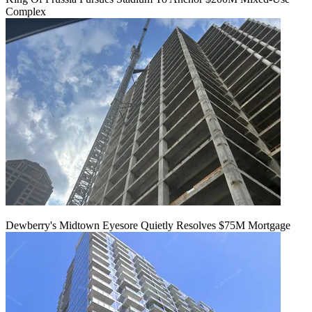
Complex
Dewberry's Midtown Eyesore Quietly Resolves $75M Mortgage