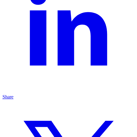
Share