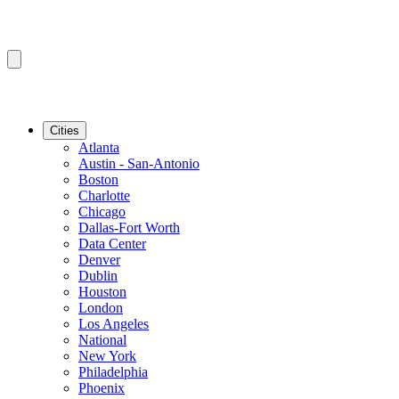
Cities
Atlanta
Austin - San-Antonio
Boston
Charlotte
Chicago
Dallas-Fort Worth
Data Center
Denver
Dublin
Houston
London
Los Angeles
National
New York
Philadelphia
Phoenix