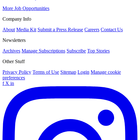
More Job Opportunities
Company Info
About
Media Kit
Submit a Press Release
Careers
Contact Us
Newsletters
Archives
Manage Subscriptions
Subscribe
Top Stories
Other Stuff
Privacy Policy
Terms of Use
Sitemap
Login
Manage cookie
preferences
f
X
in