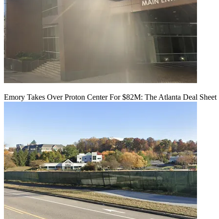
Emory Takes Over Proton Center For $82M: The Atlanta Deal Sheet