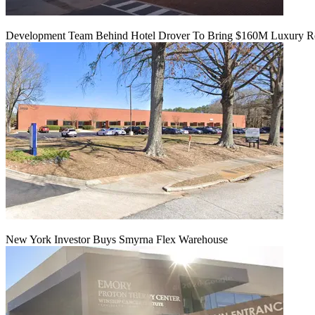
Development Team Behind Hotel Drover To Bring $160M Luxury Res
New York Investor Buys Smyrna Flex Warehouse