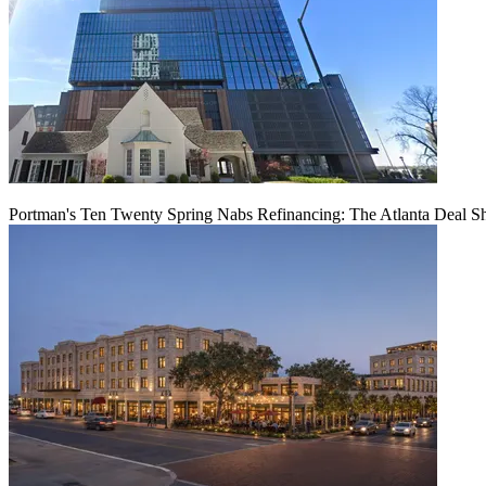
Portman's Ten Twenty Spring Nabs Refinancing: The Atlanta Deal S