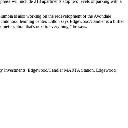
 phase will include
213 apartments
atop two levels of parking with a
olumbia is also working on the
redevelopment of the Avondale
childhood learning center
. Dillon says Edgewood/Candler is a
buffer
t quiet location that's next to everything
,” he says.
y Investments
,
Edgewood/Candler MARTA Station
,
Edgewood