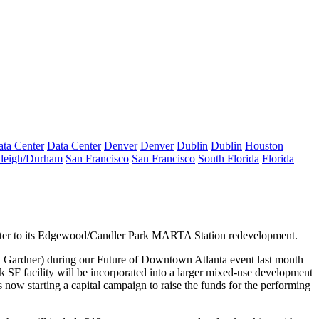
ta Center
Data Center
Denver
Denver
Dublin
Dublin
Houston
leigh/Durham
San Francisco
San Francisco
South Florida
Florida
ter
to its Edgewood/Candler Park MARTA Station
redevelopment
.
 Gardner
) during our
Future of Downtown Atlanta
event last month
k SF facility will be incorporated into a
larger mixed-use development
is
now starting a capital campaign
to
raise the funds for the performing