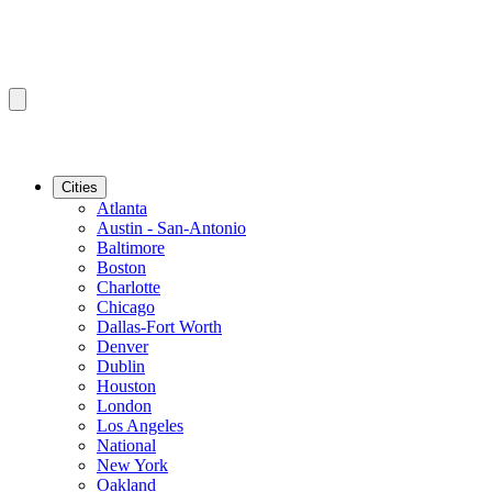
Cities
Atlanta
Austin - San-Antonio
Baltimore
Boston
Charlotte
Chicago
Dallas-Fort Worth
Denver
Dublin
Houston
London
Los Angeles
National
New York
Oakland