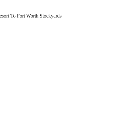
ort To Fort Worth Stockyards