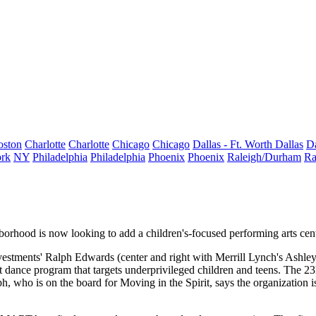
oston
Charlotte
Charlotte
Chicago
Chicago
Dallas - Ft. Worth
Dallas
Da
rk
NY
Philadelphia
Philadelphia
Phoenix
Phoenix
Raleigh/Durham
Ra
borhood is now looking to add a
children's-focused performing arts cen
vestments'
Ralph Edwards
(center and right with Merrill Lynch's
Ashley
t dance program
that targets underprivileged children and teens. The 23
 who is on the board for Moving in the Spirit, says the organization 