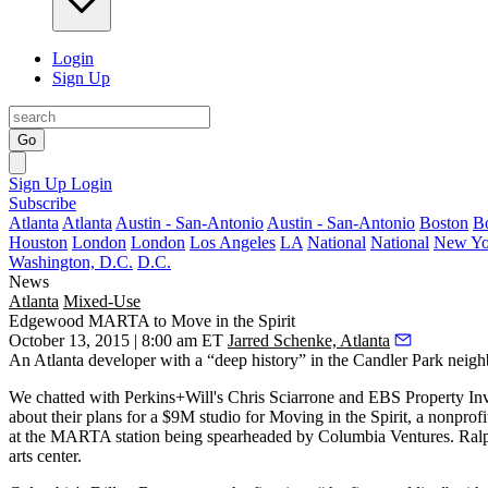
Login
Sign Up
Go
Sign Up
Login
Subscribe
Atlanta
Atlanta
Austin - San-Antonio
Austin - San-Antonio
Boston
B
Houston
London
London
Los Angeles
LA
National
National
New Yo
Washington, D.C.
D.C.
News
Atlanta
Mixed-Use
Edgewood MARTA to Move in the Spirit
October 13, 2015 | 8:00 am ET
Jarred Schenke, Atlanta
An Atlanta developer with a
“deep history”
in the Candler Park neigh
We chatted with Perkins+Will's
Chris Sciarrone
and EBS Property In
about their plans for a
$9M studio
for Moving in the Spirit, a
nonprofi
at the MARTA station being spearheaded by Columbia Ventures. Ralph,
arts center.