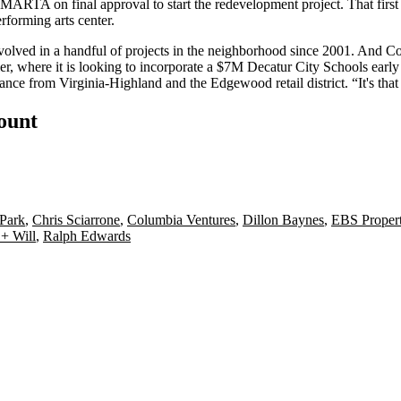
MARTA on final approval to start the redevelopment project. That first
rforming arts center.
nvolved in a handful of projects in the neighborhood since 2001. And C
r, where it is looking to
incorporate
a
$7M Decatur City Schools early 
tance
from Virginia-Highland and the Edgewood retail district. “
It's tha
count
 Park
,
Chris Sciarrone
,
Columbia Ventures
,
Dillon Baynes
,
EBS Propert
 + Will
,
Ralph Edwards