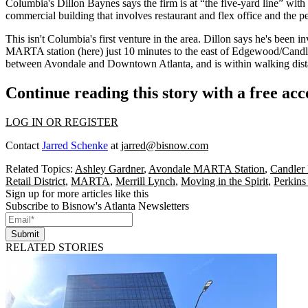
Columbia's
Dillon Baynes
says the firm is at
“the five-yard line”
with 
commercial building that involves restaurant and flex office and the pe
This
isn't Columbia's first venture
in the area. Dillon says he's been i
MARTA station
(here) just 10 minutes to the east of Edgewood/Candle
between Avondale and Downtown Atlanta, and is within
walking dis
Continue reading this story with a free ac
LOG IN OR REGISTER
Contact
Jarred Schenke
at
jarred@bisnow.com
Related Topics:
Ashley Gardner
,
Avondale MARTA Station
,
Candler
Retail District
,
MARTA
,
Merrill Lynch
,
Moving in the Spirit
,
Perkins
Sign up for more articles like this
Subscribe to Bisnow's Atlanta Newsletters
Submit
RELATED STORIES