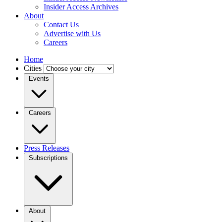
Insider Access Archives
About
Contact Us
Advertise with Us
Careers
Home
Cities
Events
Careers
Press Releases
Subscriptions
About