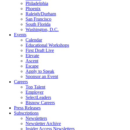
Philadelphia
Phoenix
Raleigh/Durham
San Francisco
South Florida
Washington, D.C.
Events
Calendar
Educational Workshops
First Draft Live
Elevate
Ascent
Escape
Apply to Speak
Sponsor an Event
Careers
Top Talent
Employer
SelectLeaders
Bisnow Careers
Press Releases
Subscriptions
Newsletters
Newsletter Archive
Insider Access Newsletters