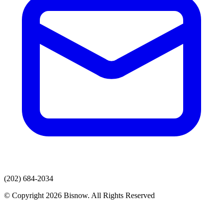
(202) 684-2034
© Copyright 2026 Bisnow. All Rights Reserved