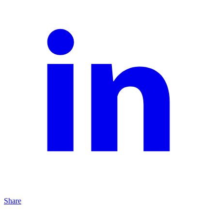
Share