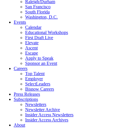
Raleigh/Durham
San Francisco
South Florida
Washington, D.C.
Events
Calendar
Educational Workshops
First Draft Live
Elevate
Ascent
Escape
Apply to Speak
Sponsor an Event
Careers
Top Talent
Employer
SelectLeaders
Bisnow Careers
Press Releases
Subscriptions
Newsletters
Newsletter Archive
Insider Access Newsletters
Insider Access Archives
About