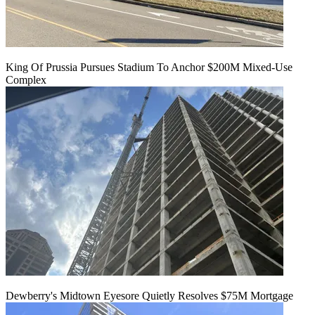
King Of Prussia Pursues Stadium To Anchor $200M Mixed-Use
Complex
Dewberry's Midtown Eyesore Quietly Resolves $75M Mortgage