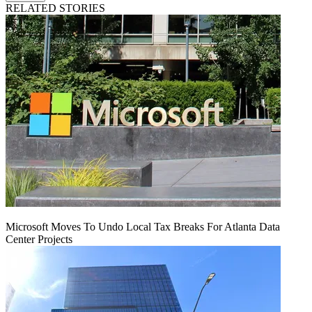
RELATED STORIES
Microsoft Moves To Undo Local Tax Breaks For Atlanta Data
Center Projects