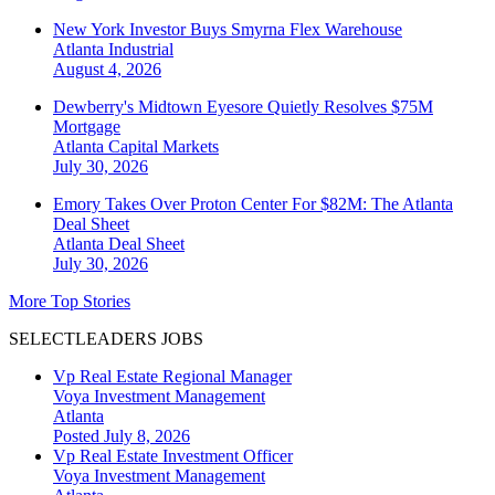
New York Investor Buys Smyrna Flex Warehouse
Atlanta
Industrial
August 4, 2026
Dewberry's Midtown Eyesore Quietly Resolves $75M
Mortgage
Atlanta
Capital Markets
July 30, 2026
Emory Takes Over Proton Center For $82M: The Atlanta
Deal Sheet
Atlanta
Deal Sheet
July 30, 2026
More Top Stories
SELECTLEADERS JOBS
Vp Real Estate Regional Manager
Voya Investment Management
Atlanta
Posted July 8, 2026
Vp Real Estate Investment Officer
Voya Investment Management