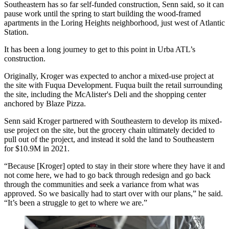
Southeastern has so far self-funded construction, Senn said, so it can
pause work until the spring to start building the wood-framed
apartments in the Loring Heights neighborhood, just west of Atlantic
Station.
It has been a long journey to get to this point in Urba ATL’s
construction.
Originally, Kroger was expected to
anchor a mixed-use project
at
the site with Fuqua Development. Fuqua built the retail surrounding
the site, including the McAlister's Deli and the shopping center
anchored by Blaze Pizza.
Senn said Kroger partnered with Southeastern to develop its mixed-
use project on the site, but the grocery chain ultimately decided to
pull out of the project, and instead it sold the land to Southeastern
for $10.9M in 2021.
“Because [Kroger] opted to stay in their store where they have it and
not come here, we had to go back through redesign and go back
through the communities and seek a variance from what was
approved. So we basically had to start over with our plans,” he said.
“It’s been a struggle to get to where we are.”