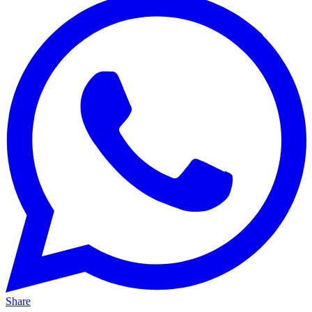
Share