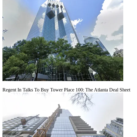
Regent In Talks To Buy Tower Place 100: The Atlanta Deal Sheet