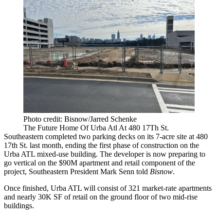
Photo credit: Bisnow/Jarred Schenke
The Future Home Of Urba Atl At 480 17Th St.
Southeastern completed two parking decks on its 7-acre site at 480
17th St. last month, ending the first phase of construction on the
Urba ATL mixed-use building. The developer is now preparing to
go vertical on the $90M apartment and retail component of the
project, Southeastern President Mark Senn told
Bisnow
.
Once finished, Urba ATL will consist of 321 market-rate apartments
and nearly 30K SF of retail on the ground floor of two mid-rise
buildings.