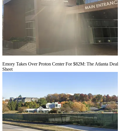
Emory Takes Over Proton Center For $82M: The Atlanta Deal
Sheet