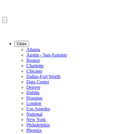
Cities
Atlanta
Austin - San-Antonio
Boston
Charlotte
Chicago
Dallas-Fort Worth
Data Center
Denver
Dublin
Houston
London
Los Angeles
National
New York
Philadelphia
Phoenix