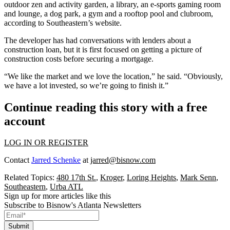
outdoor zen and activity garden, a library, an e-sports gaming room
and lounge, a dog park, a gym and a rooftop pool and clubroom,
according to Southeastern’s website.
The developer has had conversations with lenders about a
construction loan, but it is first focused on getting a picture of
construction costs before securing a mortgage.
“We like the market and we love the location,” he said. “Obviously,
we have a lot invested, so we’re going to finish it.”
Continue reading this story with a free
account
LOG IN OR REGISTER
Contact
Jarred Schenke
at
jarred@bisnow.com
Related Topics:
480 17th St.
,
Kroger
,
Loring Heights
,
Mark Senn
,
Southeastern
,
Urba ATL
Sign up for more articles like this
Subscribe to Bisnow's Atlanta Newsletters
Submit