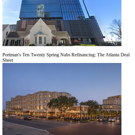
Portman's Ten Twenty Spring Nabs Refinancing: The Atlanta Deal
Sheet