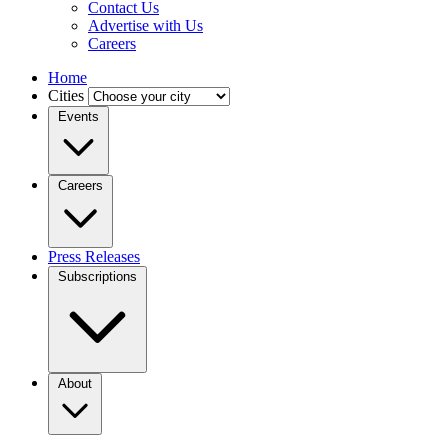
Contact Us
Advertise with Us
Careers
Home
Cities
Events
Careers
Press Releases
Subscriptions
About