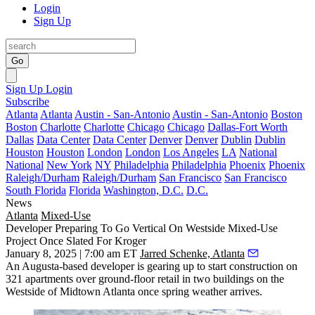
Login
Sign Up
Go
Sign Up
Login
Subscribe
Atlanta
Atlanta
Austin - San-Antonio
Austin - San-Antonio
Boston
Boston
Charlotte
Charlotte
Chicago
Chicago
Dallas-Fort Worth
Dallas
Data Center
Data Center
Denver
Denver
Dublin
Dublin
Houston
Houston
London
London
Los Angeles
LA
National
National
New York
NY
Philadelphia
Philadelphia
Phoenix
Phoenix
Raleigh/Durham
Raleigh/Durham
San Francisco
San Francisco
South Florida
Florida
Washington, D.C.
D.C.
News
Atlanta
Mixed-Use
Developer Preparing To Go Vertical On Westside Mixed-Use
Project Once Slated For Kroger
January 8, 2025 | 7:00 am ET
Jarred Schenke, Atlanta
An Augusta-based developer is gearing up to start construction on
321 apartments over ground-floor retail in two buildings on the
Westside of Midtown Atlanta once spring weather arrives.