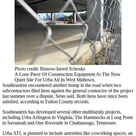
Photo credit: Bisnow/Jarred Schenke
A Lone Piece Of Construction Equipment At The Now
Quiet Site For Urba Atl In West Midtown.
Southeastern encountered another bump in the road when two
subcontractors filed liens against the general contractor of the project
last summer over a dispute, Senn said. Both liens have since been
satisfied, according to Fulton County records.
Southeastern has developed several other multifamily projects,
including Urba Arlington in Virginia, The Hammocks at Long Point
in Savannah and One Riverside in Chattanooga, Tennessee.
Urba ATL is planned to include amenities like coworking spaces, an