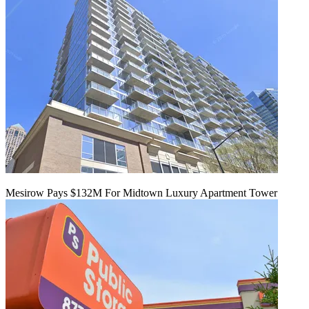
Mesirow Pays $132M For Midtown Luxury Apartment Tower