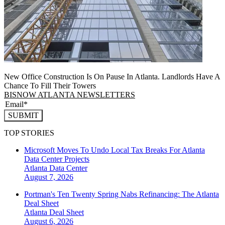
New Office Construction Is On Pause In Atlanta. Landlords Have A
Chance To Fill Their Towers
BISNOW ATLANTA NEWSLETTERS
SUBMIT
TOP STORIES
Microsoft Moves To Undo Local Tax Breaks For Atlanta
Data Center Projects
Atlanta
Data Center
August 7, 2026
Portman's Ten Twenty Spring Nabs Refinancing: The Atlanta
Deal Sheet
Atlanta
Deal Sheet
August 6, 2026