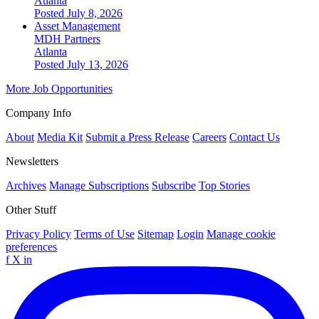
Atlanta
Posted July 8, 2026
Asset Management
MDH Partners
Atlanta
Posted July 13, 2026
More Job Opportunities
Company Info
About
Media Kit
Submit a Press Release
Careers
Contact Us
Newsletters
Archives
Manage Subscriptions
Subscribe
Top Stories
Other Stuff
Privacy Policy
Terms of Use
Sitemap
Login
Manage cookie
preferences
f
X
in