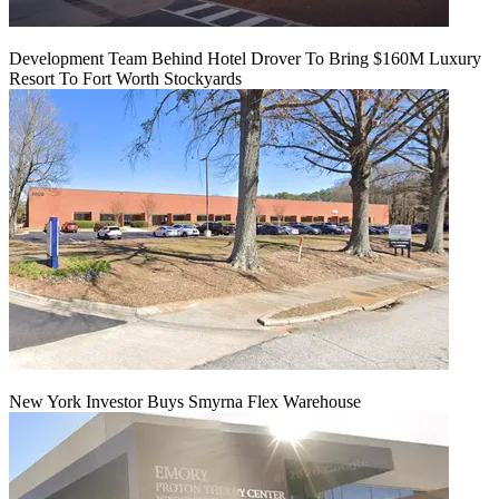
Development Team Behind Hotel Drover To Bring $160M Luxury
Resort To Fort Worth Stockyards
New York Investor Buys Smyrna Flex Warehouse