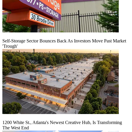
Self-Storage Sector Bounces Back As Investors Move Past Market
'Trough'
1200 White St., Atlanta's Newest Creative Hub, Is Transforming
The West End