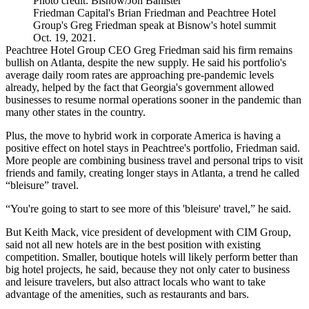
Photo credit: Bisnow/Jon Banister
Friedman Capital's Brian Friedman and Peachtree Hotel
Group's Greg Friedman speak at Bisnow's hotel summit
Oct. 19, 2021.
Peachtree Hotel Group
CEO
Greg Friedman
said his firm remains
bullish on Atlanta, despite the new supply. He said his portfolio's
average daily room rates are approaching pre-pandemic levels
already, helped by the fact that Georgia's government allowed
businesses to resume normal operations sooner in the pandemic than
many other states in the country.
Plus, the move to
hybrid work
in corporate America is having a
positive effect on hotel stays in Peachtree's portfolio, Friedman said.
More people are combining business travel and personal trips to visit
friends and family, creating longer stays in Atlanta, a trend he called
“bleisure” travel.
“You're going to start to see more of this 'bleisure' travel,” he said.
But
Keith Mack
, vice president of development with
CIM Group
,
said not all new hotels are in the best position with existing
competition. Smaller, boutique hotels will likely perform better than
big hotel projects, he said, because they not only cater to business
and leisure travelers, but also attract locals who want to take
advantage of the amenities, such as restaurants and bars.