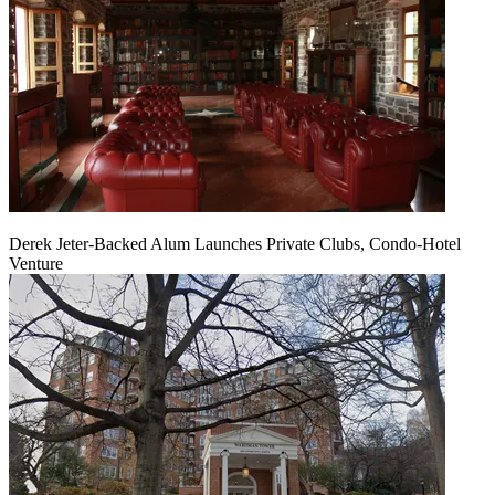
Derek Jeter-Backed Alum Launches Private Clubs, Condo-Hotel
Venture