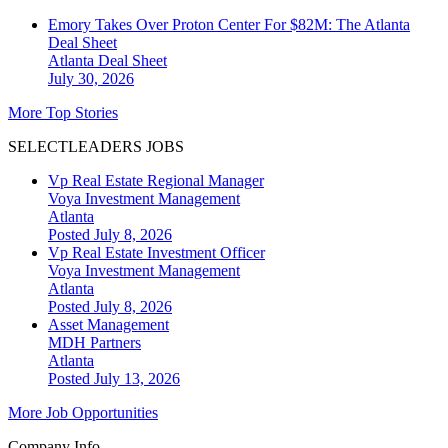
Emory Takes Over Proton Center For $82M: The Atlanta
Deal Sheet
Atlanta
Deal Sheet
July 30, 2026
More Top Stories
SELECTLEADERS JOBS
Vp Real Estate Regional Manager
Voya Investment Management
Atlanta
Posted July 8, 2026
Vp Real Estate Investment Officer
Voya Investment Management
Atlanta
Posted July 8, 2026
Asset Management
MDH Partners
Atlanta
Posted July 13, 2026
More Job Opportunities
Company Info