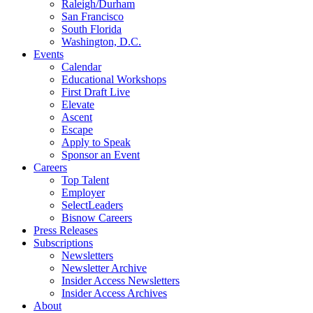
Raleigh/Durham
San Francisco
South Florida
Washington, D.C.
Events
Calendar
Educational Workshops
First Draft Live
Elevate
Ascent
Escape
Apply to Speak
Sponsor an Event
Careers
Top Talent
Employer
SelectLeaders
Bisnow Careers
Press Releases
Subscriptions
Newsletters
Newsletter Archive
Insider Access Newsletters
Insider Access Archives
About