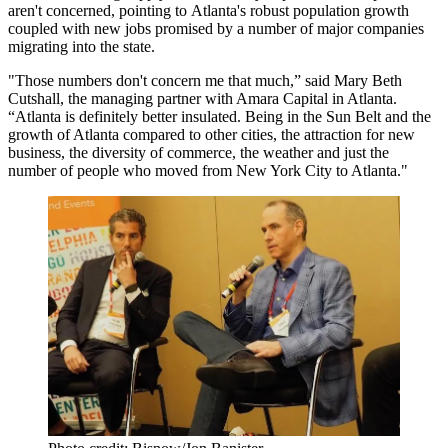
aren't concerned, pointing to Atlanta's robust population growth
coupled with new jobs promised by a number of major companies
migrating into the state.
"Those numbers don't concern me that much,” said
Mary Beth
Cutshall
, the managing partner with Amara Capital in Atlanta.
“Atlanta is definitely better insulated. Being in the
Sun Belt
and the
growth of Atlanta compared to other cities, the attraction for new
business, the diversity of commerce, the weather and just the
number of people who moved from New York City to Atlanta."