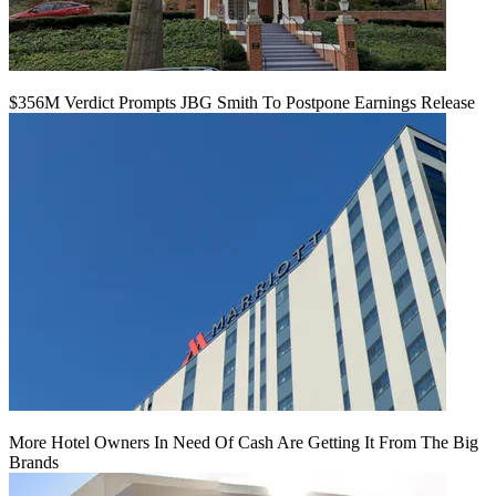
$356M Verdict Prompts JBG Smith To Postpone Earnings Release
More Hotel Owners In Need Of Cash Are Getting It From The Big
Brands