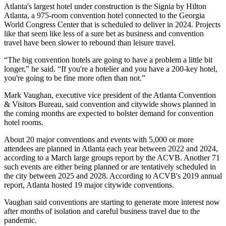
Atlanta's largest hotel under construction is the Signia by Hilton
Atlanta, a 975-room convention hotel connected to the
Georgia
World Congress Center
that is scheduled to deliver in 2024. Projects
like that seem like less of a sure bet as business and convention
travel have been slower to rebound than leisure travel.
“The big convention hotels are going to have a problem a little bit
longer,” he said. “If you're a hotelier and you have a 200-key hotel,
you're going to be fine more often than not.”
Mark Vaughan
, executive vice president of the Atlanta Convention
& Visitors Bureau, said convention and citywide shows planned in
the coming months are expected to bolster demand for convention
hotel rooms.
About 20 major conventions and events with 5,000 or more
attendees are planned in Atlanta each year between 2022 and 2024,
according to a March large groups report by the ACVB. Another 71
such events are either being planned or are tentatively scheduled in
the city between 2025 and 2028. According to
ACVB's 2019 annual
report
, Atlanta hosted 19 major citywide conventions.
Vaughan said conventions are starting to generate more interest now
after months of isolation and careful business travel due to the
pandemic.