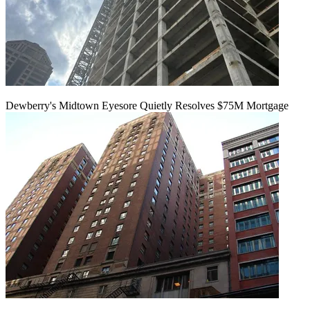
Dewberry's Midtown Eyesore Quietly Resolves $75M Mortgage