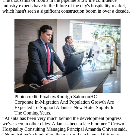
The thousands of rooms in the pipeline show the confidence
industry experts have in the future of the city's hospitality market,
which hasn't seen a significant construction boom in over a decade.
Photo credit: Pixabay/Rodrigo SalomonHC
Corporate In-Migration And Population Growth Are
Expected To Support Atlanta's New Hotel Supply In
The Coming Years.
“Atlanta has been very much behind the development progress
we've seen in other cities. Atlanta's been a late bloomer,” Crown
Hospitality Consulting Managing Principal Amanda Chivers said.
“Now that we're kind of on the map and we have all this new