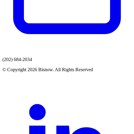
(202) 684-2034
© Copyright 2026 Bisnow. All Rights Reserved