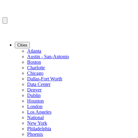
Cities
Atlanta
Austin - San-Antonio
Boston
Charlotte
Chicago
Dallas-Fort Worth
Data Center
Denver
Dublin
Houston
London
Los Angeles
National
New York
Philadelphia
Phoenix