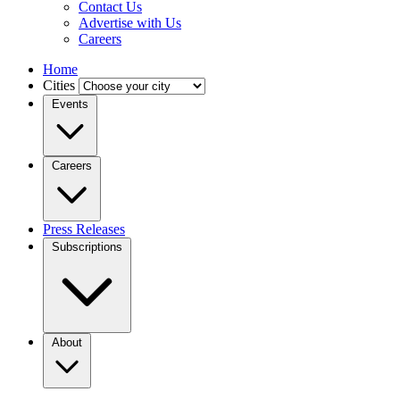
Contact Us
Advertise with Us
Careers
Home
Cities
Events
Careers
Press Releases
Subscriptions
About