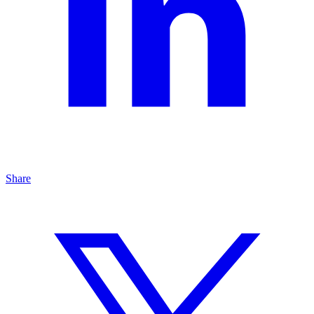
Share