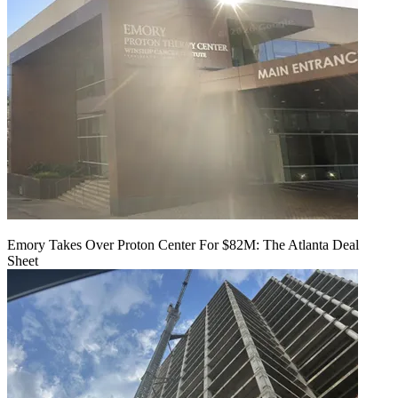
Emory Takes Over Proton Center For $82M: The Atlanta Deal
Sheet