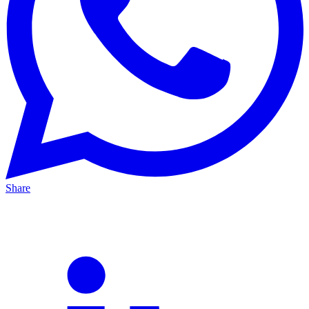
Share