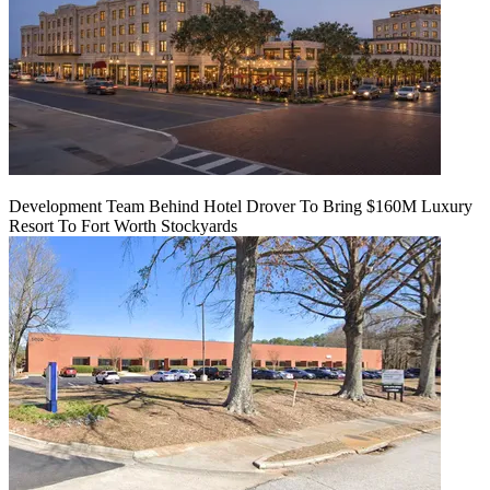
Development Team Behind Hotel Drover To Bring $160M Luxury
Resort To Fort Worth Stockyards