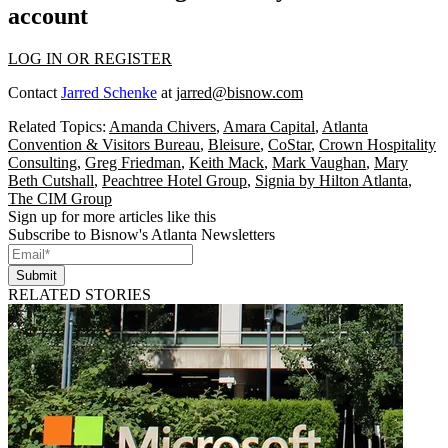
account
LOG IN OR REGISTER
Contact
Jarred Schenke
at
jarred@bisnow.com
Related Topics:
Amanda Chivers
,
Amara Capital
,
Atlanta
Convention & Visitors Bureau
,
Bleisure
,
CoStar
,
Crown Hospitality
Consulting
,
Greg Friedman
,
Keith Mack
,
Mark Vaughan
,
Mary
Beth Cutshall
,
Peachtree Hotel Group
,
Signia by Hilton Atlanta
,
The CIM Group
Sign up for more articles like this
Subscribe to Bisnow's Atlanta Newsletters
Submit
RELATED STORIES