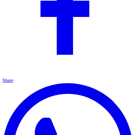
Share