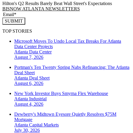
Hilton's Q2 Results Barely Beat Wall Street's Expectations
BISNOW ATLANTA NEWSLETTERS
SUBMIT
TOP STORIES
Microsoft Moves To Undo Local Tax Breaks For Atlanta
Data Center Projects
Atlanta
Data Center
August 7, 2026
Portman's Ten Twenty Spring Nabs Refinancing: The Atlanta
Deal Sheet
Atlanta
Deal Sheet
August 6, 2026
New York Investor Buys Smyrna Flex Warehouse
Atlanta
Industrial
August 4, 2026
Dewberry's Midtown Eyesore Quietly Resolves $75M
Mortgage
Atlanta
Capital Markets
July 30, 2026