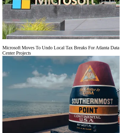
Microsoft Moves To Undo Local Tax Breaks For Atlanta Data
Center Projects