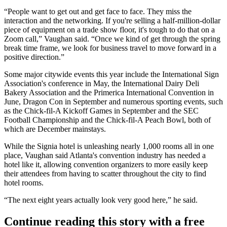
“People want to get out and get face to face. They miss the
interaction and the networking. If you're selling a half-million-dollar
piece of equipment on a trade show floor, it's tough to do that on a
Zoom call,” Vaughan said. “Once we kind of get through the spring
break time frame, we look for business travel to move forward in a
positive direction.”
Some major citywide events this year include the International Sign
Association's conference in May, the International Dairy Deli
Bakery Association and the Primerica International Convention in
June,
Dragon Con
in September and numerous sporting events, such
as the
Chick-fil-A
Kickoff Games in September and the
SEC
Football Championship
and the
Chick-fil-A Peach Bowl
, both of
which are December mainstays.
While the Signia hotel is unleashing nearly 1,000 rooms all in one
place, Vaughan said Atlanta's convention industry has needed a
hotel like it, allowing convention organizers to more easily keep
their attendees from having to scatter throughout the city to find
hotel rooms.
“The next eight years actually look very good here,” he said.
Continue reading this story with a free