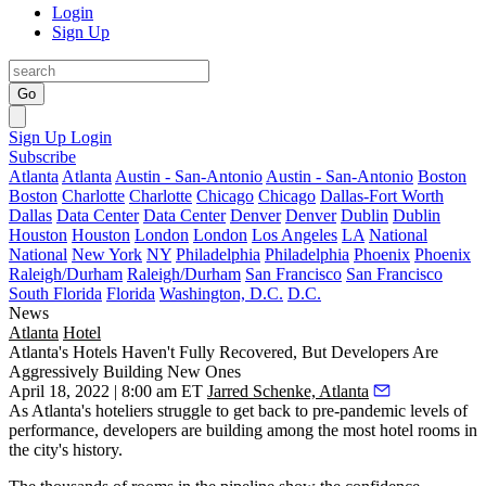
Login
Sign Up
Go
Sign Up
Login
Subscribe
Atlanta
Atlanta
Austin - San-Antonio
Austin - San-Antonio
Boston
Boston
Charlotte
Charlotte
Chicago
Chicago
Dallas-Fort Worth
Dallas
Data Center
Data Center
Denver
Denver
Dublin
Dublin
Houston
Houston
London
London
Los Angeles
LA
National
National
New York
NY
Philadelphia
Philadelphia
Phoenix
Phoenix
Raleigh/Durham
Raleigh/Durham
San Francisco
San Francisco
South Florida
Florida
Washington, D.C.
D.C.
News
Atlanta
Hotel
Atlanta's Hotels Haven't Fully Recovered, But Developers Are
Aggressively Building New Ones
April 18, 2022 | 8:00 am ET
Jarred Schenke, Atlanta
As Atlanta's hoteliers struggle to get back to pre-pandemic levels of
performance, developers are building among the most hotel rooms in
the city's history.