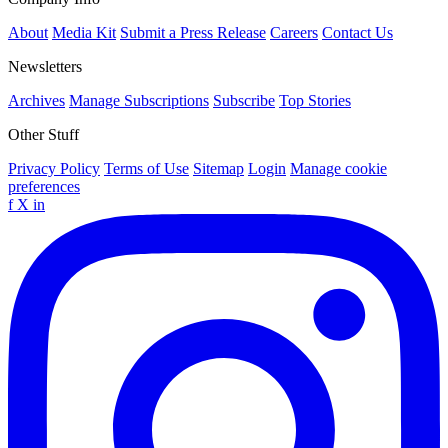
About
Media Kit
Submit a Press Release
Careers
Contact Us
Newsletters
Archives
Manage Subscriptions
Subscribe
Top Stories
Other Stuff
Privacy Policy
Terms of Use
Sitemap
Login
Manage cookie
preferences
f
X
in