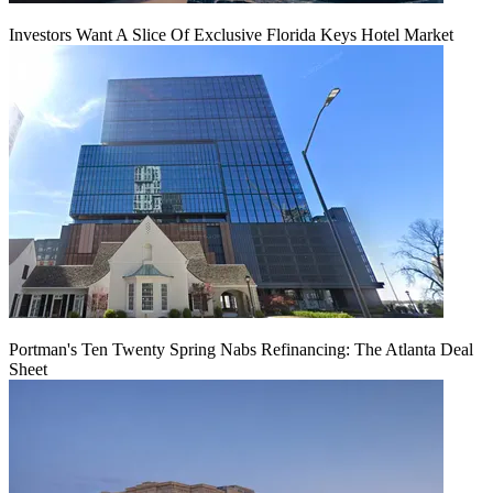
Investors Want A Slice Of Exclusive Florida Keys Hotel Market
Portman's Ten Twenty Spring Nabs Refinancing: The Atlanta Deal
Sheet