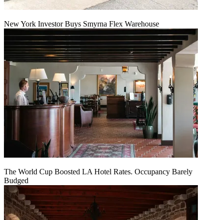
New York Investor Buys Smyrna Flex Warehouse
The World Cup Boosted LA Hotel Rates. Occupancy Barely
Budged