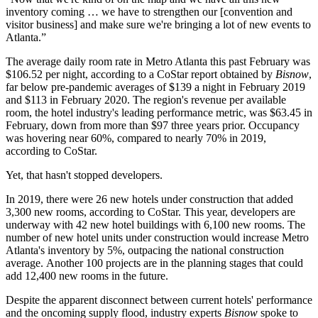
inventory coming … we have to strengthen our [convention and
visitor business] and make sure we're bringing a lot of new events to
Atlanta.”
The average daily room rate in Metro Atlanta this past February was
$106.52 per night, according to a
CoStar
report obtained by
Bisnow
,
far below pre-pandemic averages of $139 a night in February 2019
and $113 in February 2020. The region's revenue per available
room, the hotel industry's leading performance metric, was $63.45 in
February, down from more than $97 three years prior. Occupancy
was hovering near 60%, compared to nearly 70% in 2019,
according to CoStar.
Yet, that hasn't stopped developers.
In 2019, there were 26 new hotels under construction that added
3,300 new rooms, according to CoStar. This year, developers are
underway with 42 new hotel buildings with 6,100 new rooms. The
number of new hotel units under construction would increase Metro
Atlanta's inventory by 5%, outpacing the national construction
average. Another 100 projects are in the planning stages that could
add 12,400 new rooms in the future.
Despite the apparent disconnect between current hotels' performance
and the oncoming supply flood, industry experts
Bisnow
spoke to