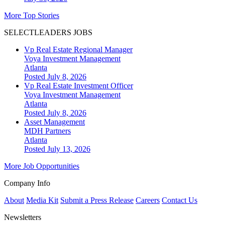
More Top Stories
SELECTLEADERS JOBS
Vp Real Estate Regional Manager
Voya Investment Management
Atlanta
Posted July 8, 2026
Vp Real Estate Investment Officer
Voya Investment Management
Atlanta
Posted July 8, 2026
Asset Management
MDH Partners
Atlanta
Posted July 13, 2026
More Job Opportunities
Company Info
About
Media Kit
Submit a Press Release
Careers
Contact Us
Newsletters