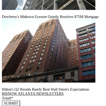
Dewberry's Midtown Eyesore Quietly Resolves $75M Mortgage
Hilton's Q2 Results Barely Beat Wall Street's Expectations
BISNOW ATLANTA NEWSLETTERS
SUBMIT