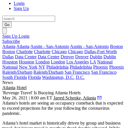
Login
Sign Up
Go
Sign Up
Login
Subscribe
Atlanta
Atlanta
Austin - San-Antonio
Austin - San-Antonio
Boston
Boston
Charlotte
Charlotte
Chicago
Chicago
Dallas-Fort Worth
Dallas
Data Center
Data Center
Denver
Denver
Dublin
Dublin
Houston
Houston
London
London
Los Angeles
LA
National
National
New York
NY
Philadelphia
Philadelphia
Phoenix
Phoenix
Raleigh/Durham
Raleigh/Durham
San Francisco
San Francisco
South Florida
Florida
Washington, D.C.
D.C.
News
Atlanta
Hotel
'Revenge Travel' Is Buoying Atlanta Hotels
May 26, 2021 | 8:00 am ET
Jarred Schenke, Atlanta
Atlanta's hotels are seeing an occupancy comeback that is expected
to exceed projections for the year following the coronavirus
pandemic.
Atlanta’s hotel market is historically driven by group and business