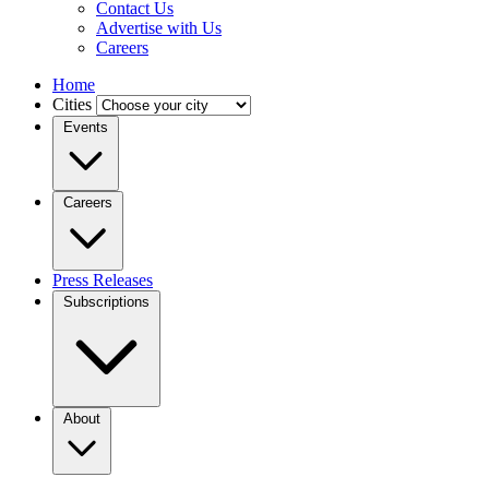
Contact Us
Advertise with Us
Careers
Home
Cities
Events
Careers
Press Releases
Subscriptions
About