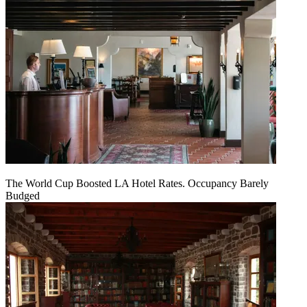
The World Cup Boosted LA Hotel Rates. Occupancy Barely
Budged