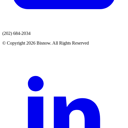
(202) 684-2034
© Copyright 2026 Bisnow. All Rights Reserved