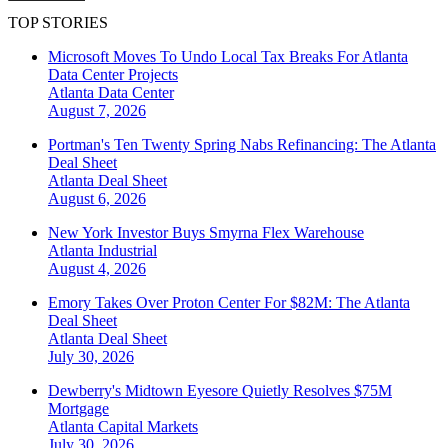
TOP STORIES
Microsoft Moves To Undo Local Tax Breaks For Atlanta
Data Center Projects
Atlanta
Data Center
August 7, 2026
Portman's Ten Twenty Spring Nabs Refinancing: The Atlanta
Deal Sheet
Atlanta
Deal Sheet
August 6, 2026
New York Investor Buys Smyrna Flex Warehouse
Atlanta
Industrial
August 4, 2026
Emory Takes Over Proton Center For $82M: The Atlanta
Deal Sheet
Atlanta
Deal Sheet
July 30, 2026
Dewberry's Midtown Eyesore Quietly Resolves $75M
Mortgage
Atlanta
Capital Markets
July 30, 2026