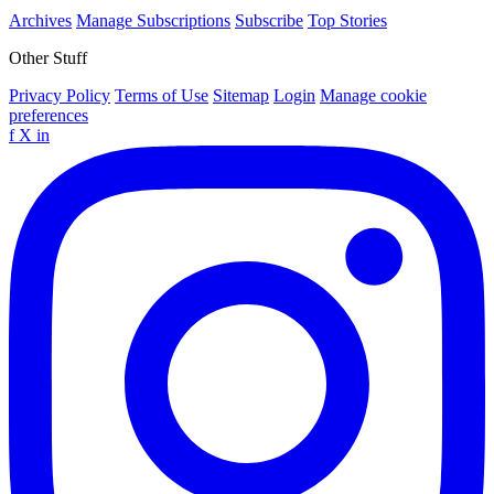
Archives
Manage Subscriptions
Subscribe
Top Stories
Other Stuff
Privacy Policy
Terms of Use
Sitemap
Login
Manage cookie
preferences
f
X
in