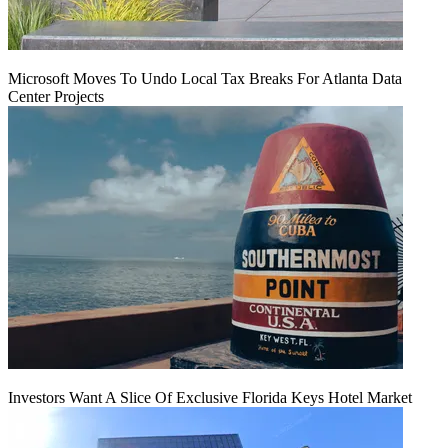
Microsoft Moves To Undo Local Tax Breaks For Atlanta Data
Center Projects
Investors Want A Slice Of Exclusive Florida Keys Hotel Market