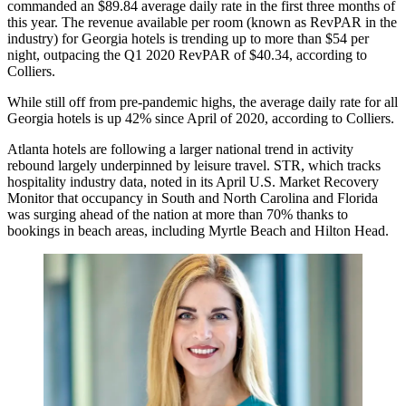
commanded an $89.84 average daily rate in the first three months of
this year. The revenue available per room (known as
RevPAR
in the
industry) for Georgia hotels is trending up to more than $54 per
night, outpacing the Q1 2020 RevPAR of $40.34, according to
Colliers.
While still off from pre-pandemic highs, the average daily rate for all
Georgia hotels is up 42% since April of 2020, according to Colliers.
Atlanta hotels are following a
larger national trend
in activity
rebound largely underpinned by leisure travel. STR, which tracks
hospitality industry data, noted in its
April U.S. Market Recovery
Monitor
that occupancy in South and North Carolina and Florida
was surging ahead of the nation at more than 70% thanks to
bookings in beach areas, including Myrtle Beach and Hilton Head.