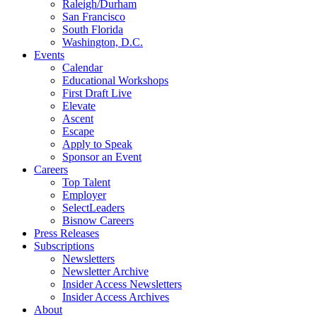
Raleigh/Durham
San Francisco
South Florida
Washington, D.C.
Events
Calendar
Educational Workshops
First Draft Live
Elevate
Ascent
Escape
Apply to Speak
Sponsor an Event
Careers
Top Talent
Employer
SelectLeaders
Bisnow Careers
Press Releases
Subscriptions
Newsletters
Newsletter Archive
Insider Access Newsletters
Insider Access Archives
About