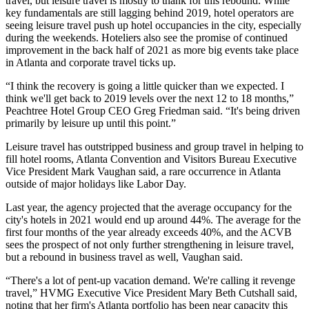
travel, but leisure travel is mostly to thank for this rebound. While
key fundamentals are still lagging behind 2019, hotel operators are
seeing leisure travel push up hotel occupancies in the city, especially
during the weekends. Hoteliers also see the promise of continued
improvement in the back half of 2021 as more big events take place
in Atlanta and corporate travel ticks up.
“I think the recovery is going a little quicker than we expected. I
think we'll get back to 2019 levels over the next 12 to 18 months,”
Peachtree Hotel Group
CEO
Greg Friedman
said. “It's being driven
primarily by leisure up until this point.”
Leisure travel has outstripped business and group travel in helping to
fill hotel rooms,
Atlanta Convention and Visitors Bureau
Executive
Vice President
Mark Vaughan
said, a rare occurrence in Atlanta
outside of major holidays like Labor Day.
Last year, the agency projected that the average occupancy for the
city's hotels in 2021 would end up around 44%. The average for the
first four months of the year already exceeds 40%, and the ACVB
sees the prospect of not only further strengthening in leisure travel,
but a rebound in business travel as well, Vaughan said.
“There's a lot of pent-up vacation demand. We're calling it revenge
travel,”
HVMG
Executive Vice President Mary Beth Cutshall said,
noting that her firm's Atlanta portfolio has been near capacity this