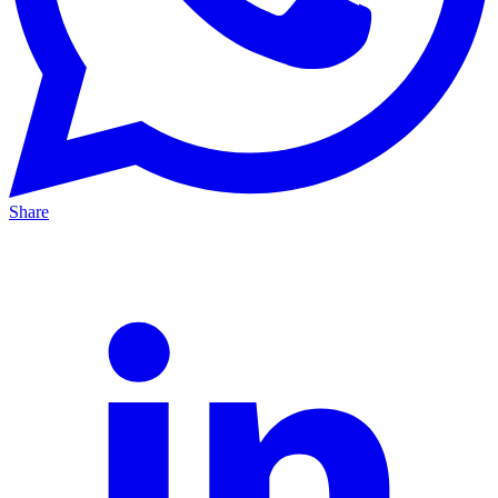
Share