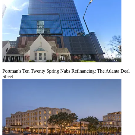
Portman's Ten Twenty Spring Nabs Refinancing: The Atlanta Deal
Sheet