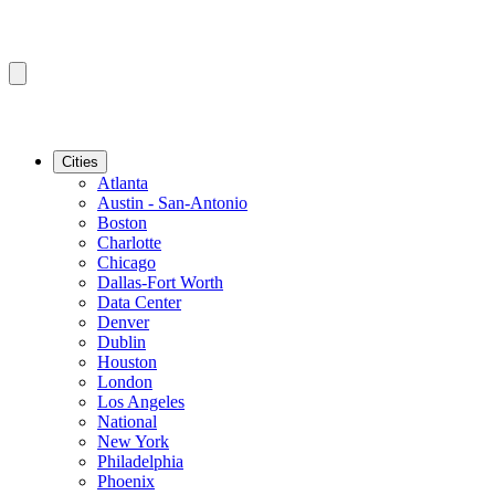
Cities
Atlanta
Austin - San-Antonio
Boston
Charlotte
Chicago
Dallas-Fort Worth
Data Center
Denver
Dublin
Houston
London
Los Angeles
National
New York
Philadelphia
Phoenix