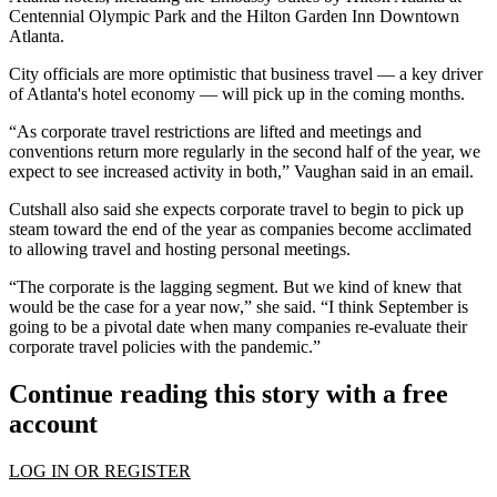
Centennial Olympic Park and the Hilton Garden Inn Downtown
Atlanta.
City officials are more optimistic that business travel — a key driver
of Atlanta's hotel economy — will pick up in the coming months.
“As corporate travel restrictions are lifted and meetings and
conventions return more regularly in the second half of the year, we
expect to see increased activity in both,” Vaughan said in an email.
Cutshall also said she expects corporate travel to begin to pick up
steam toward the end of the year as companies become acclimated
to allowing travel and hosting personal meetings.
“The corporate is the lagging segment. But we kind of knew that
would be the case for a year now,” she said. “I think September is
going to be a pivotal date when many companies re-evaluate their
corporate travel policies with the pandemic.”
Continue reading this story with a free
account
LOG IN OR REGISTER