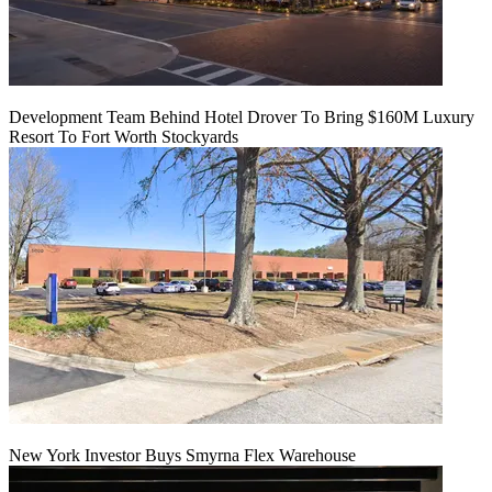
Development Team Behind Hotel Drover To Bring $160M Luxury
Resort To Fort Worth Stockyards
New York Investor Buys Smyrna Flex Warehouse