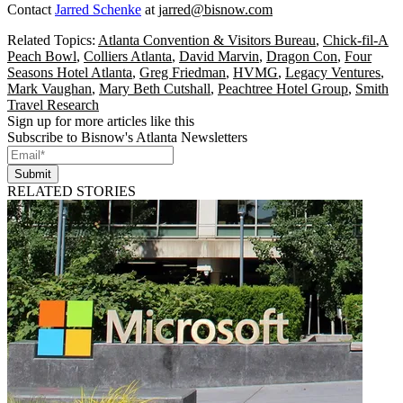
Contact
Jarred Schenke
at
jarred@bisnow.com
Related Topics:
Atlanta Convention & Visitors Bureau
,
Chick-fil-A
Peach Bowl
,
Colliers Atlanta
,
David Marvin
,
Dragon Con
,
Four
Seasons Hotel Atlanta
,
Greg Friedman
,
HVMG
,
Legacy Ventures
,
Mark Vaughan
,
Mary Beth Cutshall
,
Peachtree Hotel Group
,
Smith
Travel Research
Sign up for more articles like this
Subscribe to Bisnow's Atlanta Newsletters
Submit
RELATED STORIES