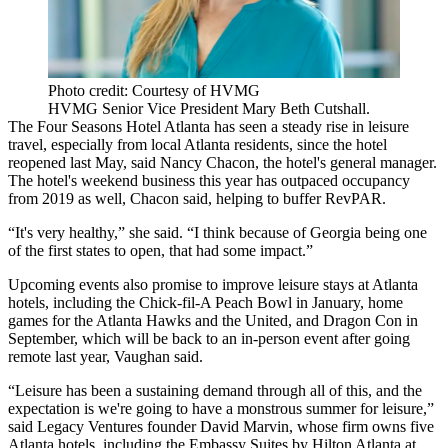
Photo credit: Courtesy of HVMG
HVMG Senior Vice President Mary Beth Cutshall.
The Four Seasons Hotel Atlanta has seen a steady rise in leisure
travel, especially from local Atlanta residents, since the hotel
reopened last May, said Nancy Chacon, the hotel's general manager.
The hotel's weekend business this year has outpaced occupancy
from 2019 as well, Chacon said, helping to buffer RevPAR.
“It's very healthy,” she said. “I think because of Georgia being one
of the first states to open, that had some impact.”
Upcoming events also promise to improve leisure stays at Atlanta
hotels, including the Chick-fil-A Peach Bowl in January, home
games for the Atlanta Hawks and the United, and Dragon Con in
September, which will be back to an in-person event after going
remote last year, Vaughan said.
“Leisure has been a sustaining demand through all of this, and the
expectation is we're going to have a monstrous summer for leisure,”
said
Legacy Ventures
founder David Marvin, whose firm owns five
Atlanta hotels, including the Embassy Suites by Hilton Atlanta at