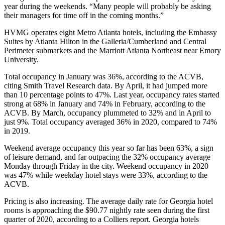
year during the weekends. “Many people will probably be asking
their managers for time off in the coming months.”
HVMG operates eight Metro Atlanta hotels
, including the Embassy
Suites by Atlanta Hilton in the Galleria/Cumberland and Central
Perimeter submarkets and the Marriott Atlanta Northeast near Emory
University.
Total occupancy in January was 36%, according to the ACVB,
citing Smith Travel Research data. By April, it had jumped more
than 10 percentage points to 47%. Last year, occupancy rates started
strong at 68% in January and 74% in February, according to the
ACVB. By March, occupancy plummeted to 32% and in April to
just 9%. Total occupancy averaged 36% in 2020, compared to 74%
in 2019.
Weekend average occupancy this year so far has been 63%, a sign
of leisure demand, and far outpacing the 32% occupancy average
Monday through Friday in the city. Weekend occupancy in 2020
was 47% while weekday hotel stays were 33%, according to the
ACVB.
Pricing is also increasing. The average daily rate for Georgia hotel
rooms is approaching the $90.77 nightly rate seen during the first
quarter of 2020,
according to a Colliers report
. Georgia hotels