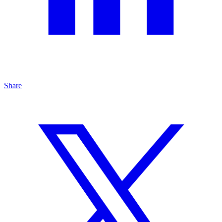
Share