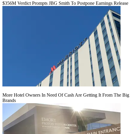
$356M Verdict Prompts JBG Smith To Postpone Earnings Release
More Hotel Owners In Need Of Cash Are Getting It From The Big
Brands