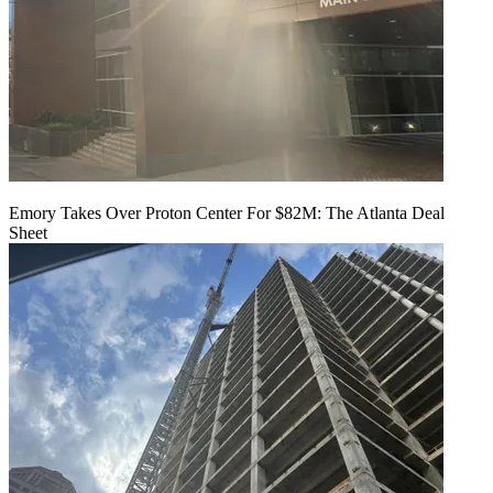
Emory Takes Over Proton Center For $82M: The Atlanta Deal
Sheet