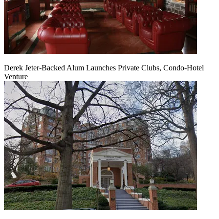
Derek Jeter-Backed Alum Launches Private Clubs, Condo-Hotel
Venture