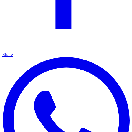
Share