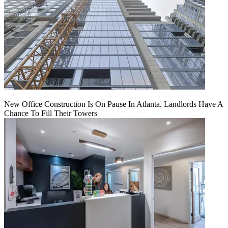
New Office Construction Is On Pause In Atlanta. Landlords Have A
Chance To Fill Their Towers