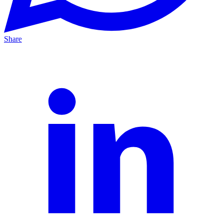
Share