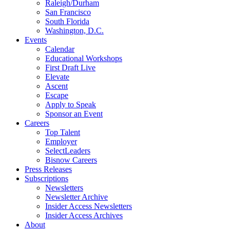
Raleigh/Durham
San Francisco
South Florida
Washington, D.C.
Events
Calendar
Educational Workshops
First Draft Live
Elevate
Ascent
Escape
Apply to Speak
Sponsor an Event
Careers
Top Talent
Employer
SelectLeaders
Bisnow Careers
Press Releases
Subscriptions
Newsletters
Newsletter Archive
Insider Access Newsletters
Insider Access Archives
About