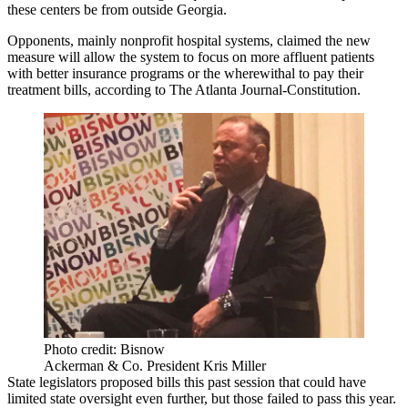
these centers be from outside Georgia.
Opponents, mainly nonprofit hospital systems, claimed the new
measure will allow the system to focus on more affluent patients
with better insurance programs or the wherewithal to pay their
treatment bills,
according to The Atlanta Journal-Constitution
.
Photo credit: Bisnow
Ackerman & Co. President Kris Miller
State legislators proposed bills this past session that could have
limited state oversight even further,
but those failed to pass
this year.