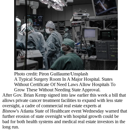
Photo credit: Piron Guillaume/Unsplash
A Typical Surgery Room In A Major Hospital. States
Without Certificate Of Need Laws Allow Hospitals To
Grow These Without Needing State Approval.
After
Gov. Brian Kemp
signed into law
earlier this week
a bill that
allows private cancer treatment facilities to expand with less state
oversight, a cadre of commercial real estate experts at
Bisnow
's Atlanta State of Healthcare event Wednesday warned that
further erosion of state oversight with hospital growth could be
bad for both health systems and medical real estate investors in the
long run.