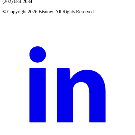
(202) 684-2034
© Copyright 2026 Bisnow. All Rights Reserved