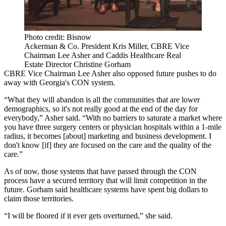
Photo credit: Bisnow
Ackerman & Co. President Kris Miller, CBRE Vice
Chairman Lee Asher and Caddis Healthcare Real
Estate Director Christine Gorham
CBRE
Vice Chairman
Lee Asher
also opposed future pushes to do
away with Georgia's CON system.
“What they will abandon is all the communities that are lower
demographics, so it's not really good at the end of the day for
everybody,” Asher said. “With no barriers to saturate a market where
you have three surgery centers or physician hospitals within a 1-mile
radius, it becomes [about] marketing and business development. I
don't know [if] they are focused on the care and the quality of the
care.”
As of now, those systems that have passed through the CON
process have a secured territory that will limit competition in the
future. Gorham said healthcare systems have spent big dollars to
claim those territories.
“I will be floored if it ever gets overturned,” she said.