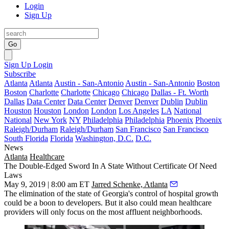
Login
Sign Up
Go
Sign Up
Login
Subscribe
Atlanta
Atlanta
Austin - San-Antonio
Austin - San-Antonio
Boston
Boston
Charlotte
Charlotte
Chicago
Chicago
Dallas - Ft. Worth
Dallas
Data Center
Data Center
Denver
Denver
Dublin
Dublin
Houston
Houston
London
London
Los Angeles
LA
National
National
New York
NY
Philadelphia
Philadelphia
Phoenix
Phoenix
Raleigh/Durham
Raleigh/Durham
San Francisco
San Francisco
South Florida
Florida
Washington, D.C.
D.C.
News
Atlanta
Healthcare
The Double-Edged Sword In A State Without Certificate Of Need
Laws
May 9, 2019 | 8:00 am ET
Jarred Schenke, Atlanta
The elimination of the state of Georgia's control of hospital growth
could be a boon to developers. But it also could mean healthcare
providers will only focus on the most affluent neighborhoods.