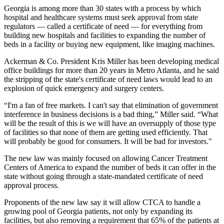
Georgia is among
more than 30 states
with a process by which
hospital and healthcare systems must seek approval from state
regulators — called a certificate of need — for everything from
building new hospitals and facilities to expanding the number of
beds in a facility or buying new equipment, like imaging machines.
Ackerman & Co. President
Kris Miller
has been developing medical
office buildings for more than 20 years in Metro Atlanta, and he said
the stripping of the state's
certificate of need
laws would lead to an
explosion of quick emergency and surgery centers.
“I'm a fan of free markets. I can't say that elimination of government
interference in business decisions is a bad thing,” Miller said. “What
will be the result of this is we will have an oversupply of those type
of facilities so that none of them are getting used efficiently. That
will probably be good for consumers. It will be bad for investors."
The new law was mainly focused on allowing Cancer Treatment
Centers of America to expand the number of beds it can offer in the
state without going through a state-mandated certificate of need
approval process.
Proponents of the new law say it will allow CTCA to handle a
growing pool of Georgia patients, not only by expanding its
facilities, but also removing a requirement that 65% of the patients at