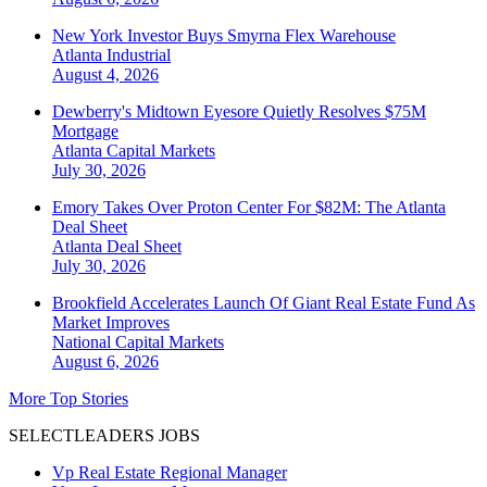
New York Investor Buys Smyrna Flex Warehouse
Atlanta
Industrial
August 4, 2026
Dewberry's Midtown Eyesore Quietly Resolves $75M
Mortgage
Atlanta
Capital Markets
July 30, 2026
Emory Takes Over Proton Center For $82M: The Atlanta
Deal Sheet
Atlanta
Deal Sheet
July 30, 2026
Brookfield Accelerates Launch Of Giant Real Estate Fund As
Market Improves
National
Capital Markets
August 6, 2026
More Top Stories
SELECTLEADERS JOBS
Vp Real Estate Regional Manager