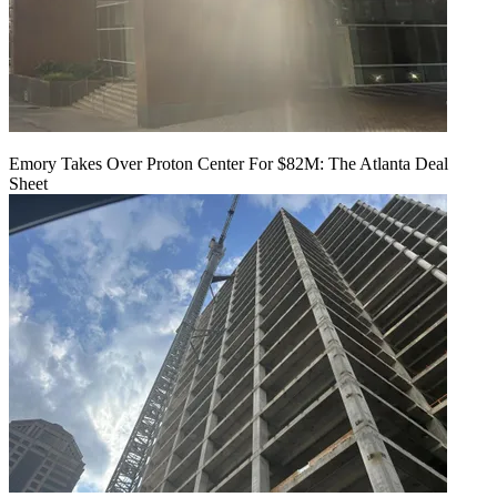
Emory Takes Over Proton Center For $82M: The Atlanta Deal
Sheet