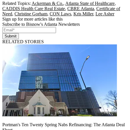
Related Topics:
Ackerman & Co.
,
Atlanta State of Healthcare
,
CADDIS Health Care Real Estate
,
CBRE Atlanta
,
Certificate of
Need
,
Christine Gorham
,
CON Laws
,
Kris Miller
,
Lee Asher
Sign up for more articles like this
Subscribe to Bisnow's Atlanta Newsletters
Submit
RELATED STORIES
Portman's Ten Twenty Spring Nabs Refinancing: The Atlanta Deal
Sheet