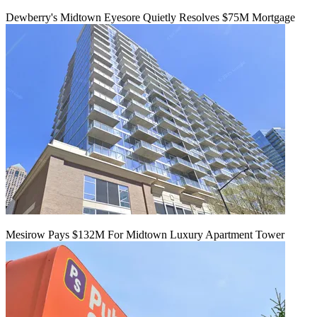
Dewberry's Midtown Eyesore Quietly Resolves $75M Mortgage
Mesirow Pays $132M For Midtown Luxury Apartment Tower