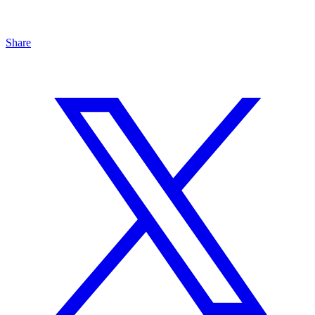
Share