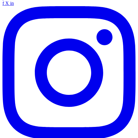
f
X
in