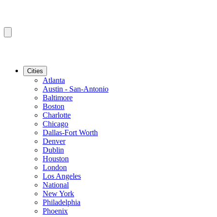
Cities
Atlanta
Austin - San-Antonio
Baltimore
Boston
Charlotte
Chicago
Dallas-Fort Worth
Denver
Dublin
Houston
London
Los Angeles
National
New York
Philadelphia
Phoenix