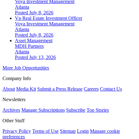
Voya Investment Management
Atlanta
Posted July 8, 2026
Vp Real Estate Investment Officer
Voya Investment Management
Atlanta
Posted July 8, 2026
Asset Management
MDH Partners
Atlanta
Posted July 13, 2026
More Job Opportunities
Company Info
About
Media Kit
Submit a Press Release
Careers
Contact Us
Newsletters
Archives
Manage Subscriptions
Subscribe
Top Stories
Other Stuff
Privacy Policy
Terms of Use
Sitemap
Login
Manage cookie
preferences