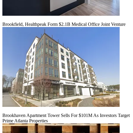
Brookfield, Healthpeak Form $2.1B Medical Office Joint Venture
Brookhaven Apartment Tower Sells For $101M As Investors Target
Prime Atlanta Properties