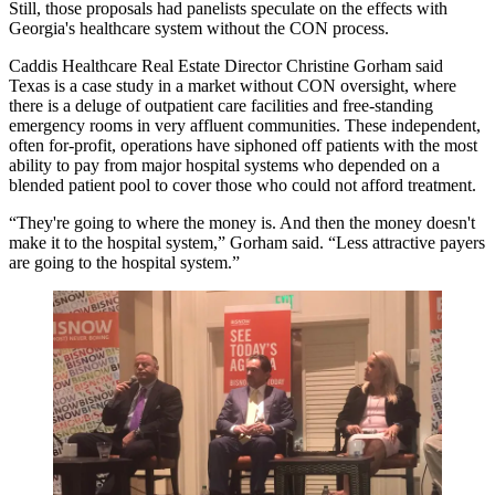
Still, those proposals had panelists speculate on the effects with
Georgia's healthcare system without the CON process.
Caddis
Healthcare Real Estate Director
Christine Gorham
said
Texas is a case study in a market without CON oversight
, where
there is a deluge of outpatient care facilities and free-standing
emergency rooms in very affluent communities. These independent,
often for-profit, operations have siphoned off patients with the most
ability to pay from major hospital systems who depended on a
blended patient pool to cover those who could not afford treatment.
“They're going to where the money is. And then the money doesn't
make it to the hospital system,” Gorham said. “Less attractive payers
are going to the hospital system.”