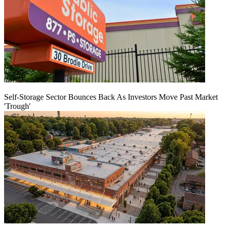
Self-Storage Sector Bounces Back As Investors Move Past Market
'Trough'