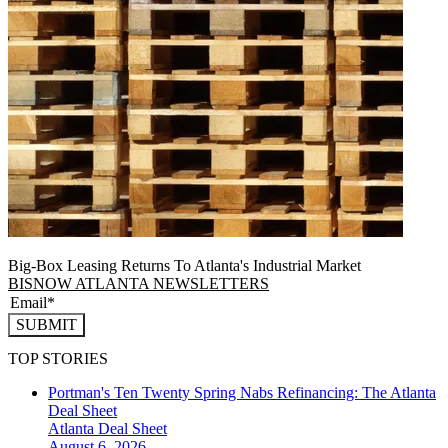
Big-Box Leasing Returns To Atlanta's Industrial Market
BISNOW ATLANTA NEWSLETTERS
SUBMIT
TOP STORIES
Portman's Ten Twenty Spring Nabs Refinancing: The Atlanta
Deal Sheet
Atlanta
Deal Sheet
August 6, 2026