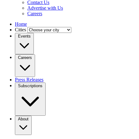
Contact Us
Advertise with Us
Careers
Home
Cities
Events
Careers
Press Releases
Subscriptions
About