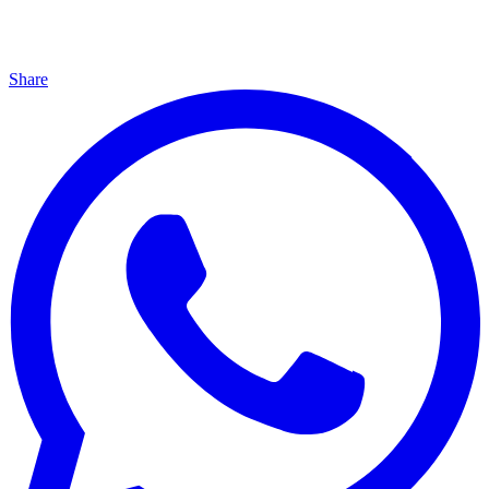
Share