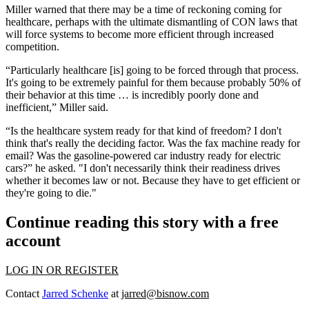
Miller warned that there may be a time of reckoning coming for
healthcare, perhaps with the ultimate dismantling of CON laws that
will force systems to become more efficient through increased
competition.
“Particularly healthcare [is] going to be forced through that process.
It's going to be extremely painful for them because probably 50% of
their behavior at this time … is incredibly poorly done and
inefficient,” Miller said.
“Is the healthcare system ready for that kind of freedom? I don't
think that's really the deciding factor. Was the fax machine ready for
email? Was the gasoline-powered car industry ready for electric
cars?” he asked. "I don't necessarily think their readiness drives
whether it becomes law or not. Because they have to get efficient or
they're going to die."
Continue reading this story with a free
account
LOG IN OR REGISTER
Contact
Jarred Schenke
at
jarred@bisnow.com