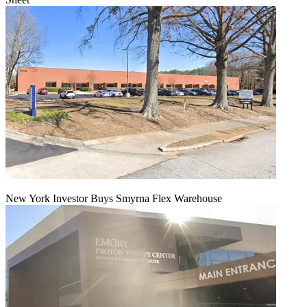
New York Investor Buys Smyrna Flex Warehouse