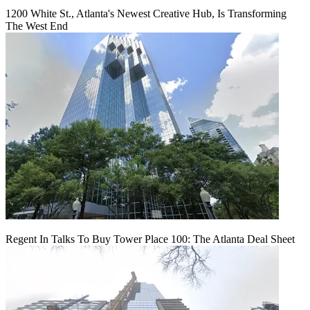
1200 White St., Atlanta's Newest Creative Hub, Is Transforming
The West End
Regent In Talks To Buy Tower Place 100: The Atlanta Deal Sheet