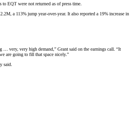
s to EQT were not returned as of press time.
2.2M, a 113% jump year-over-year. It also reported a 19% increase in
ng … very, very high demand,” Grant said on the earnings call. “It
e are going to fill that space nicely.”
y said.