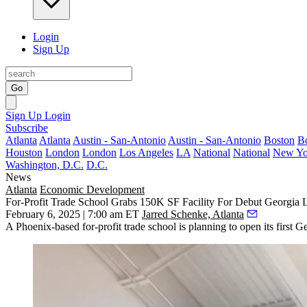
Login
Sign Up
Go
Sign Up
Login
Subscribe
Atlanta
Atlanta
Austin - San-Antonio
Austin - San-Antonio
Boston
B
Houston
London
London
Los Angeles
LA
National
National
New Yo
Washington, D.C.
D.C.
News
Atlanta
Economic Development
For-Profit Trade School Grabs 150K SF Facility For Debut Georgia 
February 6, 2025 | 7:00 am ET
Jarred Schenke, Atlanta
A Phoenix-based for-profit trade school is planning to open its first