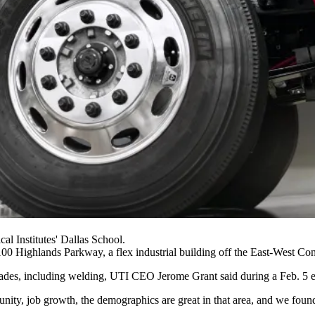
al Institutes' Dallas School.
 7100 Highlands Parkway, a flex industrial building off the East-West 
led trades, including welding, UTI CEO Jerome Grant
said during a Feb. 5 e
tunity, job growth, the demographics are great in that area, and we found