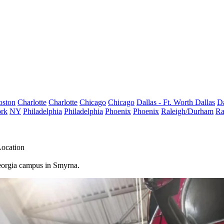
oston
Charlotte
Charlotte
Chicago
Chicago
Dallas - Ft. Worth
Dallas
Da
rk
NY
Philadelphia
Philadelphia
Phoenix
Phoenix
Raleigh/Durham
Ra
Location
 Georgia campus in Smyrna.