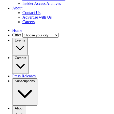
Insider Access Archives
About
Contact Us
Advertise with Us
Careers
Home
Cities
Events
Careers
Press Releases
Subscriptions
About