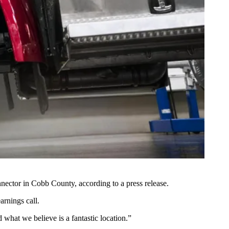
Connector in Cobb County,
according to a press release
.
arnings call
.
 what we believe is a fantastic location.”