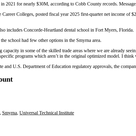
y in 2021 for nearly $30M,
according to Cobb County records
. Message
e Career Colleges, posted
fiscal year 2025 first-quarter
net income of $2
also includes Concorde-Heartland dental
school in Fort Myers, Florida
.
he school had few other options in the Smyrna area.
g capacity in some of the skilled trade areas where we are already seei
specific programs which aren’t in the original optimized model. I think w
ate and U.S. Department of Education regulatory approvals, the compan
count
,
Smyrna
,
Universal Technical Institute