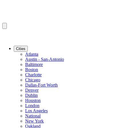
Cities
Atlanta
Austin - San-Antonio
Baltimore
Boston
Charlotte
Chicago
Dallas-Fort Worth
Denver
Dublin
Houston
London
Los Angeles
National
New York
Oakland