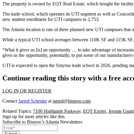
The property is owned by EQT Real Estate, which bought the facilit
The trade school, which operates its UTI segment as well as Concord
new student enrollment for UTI campuses to 2,753.
The Atlanta location is one of three planned new UTI campuses that 
While a typical UTI school averages between 110K SF and 115K SF, t
“What it gives us [is] an opportunity … to take advantage of increasin
gives us the opportunity, potentially, to put some of our manufacturer-
UTI is expected to open the Smyrna trade school in 2026, pending st
Continue reading this story with a free ac
LOG IN OR REGISTER
Contact
Jarred Schenke
at
jarred@bisnow.com
Related Topics:
7100 Highlands Parkway
,
EQT Exeter
,
Jerome Grant
Sign up for more articles like this
Subscribe to Bisnow's Atlanta Newsletters