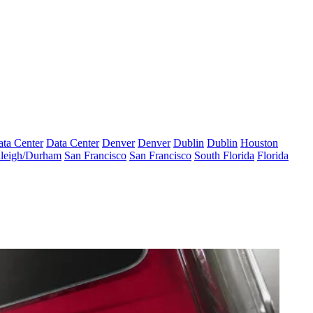
ta Center
Data Center
Denver
Denver
Dublin
Dublin
Houston
leigh/Durham
San Francisco
San Francisco
South Florida
Florida