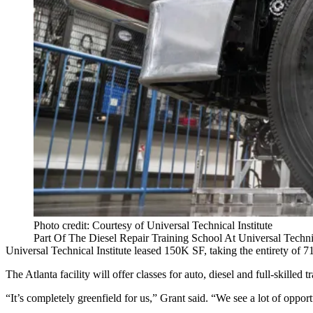
Photo credit: Courtesy of Universal Technical Institute
Part Of The Diesel Repair Training School At Universal Technic
Universal Technical Institute leased 150K SF, taking the entirety of
The Atlanta facility will offer classes for auto, diesel and full-skil
“It’s completely greenfield for us,” Grant said. “We see a lot of oppor