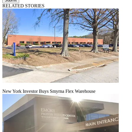
Submit
RELATED STORIES
New York Investor Buys Smyrna Flex Warehouse