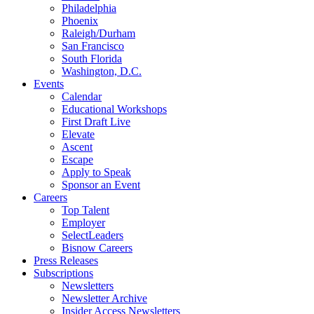
Philadelphia
Phoenix
Raleigh/Durham
San Francisco
South Florida
Washington, D.C.
Events
Calendar
Educational Workshops
First Draft Live
Elevate
Ascent
Escape
Apply to Speak
Sponsor an Event
Careers
Top Talent
Employer
SelectLeaders
Bisnow Careers
Press Releases
Subscriptions
Newsletters
Newsletter Archive
Insider Access Newsletters