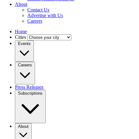
About
Contact Us
Advertise with Us
Careers
Home
Cities
Events
Careers
Press Releases
Subscriptions
About