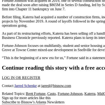
Fortune-Johnson was acquired in 2019, one of several construction f
made the deal soon after raising $865M in Series D funding, led by Sof
firm into Chapter 11
bankruptcy on June 7
.
Before filing, Katerra had acquired a number of construction firms, 
projects by November 2019. A round of layoffs followed in the spring
operations going.
As part of its restructuring efforts, Katerra has been selling off a h
Business Chronicle previously reported
. Katerra plans to keep its in
Fortune-Johnson focuses on multifamily, student and senior housing an
Grove at Towne Center mixed-use development in
Snellville
for deve
“This is the beginning of a new era for us,” Fortune said in a statemen
Continue reading this story with a free ac
LOG IN OR REGISTER
Contact
Jarred Schenke
at
jarred@bisnow.com
Related Topics:
Brett Fortune
,
Casto
,
Fortune-Johnson
,
Katerra
,
MidCi
Sign up for more articles like this
Subscribe to Bisnow's Atlanta Newsletters