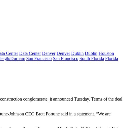
ata Center
Data Center
Denver
Denver
Dublin
Dublin
Houston
leigh/Durham
San Francisco
San Francisco
South Florida
Florida
 construction conglomerate, it announced Tuesday. Terms of the deal
Fortune-Johnson CEO Brett Fortune said in a statement. “We are