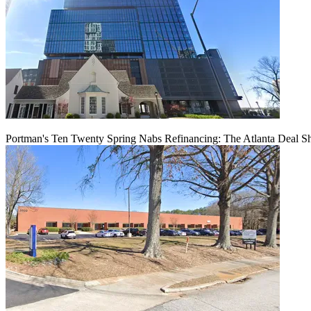
Portman's Ten Twenty Spring Nabs Refinancing: The Atlanta Deal S