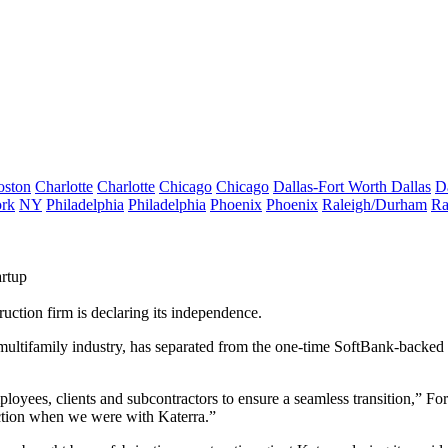
oston
Charlotte
Charlotte
Chicago
Chicago
Dallas-Fort Worth
Dallas
D
rk
NY
Philadelphia
Philadelphia
Phoenix
Phoenix
Raleigh/Durham
Ra
artup
ruction firm is declaring its independence.
multifamily industry, has separated from the one-time SoftBank-backed
ployees, clients and subcontractors to ensure a seamless transition,” 
uction when we were with Katerra.”