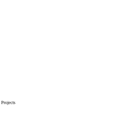
Projects