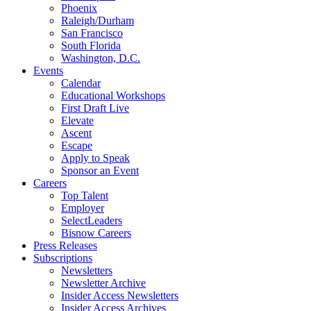
Phoenix
Raleigh/Durham
San Francisco
South Florida
Washington, D.C.
Events
Calendar
Educational Workshops
First Draft Live
Elevate
Ascent
Escape
Apply to Speak
Sponsor an Event
Careers
Top Talent
Employer
SelectLeaders
Bisnow Careers
Press Releases
Subscriptions
Newsletters
Newsletter Archive
Insider Access Newsletters
Insider Access Archives