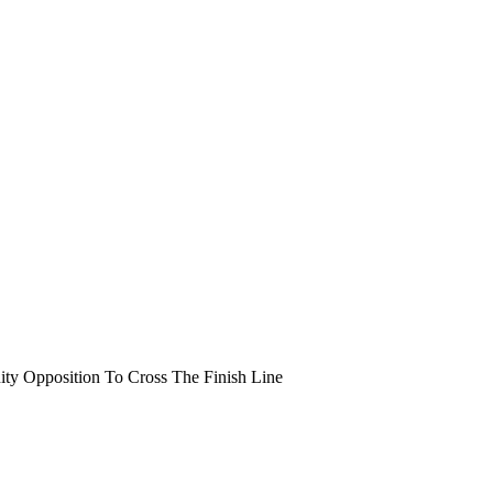
y Opposition To Cross The Finish Line