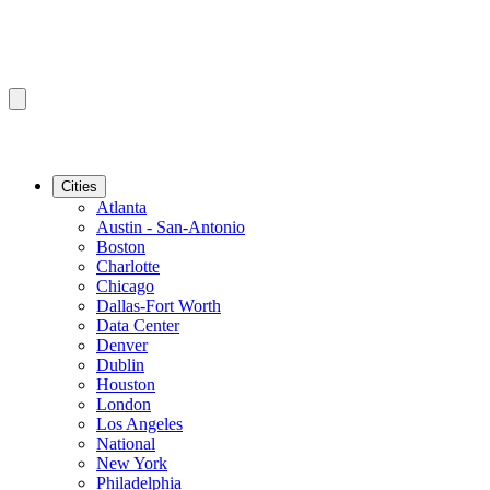
Cities
Atlanta
Austin - San-Antonio
Boston
Charlotte
Chicago
Dallas-Fort Worth
Data Center
Denver
Dublin
Houston
London
Los Angeles
National
New York
Philadelphia