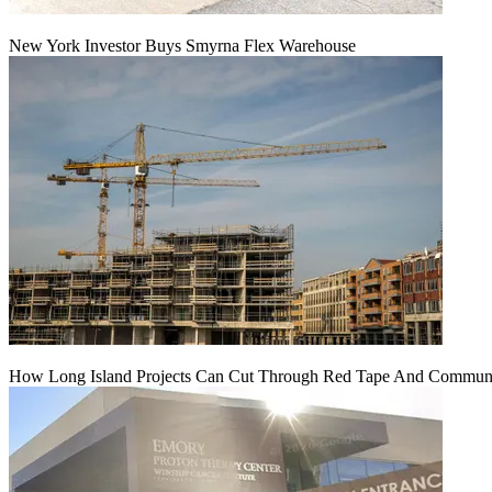
New York Investor Buys Smyrna Flex Warehouse
How Long Island Projects Can Cut Through Red Tape And Communit