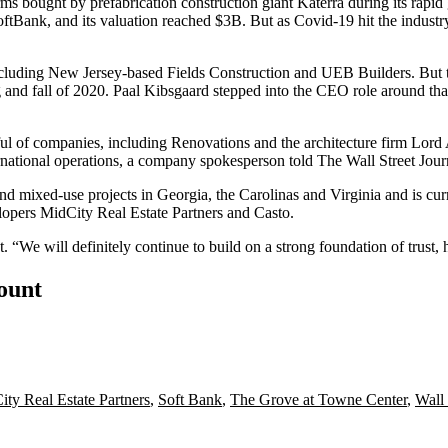
irms bought by
prefabrication
construction giant Katerra during its rapi
tBank, and its valuation reached $3B. But as Covid-19 hit the industry, 
including New Jersey-based
Fields Construction
and
UEB Builders
. But
 and fall of 2020.
Paal Kibsgaard
stepped into the CEO role around th
andful of companies, including Renovations and the architecture firm Lord
ternational operations, a company spokesperson
told The Wall Street Jour
d mixed-use projects in Georgia, the Carolinas and Virginia and is curr
lopers
MidCity Real Estate Partners
and Casto.
t. “We will definitely continue to build on a strong foundation of trust,
count
ty Real Estate Partners
,
Soft Bank
,
The Grove at Towne Center
,
Wall 