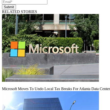
Submit
RELATED STORIES
Microsoft Moves To Undo Local Tax Breaks For Atlanta Data Center 