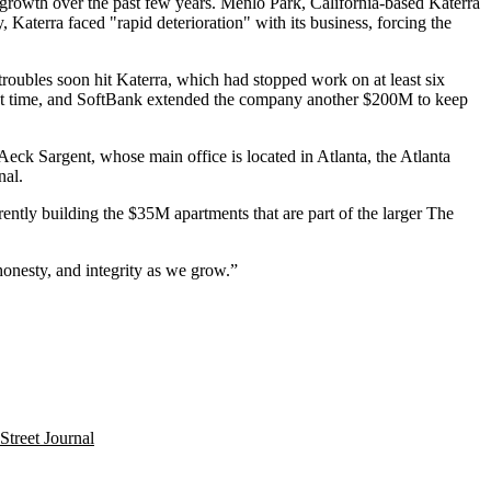
d growth over the past few years. Menlo Park, California-based Katerra
Katerra faced "rapid deterioration" with its business, forcing the
 troubles soon hit Katerra, which had
stopped work on at least six
at time, and SoftBank extended the company another $200M to keep
 Aeck Sargent, whose main office is located in Atlanta, the
Atlanta
nal
.
ently building the $35M apartments that are part of the larger The
 honesty, and integrity as we grow.”
Street Journal