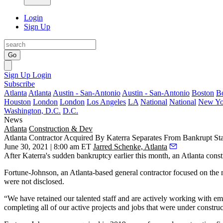
Login
Sign Up
Go
Sign Up
Login
Subscribe
Atlanta
Atlanta
Austin - San-Antonio
Austin - San-Antonio
Boston
B
Houston
London
London
Los Angeles
LA
National
National
New Yo
Washington, D.C.
D.C.
News
Atlanta
Construction & Dev
Atlanta Contractor Acquired By Katerra Separates From Bankrupt St
June 30, 2021 | 8:00 am ET
Jarred Schenke, Atlanta
After
Katerra
's sudden bankruptcy earlier this month, an Atlanta const
Fortune-Johnson, an Atlanta-based general contractor focused on the 
were not disclosed.
“We have retained our talented staff and are actively working with em
completing all of our active projects and jobs that were under constr