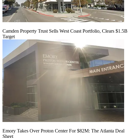
Camden Property Trust Sells West Coast Portfolio, Clears $1.5B
Target
Emory Takes Over Proton Center For $82M: The Atlanta Deal
Sheet