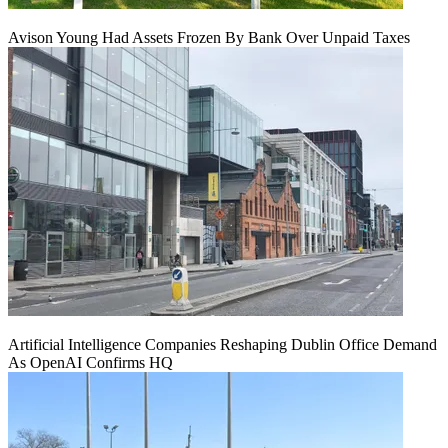
Avison Young Had Assets Frozen By Bank Over Unpaid Taxes
Artificial Intelligence Companies Reshaping Dublin Office Demand
As OpenAI Confirms HQ