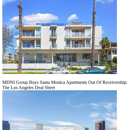
MDNI Group Buys Santa Monica Apartments Out Of Receivership:
The Los Angeles Deal Sheet