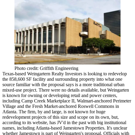
Photo credit: Griffith Engineering
Texas-based Weingartern Realty Investors is looking to
redevelop
the 858,600 SF facility
and surrounding property into what one
source familiar with the proposal says is a more
traditional urban
mixed-use project
. There were no details available, but Weingarten
is known for owning or developing retail and power centers,
including Camp Creek Marketplace II, Walmart-anchored Perimeter
Village and the Fresh Market-anchored Roswell Commons in
Atlanta. The firm, by and large, is
not known for huge
redevelopment projects
of this size and scope on its own, but,
according to its
website
, has
JV'd in the past with big institutional
names
, including Atlanta-based Jamestown Properties. It's unclear
whether Jamestown is part of Weingarten's proposal. Officials with