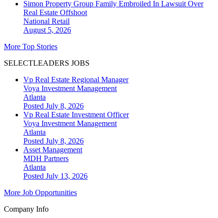
Simon Property Group Family Embroiled In Lawsuit Over
Real Estate Offshoot
National
Retail
August 5, 2026
More Top Stories
SELECTLEADERS JOBS
Vp Real Estate Regional Manager
Voya Investment Management
Atlanta
Posted July 8, 2026
Vp Real Estate Investment Officer
Voya Investment Management
Atlanta
Posted July 8, 2026
Asset Management
MDH Partners
Atlanta
Posted July 13, 2026
More Job Opportunities
Company Info