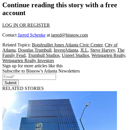
Continue reading this story with a free
account
LOG IN OR REGISTER
Contact
Jarred Schenke
at
jarred@bisnow.com
Related Topics:
Boisfeuillet Jones Atlanta Civic Center
,
City of
Atlanta
,
Douglas Trumbull
,
InvestAtlanta
,
JLL
,
Steve Harvey
,
The
Family Feud
,
Trumbull Studios
,
Unreel Studios
,
Weingarten Realty
,
Weingarten Realty Investors
Sign up for more articles like this
Subscribe to Bisnow's Atlanta Newsletters
Submit
RELATED STORIES