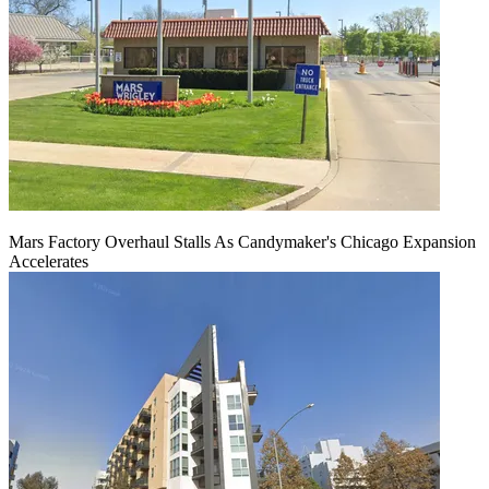
Mars Factory Overhaul Stalls As Candymaker's Chicago Expansion
Accelerates