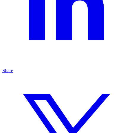
Share