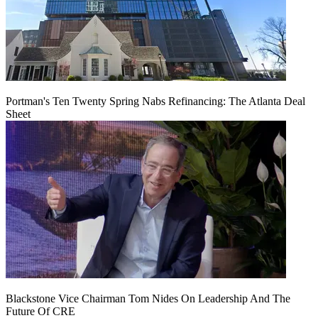
Portman's Ten Twenty Spring Nabs Refinancing: The Atlanta Deal
Sheet
Blackstone Vice Chairman Tom Nides On Leadership And The
Future Of CRE