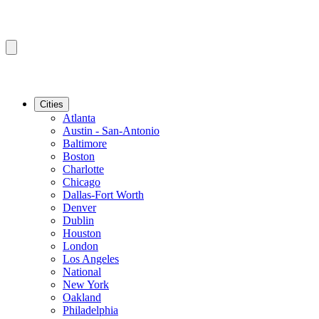
Cities
Atlanta
Austin - San-Antonio
Baltimore
Boston
Charlotte
Chicago
Dallas-Fort Worth
Denver
Dublin
Houston
London
Los Angeles
National
New York
Oakland
Philadelphia