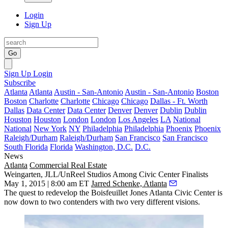
Login
Sign Up
Go
Sign Up
Login
Subscribe
Atlanta
Atlanta
Austin - San-Antonio
Austin - San-Antonio
Boston
Boston
Charlotte
Charlotte
Chicago
Chicago
Dallas - Ft. Worth
Dallas
Data Center
Data Center
Denver
Denver
Dublin
Dublin
Houston
Houston
London
London
Los Angeles
LA
National
National
New York
NY
Philadelphia
Philadelphia
Phoenix
Phoenix
Raleigh/Durham
Raleigh/Durham
San Francisco
San Francisco
South Florida
Florida
Washington, D.C.
D.C.
News
Atlanta
Commercial Real Estate
Weingarten, JLL/UnReel Studios Among Civic Center Finalists
May 1, 2015 | 8:00 am ET
Jarred Schenke, Atlanta
The
quest
to redevelop the Boisfeuillet Jones Atlanta Civic Center i
s
now down to two contenders
with two
very different visions.