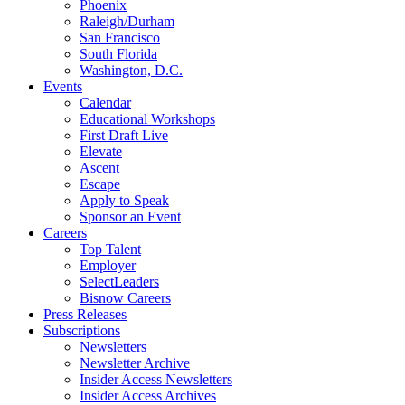
Phoenix
Raleigh/Durham
San Francisco
South Florida
Washington, D.C.
Events
Calendar
Educational Workshops
First Draft Live
Elevate
Ascent
Escape
Apply to Speak
Sponsor an Event
Careers
Top Talent
Employer
SelectLeaders
Bisnow Careers
Press Releases
Subscriptions
Newsletters
Newsletter Archive
Insider Access Newsletters
Insider Access Archives