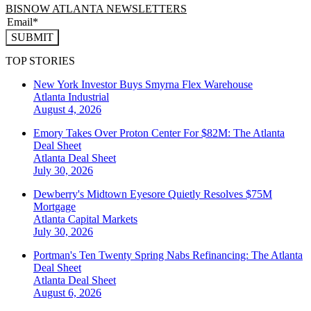
BISNOW ATLANTA NEWSLETTERS
SUBMIT
TOP STORIES
New York Investor Buys Smyrna Flex Warehouse
Atlanta
Industrial
August 4, 2026
Emory Takes Over Proton Center For $82M: The Atlanta
Deal Sheet
Atlanta
Deal Sheet
July 30, 2026
Dewberry's Midtown Eyesore Quietly Resolves $75M
Mortgage
Atlanta
Capital Markets
July 30, 2026
Portman's Ten Twenty Spring Nabs Refinancing: The Atlanta
Deal Sheet
Atlanta
Deal Sheet
August 6, 2026