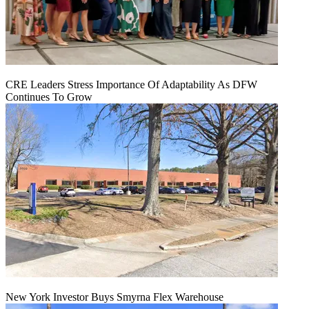
CRE Leaders Stress Importance Of Adaptability As DFW
Continues To Grow
New York Investor Buys Smyrna Flex Warehouse