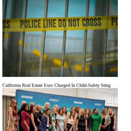
California Real Estate Exec Charged In Child-Safety Sting