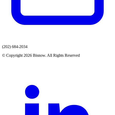
(202) 684-2034
© Copyright 2026 Bisnow. All Rights Reserved