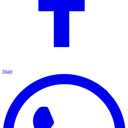
Share