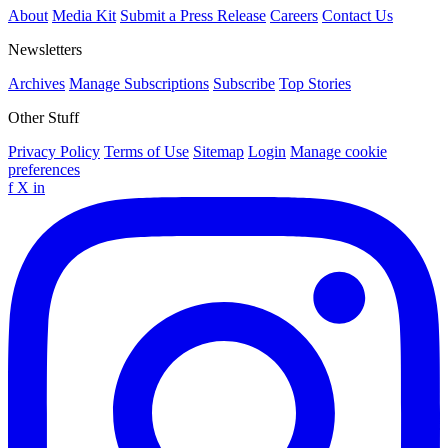
About
Media Kit
Submit a Press Release
Careers
Contact Us
Newsletters
Archives
Manage Subscriptions
Subscribe
Top Stories
Other Stuff
Privacy Policy
Terms of Use
Sitemap
Login
Manage cookie
preferences
f
X
in