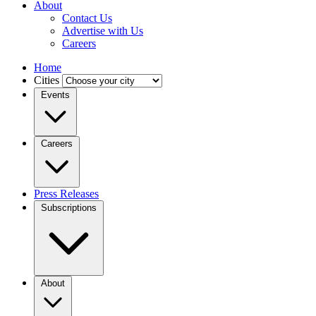
About
Contact Us
Advertise with Us
Careers
Home
Cities
Events
Careers
Press Releases
Subscriptions
About