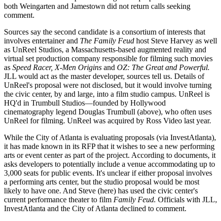
both Weingarten and Jamestown did not return calls seeking
comment.
Sources say the second candidate is a
consortium of interests
that
involves entertainer and
The Family Feud
host
Steve Harvey
as well
as UnReel Studios, a Massachusetts-based
augmented reality
and
virtual set production company
responsible for filming such movies
as
Speed Racer, X-Men Origins
and
OZ: The Great and Powerful.
JLL would act as the
master developer
, sources tell us. Details of
UnReel's proposal were not disclosed, but it would involve turning
the civic center, by and large, into
a film studio campus.
UnReel is
HQ'd in Trumbull Studios—founded by Hollywood
cinematography legend
Douglas Trumbull
(above), who often uses
UnReel for filming. UnReel was acquired by Ross Video last year.
While the City of Atlanta is
evaluating proposals
(via InvestAtlanta),
it has made known in its
RFP
that it wishes to see a
new performing
arts or event center
as part of the project. According to documents, it
asks developers to potentially include a
venue accommodating up to
3,000 seats
for public events. It's unclear if either proposal involves
a performing arts center, but the studio proposal would be most
likely to have one. And Steve (here) has used the civic center's
current performance theater
to film
Family Feud.
Officials with JLL,
InvestAtlanta and the City of Atlanta declined to comment.