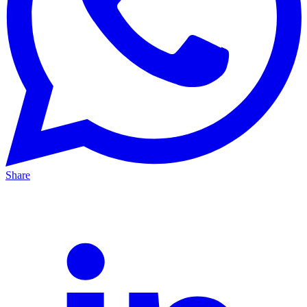
Share