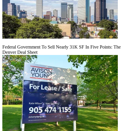
Federal Government To Sell Nearly 31K SF In Five Points: The
Denver Deal Sheet