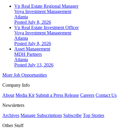
Vp Real Estate Regional Manager
Voya Investment Management
Atlanta
Posted July 8, 2026
Vp Real Estate Investment Officer
Voya Investment Management
Atlanta
Posted July 8, 2026
Asset Management
MDH Partners
Atlanta
Posted July 13, 2026
More Job Opportunities
Company Info
About
Media Kit
Submit a Press Release
Careers
Contact Us
Newsletters
Archives
Manage Subscriptions
Subscribe
Top Stories
Other Stuff