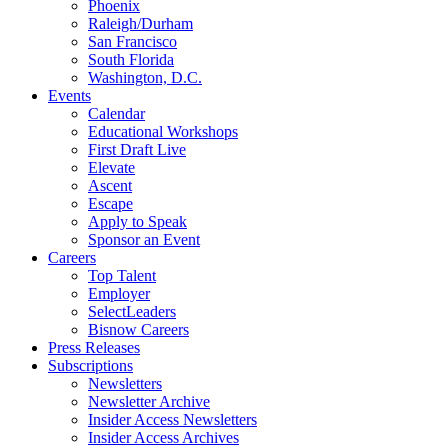
Phoenix
Raleigh/Durham
San Francisco
South Florida
Washington, D.C.
Events
Calendar
Educational Workshops
First Draft Live
Elevate
Ascent
Escape
Apply to Speak
Sponsor an Event
Careers
Top Talent
Employer
SelectLeaders
Bisnow Careers
Press Releases
Subscriptions
Newsletters
Newsletter Archive
Insider Access Newsletters
Insider Access Archives