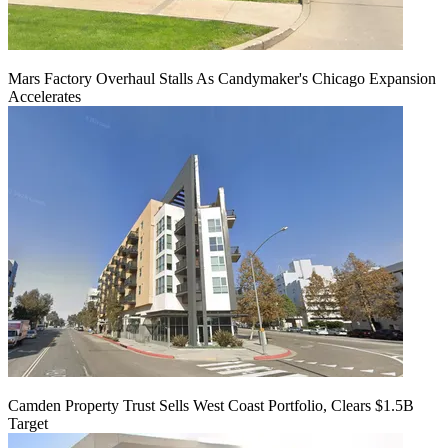
Mars Factory Overhaul Stalls As Candymaker's Chicago Expansion
Accelerates
Camden Property Trust Sells West Coast Portfolio, Clears $1.5B
Target