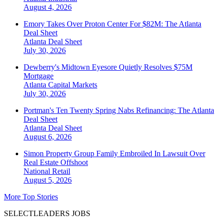
August 4, 2026
Emory Takes Over Proton Center For $82M: The Atlanta
Deal Sheet
Atlanta
Deal Sheet
July 30, 2026
Dewberry's Midtown Eyesore Quietly Resolves $75M
Mortgage
Atlanta
Capital Markets
July 30, 2026
Portman's Ten Twenty Spring Nabs Refinancing: The Atlanta
Deal Sheet
Atlanta
Deal Sheet
August 6, 2026
Simon Property Group Family Embroiled In Lawsuit Over
Real Estate Offshoot
National
Retail
August 5, 2026
More Top Stories
SELECTLEADERS JOBS