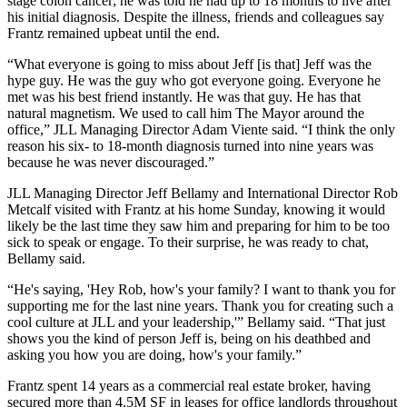
stage colon cancer; he was told he had up to 18 months to live after
his initial diagnosis. Despite the illness, friends and colleagues say
Frantz remained upbeat until the end.
“What everyone is going to miss about Jeff [is that] Jeff was the
hype guy. He was the guy who got everyone going. Everyone he
met was his best friend instantly. He was that guy. He has that
natural magnetism. We used to call him The Mayor around the
office,” JLL Managing Director
Adam Viente
said. “I think the only
reason his six- to 18-month diagnosis turned into nine years was
because he was never discouraged.”
JLL Managing Director
Jeff Bellamy
and International Director
Rob
Metcalf
visited with Frantz at his home Sunday, knowing it would
likely be the last time they saw him and preparing for him to be too
sick to speak or engage. To their surprise, he was ready to chat,
Bellamy said.
“He's saying, 'Hey Rob, how's your family? I want to thank you for
supporting me for the last nine years. Thank you for creating such a
cool culture at JLL and your leadership,'” Bellamy said. “That just
shows you the kind of person Jeff is, being on his deathbed and
asking you how you are doing, how's your family.”
Frantz spent 14 years as a commercial real estate broker, having
secured more than 4.5M SF in leases for office landlords throughout