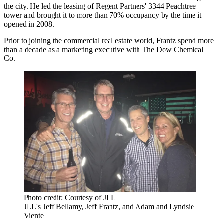
the city. He led the leasing of Regent Partners' 3344 Peachtree
tower and brought it to more than 70% occupancy by the time it
opened in 2008.
Prior to joining the commercial real estate world, Frantz spend more
than a decade as a marketing executive with The Dow Chemical
Co.
Photo credit: Courtesy of JLL
JLL's Jeff Bellamy, Jeff Frantz, and Adam and Lyndsie
Viente