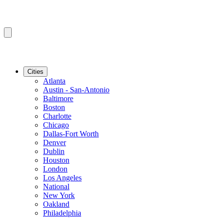
Cities
Atlanta
Austin - San-Antonio
Baltimore
Boston
Charlotte
Chicago
Dallas-Fort Worth
Denver
Dublin
Houston
London
Los Angeles
National
New York
Oakland
Philadelphia