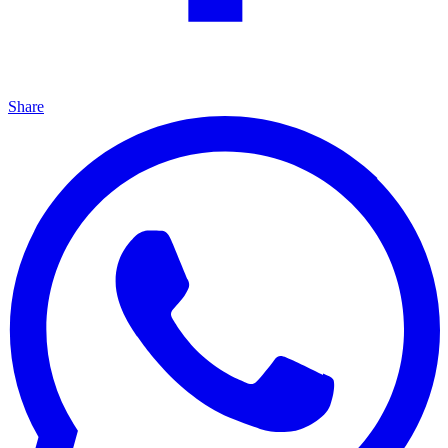
Share