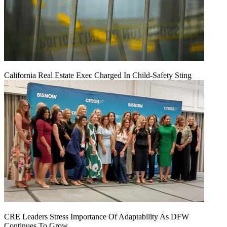
California Real Estate Exec Charged In Child-Safety Sting
CRE Leaders Stress Importance Of Adaptability As DFW
Continues To Grow