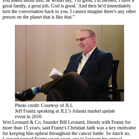
you asked about him, he would say, 'I'm great, I'm blessed, I have a
great family, a great job, God is good.' And then he'd immediately
turn the conversation back to you. I cannot imagine there's any other
person on the planet that is like that.”
Photo credit: Courtesy of JLL
Jeff Frantz speaking at JLL's Atlanta market update
event in 2016
Wm Leonard & Co. founder Bill Leonard, friends with Frantz for
more than 15 years, said Frantz's Christian faith was a key motivator
for keeping him upbeat throughout the cancer battle. So much so,
Leonard tapped Frantz seven years ago to keynote his annual