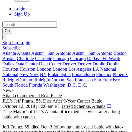
Login
Sign Up
Go
Sign Up
Login
Subscribe
Atlanta
Atlanta
Austin - San-Antonio
Austin - San-Antonio
Boston
Boston
Charlotte
Charlotte
Chicago
Chicago
Dallas - Ft. Worth
Dallas
Data Center
Data Center
Denver
Denver
Dublin
Dublin
Houston
Houston
London
London
Los Angeles
LA
National
National
New York
NY
Philadelphia
Philadelphia
Phoenix
Phoenix
Raleigh/Durham
Raleigh/Durham
San Francisco
San Francisco
South Florida
Florida
Washington, D.C.
D.C.
News
Atlanta
Commercial Real Estate
JLL's Jeff Frantz, 55, Dies After 9-Year Cancer Battle
October 12, 2018 | 8:00 am ET
Jarred Schenke, Atlanta
"The Mayor" of JLL's Atlanta office died last week after a long
battle with cancer.
Jeff Frantz, 55, died Oct. 3 following a nine-year battle with late-