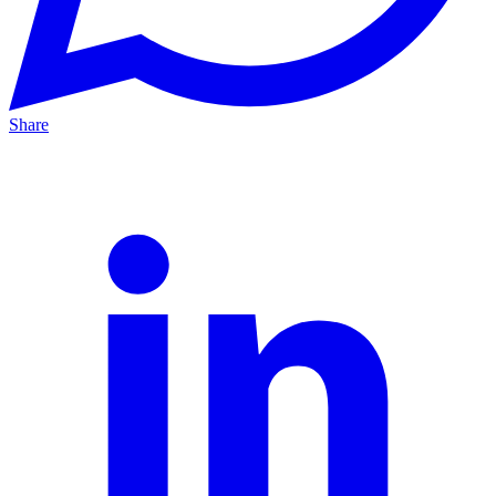
Share