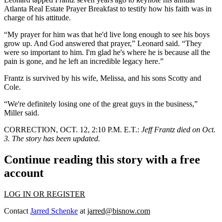
Atlanta Real Estate Prayer Breakfast to testify how his faith was in
charge of his attitude.
“My prayer for him was that he'd live long enough to see his boys
grow up. And God answered that prayer,” Leonard said. “They
were so important to him. I'm glad he's where he is because all the
pain is gone, and he left an incredible legacy here.”
Frantz is survived by his wife, Melissa, and his sons Scotty and
Cole.
“We're definitely losing one of the great guys in the business,”
Miller said.
CORRECTION, OCT. 12, 2:10 P.M. E.T.:
Jeff Frantz died on Oct.
3. The story has been updated.
Continue reading this story with a free
account
LOG IN OR REGISTER
Contact
Jarred Schenke
at
jarred@bisnow.com