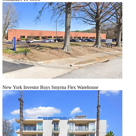
New York Investor Buys Smyrna Flex Warehouse