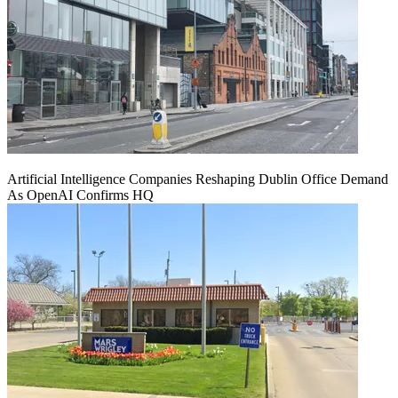
Artificial Intelligence Companies Reshaping Dublin Office Demand
As OpenAI Confirms HQ