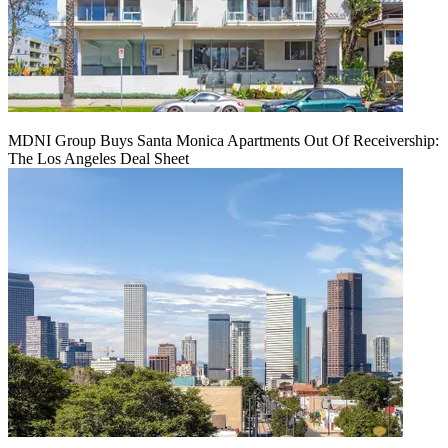
MDNI Group Buys Santa Monica Apartments Out Of Receivership:
The Los Angeles Deal Sheet