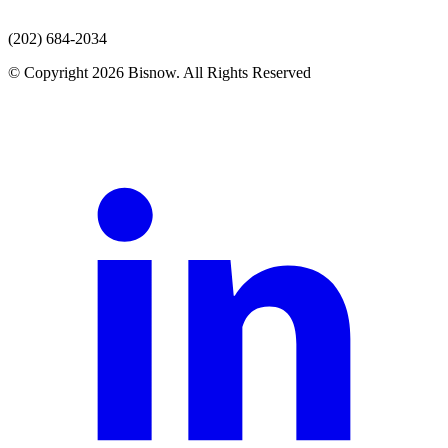
(202) 684-2034
© Copyright 2026 Bisnow. All Rights Reserved