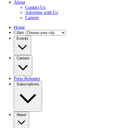
About
Contact Us
Advertise with Us
Careers
Home
Cities
Events
Careers
Press Releases
Subscriptions
About