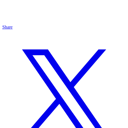
Share