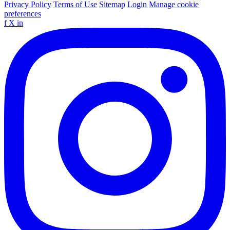
Privacy Policy
Terms of Use
Sitemap
Login
Manage cookie
preferences
f
X
in