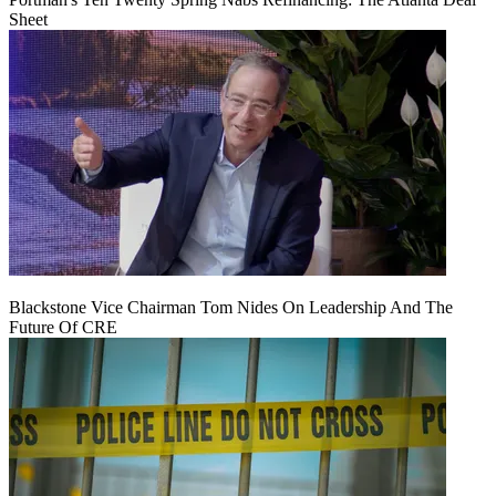
Sheet
Blackstone Vice Chairman Tom Nides On Leadership And The
Future Of CRE