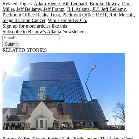
Related Topics:
Adam Viente
,
Bill Leonard
,
Brooke Dewey
,
Don
Miller
,
Jeff Bellamy
,
Jeff Frantz
,
JLL Atlanta
,
JLL Jeff Bellamy
,
Piedmont Office Realty Trust
,
Piedmont Office REIT
,
Rob Metcalf
,
Stage 4 Colon Cancer
,
Wm Leonard & Co.
Sign up for more articles like this
Subscribe to Bisnow's Atlanta Newsletters
Submit
RELATED STORIES
Portman's Ten Twenty Spring Nabs Refinancing: The Atlanta Deal