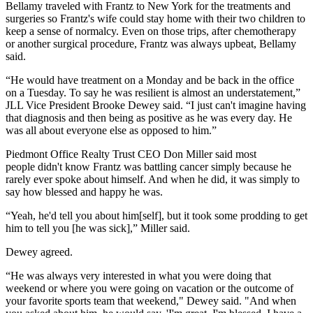
Bellamy traveled with Frantz to New York for the treatments and
surgeries so Frantz's wife could stay home with their two children to
keep a sense of normalcy. Even on those trips, after chemotherapy
or another surgical procedure, Frantz was always upbeat, Bellamy
said.
“He would have treatment on a Monday and be back in the office
on a Tuesday. To say he was resilient is almost an understatement,”
JLL Vice President
Brooke Dewey
said. “I just can't imagine having
that diagnosis and then being as positive as he was every day. He
was all about everyone else as opposed to him.”
Piedmont Office Realty Trust
CEO
Don Miller
said most
people didn't know Frantz was battling cancer simply because he
rarely ever spoke about himself. And when he did, it was simply to
say how blessed and happy he was.
“Yeah, he'd tell you about him[self], but it took some prodding to get
him to tell you [he was sick],” Miller said.
Dewey agreed.
“He was always very interested in what you were doing that
weekend or where you were going on vacation or the outcome of
your favorite sports team that weekend," Dewey said. "And when