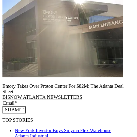
Emory Takes Over Proton Center For $82M: The Atlanta Deal
Sheet
BISNOW ATLANTA NEWSLETTERS
SUBMIT
TOP STORIES
New York Investor Buys Smyrna Flex Warehouse
Atlanta
Industrial