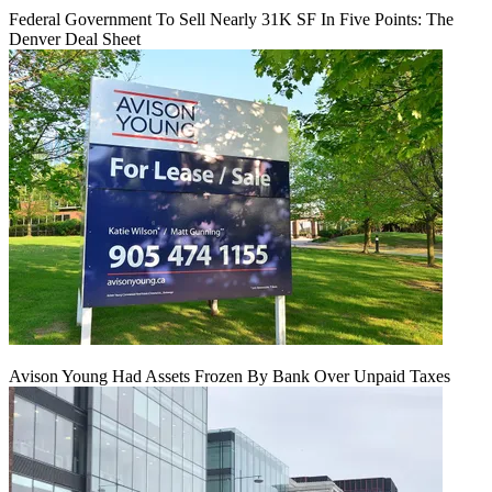
Federal Government To Sell Nearly 31K SF In Five Points: The
Denver Deal Sheet
Avison Young Had Assets Frozen By Bank Over Unpaid Taxes