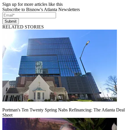
Sign up for more articles like this
Subscribe to Bisnow's Atlanta Newsletters
Submit
RELATED STORIES
Portman's Ten Twenty Spring Nabs Refinancing: The Atlanta Deal
Sheet