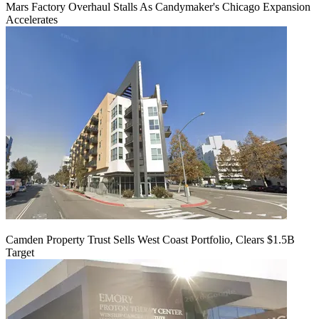
Mars Factory Overhaul Stalls As Candymaker's Chicago Expansion
Accelerates
Camden Property Trust Sells West Coast Portfolio, Clears $1.5B
Target