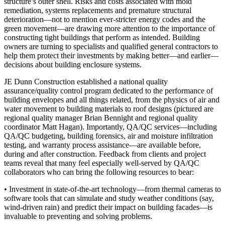
structure’s outer shell. Risks and costs associated with
mold
remediation, systems replacements and premature structural
deterioration
—not to mention
ever-stricter energy codes and the
green movement
—are drawing more attention to the importance of
constructing tight buildings that perform as intended. Building
owners are turning to specialists and qualified general contractors to
help them protect their investments by making better—and earlier—
decisions about building enclosure systems.
JE Dunn Construction established a national quality
assurance/quality control program
dedicated to the performance of
building envelopes
and all things related, from the physics of air and
water movement to building materials to roof designs (pictured are
regional quality manager
Brian Bennight
and regional quality
coordinator
Matt Hagan
). Importantly, QA/QC services—including
QA/QC budgeting, building forensics, air and moisture infiltration
testing, and warranty process assistance—are available before,
during and after construction. Feedback from clients and project
teams reveal that many feel especially well-served by QA/QC
collaborators who can bring the following resources to bear:
•
Investment in state-of-the-art technology
—from thermal cameras to
software tools that can simulate and study weather conditions (say,
wind-driven rain) and predict their impact on building facades—is
invaluable to preventing and solving problems.