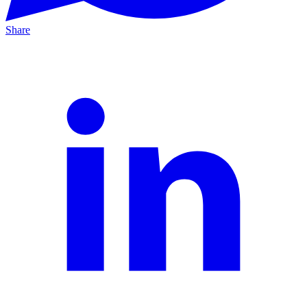
Share