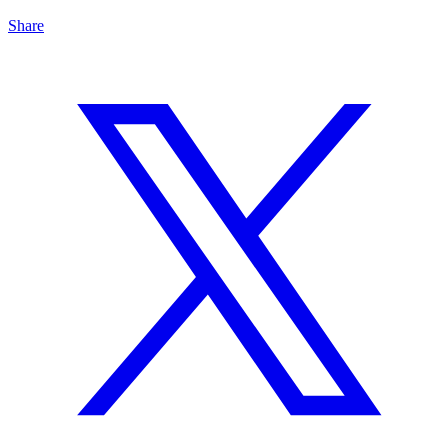
Share