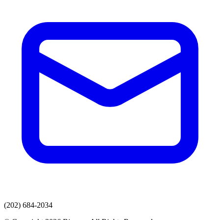
(202) 684-2034