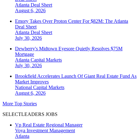
Atlanta
Deal Sheet
August 6, 2026
Emory Takes Over Proton Center For $82M: The Atlanta
Deal Sheet
Atlanta
Deal Sheet
July 30, 2026
Dewberry's Midtown Eyesore Quietly Resolves $75M
Mortgage
Atlanta
Capital Markets
July 30, 2026
Brookfield Accelerates Launch Of Giant Real Estate Fund As
Market Improves
National
Capital Markets
August 6, 2026
More Top Stories
SELECTLEADERS JOBS
Vp Real Estate Regional Manager
Voya Investment Management
Atlanta