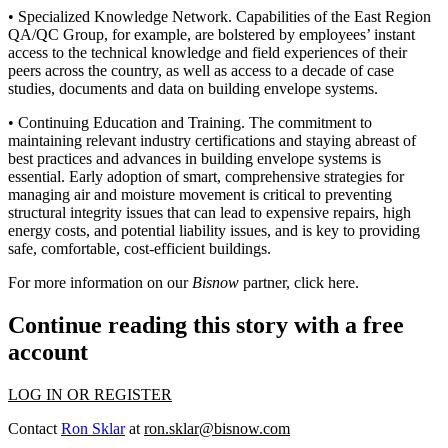
•
Specialized Knowledge Network
. Capabilities of the East Region
QA/QC Group, for example, are bolstered by
employees’ instant
access to the technical knowledge
and field experiences of their
peers across the country, as well as access to
a decade of case
studies, documents and data
on building envelope systems.
•
Continuing Education and Training
. The commitment to
maintaining relevant industry certifications and staying abreast of
best practices and advances in building envelope systems is
essential. Early adoption of smart, comprehensive strategies for
managing air and moisture movement is critical to preventing
structural integrity issues
that can lead to expensive repairs, high
energy costs, and potential liability issues, and is key to providing
safe, comfortable, cost-efficient buildings.
For more information on our
Bisnow
partner, click
here
.
Continue reading this story with a free
account
LOG IN OR REGISTER
Contact
Ron Sklar
at
ron.sklar@bisnow.com