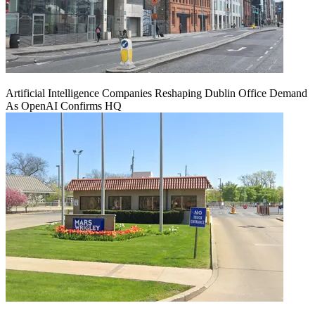
Artificial Intelligence Companies Reshaping Dublin Office Demand
As OpenAI Confirms HQ