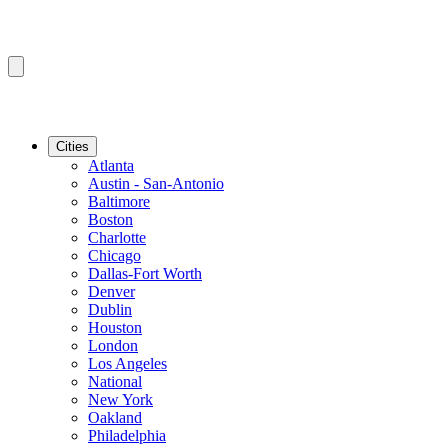
Cities
Atlanta
Austin - San-Antonio
Baltimore
Boston
Charlotte
Chicago
Dallas-Fort Worth
Denver
Dublin
Houston
London
Los Angeles
National
New York
Oakland
Philadelphia