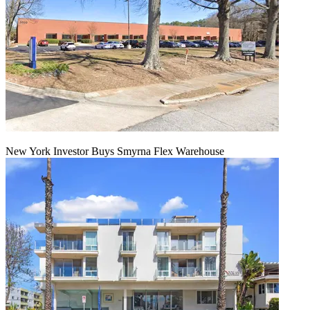
New York Investor Buys Smyrna Flex Warehouse