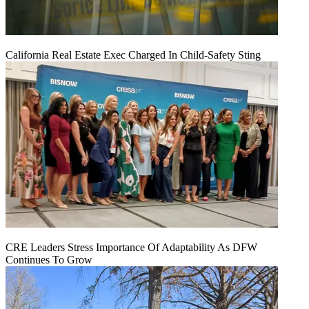
California Real Estate Exec Charged In Child-Safety Sting
CRE Leaders Stress Importance Of Adaptability As DFW
Continues To Grow