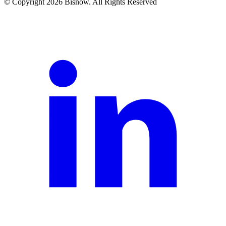
© Copyright 2026 Bisnow. All Rights Reserved