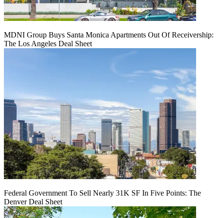
MDNI Group Buys Santa Monica Apartments Out Of Receivership:
The Los Angeles Deal Sheet
Federal Government To Sell Nearly 31K SF In Five Points: The
Denver Deal Sheet