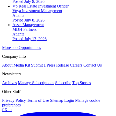
Posted July 8, 2026
Vp Real Estate Investment Officer
Voya Investment Management
Atlanta
Posted July 8, 2026
Asset Management
MDH Partners
Atlanta
Posted July 13, 2026
More Job Opportunities
Company Info
About
Media Kit
Submit a Press Release
Careers
Contact Us
Newsletters
Archives
Manage Subscriptions
Subscribe
Top Stories
Other Stuff
Privacy Policy
Terms of Use
Sitemap
Login
Manage cookie
preferences
f
X
in