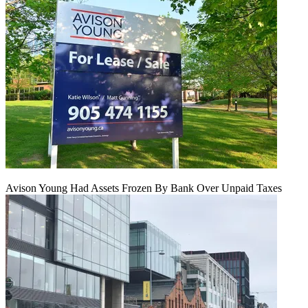
Avison Young Had Assets Frozen By Bank Over Unpaid Taxes