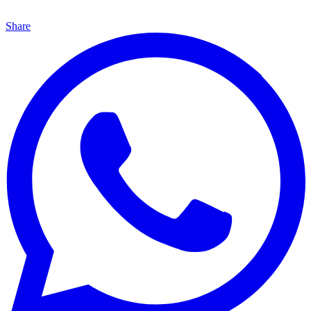
Share