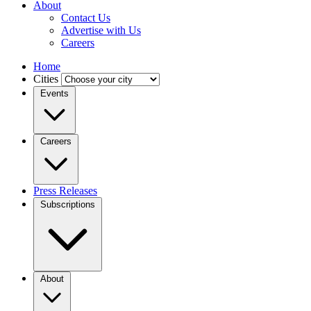
About
Contact Us
Advertise with Us
Careers
Home
Cities
Events
Careers
Press Releases
Subscriptions
About