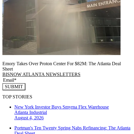
Emory Takes Over Proton Center For $82M: The Atlanta Deal
Sheet
BISNOW ATLANTA NEWSLETTERS
SUBMIT
TOP STORIES
New York Investor Buys Smyrna Flex Warehouse
Atlanta
Industrial
August 4, 2026
Portman's Ten Twenty Spring Nabs Refinancing: The Atlanta
Deal Sheet