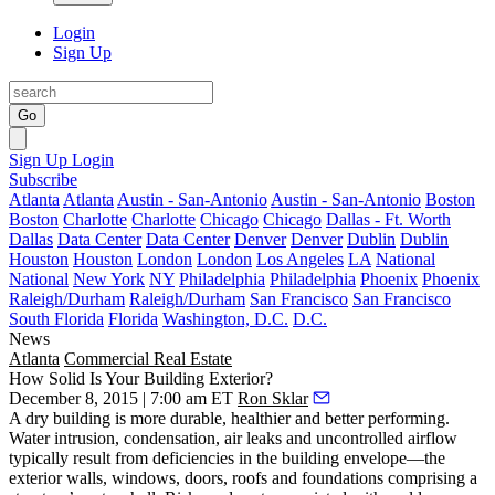
Login
Sign Up
Go
Sign Up
Login
Subscribe
Atlanta
Atlanta
Austin - San-Antonio
Austin - San-Antonio
Boston
Boston
Charlotte
Charlotte
Chicago
Chicago
Dallas - Ft. Worth
Dallas
Data Center
Data Center
Denver
Denver
Dublin
Dublin
Houston
Houston
London
London
Los Angeles
LA
National
National
New York
NY
Philadelphia
Philadelphia
Phoenix
Phoenix
Raleigh/Durham
Raleigh/Durham
San Francisco
San Francisco
South Florida
Florida
Washington, D.C.
D.C.
News
Atlanta
Commercial Real Estate
How Solid Is Your Building Exterior?
December 8, 2015 | 7:00 am ET
Ron Sklar
A dry building is
more durable, healthier and better performing
.
Water intrusion, condensation, air leaks and uncontrolled airflow
typically result from deficiencies in the building envelope—the
exterior walls, windows, doors, roofs and foundations comprising a