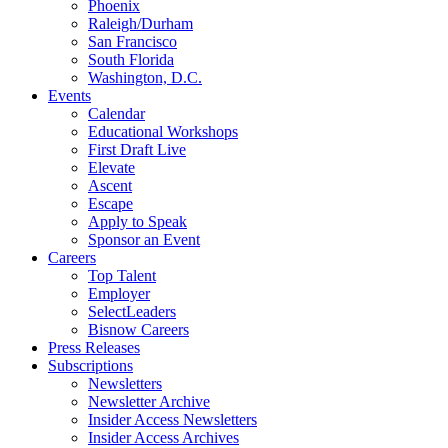
Phoenix
Raleigh/Durham
San Francisco
South Florida
Washington, D.C.
Events
Calendar
Educational Workshops
First Draft Live
Elevate
Ascent
Escape
Apply to Speak
Sponsor an Event
Careers
Top Talent
Employer
SelectLeaders
Bisnow Careers
Press Releases
Subscriptions
Newsletters
Newsletter Archive
Insider Access Newsletters
Insider Access Archives