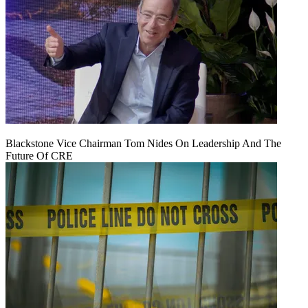
Blackstone Vice Chairman Tom Nides On Leadership And The
Future Of CRE