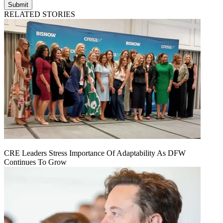
Submit
RELATED STORIES
CRE Leaders Stress Importance Of Adaptability As DFW
Continues To Grow