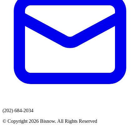
(202) 684-2034
© Copyright 2026 Bisnow. All Rights Reserved