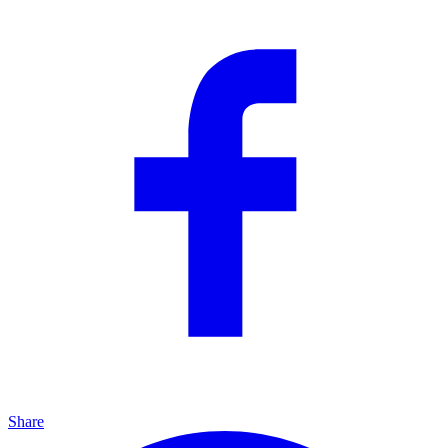
Share