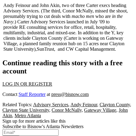
Andy Feinour
and
John Akin
, two of three Carter execs heading
Advisory Services. (The third,
Conor McNally
, missed the shoot,
presumably trying to cut deals with
macho men
who are
in the
Navy
.) Carter Advisory Services launched in July '09 to
provide
RE consulting services
for office, retail, hospitality,
multifamily, industrial, and mixed-use. In addition to the Y, key
clients include
Clayton County
(Carter is working on
Gateway
Village
, a planned family reunion hub on 15 acres near Clayton
State University),
SunTrust
,
and
CW Capital Management
.
Continue reading this story with a free
account
LOG IN OR REGISTER
Contact
Staff Reporter
at
press@bisnow.com
Related Topics:
Advisory Services
,
Andy Feinour
,
Clayton County
,
Clayton State University
,
Conor McNally
,
Gateway Village
,
John
Akin
,
Metro Atlanta
Sign up for more articles like this
Subscribe to Bisnow's Atlanta Newsletters