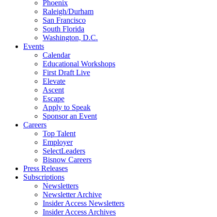
Phoenix
Raleigh/Durham
San Francisco
South Florida
Washington, D.C.
Events
Calendar
Educational Workshops
First Draft Live
Elevate
Ascent
Escape
Apply to Speak
Sponsor an Event
Careers
Top Talent
Employer
SelectLeaders
Bisnow Careers
Press Releases
Subscriptions
Newsletters
Newsletter Archive
Insider Access Newsletters
Insider Access Archives