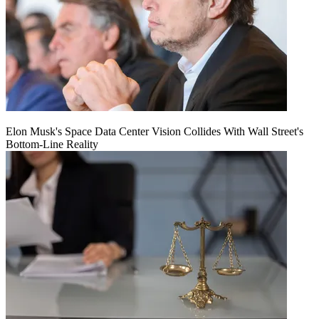
Elon Musk's Space Data Center Vision Collides With Wall Street's
Bottom-Line Reality