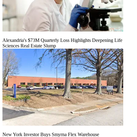
Alexandria's $73M Quarterly Loss Highlights Deepening Life
Sciences Real Estate Slump
New York Investor Buys Smyrna Flex Warehouse