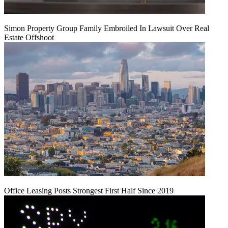
Simon Property Group Family Embroiled In Lawsuit Over Real
Estate Offshoot
Office Leasing Posts Strongest First Half Since 2019