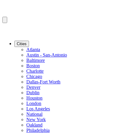
Cities
Atlanta
Austin - San-Antonio
Baltimore
Boston
Charlotte
Chicago
Dallas-Fort Worth
Denver
Dublin
Houston
London
Los Angeles
National
New York
Oakland
Philadelphia