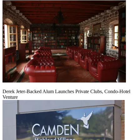
Derek Jeter-Backed Alum Launches Private Clubs, Condo-Hotel
Venture