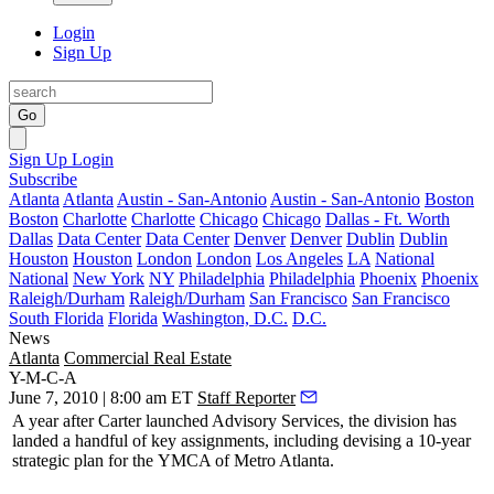
Login
Sign Up
Go
Sign Up
Login
Subscribe
Atlanta
Atlanta
Austin - San-Antonio
Austin - San-Antonio
Boston
Boston
Charlotte
Charlotte
Chicago
Chicago
Dallas - Ft. Worth
Dallas
Data Center
Data Center
Denver
Denver
Dublin
Dublin
Houston
Houston
London
London
Los Angeles
LA
National
National
New York
NY
Philadelphia
Philadelphia
Phoenix
Phoenix
Raleigh/Durham
Raleigh/Durham
San Francisco
San Francisco
South Florida
Florida
Washington, D.C.
D.C.
News
Atlanta
Commercial Real Estate
Y-M-C-A
June 7, 2010 | 8:00 am ET
Staff Reporter
A year after
Carter
launched Advisory Services, the division has
landed a handful of key assignments, including devising a
10-year
strategic plan
for the
YMCA of Metro Atlanta
.