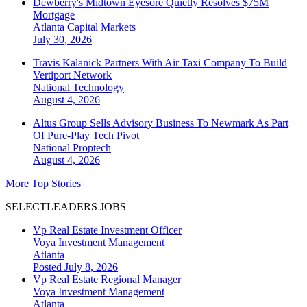
Dewberry's Midtown Eyesore Quietly Resolves $75M
Mortgage
Atlanta
Capital Markets
July 30, 2026
Travis Kalanick Partners With Air Taxi Company To Build
Vertiport Network
National
Technology
August 4, 2026
Altus Group Sells Advisory Business To Newmark As Part
Of Pure-Play Tech Pivot
National
Proptech
August 4, 2026
More Top Stories
SELECTLEADERS JOBS
Vp Real Estate Investment Officer
Voya Investment Management
Atlanta
Posted July 8, 2026
Vp Real Estate Regional Manager
Voya Investment Management
Atlanta