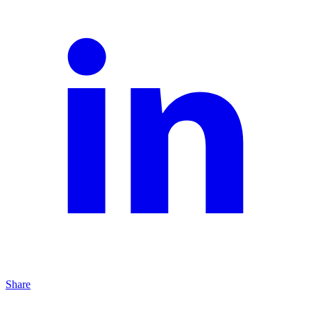
Share