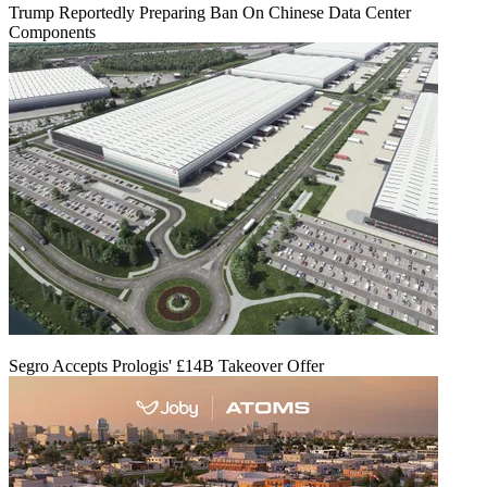
Trump Reportedly Preparing Ban On Chinese Data Center
Components
Segro Accepts Prologis' £14B Takeover Offer