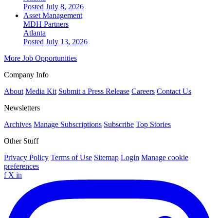
Posted July 8, 2026
Asset Management
MDH Partners
Atlanta
Posted July 13, 2026
More Job Opportunities
Company Info
About
Media Kit
Submit a Press Release
Careers
Contact Us
Newsletters
Archives
Manage Subscriptions
Subscribe
Top Stories
Other Stuff
Privacy Policy
Terms of Use
Sitemap
Login
Manage cookie
preferences
f
X
in