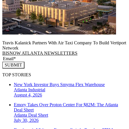
Travis Kalanick Partners With Air Taxi Company To Build Vertiport
Network
BISNOW ATLANTA NEWSLETTERS
SUBMIT
TOP STORIES
New York Investor Buys Smyrna Flex Warehouse
Atlanta
Industrial
August 4, 2026
Emory Takes Over Proton Center For $82M: The Atlanta
Deal Sheet
Atlanta
Deal Sheet
July 30, 2026