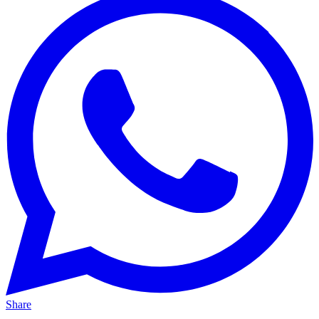
Share