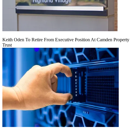
Keith Oden To Retire From Executive Position At Camden Property
Trust