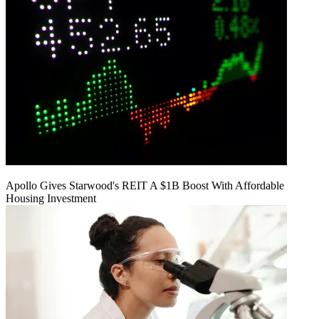
Apollo Gives Starwood's REIT A $1B Boost With Affordable
Housing Investment