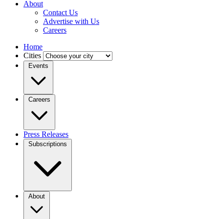
About
Contact Us
Advertise with Us
Careers
Home
Cities
Events
Careers
Press Releases
Subscriptions
About