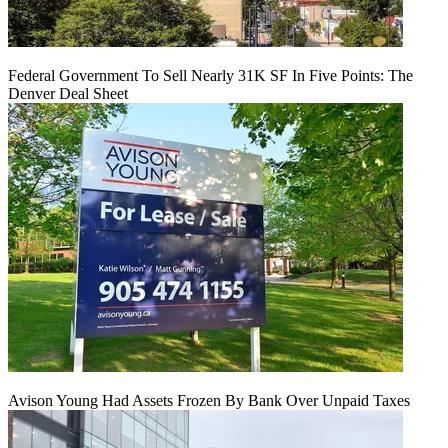
Federal Government To Sell Nearly 31K SF In Five Points: The
Denver Deal Sheet
Avison Young Had Assets Frozen By Bank Over Unpaid Taxes