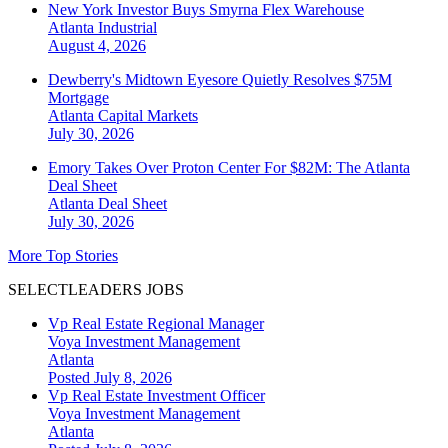
New York Investor Buys Smyrna Flex Warehouse
Atlanta
Industrial
August 4, 2026
Dewberry's Midtown Eyesore Quietly Resolves $75M
Mortgage
Atlanta
Capital Markets
July 30, 2026
Emory Takes Over Proton Center For $82M: The Atlanta
Deal Sheet
Atlanta
Deal Sheet
July 30, 2026
More Top Stories
SELECTLEADERS JOBS
Vp Real Estate Regional Manager
Voya Investment Management
Atlanta
Posted July 8, 2026
Vp Real Estate Investment Officer
Voya Investment Management
Atlanta