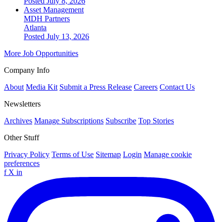
Posted July 8, 2026
Asset Management
MDH Partners
Atlanta
Posted July 13, 2026
More Job Opportunities
Company Info
About
Media Kit
Submit a Press Release
Careers
Contact Us
Newsletters
Archives
Manage Subscriptions
Subscribe
Top Stories
Other Stuff
Privacy Policy
Terms of Use
Sitemap
Login
Manage cookie
preferences
f
X
in