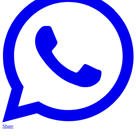
Share