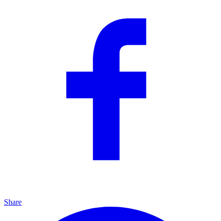
Share