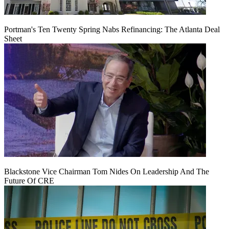
Portman's Ten Twenty Spring Nabs Refinancing: The Atlanta Deal
Sheet
Blackstone Vice Chairman Tom Nides On Leadership And The
Future Of CRE