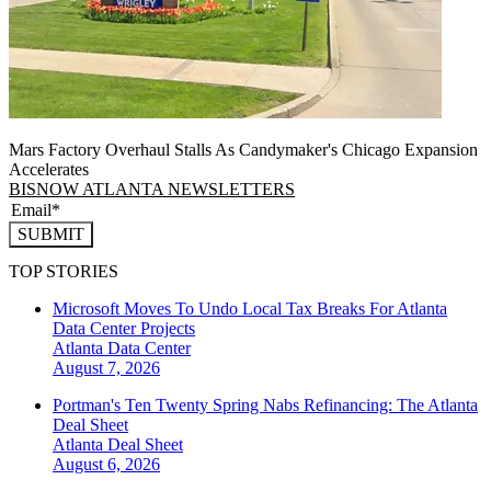
Mars Factory Overhaul Stalls As Candymaker's Chicago Expansion
Accelerates
BISNOW ATLANTA NEWSLETTERS
SUBMIT
TOP STORIES
Microsoft Moves To Undo Local Tax Breaks For Atlanta
Data Center Projects
Atlanta
Data Center
August 7, 2026
Portman's Ten Twenty Spring Nabs Refinancing: The Atlanta
Deal Sheet
Atlanta
Deal Sheet
August 6, 2026