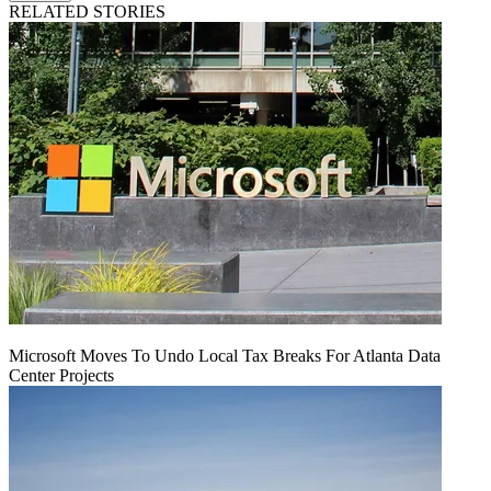
RELATED STORIES
Microsoft Moves To Undo Local Tax Breaks For Atlanta Data
Center Projects