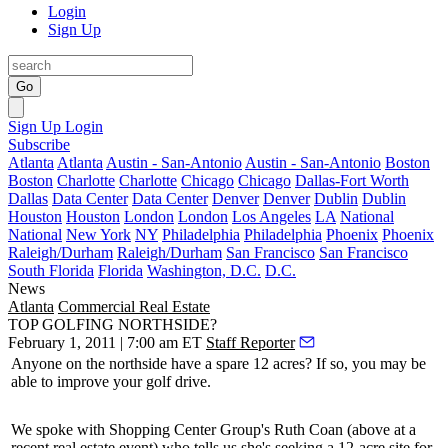
Login
Sign Up
Go
Sign Up
Login
Subscribe
Atlanta
Atlanta
Austin - San-Antonio
Austin - San-Antonio
Boston
Boston
Charlotte
Charlotte
Chicago
Chicago
Dallas-Fort Worth
Dallas
Data Center
Data Center
Denver
Denver
Dublin
Dublin
Houston
Houston
London
London
Los Angeles
LA
National
National
New York
NY
Philadelphia
Philadelphia
Phoenix
Phoenix
Raleigh/Durham
Raleigh/Durham
San Francisco
San Francisco
South Florida
Florida
Washington, D.C.
D.C.
News
Atlanta
Commercial Real Estate
TOP GOLFING NORTHSIDE?
February 1, 2011 | 7:00 am ET
Staff Reporter
Anyone on the northside have a spare
12 acres
? If so, you may be
able to
improve
your
golf
drive.
We spoke with Shopping Center Group's
Ruth Coan
(above at a
recent real estate event) who tells us she's seeking a 12-acre site for