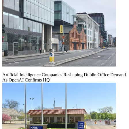
Artificial Intelligence Companies Reshaping Dublin Office Demand
As OpenAI Confirms HQ