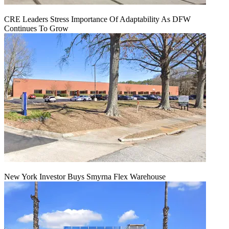
CRE Leaders Stress Importance Of Adaptability As DFW
Continues To Grow
New York Investor Buys Smyrna Flex Warehouse