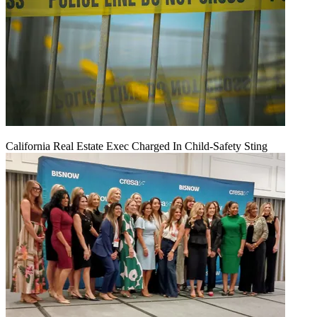
California Real Estate Exec Charged In Child-Safety Sting