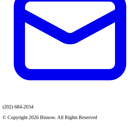
(202) 684-2034
© Copyright 2026 Bisnow. All Rights Reserved