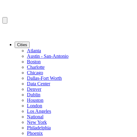
Cities
Atlanta
Austin - San-Antonio
Boston
Charlotte
Chicago
Dallas-Fort Worth
Data Center
Denver
Dublin
Houston
London
Los Angeles
National
New York
Philadelphia
Phoenix