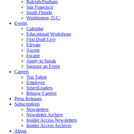
Raleigh/Durham
San Francisco
South Florida
Washington, D.C.
Events
Calendar
Educational Workshops
First Draft Live
Elevate
Ascent
Escape
Apply to Speak
Sponsor an Event
Careers
Top Talent
Employer
SelectLeaders
Bisnow Careers
Press Releases
Subscriptions
Newsletters
Newsletter Archive
Insider Access Newsletters
Insider Access Archives
About