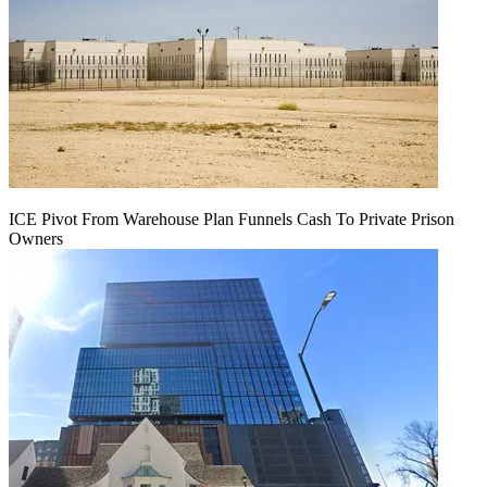
ICE Pivot From Warehouse Plan Funnels Cash To Private Prison
Owners