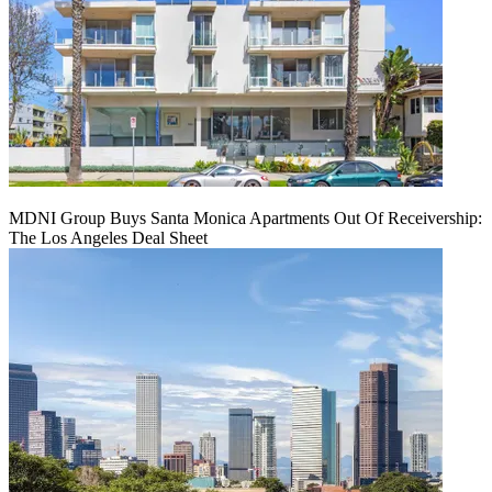
MDNI Group Buys Santa Monica Apartments Out Of Receivership:
The Los Angeles Deal Sheet