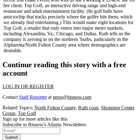
her client:
Top Golf
, an interactive driving range and high-end
restaurant and adult entertainment facility. (Its golf balls have
a
microchip
that tracks precisely where the golfer hits them, which
we already find entertaining.) This would make
eight
locations
for
Top Golf, a retailer that only enters into major metro markets,
including Alexandria, Va., Chicago, and Dallas. Ruth tells us the
company is zeroing in on the
northern 'burbs
, particularly in the
Alpharetta/North Fulton County area where demographics are
desirable.
Continue reading this story with a free
account
LOG IN OR REGISTER
Contact
Staff Reporter
at
press@bisnow.com
Related Topics:
North Fulton County
,
Ruth coan
,
Shopping Center
Group
,
Top Golf
Sign up for more articles like this
Subscribe to Bisnow's Atlanta Newsletters
Submit