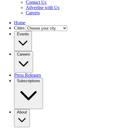
Contact Us
Advertise with Us
Careers
Home
Cities
Events
Careers
Press Releases
Subscriptions
About