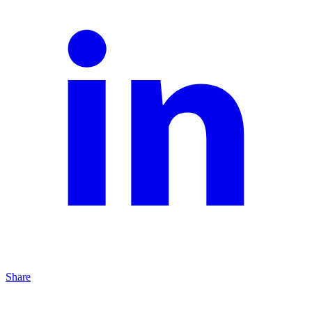
Share