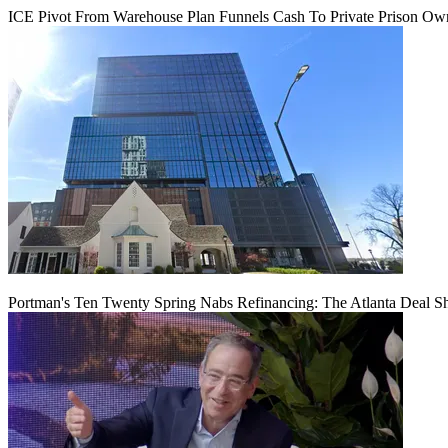
ICE Pivot From Warehouse Plan Funnels Cash To Private Prison Ow
Portman's Ten Twenty Spring Nabs Refinancing: The Atlanta Deal S