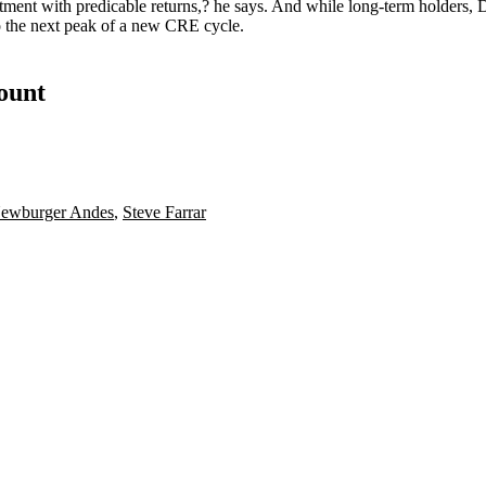
stment with
predicable returns
,? he says. And while
long-term holders
, 
o the next peak of a new CRE cycle.
count
ewburger Andes
,
Steve Farrar