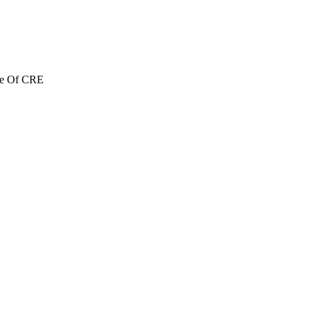
re Of CRE