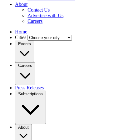
About
Contact Us
Advertise with Us
Careers
Home
Cities
Events
Careers
Press Releases
Subscriptions
About