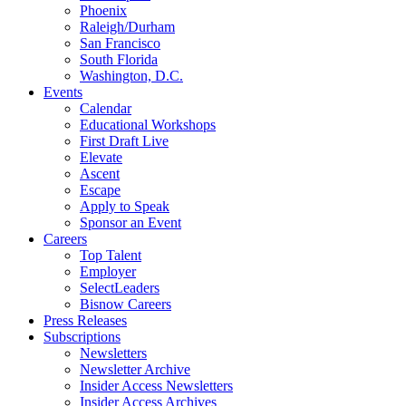
Phoenix
Raleigh/Durham
San Francisco
South Florida
Washington, D.C.
Events
Calendar
Educational Workshops
First Draft Live
Elevate
Ascent
Escape
Apply to Speak
Sponsor an Event
Careers
Top Talent
Employer
SelectLeaders
Bisnow Careers
Press Releases
Subscriptions
Newsletters
Newsletter Archive
Insider Access Newsletters
Insider Access Archives