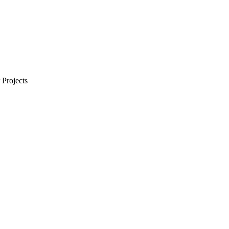
Projects