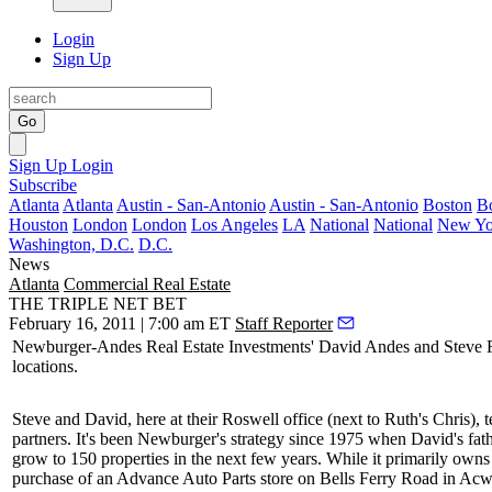
Login
Sign Up
Go
Sign Up
Login
Subscribe
Atlanta
Atlanta
Austin - San-Antonio
Austin - San-Antonio
Boston
B
Houston
London
London
Los Angeles
LA
National
National
New Yo
Washington, D.C.
D.C.
News
Atlanta
Commercial Real Estate
THE TRIPLE NET BET
February 16, 2011 | 7:00 am ET
Staff Reporter
Newburger-Andes Real Estate Investments'
David Andes
and
Steve 
locations.
Steve and David, here at their Roswell office (next to Ruth's Chris), te
partners. It's been Newburger's strategy since 1975 when David's fat
grow to 150 properties in the next few years. While it primarily owns
purchase of an Advance Auto Parts store on Bells Ferry Road in Acwo