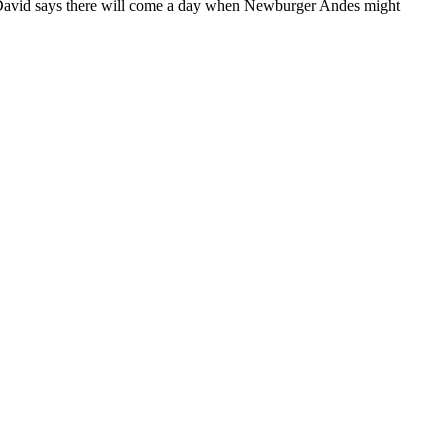
David says there will come a day when Newburger Andes might