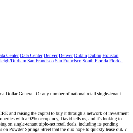
ata Center
Data Center
Denver
Denver
Dublin
Dublin
Houston
leigh/Durham
San Francisco
San Francisco
South Florida
Florida
a Dollar General. Or any number of national retail single-tenant
RE and raising the capital to buy it through a network of investment
roperties with a 92% occupancy, David tells us, and it's looking to
sing on single-tenant
triple-net retail deals
, including its pending
 on Powder Springs Street that the duo hope to quickly lease out. ?