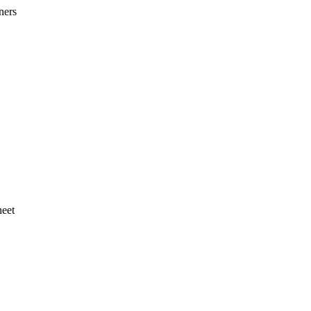
ners
heet