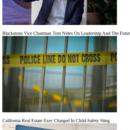
Blackstone Vice Chairman Tom Nides On Leadership And The Futu
California Real Estate Exec Charged In Child-Safety Sting