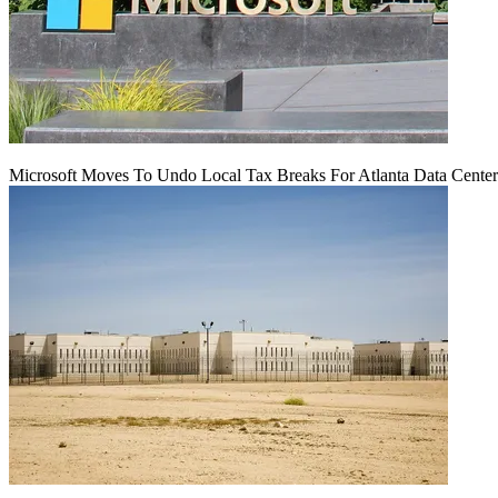
Microsoft Moves To Undo Local Tax Breaks For Atlanta Data Center 