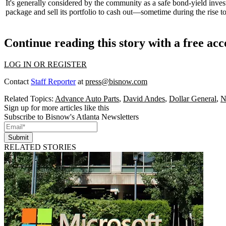
It's generally considered by the community as a safe bond-yield inve
package and sell its portfolio to
cash out
—sometime during the rise t
Continue reading this story with a free ac
LOG IN OR REGISTER
Contact
Staff Reporter
at
press@bisnow.com
Related Topics:
Advance Auto Parts
,
David Andes
,
Dollar General
,
N
Sign up for more articles like this
Subscribe to Bisnow's Atlanta Newsletters
Submit
RELATED STORIES