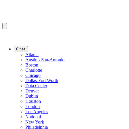
Cities
Atlanta
Austin - San-Antonio
Boston
Charlotte
Chicago
Dallas-Fort Worth
Data Center
Denver
Dublin
Houston
London
Los Angeles
National
New York
Philadelphia