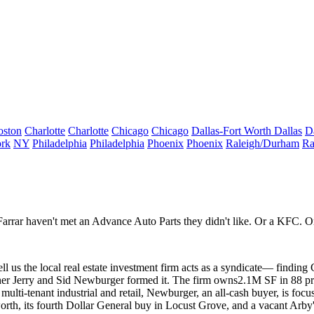
oston
Charlotte
Charlotte
Chicago
Chicago
Dallas-Fort Worth
Dallas
D
rk
NY
Philadelphia
Philadelphia
Phoenix
Phoenix
Raleigh/Durham
Ra
Farrar
haven't met an Advance Auto Parts they didn't like. Or a KFC. Or 
ll us the local real estate investment firm acts as a
syndicate
— finding C
her
Jerry
and
Sid Newburger
formed it. The firm owns
2.1M SF
in 88 p
 multi-tenant industrial and retail, Newburger, an
all-cash buyer
, is focu
rth, its fourth
Dollar General
buy in Locust Grove, and a vacant Arby's