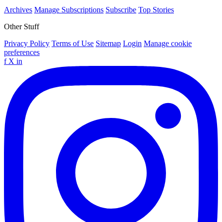
Archives
Manage Subscriptions
Subscribe
Top Stories
Other Stuff
Privacy Policy
Terms of Use
Sitemap
Login
Manage cookie
preferences
f
X
in