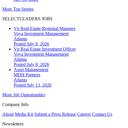
More Top Stories
SELECTLEADERS JOBS
Vp Real Estate Regional Manager
Voya Investment Management
Atlanta
Posted July 8, 2026
Vp Real Estate Investment Officer
Voya Investment Management
Atlanta
Posted July 8, 2026
Asset Management
MDH Partners
Atlanta
Posted July 13, 2026
More Job Opportunities
Company Info
About
Media Kit
Submit a Press Release
Careers
Contact Us
Newsletters