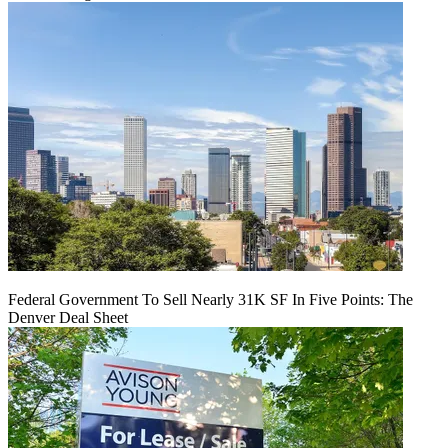
Federal Government To Sell Nearly 31K SF In Five Points: The
Denver Deal Sheet