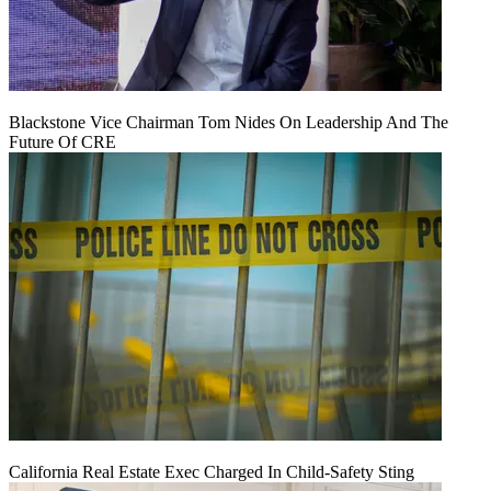
Blackstone Vice Chairman Tom Nides On Leadership And The
Future Of CRE
California Real Estate Exec Charged In Child-Safety Sting