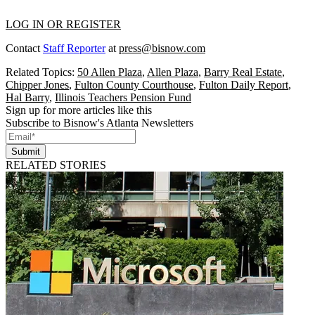
LOG IN OR REGISTER
Contact
Staff Reporter
at
press@bisnow.com
Related Topics:
50 Allen Plaza
,
Allen Plaza
,
Barry Real Estate
,
Chipper Jones
,
Fulton County Courthouse
,
Fulton Daily Report
,
Hal Barry
,
Illinois Teachers Pension Fund
Sign up for more articles like this
Subscribe to Bisnow's Atlanta Newsletters
Submit
RELATED STORIES