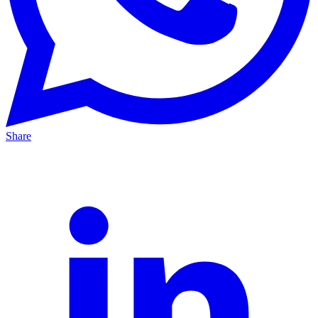
Share