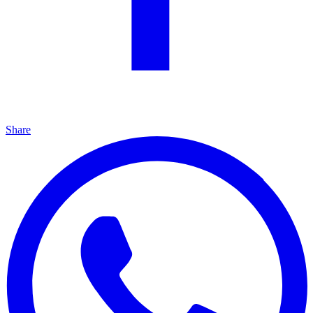
Share