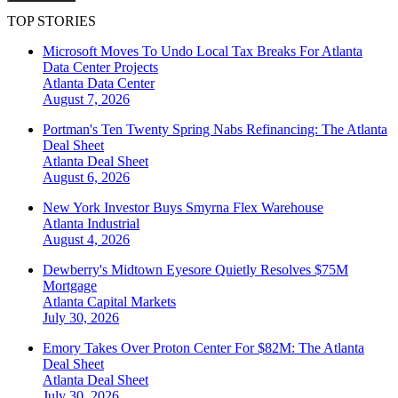
TOP STORIES
Microsoft Moves To Undo Local Tax Breaks For Atlanta
Data Center Projects
Atlanta
Data Center
August 7, 2026
Portman's Ten Twenty Spring Nabs Refinancing: The Atlanta
Deal Sheet
Atlanta
Deal Sheet
August 6, 2026
New York Investor Buys Smyrna Flex Warehouse
Atlanta
Industrial
August 4, 2026
Dewberry's Midtown Eyesore Quietly Resolves $75M
Mortgage
Atlanta
Capital Markets
July 30, 2026
Emory Takes Over Proton Center For $82M: The Atlanta
Deal Sheet
Atlanta
Deal Sheet
July 30, 2026