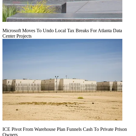
Microsoft Moves To Undo Local Tax Breaks For Atlanta Data
Center Projects
ICE Pivot From Warehouse Plan Funnels Cash To Private Prison
Owners