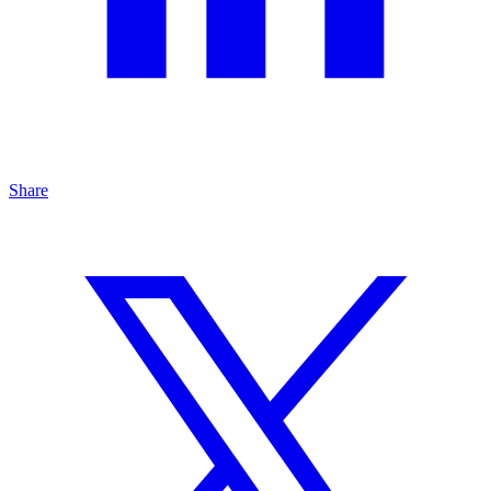
Share