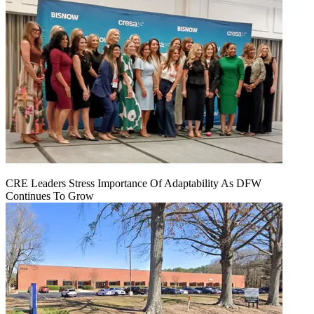
CRE Leaders Stress Importance Of Adaptability As DFW
Continues To Grow