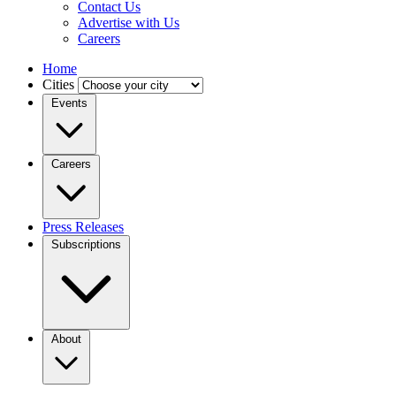
Contact Us
Advertise with Us
Careers
Home
Cities
Events
Careers
Press Releases
Subscriptions
About