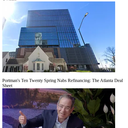
Portman's Ten Twenty Spring Nabs Refinancing: The Atlanta Deal
Sheet