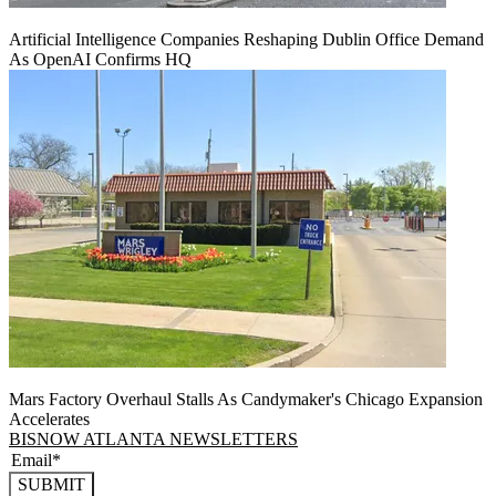
Artificial Intelligence Companies Reshaping Dublin Office Demand
As OpenAI Confirms HQ
Mars Factory Overhaul Stalls As Candymaker's Chicago Expansion
Accelerates
BISNOW ATLANTA NEWSLETTERS
SUBMIT