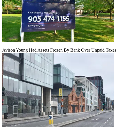
Avison Young Had Assets Frozen By Bank Over Unpaid Taxes