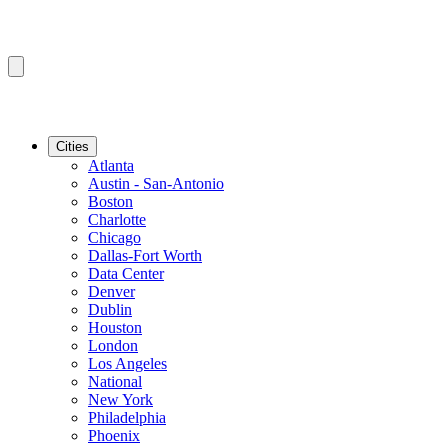
Cities
Atlanta
Austin - San-Antonio
Boston
Charlotte
Chicago
Dallas-Fort Worth
Data Center
Denver
Dublin
Houston
London
Los Angeles
National
New York
Philadelphia
Phoenix