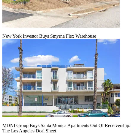
New York Investor Buys Smyrna Flex Warehouse
MDNI Group Buys Santa Monica Apartments Out Of Receivership:
The Los Angeles Deal Sheet