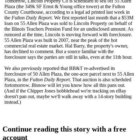
Tomorrow, Lincoln Property Co is scheduled to
sell off
55 Allen
Plaza (the
349k SF
Ernst & Young office tower) at the Fulton
County Courthouse, according to a legal ad printed last week in
the
Fulton Daily Report
. We first reported last month that a $53M
loan on 55 Allen Plaza was sold to Lincoln Property on behalf of
the
Illinois Teachers Pension Fund
for an undisclosed amount. As
rumored at the time, Lincoln is moving forward with
foreclosure
.
55 Allen Plaza was built in 2007, near the peak of the hot
commercial real estate market. Hal Barry, the property's owner,
has declined to comment. But a source familiar with the
foreclosure says the parties are
still in talks
, even at the 11th hour.
We also previously reported that BB&T
re-advertised its
foreclosure
of 50 Allen Plaza, the
one-acre parcel
next to 55 Allen
Plaza, in the
Fulton Daily Report
. That auction is also scheduled
for
tomorrow
.
Bisnow
will let you know how all this pans out.
(And if the Chipper Jones bobblehead we're tracking on eBay
doesn't pan out, maybe we'll walk away with a 14-story building
instead.)
Continue reading this story with a free
account