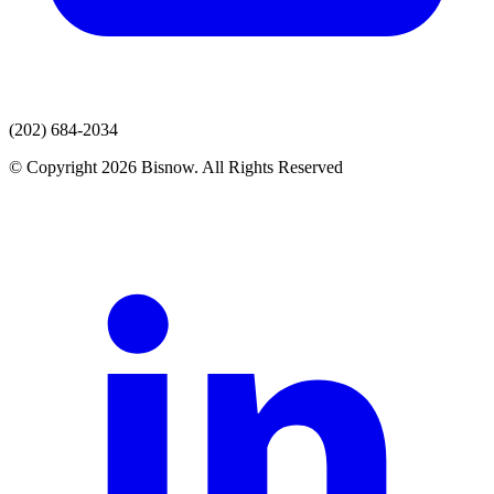
(202) 684-2034
© Copyright 2026 Bisnow. All Rights Reserved