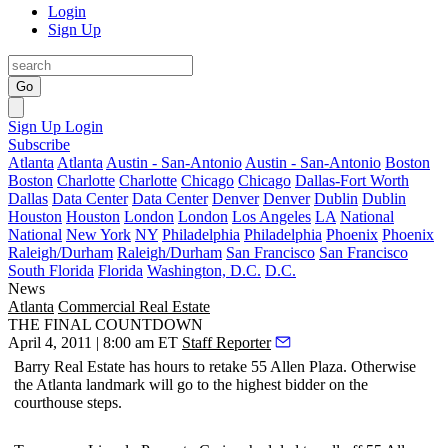
Login
Sign Up
Go
Sign Up
Login
Subscribe
Atlanta
Atlanta
Austin - San-Antonio
Austin - San-Antonio
Boston
Boston
Charlotte
Charlotte
Chicago
Chicago
Dallas-Fort Worth
Dallas
Data Center
Data Center
Denver
Denver
Dublin
Dublin
Houston
Houston
London
London
Los Angeles
LA
National
National
New York
NY
Philadelphia
Philadelphia
Phoenix
Phoenix
Raleigh/Durham
Raleigh/Durham
San Francisco
San Francisco
South Florida
Florida
Washington, D.C.
D.C.
News
Atlanta
Commercial Real Estate
THE FINAL COUNTDOWN
April 4, 2011 | 8:00 am ET
Staff Reporter
Barry Real Estate has
hours
to retake
55 Allen Plaza
. Otherwise
the Atlanta landmark will go to the
highest bidder
on the
courthouse steps.