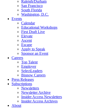
Raleigh/Durham
San Francisco
South Florida
Washington, D.C.
Events
Calendar
Educational Workshops
First Draft Live
Elevate
Ascent
Escape
Apply to Speak
Sponsor an Event
Careers
Top Talent
Employer
SelectLeaders
Bisnow Careers
Press Releases
Subscriptions
Newsletters
Newsletter Archive
Insider Access Newsletters
Insider Access Archives
About